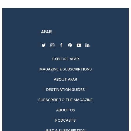
twitter
instagram
facebook
pinterest
youtube
linkedin
EXPLORE AFAR
MAGAZINE & SUBSCRIPTIONS
ABOUT AFAR
DESTINATION GUIDES
SUBSCRIBE TO THE MAGAZINE
ABOUT US
PODCASTS
GIFT A SUBSCRIPTION