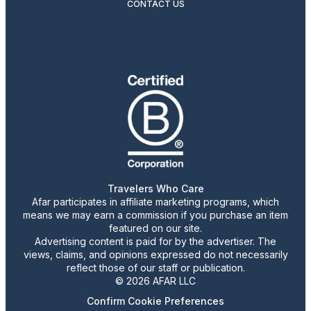
CONTACT US
Travelers Who Care
Afar participates in affiliate marketing programs, which
means we may earn a commission if you purchase an item
featured on our site.
Advertising content is paid for by the advertiser. The
views, claims, and opinions expressed do not necessarily
reflect those of our staff or publication.
© 2026 AFAR LLC
Confirm Cookie Preferences