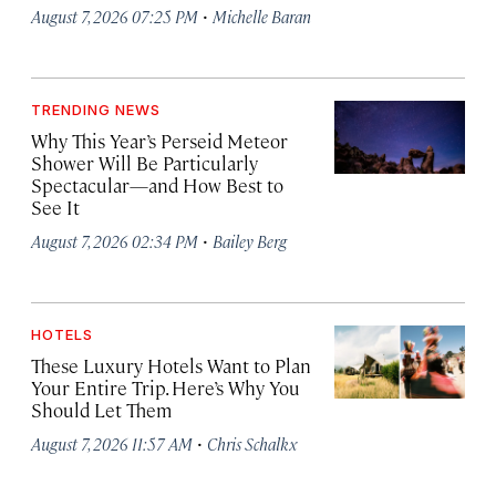
·
August 7, 2026 07:25 PM
Michelle Baran
TRENDING NEWS
Why This Year’s Perseid Meteor
Shower Will Be Particularly
Spectacular—and How Best to
See It
·
August 7, 2026 02:34 PM
Bailey Berg
HOTELS
These Luxury Hotels Want to Plan
Your Entire Trip. Here’s Why You
Should Let Them
·
August 7, 2026 11:57 AM
Chris Schalkx