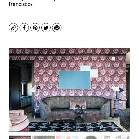
francisco/
Copy
Facebook
Pinterest
Twitter
Print