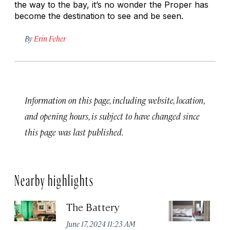
the way to the bay, it’s no wonder the Proper has
become the destination to see and be seen.
By
Erin Feher
Information on this page, including website, location,
and opening hours, is subject to have changed since
this page was last published.
Nearby highlights
The Battery
Th
Sa
June 17, 2024 11:23 AM