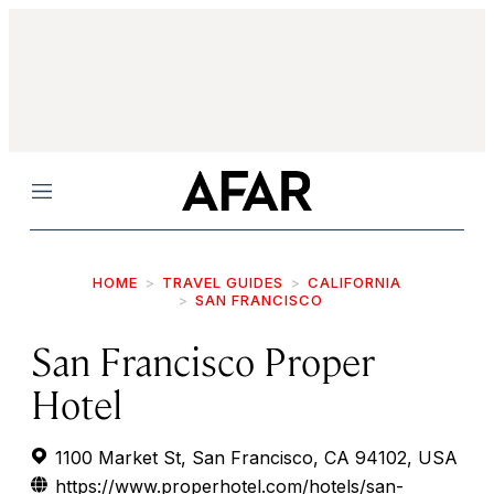
Menu
HOME
TRAVEL GUIDES
CALIFORNIA
SAN FRANCISCO
San Francisco Proper
Hotel
1100 Market St, San Francisco, CA 94102, USA
https://www.properhotel.com/hotels/san-