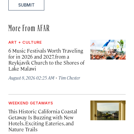
SUBMIT
More From AFAR
ART + CULTURE
6 Music Festivals Worth Traveling
for in 2026 and 2027, from a
Reykjavík Church to the Shores of
Lake Malawi
·
August 8, 2026 02:25 AM
Tim Chester
WEEKEND GETAWAYS
This Historic California Coastal
Getaway Is Buzzing with New
Hotels, Exciting Eateries, and
Nature Trails