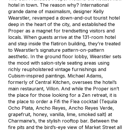
hotel in town. The reason why? International
grande dame of maximalism, designer Kelly
Wearstler, revamped a down-and-out tourist hotel
deep in the heart of the city, and established the
Proper as a magnet for trendsetting visitors and
locals. When guests arrive at the 131-room hotel
and step inside the flatiron building, they’re treated
to Wearstler’s signature pattern-on-pattern
aesthetic. In the ground floor lobby, Wearstler sets
the mood with salon-style seating areas using
richly reupholstered vintage furnishings and
Cubism-inspired paintings. Michael Adams,
formerly of Central Kitchen, oversees the hotel’s
main restaurant, Villon. And while the Proper isn’t
the place for those looking for a Zen retreat, it is
the place to order a Fifi the Flea cocktail (Tequila
Ocho Plata, Ancho Reyes, Ancho Reyes Verde,
grapefruit, honey, vanilla, lime, smoked salt) at
Charmaine’s, the stylish rooftop bar. Between the
fire pits and the bird’s-eye view of Market Street all