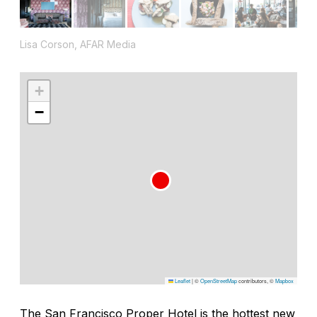
Lisa Corson, AFAR Media
+
−
Leaflet
|
©
OpenStreetMap
contributors, ©
Mapbox
The San Francisco Proper Hotel is the hottest new