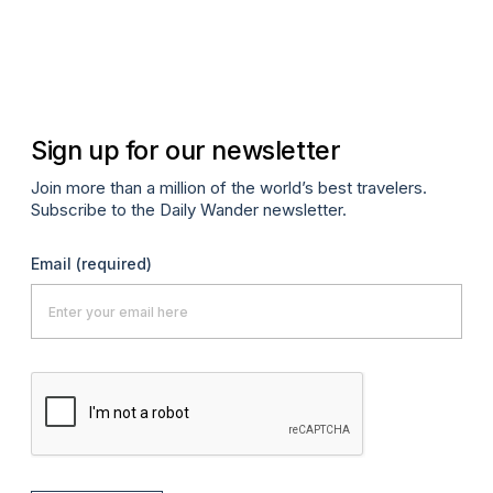
Jun
Sign up for our newsletter
Join more than a million of the world’s best travelers.
Subscribe to the Daily Wander newsletter.
Email
(required)