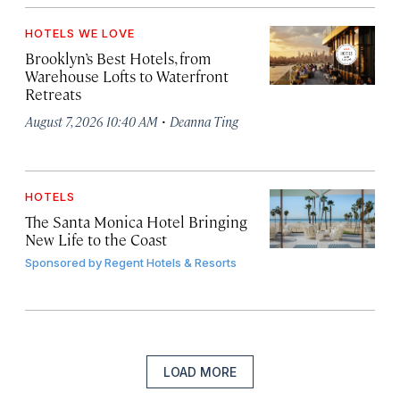
HOTELS WE LOVE
Brooklyn’s Best Hotels, from
Warehouse Lofts to Waterfront
Retreats
·
August 7, 2026 10:40 AM
Deanna Ting
HOTELS
The Santa Monica Hotel Bringing
New Life to the Coast
Sponsored by
Regent Hotels & Resorts
LOAD MORE