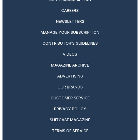
CAREERS
NEWSLETTERS
MANAGE YOUR SUBSCRIPTION
CONTRIBUTOR’S GUIDELINES
VIDEOS
MAGAZINE ARCHIVE
ADVERTISING
OUR BRANDS
CUSTOMER SERVICE
PRIVACY POLICY
SUITCASE MAGAZINE
TERMS OF SERVICE