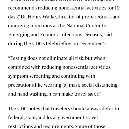
recommends reducing nonessential activities for 10
days,” Dr. Henry Walke, director of preparedness and
emerging infections at the National Center for
Emerging and Zoonotic Infectious Diseases, said
during the CDC’s telebriefing on December 2.
“Testing does not eliminate all risk, but when
combined with reducing nonessential activities,
symptom screening and continuing with
precautions like wearing [a] mask, social distancing
and hand washing, it can make travel safer.”
The CDC notes that travelers should always defer to
federal, state, and local government travel
restrictions and requirements. Some of those