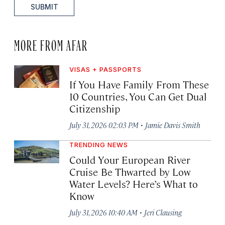
SUBMIT
MORE FROM AFAR
VISAS + PASSPORTS
If You Have Family From These
10 Countries, You Can Get Dual
Citizenship
·
July 31, 2026 02:03 PM
Jamie Davis Smith
TRENDING NEWS
Could Your European River
Cruise Be Thwarted by Low
Water Levels? Here’s What to
Know
·
July 31, 2026 10:40 AM
Jeri Clausing