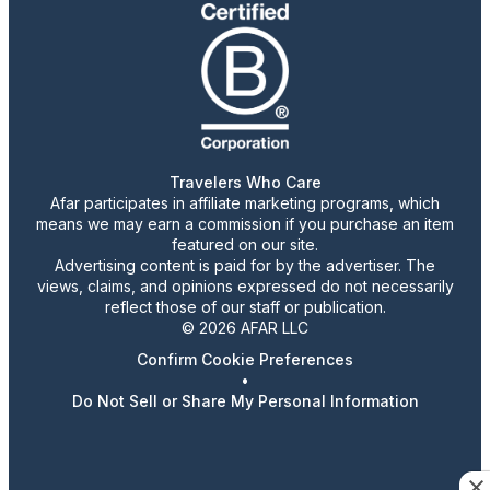
Travelers Who Care
Afar participates in affiliate marketing programs, which
means we may earn a commission if you purchase an item
featured on our site.
Advertising content is paid for by the advertiser. The
views, claims, and opinions expressed do not necessarily
reflect those of our staff or publication.
© 2026 AFAR LLC
Confirm Cookie Preferences
•
Do Not Sell or Share My Personal Information