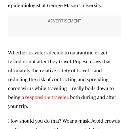
epidemiologist at George Mason University.
Whether travelers decide to quarantine or get
tested or not after they travel, Popescu says that
ultimately the relative safety of travel—and
reducing the risk of contracting and spreading
coronavirus while traveling—really boils down to
being
a responsible traveler
, both during and after
your trip.
How should you do that? Wear a mask. Avoid crowds