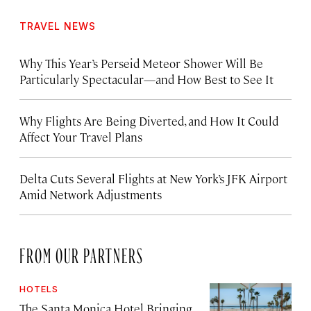
TRAVEL NEWS
Why This Year’s Perseid Meteor Shower Will Be
Particularly Spectacular—and How Best to See It
Why Flights Are Being Diverted, and How It Could
Affect Your Travel Plans
Delta Cuts Several Flights at New York’s JFK Airport
Amid Network Adjustments
FROM OUR PARTNERS
HOTELS
The Santa Monica Hotel Bringing