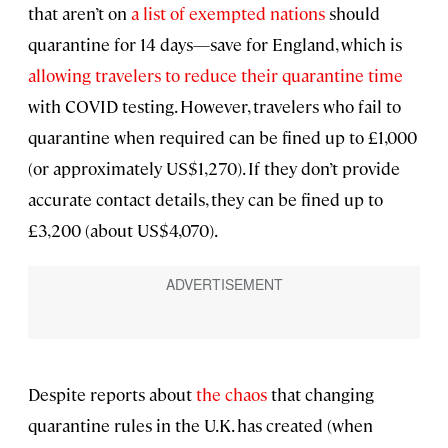
that aren’t on
a list of exempted nations
should
quarantine for 14 days—save for England, which is
allowing travelers to reduce their quarantine time
with COVID testing. However, travelers who fail to
quarantine when required can be fined up to £1,000
(or approximately US$1,270). If they don’t provide
accurate contact details, they can be fined up to
£3,200 (about US$4,070).
Despite reports about
the chaos
that changing
quarantine rules in the U.K. has created (when