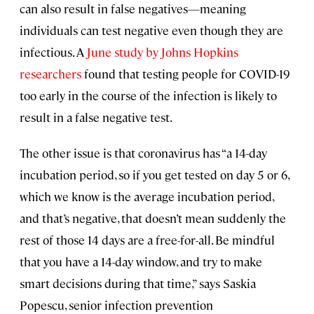
can also result in false negatives—meaning
individuals can test negative even though they are
infectious. A
June study by Johns Hopkins
researchers
found that testing people for COVID-19
too early in the course of the infection is likely to
result in a false negative test.
The other issue is that coronavirus has “a 14-day
incubation period, so if you get tested on day 5 or 6,
which we know is the average incubation period,
and that’s negative, that doesn’t mean suddenly the
rest of those 14 days are a free-for-all. Be mindful
that you have a 14-day window, and try to make
smart decisions during that time,” says Saskia
Popescu, senior infection prevention