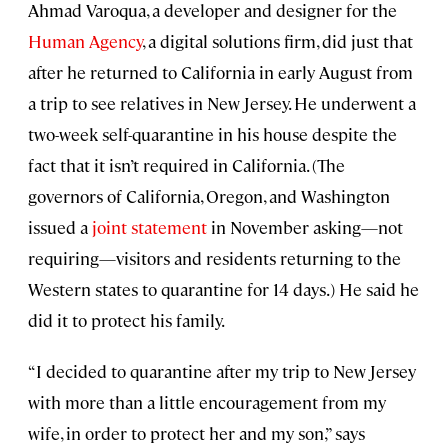
Ahmad Varoqua, a developer and designer for the
Human Agency
, a digital solutions firm, did just that
after he returned to California in early August from
a trip to see relatives in New Jersey. He underwent a
two-week self-quarantine in his house despite the
fact that it isn’t required in California. (The
governors of California, Oregon, and Washington
issued a
joint statement
in November asking—not
requiring—visitors and residents returning to the
Western states to quarantine for 14 days.) He said he
did it to protect his family.
“I decided to quarantine after my trip to New Jersey
with more than a little encouragement from my
wife, in order to protect her and my son,” says