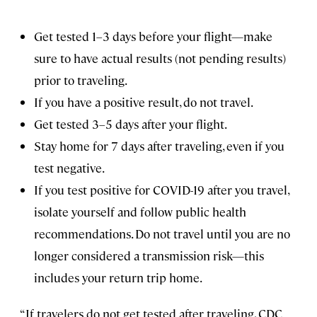
Get tested 1–3 days before your flight—make
sure to have actual results (not pending results)
prior to traveling.
If you have a positive result, do not travel.
Get tested 3–5 days after your flight.
Stay home for 7 days after traveling, even if you
test negative.
If you test positive for COVID-19 after you travel,
isolate yourself and follow public health
recommendations. Do not travel until you are no
longer considered a transmission risk—this
includes your return trip home.
“If travelers do not get tested after traveling, CDC