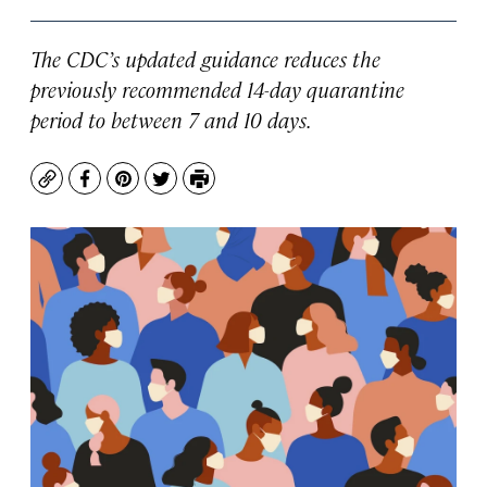
The CDC’s updated guidance reduces the
previously recommended 14-day quarantine
period to between 7 and 10 days.
Copy
Facebook
Pinterest
Twitter
Print