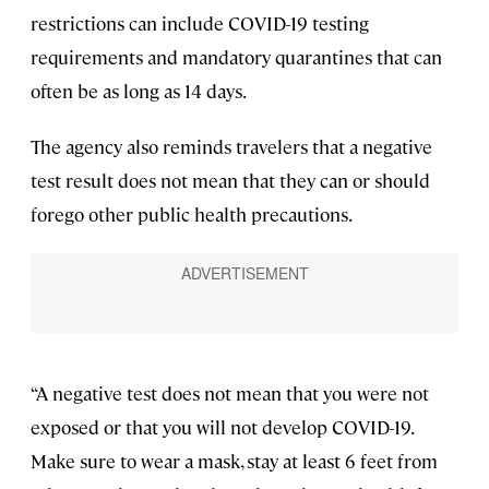
restrictions can include COVID-19 testing
requirements and mandatory quarantines that can
often be as long as 14 days.
The agency also reminds travelers that a negative
test result does not mean that they can or should
forego other public health precautions.
“A negative test does not mean that you were not
exposed or that you will not develop COVID-19.
Make sure to wear a mask, stay at least 6 feet from