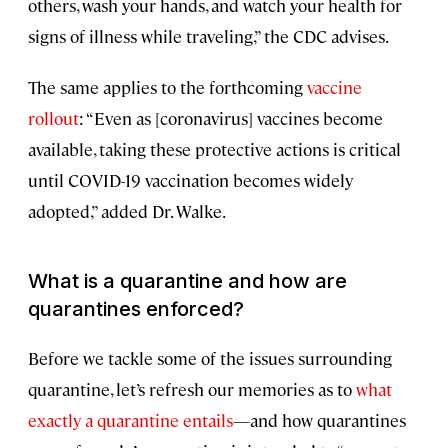
others, wash your hands, and watch your health for
signs of illness while traveling,” the CDC advises.
The same applies to the forthcoming
vaccine
rollout
: “Even as [coronavirus] vaccines become
available, taking these protective actions is critical
until COVID-19 vaccination becomes widely
adopted,” added Dr. Walke.
What is a quarantine and how are
quarantines enforced?
Before we tackle some of the issues surrounding
quarantine, let’s refresh our memories as to
what
exactly a quarantine entails
—and how quarantines