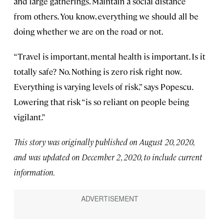
and large gatherings. Maintain a social distance
from others. You know, everything we should all be
doing whether we are on the road or not.
“Travel is important, mental health is important. Is it
totally safe? No. Nothing is zero risk right now.
Everything is varying levels of risk,” says Popescu.
Lowering that risk “is so reliant on people being
vigilant.”
This story was originally published on August 20, 2020,
and was updated on December 2, 2020, to include current
information.