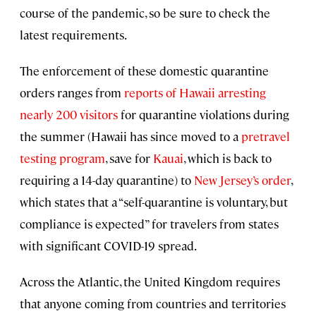
course of the pandemic, so be sure to check the
latest requirements.
The enforcement of these domestic quarantine
orders ranges from
reports of Hawaii arresting
nearly 200 visitors
for quarantine violations during
the summer (Hawaii has since moved to a
pretravel
testing program
, save for
Kauai
, which is back to
requiring a 14-day quarantine) to
New Jersey’s order
,
which states that a “self-quarantine is voluntary, but
compliance is expected” for travelers from states
with significant COVID-19 spread.
Across the Atlantic, the United Kingdom requires
that anyone coming from countries and territories