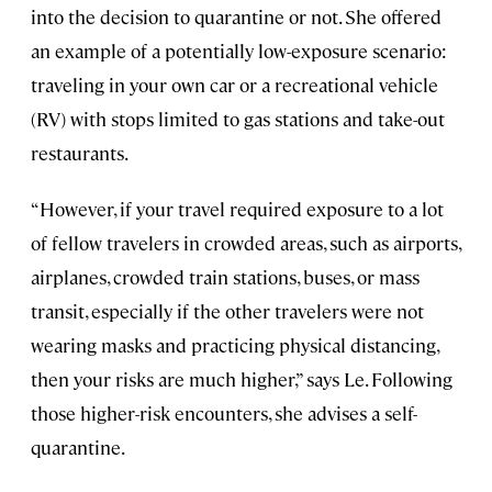
into the decision to quarantine or not. She offered
an example of a potentially low-exposure scenario:
traveling in your own car or a recreational vehicle
(RV) with stops limited to gas stations and take-out
restaurants.
“However, if your travel required exposure to a lot
of fellow travelers in crowded areas, such as airports,
airplanes, crowded train stations, buses, or mass
transit, especially if the other travelers were not
wearing masks and practicing physical distancing,
then your risks are much higher,” says Le. Following
those higher-risk encounters, she advises a self-
quarantine.