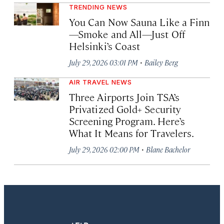
TRENDING NEWS
You Can Now Sauna Like a Finn
—Smoke and All—Just Off
Helsinki’s Coast
·
July 29, 2026 03:01 PM
Bailey Berg
AIR TRAVEL NEWS
Three Airports Join TSA’s
Privatized Gold+ Security
Screening Program. Here’s
What It Means for Travelers.
·
July 29, 2026 02:00 PM
Blane Bachelor