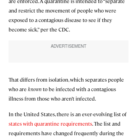
are enforced. A quarantine is intended to “separate
and restrict the movement of people who were
exposed to a contagious disease to see if they
become sick,” per the CDC.
That differs from isolation, which separates people
who are
known
to be infected with a contagious
illness from those who aren’t infected.
In the United States, there is an ever-evolving list of
states with quarantine requirements
. The list and
requirements have changed frequently during the