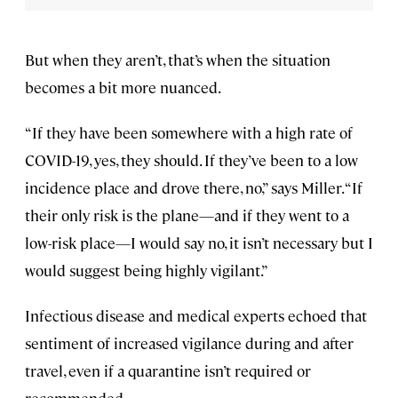
But when they aren’t, that’s when the situation
becomes a bit more nuanced.
“If they have been somewhere with a high rate of
COVID-19, yes, they should. If they’ve been to a low
incidence place and drove there, no,” says Miller. “If
their only risk is the plane—and if they went to a
low-risk place—I would say no, it isn’t necessary but I
would suggest being highly vigilant.”
Infectious disease and medical experts echoed that
sentiment of increased vigilance during and after
travel, even if a quarantine isn’t required or