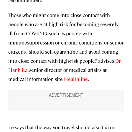
recommended.
Those who might come into close contact with
people who are at high risk for becoming severely
ill from COVID-19, such as people with
immunosuppression or chronic conditions, or senior
citizens, “should self-quarantine and avoid coming
into close contact with high-risk people,” advises
Dr.
Hanh Le
, senior director of medical affairs at
medical information site
Healthline
.
Le says that the way you travel should also factor