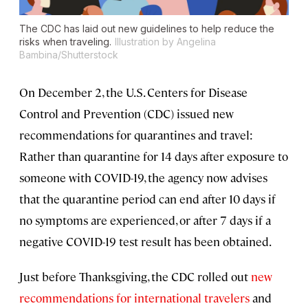
The CDC has laid out new guidelines to help reduce the
risks when traveling.
Illustration by Angelina
Bambina/Shutterstock
On December 2, the U.S. Centers for Disease
Control and Prevention (CDC) issued new
recommendations for quarantines and travel:
Rather than quarantine for 14 days after exposure to
someone with COVID-19, the agency now advises
that the quarantine period can end after 10 days if
no symptoms are experienced, or after 7 days if a
negative COVID-19 test result has been obtained.
Just before Thanksgiving, the CDC rolled out
new
recommendations for international travelers
and