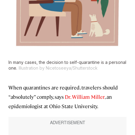
In many cases, the decision to self-quarantine is a personal
one.
Illustration by Nicetoseeya/Shutterstock
When quarantines are required, travelers should
“absolutely” comply, says
Dr. William Miller
, an
epidemiologist at Ohio State University.