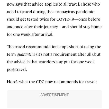
now says that advice applies to all travel. Those who
need to travel during the coronavirus pandemic
should get tested twice for COVID-19—once before
and once after their journey—and should stay home
for one week after arrival.
The travel recommendation stops short of using the
term
quarantine
(it’s not a requirement after all), but
the advice is that travelers stay put for one week
post-travel.
Here’s what the CDC now recommends for travel: