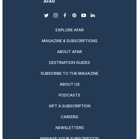
twitter
instagram
facebook
pinterest
youtube
linkedin
EXPLORE AFAR
MAGAZINE & SUBSCRIPTIONS
ABOUT AFAR
DESTINATION GUIDES
SUBSCRIBE TO THE MAGAZINE
ABOUT US
PODCASTS
GIFT A SUBSCRIPTION
CAREERS
NEWSLETTERS
MANAGE YOUR SUBSCRIPTION