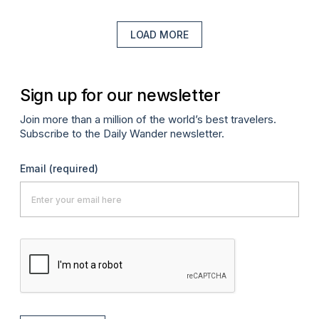
LOAD MORE
Sign up for our newsletter
Join more than a million of the world’s best travelers.
Subscribe to the Daily Wander newsletter.
Email
(required)