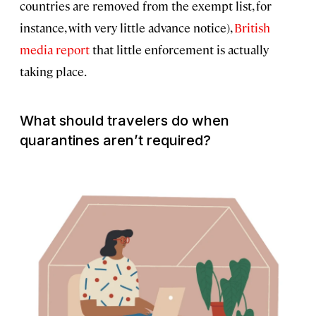
countries are removed from the exempt list, for
instance, with very little advance notice),
British
media report
that little enforcement is actually
taking place.
What should travelers do when
quarantines aren’t required?