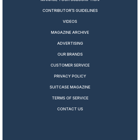
CONTRIBUTOR’S GUIDELINES
VIDEOS
MAGAZINE ARCHIVE
ADVERTISING
OUR BRANDS
CUSTOMER SERVICE
PRIVACY POLICY
SUITCASE MAGAZINE
TERMS OF SERVICE
CONTACT US