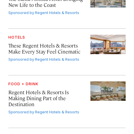
New Life to the Coast
Sponsored by
Regent Hotels & Resorts
HOTELS
These Regent Hotels & Resorts
Make Every Stay Feel Cinematic
Sponsored by
Regent Hotels & Resorts
FOOD + DRINK
Regent Hotels & Resorts Is
Making Dining Part of the
Destination
Sponsored by
Regent Hotels & Resorts