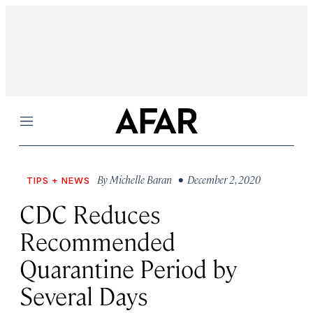
Menu
By
Michelle Baran
• December 2, 2020
TIPS + NEWS
CDC Reduces
Recommended
Quarantine Period by
Several Days