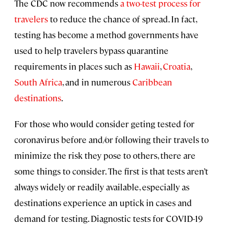
The CDC now recommends
a two-test process for
travelers
to reduce the chance of spread. In fact,
testing has become a method governments have
used to help travelers bypass quarantine
requirements in places such as
Hawaii
,
Croatia
,
South Africa
, and in numerous
Caribbean
destinations
.
For those who would consider geting tested for
coronavirus before and/or following their travels to
minimize the risk they pose to others, there are
some things to consider. The first is that tests aren’t
always widely or readily available, especially as
destinations experience an uptick in cases and
demand for testing. Diagnostic tests for COVID-19