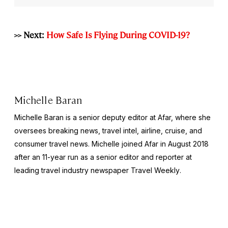
>> Next:
How Safe Is Flying During COVID-19?
Michelle Baran
Michelle Baran is a senior deputy editor at Afar, where she
oversees breaking news, travel intel, airline, cruise, and
consumer travel news. Michelle joined Afar in August 2018
after an 11-year run as a senior editor and reporter at
leading travel industry newspaper
Travel Weekly
.