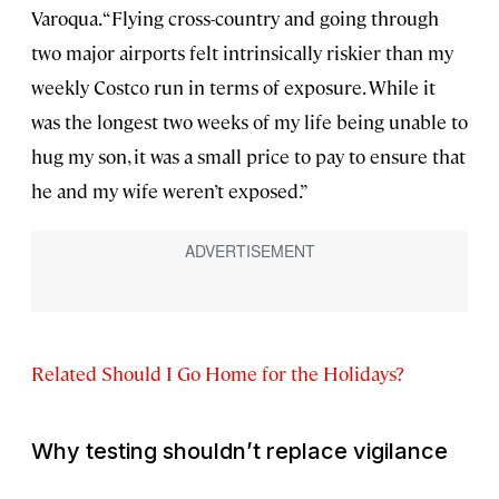
Varoqua. “Flying cross-country and going through
two major airports felt intrinsically riskier than my
weekly Costco run in terms of exposure. While it
was the longest two weeks of my life being unable to
hug my son, it was a small price to pay to ensure that
he and my wife weren’t exposed.”
Related Should I Go Home for the Holidays?
Why testing shouldn’t replace vigilance