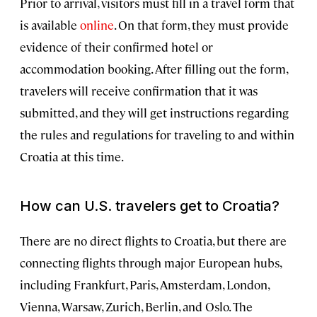
Prior to arrival, visitors must fill in a travel form that
is available
online
. On that form, they must provide
evidence of their confirmed hotel or
accommodation booking. After filling out the form,
travelers will receive confirmation that it was
submitted, and they will get instructions regarding
the rules and regulations for traveling to and within
Croatia at this time.
How can U.S. travelers get to Croatia?
There are no direct flights to Croatia, but there are
connecting flights through major European hubs,
including Frankfurt, Paris, Amsterdam, London,
Vienna, Warsaw, Zurich, Berlin, and Oslo. The