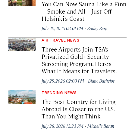
You Can Now Sauna Like a Finn
—Smoke and All—Just Off
Helsinki’s Coast
·
July 29, 2026 03:01 PM
Bailey Berg
AIR TRAVEL NEWS
Three Airports Join TSA’s
Privatized Gold+ Security
Screening Program. Here’s
What It Means for Travelers.
·
July 29, 2026 02:00 PM
Blane Bachelor
TRENDING NEWS
The Best Country for Living
Abroad Is Closer to the U.S.
Than You Might Think
·
July 28, 2026 12:23 PM
Michelle Baran