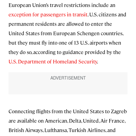
European Union’s travel restrictions include an
exception for passengers in transit
. U.S. citizens and
permanent residents are allowed to enter the
United States from European Schengen countries,
but they must fly into one of 13 U.S. airports when
they do so, according to guidance provided by the
U.S. Department of Homeland Security
.
Connecting flights from the United States to Zagreb
are available on American, Delta, United, Air France,
British Airways, Lufthansa, Turkish Airlines, and