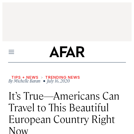
Menu
TIPS + NEWS
TRENDING NEWS
By
Michelle Baran
• July 16, 2020
It’s True—Americans Can
Travel to This Beautiful
European Country Right
Now