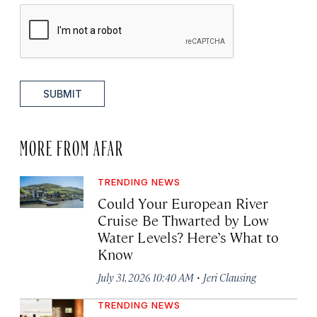
SUBMIT
MORE FROM AFAR
TRENDING NEWS
Could Your European River
Cruise Be Thwarted by Low
Water Levels? Here’s What to
Know
·
July 31, 2026 10:40 AM
Jeri Clausing
TRENDING NEWS