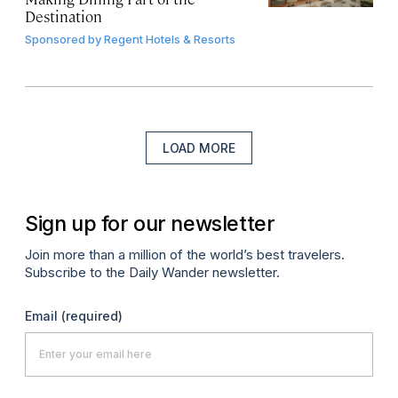
Destination
Sponsored by
Regent Hotels & Resorts
LOAD MORE
Sign up for our newsletter
Join more than a million of the world’s best travelers.
Subscribe to the Daily Wander newsletter.
Email
(required)