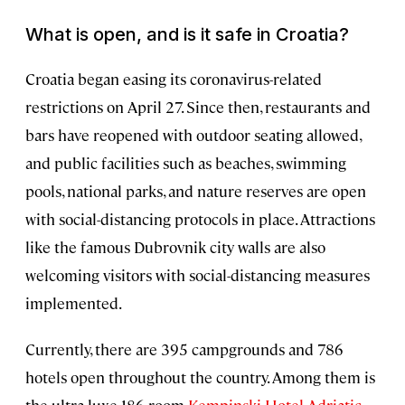
What is open, and is it safe in Croatia?
Croatia began easing its coronavirus-related
restrictions on April 27. Since then, restaurants and
bars have reopened with outdoor seating allowed,
and public facilities such as beaches, swimming
pools, national parks, and nature reserves are open
with social-distancing protocols in place. Attractions
like the famous Dubrovnik city walls are also
welcoming visitors with social-distancing measures
implemented.
Currently, there are 395 campgrounds and 786
hotels open throughout the country. Among them is