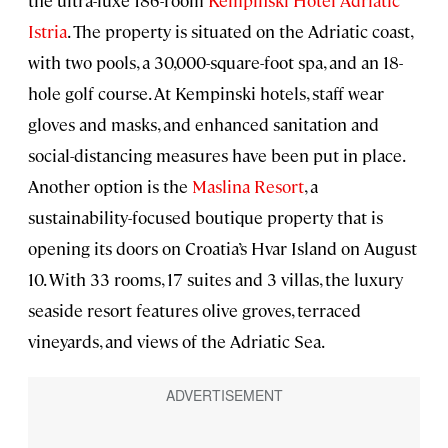
the ultra-luxe 186-room
Kempinski Hotel Adriatic
Istria
. The property is situated on the Adriatic coast,
with two pools, a 30,000-square-foot spa, and an 18-
hole golf course. At Kempinski hotels, staff wear
gloves and masks, and enhanced sanitation and
social-distancing measures have been put in place.
Another option is the
Maslina Resort
, a
sustainability-focused boutique property that is
opening its doors on Croatia’s Hvar Island on August
10. With 33 rooms, 17 suites and 3 villas, the luxury
seaside resort features olive groves, terraced
vineyards, and views of the Adriatic Sea.