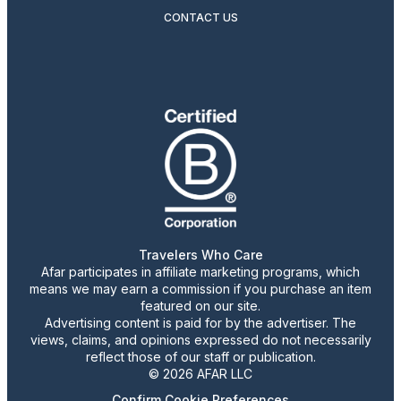
CONTACT US
Travelers Who Care
Afar participates in affiliate marketing programs, which
means we may earn a commission if you purchase an item
featured on our site.
Advertising content is paid for by the advertiser. The
views, claims, and opinions expressed do not necessarily
reflect those of our staff or publication.
© 2026 AFAR LLC
Confirm Cookie Preferences