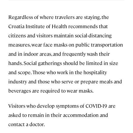
Regardless of where travelers are staying, the
Croatia Institute of Health recommends that
citizens and visitors maintain social-distancing
measures, wear face masks on public transportation
and in indoor areas, and frequently wash their
hands. Social gatherings should be limited in size
and scope. Those who work in the hospitality
industry and those who serve or prepare meals and
beverages are required to wear masks.
Visitors who develop symptoms of COVID-19 are
asked to remain in their accommodation and
contact a doctor.