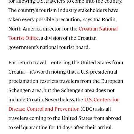
for allowing U.S. travelers to come into the country.
The country’s tourism industry stakeholders have
taken every possible precaution,” says Ina Rodin,
North America director for the
Croatian National
Tourist Office
, a division of the Croatian
government’s national tourist board.
For return travel—entering the United States from
Croatia—it’s worth noting that a U.S. presidential
proclamation restricts travelers from the European
Schengen area, but the Schengen area does not
include Croatia. Nevertheless, the
U.S. Centers for
Disease Control and Prevention
(CDC) asks all
travelers coming to the United States from abroad
to self-quarantine for 14 days after their arrival.