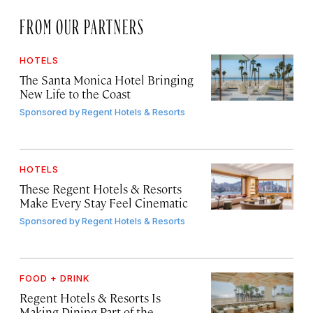
FROM OUR PARTNERS
HOTELS
The Santa Monica Hotel Bringing
New Life to the Coast
Sponsored by
Regent Hotels & Resorts
HOTELS
These Regent Hotels & Resorts
Make Every Stay Feel Cinematic
Sponsored by
Regent Hotels & Resorts
FOOD + DRINK
Regent Hotels & Resorts Is
Making Dining Part of the