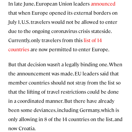
In late June, European Union leaders
announced
that when Europe opened its external borders on
July 1, U.S. travelers would not be allowed to enter
due to the ongoing coronavirus crisis stateside.
Currently, only travelers from this
list of 14
countries
are now permitted to enter Europe.
But that decision wasn’t a legally binding one. When
the announcement was made, EU leaders said that
member countries should not stray from the list so
that the lifting of travel restrictions could be done
in a coordinated manner. But there have already
been some deviances, including Germany, which is
only allowing in 8 of the 14 countries on the list, and
now Croatia.