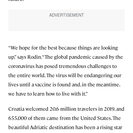
“We hope for the best because things are looking
up,” says Rodin. “The global pandemic caused by the
coronavirus has posed tremendous challenges to
the entire world. The virus will be endangering our
lives until a vaccine is found and, in the meantime,
we have to learn how to live with it.”
Croatia welcomed 20.6 million travelers in 2019, and
655,000 of them came from the United States. The
beautiful Adriatic destination has been a rising star