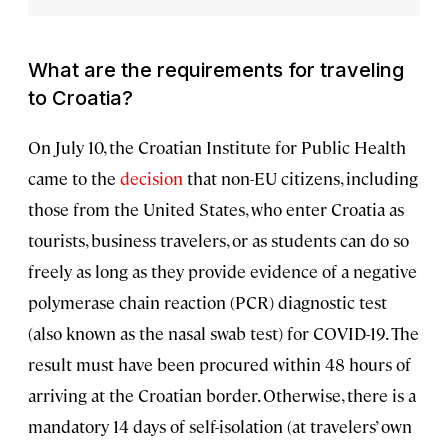
What are the requirements for traveling
to Croatia?
On July 10, the Croatian Institute for Public Health
came to the
decision
that non-EU citizens, including
those from the United States, who enter Croatia as
tourists, business travelers, or as students can do so
freely as long as they provide evidence of a negative
polymerase chain reaction (PCR) diagnostic test
(also known as the nasal swab test) for COVID-19. The
result must have been procured within 48 hours of
arriving at the Croatian border. Otherwise, there is a
mandatory 14 days of self-isolation (at travelers’ own