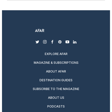
twitter
instagram
facebook
pinterest
youtube
linkedin
EXPLORE AFAR
MAGAZINE & SUBSCRIPTIONS
ABOUT AFAR
DESTINATION GUIDES
SUBSCRIBE TO THE MAGAZINE
ABOUT US
PODCASTS