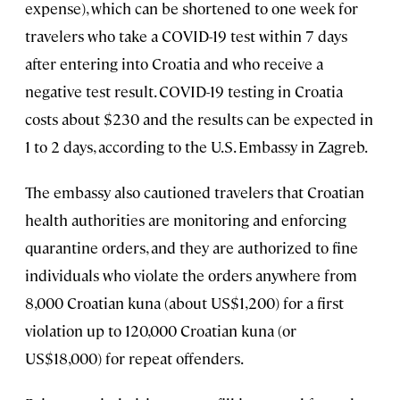
expense), which can be shortened to one week for
travelers who take a COVID-19 test within 7 days
after entering into Croatia and who receive a
negative test result. COVID-19 testing in Croatia
costs about $230 and the results can be expected in
1 to 2 days, according to the U.S. Embassy in Zagreb.
The embassy also cautioned travelers that Croatian
health authorities are monitoring and enforcing
quarantine orders, and they are authorized to fine
individuals who violate the orders anywhere from
8,000 Croatian kuna (about US$1,200) for a first
violation up to 120,000 Croatian kuna (or
US$18,000) for repeat offenders.