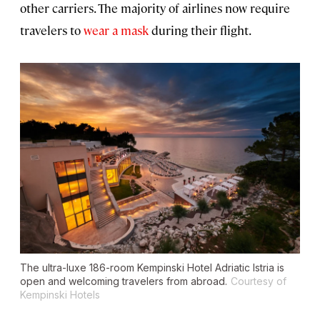
other carriers. The majority of airlines now require
travelers to
wear a mask
during their flight.
The ultra-luxe 186-room Kempinski Hotel Adriatic Istria is
open and welcoming travelers from abroad.
Courtesy of
Kempinski Hotels