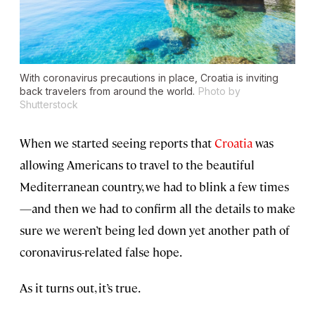
With coronavirus precautions in place, Croatia is inviting
back travelers from around the world.
Photo by
Shutterstock
When we started seeing reports that
Croatia
was
allowing Americans to travel to the beautiful
Mediterranean country, we had to blink a few times
—and then we had to confirm all the details to make
sure we weren’t being led down yet another path of
coronavirus-related false hope.
As it turns out, it’s true.