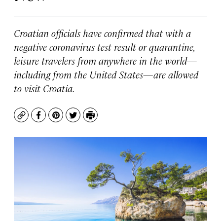
Croatian officials have confirmed that with a
negative coronavirus test result or quarantine,
leisure travelers from anywhere in the world—
including from the United States—are allowed
to visit Croatia.
Copy
Facebook
Pinterest
Twitter
Print