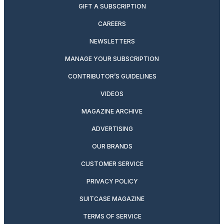
GIFT A SUBSCRIPTION
CAREERS
NEWSLETTERS
MANAGE YOUR SUBSCRIPTION
CONTRIBUTOR’S GUIDELINES
VIDEOS
MAGAZINE ARCHIVE
ADVERTISING
OUR BRANDS
CUSTOMER SERVICE
PRIVACY POLICY
SUITCASE MAGAZINE
TERMS OF SERVICE