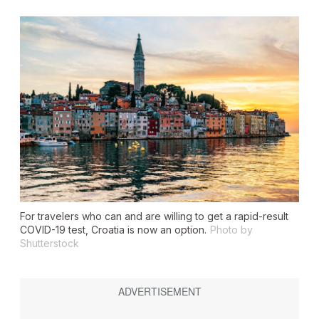
For travelers who can and are willing to get a rapid-result
COVID-19 test, Croatia is now an option.
Photo by
Shutterstock