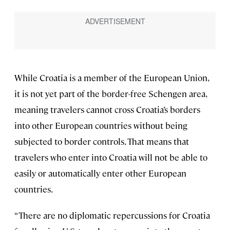
While Croatia is a member of the European Union,
it is not yet part of the border-free Schengen area,
meaning travelers cannot cross Croatia’s borders
into other European countries without being
subjected to border controls. That means that
travelers who enter into Croatia will not be able to
easily or automatically enter other European
countries.
“There are no diplomatic repercussions for Croatia