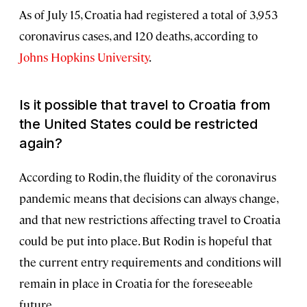
As of July 15, Croatia had registered a total of 3,953
coronavirus cases, and 120 deaths, according to
Johns Hopkins University
.
Is it possible that travel to Croatia from
the United States could be restricted
again?
According to Rodin, the fluidity of the coronavirus
pandemic means that decisions can always change,
and that new restrictions affecting travel to Croatia
could be put into place. But Rodin is hopeful that
the current entry requirements and conditions will
remain in place in Croatia for the foreseeable
future.