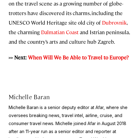
on the travel scene as a growing number of globe-
trotters have discovered its charms, including the
UNESCO World Heritage site old city of
Dubrovnik
,
the charming
Dalmatian Coast
and Istrian peninsula,
and the country’s arts and culture hub Zagreb.
>> Next:
When Will We Be Able to Travel to Europe?
Michelle Baran
Michelle Baran is a senior deputy editor at Afar, where she
oversees breaking news, travel intel, airline, cruise, and
consumer travel news. Michelle joined Afar in August 2018
after an 11-year run as a senior editor and reporter at