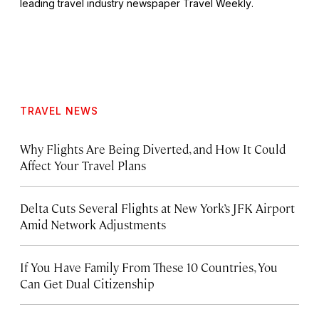
leading travel industry newspaper
Travel Weekly
.
TRAVEL NEWS
Why Flights Are Being Diverted, and How It Could
Affect Your Travel Plans
Delta Cuts Several Flights at New York’s JFK Airport
Amid Network Adjustments
If You Have Family From These 10 Countries, You
Can Get Dual Citizenship