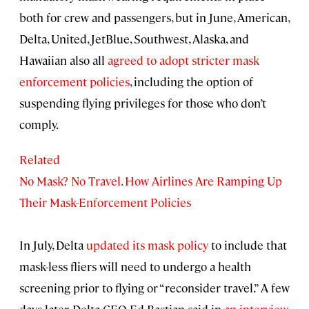
both for crew and passengers, but in June, American,
Delta, United, JetBlue, Southwest, Alaska, and
Hawaiian also all
agreed to adopt stricter mask
enforcement policies
, including the option of
suspending flying privileges for those who don’t
comply.
Related
No Mask? No Travel. How Airlines Are Ramping Up
Their Mask-Enforcement Policies
In July, Delta
updated its mask policy
to include that
mask-less fliers will need to undergo a health
screening prior to flying or “reconsider travel.” A few
days later, Delta CEO Ed Bastian said in
an interview