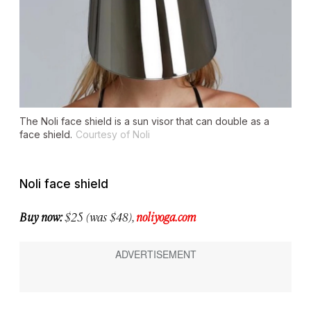
The Noli face shield is a sun visor that can double as a
face shield.
Courtesy of Noli
Noli face shield
Buy now:
$25 (was $48),
noliyoga.com