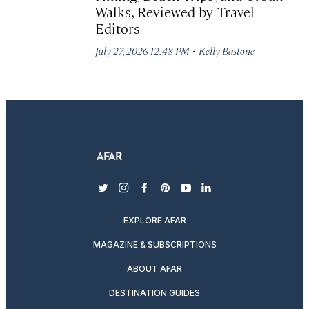
Walks, Reviewed by Travel
Editors
·
July 27, 2026 12:48 PM
Kelly Bastone
twitter
instagram
facebook
pinterest
youtube
linkedin
EXPLORE AFAR
MAGAZINE & SUBSCRIPTIONS
ABOUT AFAR
DESTINATION GUIDES