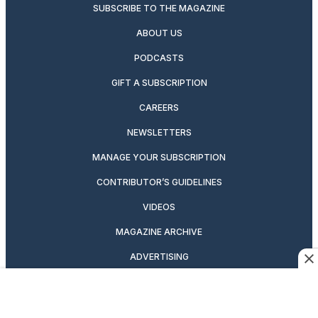
SUBSCRIBE TO THE MAGAZINE
ABOUT US
PODCASTS
GIFT A SUBSCRIPTION
CAREERS
NEWSLETTERS
MANAGE YOUR SUBSCRIPTION
CONTRIBUTOR’S GUIDELINES
VIDEOS
MAGAZINE ARCHIVE
ADVERTISING
OUR BRANDS
CUSTOMER SERVICE