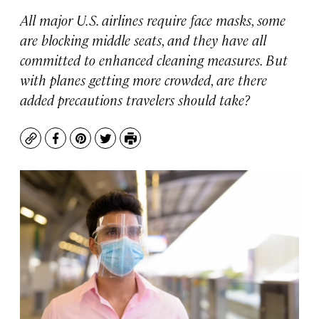
All major U.S. airlines require face masks, some
are blocking middle seats, and they have all
committed to enhanced cleaning measures. But
with planes getting more crowded, are there
added precautions travelers should take?
Copy
Facebook
Pinterest
Twitter
Print