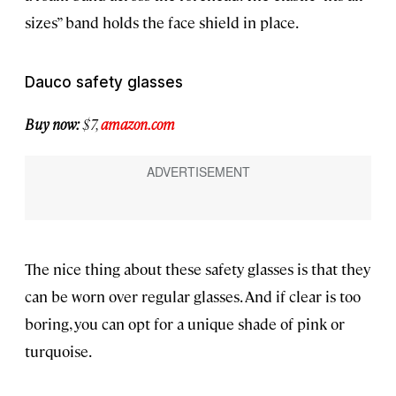
sizes” band holds the face shield in place.
Dauco safety glasses
Buy now:
$7,
amazon.com
The nice thing about these safety glasses is that they
can be worn over regular glasses. And if clear is too
boring, you can opt for a unique shade of pink or
turquoise.