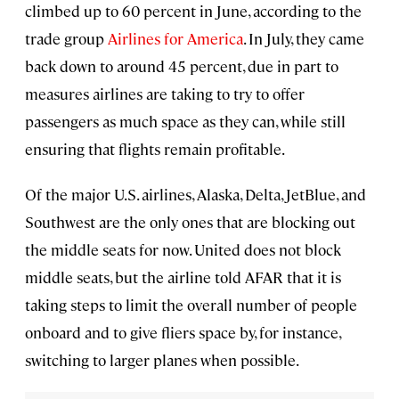
climbed up to 60 percent in June, according to the
trade group
Airlines for America
. In July, they came
back down to around 45 percent, due in part to
measures airlines are taking to try to offer
passengers as much space as they can, while still
ensuring that flights remain profitable.
Of the major U.S. airlines, Alaska, Delta, JetBlue, and
Southwest are the only ones that are blocking out
the middle seats for now. United does not block
middle seats, but the airline told AFAR that it is
taking steps to limit the overall number of people
onboard and to give fliers space by, for instance,
switching to larger planes when possible.