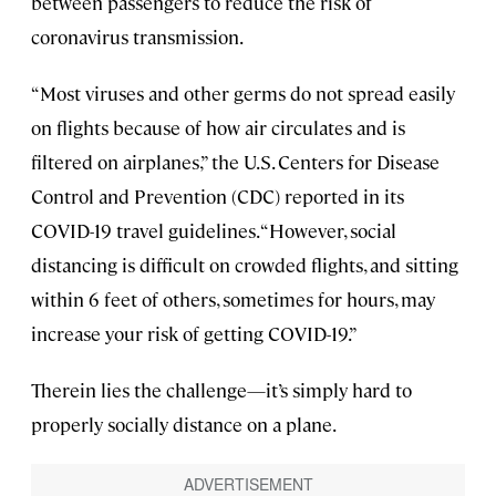
between passengers to reduce the risk of
coronavirus transmission.
“Most viruses and other germs do not spread easily
on flights because of how air circulates and is
filtered on airplanes,” the U.S. Centers for Disease
Control and Prevention (CDC) reported in its
COVID-19 travel guidelines. “However, social
distancing is difficult on crowded flights, and sitting
within 6 feet of others, sometimes for hours, may
increase your risk of getting COVID-19.”
Therein lies the challenge—it’s simply hard to
properly socially distance on a plane.