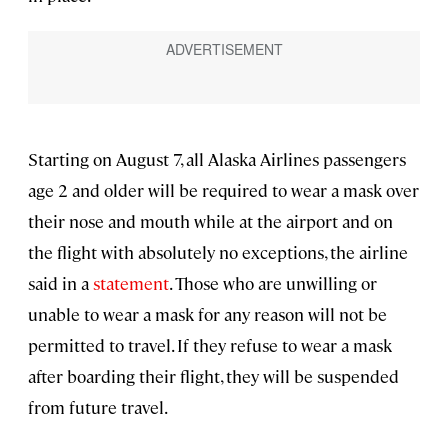
Starting on August 7, all Alaska Airlines passengers
age 2 and older will be required to wear a mask over
their nose and mouth while at the airport and on
the flight with absolutely no exceptions, the airline
said in a
statement
. Those who are unwilling or
unable to wear a mask for any reason will not be
permitted to travel. If they refuse to wear a mask
after boarding their flight, they will be suspended
from future travel.