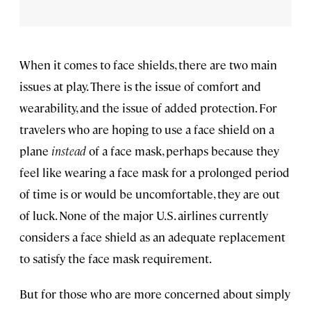
When it comes to face shields, there are two main
issues at play. There is the issue of comfort and
wearability, and the issue of added protection. For
travelers who are hoping to use a face shield on a
plane
instead
of a face mask, perhaps because they
feel like wearing a face mask for a prolonged period
of time is or would be uncomfortable, they are out
of luck. None of the major U.S. airlines currently
considers a face shield as an adequate replacement
to satisfy the face mask requirement.
But for those who are more concerned about simply