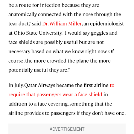
be a route for infection because they are
anatomically connected with the nose through the
tear duct,” said
Dr. William Miller
, an epidemiologist
at Ohio State University. “I would say goggles and
face shields are possibly useful but are not
necessary based on what we know right now. Of
course, the more crowded the plane the more
potentially useful they are.”
In July, Qatar Airways became the first airline
to
require that passengers wear a face shield
in
addition to a face covering, something that the
airline provides to passengers if they don’t have one.