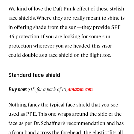
We kind of love the Daft Punk effect of these stylish
face shields. Where they are really meant to shine is
in offering shade from the sun—they provide SPF
35 protection. If you are looking for some sun
protection wherever you are headed, this visor
could double as a face shield on the flight, too.
Standard face shield
Buy now:
$15, for a pack of 10,
amazon.com
Nothing fancy, the typical face shield that you see
used as PPE. This one wraps around the side of the
face as per Dr. Schaffner’s recommendation and has
a foam band across the forehead. The elastic “fits all