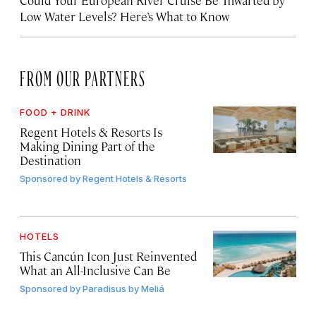
Low Water Levels? Here’s What to Know
FROM OUR PARTNERS
FOOD + DRINK
Regent Hotels & Resorts Is
Making Dining Part of the
Destination
Sponsored by
Regent Hotels & Resorts
HOTELS
This Cancún Icon Just Reinvented
What an All-Inclusive Can Be
Sponsored by
Paradisus by Meliá