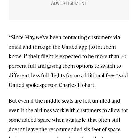
“Since May, we’ve been contacting customers via
email and through the United app [to let them
know] if their flight is expected to be more than 70
percent full and giving them options to switch to
different, less full flights for no additional fees,” said
United spokesperson Charles Hobart.
But even if the middle seats are left unfilled and
even if the airlines work with customers to allow for
some added space when available, that often still
doesn’t leave the recommended six feet of space