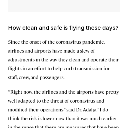
How clean and safe is flying these days?
Since the onset of the coronavirus pandemic,
airlines and airports have made a slew of
adjustments in the way they clean and operate their
flights in an effort to help curb transmission for
staff, crew, and passengers.
“Right now, the airlines and the airports have pretty
well adapted to the threat of coronavirus and
modified their operations,” said Dr. Adalja. “I do
think the risk is lower now than it was much earlier
in the sense that there are measures that have been