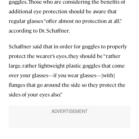
goggles. Those who are considering the benefits of
additional eye protection should be aware that
regular glasses “offer almost no protection at all,”
according to Dr. Schaffner.
Schaffner said that in order for goggles to properly
protect the wearer’s eyes, they should be “rather
large, rather lightweight plastic goggles that come
over your glasses—if you wear glasses—[with]
flanges that go around the side so they protect the
sides of your eyes also.”