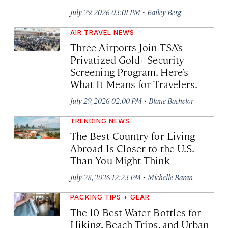
·
July 29, 2026 03:01 PM
Bailey Berg
AIR TRAVEL NEWS
Three Airports Join TSA’s
Privatized Gold+ Security
Screening Program. Here’s
What It Means for Travelers.
·
July 29, 2026 02:00 PM
Blane Bachelor
TRENDING NEWS
The Best Country for Living
Abroad Is Closer to the U.S.
Than You Might Think
·
July 28, 2026 12:23 PM
Michelle Baran
PACKING TIPS + GEAR
The 10 Best Water Bottles for
Hiking, Beach Trips, and Urban