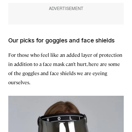
Our picks for goggles and face shields
For those who feel like an added layer of protection
in addition to a face mask can’t hurt, here are some
of the goggles and face shields we are eyeing
ourselves.