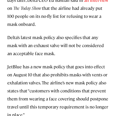
on
The Today Show
that the airline had already put
100 people on its no-fly list for refusing to wear a
mask onboard.
Delta’s latest mask policy also specifies that any
mask with an exhaust valve will not be considered
an acceptable face mask.
JetBlue has a new mask policy that goes into effect
on August 10 that also prohibits masks with vents or
exhalation valves. The airline’s new mask policy also
states that “customers with conditions that prevent
them from wearing a face covering should postpone
travel until this temporary requirement is no longer
in place.”