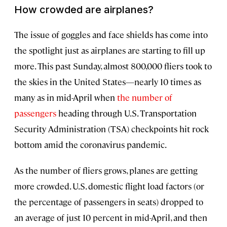
How crowded are airplanes?
The issue of goggles and face shields has come into
the spotlight just as airplanes are starting to fill up
more. This past Sunday, almost 800,000 fliers took to
the skies in the United States—nearly 10 times as
many as in mid-April when
the number of
passengers
heading through U.S. Transportation
Security Administration (TSA) checkpoints hit rock
bottom amid the coronavirus pandemic.
As the number of fliers grows, planes are getting
more crowded. U.S. domestic flight load factors (or
the percentage of passengers in seats) dropped to
an average of just 10 percent in mid-April, and then