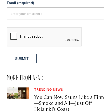
Email
(required)
SUBMIT
MORE FROM AFAR
TRENDING NEWS
You Can Now Sauna Like a Finn
—Smoke and All—Just Off
Helsinki’s Coast