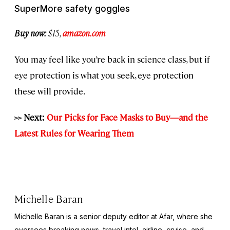
SuperMore safety goggles
Buy now:
$15,
amazon.com
You may feel like you’re back in science class, but if
eye protection is what you seek, eye protection
these will provide.
>> Next:
Our Picks for Face Masks to Buy—and the
Latest Rules for Wearing Them
Michelle Baran
Michelle Baran is a senior deputy editor at Afar, where she
oversees breaking news, travel intel, airline, cruise, and