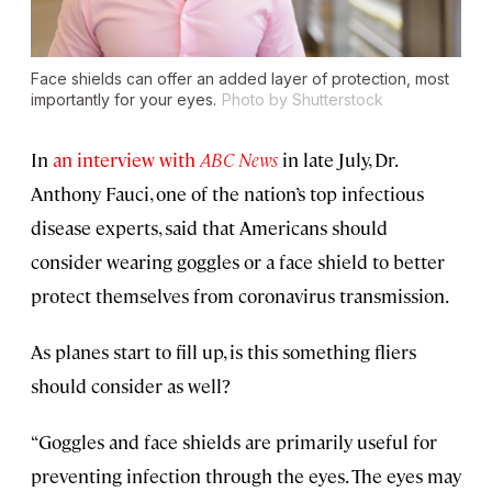
Face shields can offer an added layer of protection, most
importantly for your eyes.
Photo by Shutterstock
In
an interview with
ABC News
in late July, Dr.
Anthony Fauci, one of the nation’s top infectious
disease experts, said that Americans should
consider wearing goggles or a face shield to better
protect themselves from coronavirus transmission.
As planes start to fill up, is this something fliers
should consider as well?
“Goggles and face shields are primarily useful for
preventing infection through the eyes. The eyes may