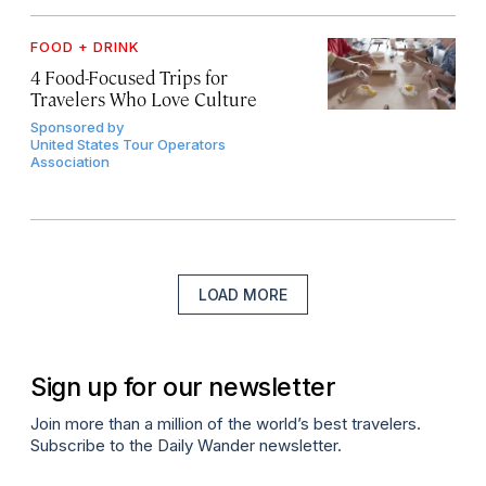
FOOD + DRINK
4 Food-Focused Trips for
Travelers Who Love Culture
Sponsored by
United States Tour Operators
Association
LOAD MORE
Sign up for our newsletter
Join more than a million of the world’s best travelers.
Subscribe to the Daily Wander newsletter.