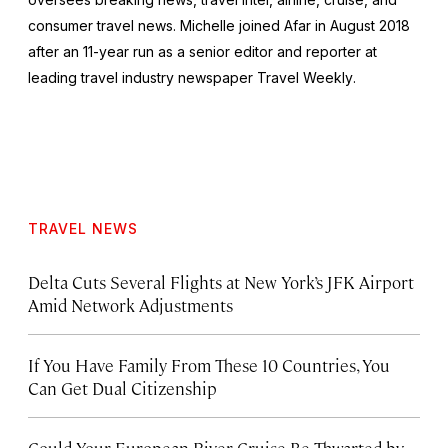
consumer travel news. Michelle joined Afar in August 2018
after an 11-year run as a senior editor and reporter at
leading travel industry newspaper
Travel Weekly
.
TRAVEL NEWS
Delta Cuts Several Flights at New York’s JFK Airport
Amid Network Adjustments
If You Have Family From These 10 Countries, You
Can Get Dual Citizenship
Could Your European River Cruise Be Thwarted by