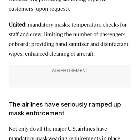
customers (upon request).
United:
mandatory masks; temperature checks for
staff and crew; limiting the number of passengers
onboard; providing hand sanitizer and disinfectant
wipes; enhanced cleaning of aircraft.
The airlines have seriously ramped up
mask enforcement
Not only do all the major U.S. airlines have
mandatory mask-wearing requirements in place