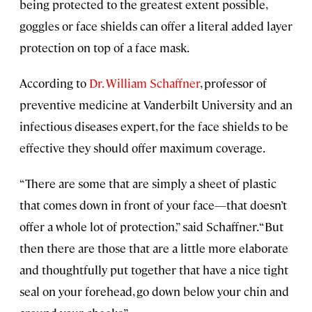
being protected to the greatest extent possible,
goggles or face shields can offer a literal added layer
protection on top of a face mask.
According to
Dr. William Schaffner
, professor of
preventive medicine at Vanderbilt University and an
infectious diseases expert, for the face shields to be
effective they should offer maximum coverage.
“There are some that are simply a sheet of plastic
that comes down in front of your face—that doesn’t
offer a whole lot of protection,” said Schaffner. “But
then there are those that are a little more elaborate
and thoughtfully put together that have a nice tight
seal on your forehead, go down below your chin and