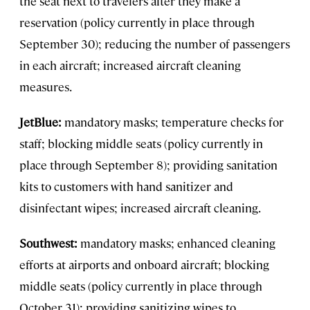
the seat next to travelers after they make a
reservation (policy currently in place through
September 30); reducing the number of passengers
in each aircraft; increased aircraft cleaning
measures.
JetBlue:
mandatory masks; temperature checks for
staff; blocking middle seats (policy currently in
place through September 8); providing sanitation
kits to customers with hand sanitizer and
disinfectant wipes; increased aircraft cleaning.
Southwest:
mandatory masks; enhanced cleaning
efforts at airports and onboard aircraft; blocking
middle seats (policy currently in place through
October 31); providing sanitizing wipes to