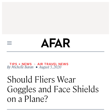
Menu
TIPS + NEWS
AIR TRAVEL NEWS
By
Michelle Baran
• August 5, 2020
Should Fliers Wear
Goggles and Face Shields
on a Plane?