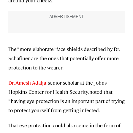
around your cheeks.”
The “more elaborate” face shields described by Dr.
Schaffner are the ones that potentially offer more
protection to the wearer.
Dr. Amesh Adalja
, senior scholar at the Johns
Hopkins Center for Health Security, noted that
“having eye protection is an important part of trying
to protect yourself from getting infected.”
That eye protection could also come in the form of