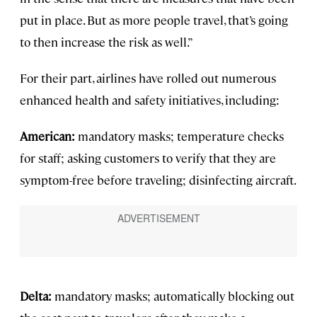
put in place. But as more people travel, that’s going
to then increase the risk as well.”
For their part, airlines have rolled out numerous
enhanced health and safety initiatives, including:
American:
mandatory masks; temperature checks
for staff; asking customers to verify that they are
symptom-free before traveling; disinfecting aircraft.
Delta:
mandatory masks; automatically blocking out