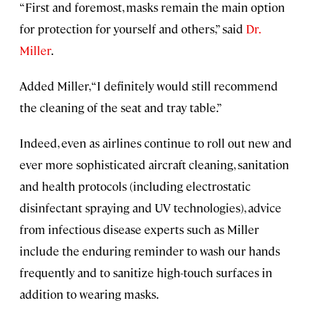
“First and foremost, masks remain the main option
for protection for yourself and others,” said
Dr.
Miller
.
Added Miller, “I definitely would still recommend
the cleaning of the seat and tray table.”
Indeed, even as airlines continue to roll out new and
ever more sophisticated aircraft cleaning, sanitation
and health protocols (including electrostatic
disinfectant spraying and UV technologies), advice
from infectious disease experts such as Miller
include the enduring reminder to wash our hands
frequently and to sanitize high-touch surfaces in
addition to wearing masks.