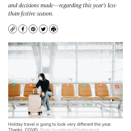
and decisions made—regarding this year’s less-
than-festive season.
Copy
Facebook
Pinterest
Twitter
Print
Holiday travel is going to look very different this year.
Thanks, COVID.
Photo by interstid/Shutterstock