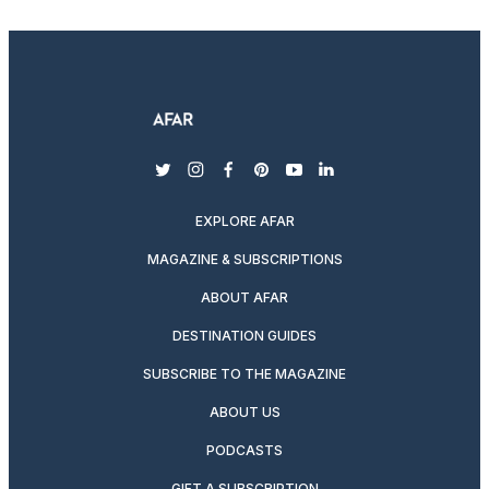
twitter
instagram
facebook
pinterest
youtube
linkedin
EXPLORE AFAR
MAGAZINE & SUBSCRIPTIONS
ABOUT AFAR
DESTINATION GUIDES
SUBSCRIBE TO THE MAGAZINE
ABOUT US
PODCASTS
GIFT A SUBSCRIPTION