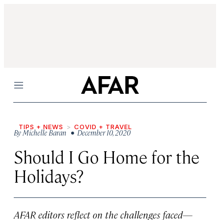
Menu
TIPS + NEWS
COVID + TRAVEL
By
Michelle Baran
• December 10, 2020
Should I Go Home for the
Holidays?
AFAR editors reflect on the challenges faced—