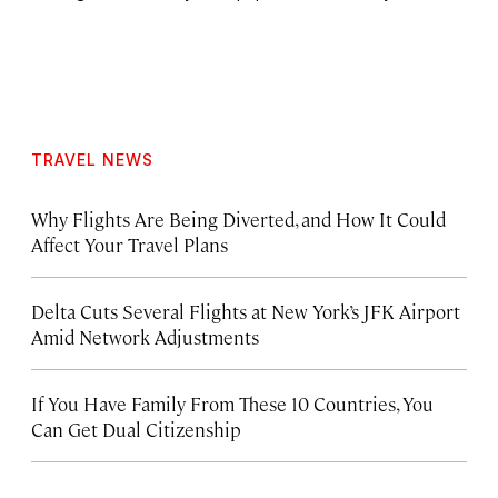
TRAVEL NEWS
Why Flights Are Being Diverted, and How It Could
Affect Your Travel Plans
Delta Cuts Several Flights at New York’s JFK Airport
Amid Network Adjustments
If You Have Family From These 10 Countries, You
Can Get Dual Citizenship