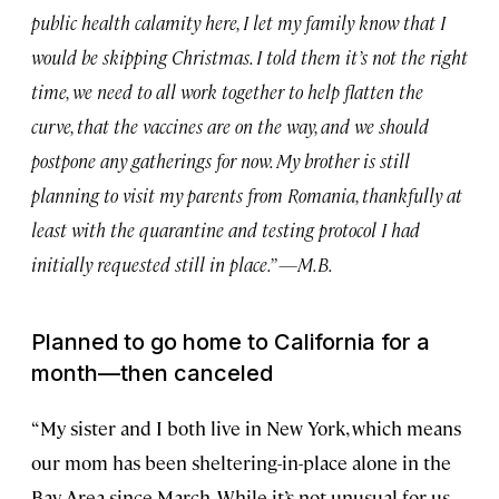
public health calamity here, I let my family know that I
would be skipping Christmas. I told them it’s not the right
time, we need to all work together to help flatten the
curve, that the vaccines are on the way, and we should
postpone any gatherings for now. My brother is still
planning to visit my parents from Romania, thankfully at
least with the quarantine and testing protocol I had
initially requested still in place.” —M.B.
Planned to go home to California for a
month—then canceled
“My sister and I both live in New York, which means
our mom has been sheltering-in-place alone in the
Bay Area since March. While it’s not unusual for us