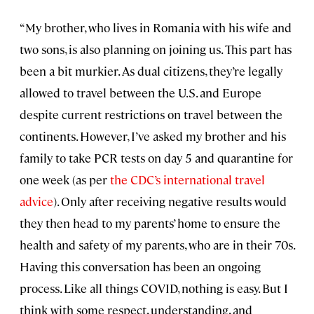
“My brother, who lives in Romania with his wife and
two sons, is also planning on joining us. This part has
been a bit murkier. As dual citizens, they’re legally
allowed to travel between the U.S. and Europe
despite current restrictions on travel between the
continents. However, I’ve asked my brother and his
family to take PCR tests on day 5 and quarantine for
one week (as per
the CDC’s international travel
advice
). Only after receiving negative results would
they then head to my parents’ home to ensure the
health and safety of my parents, who are in their 70s.
Having this conversation has been an ongoing
process. Like all things COVID, nothing is easy. But I
think with some respect, understanding, and