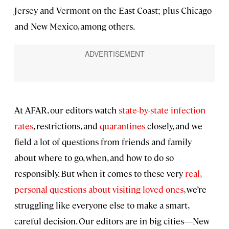
Jersey and Vermont on the East Coast; plus Chicago
and New Mexico, among others.
At AFAR, our editors watch
state-by-state infection
rates
, restrictions, and
quarantines
closely, and we
field a lot of questions from friends and family
about where to go, when, and how to do so
responsibly. But when it comes to these very
real,
personal questions about visiting loved ones
, we’re
struggling like everyone else to make a smart,
careful decision. Our editors are in big cities—New