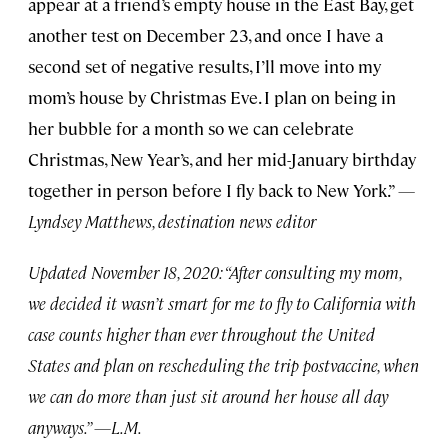
appear at a friend’s empty house in the East Bay, get
another test on December 23, and once I have a
second set of negative results, I’ll move into my
mom’s house by Christmas Eve. I plan on being in
her bubble for a month so we can celebrate
Christmas, New Year’s, and her mid-January birthday
together in person before I fly back to New York.”
—
Lyndsey Matthews, destination news editor
Updated November 18, 2020: “After consulting my mom,
we decided it wasn’t smart for me to fly to California with
case counts higher than ever throughout the United
States and plan on rescheduling the trip postvaccine, when
we can do more than just sit around her house all day
anyways.” —L.M.