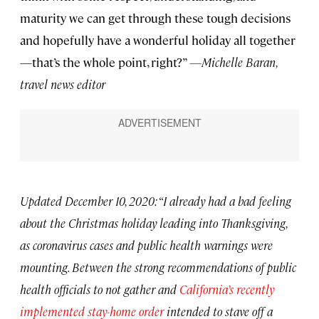
maturity we can get through these tough decisions
and hopefully have a wonderful holiday all together
—that’s the whole point, right?”
—Michelle Baran,
travel news editor
Updated December 10, 2020: “I already had a bad feeling
about the Christmas holiday leading into Thanksgiving,
as coronavirus cases and public health warnings were
mounting. Between the strong recommendations of public
health officials to not gather and
California’s recently
implemented stay-home order
intended to stave off a