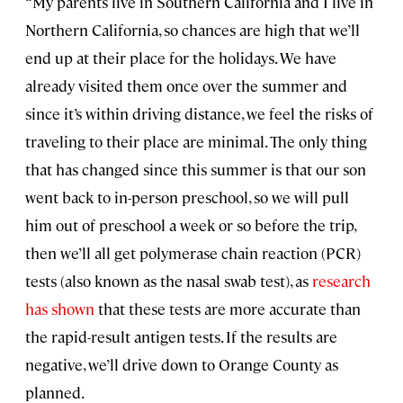
“My parents live in Southern California and I live in
Northern California, so chances are high that we’ll
end up at their place for the holidays. We have
already visited them once over the summer and
since it’s within driving distance, we feel the risks of
traveling to their place are minimal. The only thing
that has changed since this summer is that our son
went back to in-person preschool, so we will pull
him out of preschool a week or so before the trip,
then we’ll all get polymerase chain reaction (PCR)
tests (also known as the nasal swab test), as
research
has shown
that these tests are more accurate than
the rapid-result antigen tests. If the results are
negative, we’ll drive down to Orange County as
planned.