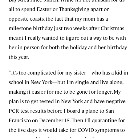
all to spend Easter or Thanksgiving apart on
opposite coasts, the fact that my mom has a
milestone birthday just two weeks after Christmas
meant I really wanted to figure out a way to be with
her in person for both the holiday and her birthday
this year.
“It’s too complicated for my sister—who has a kid in
school in New York—but I’m single and live alone,
making it easier for me to be gone for longer. My
plan is to get tested in New York and have negative
PCR test results before I board a plane to San
Francisco on December 18. Then I’ll quarantine for
the five days it would take for COVID symptoms to