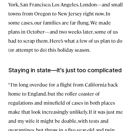
York, San Francisco, Los Angeles, London—and small
towns from Oregon to New Jersey right now. In
some cases, our families are far flung. We made
plans in October—and two weeks later, some of us
had to scrap them. Here’s what a few of us plan to do
(or attempt to do) this holiday season.
Staying in state—it’s just too complicated
“I’m long overdue for a flight from California back
home to England, but the roller coaster of
regulations and minefield of cases in both places
make that look increasingly unlikely. If it was just me
and my wife it might be doable, with tests and
quarantines, but throw in a five-year-old and twin