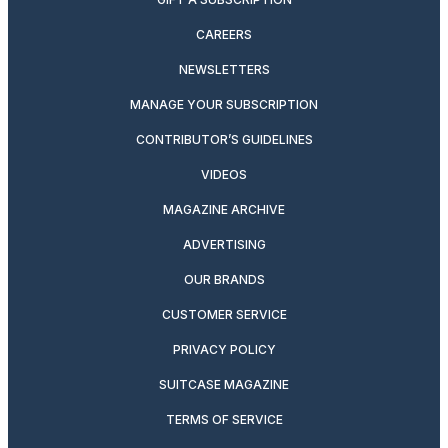
CAREERS
NEWSLETTERS
MANAGE YOUR SUBSCRIPTION
CONTRIBUTOR’S GUIDELINES
VIDEOS
MAGAZINE ARCHIVE
ADVERTISING
OUR BRANDS
CUSTOMER SERVICE
PRIVACY POLICY
SUITCASE MAGAZINE
TERMS OF SERVICE