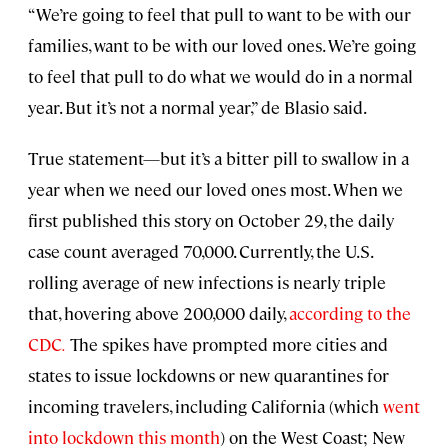
“We’re going to feel that pull to want to be with our
families, want to be with our loved ones. We’re going
to feel that pull to do what we would do in a normal
year. But it’s not a normal year,” de Blasio said.
True statement—but it’s a bitter pill to swallow in a
year when we need our loved ones most. When we
first published this story on October 29, the daily
case count averaged 70,000. Currently, the U.S.
rolling average of new infections is nearly triple
that, hovering above 200,000 daily,
according to the
CDC
.
The spikes have prompted more cities and
states to issue lockdowns or new quarantines for
incoming travelers, including California (which
went
into lockdown this month
) on the West Coast; New