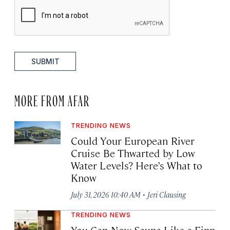
SUBMIT
MORE FROM AFAR
TRENDING NEWS
Could Your European River
Cruise Be Thwarted by Low
Water Levels? Here’s What to
Know
·
July 31, 2026 10:40 AM
Jeri Clausing
TRENDING NEWS
You Can Now Sauna Like a Finn