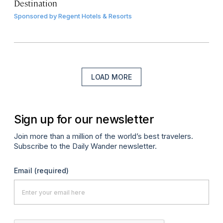
Destination
Sponsored by
Regent Hotels & Resorts
LOAD MORE
Sign up for our newsletter
Join more than a million of the world’s best travelers.
Subscribe to the Daily Wander newsletter.
Email
(required)