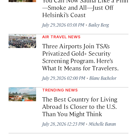
—Smoke and All—Just Off
Helsinki’s Coast
·
July 29, 2026 03:01 PM
Bailey Berg
AIR TRAVEL NEWS
Three Airports Join TSA’s
Privatized Gold+ Security
Screening Program. Here’s
What It Means for Travelers.
·
July 29, 2026 02:00 PM
Blane Bachelor
TRENDING NEWS
The Best Country for Living
Abroad Is Closer to the U.S.
Than You Might Think
·
July 28, 2026 12:23 PM
Michelle Baran