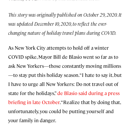
This story was originally published on October 29, 2020. It
was updated December 10, 2020, to reflect the ever-
changing nature of holiday travel plans during COVID.
As New York City attempts to hold off a winter
COVID spike, Mayor Bill de Blasio went so far as to
ask New Yorkers—those constantly moving millions
—to stay put this holiday season. “I hate to say it, but
I have to urge all New Yorkers: Do not travel out of
state for the holidays,”
de Blasio said during a press
briefing in late October
. “Realize that by doing that,
unfortunately, you could be putting yourself and
your family in danger.