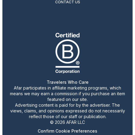
CONTACT US
Travelers Who Care
Afar participates in affiliate marketing programs, which
means we may earn a commission if you purchase an item
featured on our site.
Advertising content is paid for by the advertiser. The
views, claims, and opinions expressed do not necessarily
reflect those of our staff or publication.
© 2026 AFAR LLC
Confirm Cookie Preferences