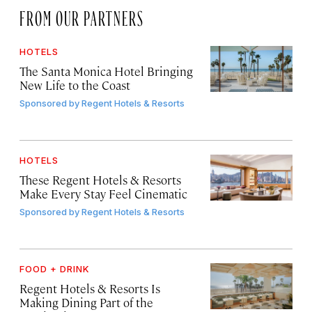
FROM OUR PARTNERS
HOTELS
The Santa Monica Hotel Bringing
New Life to the Coast
Sponsored by
Regent Hotels & Resorts
HOTELS
These Regent Hotels & Resorts
Make Every Stay Feel Cinematic
Sponsored by
Regent Hotels & Resorts
FOOD + DRINK
Regent Hotels & Resorts Is
Making Dining Part of the