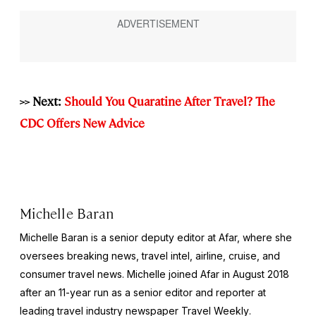
>> Next:
Should You Quaratine After Travel? The
CDC Offers New Advice
Michelle Baran
Michelle Baran is a senior deputy editor at Afar, where she
oversees breaking news, travel intel, airline, cruise, and
consumer travel news. Michelle joined Afar in August 2018
after an 11-year run as a senior editor and reporter at
leading travel industry newspaper
Travel Weekly
.