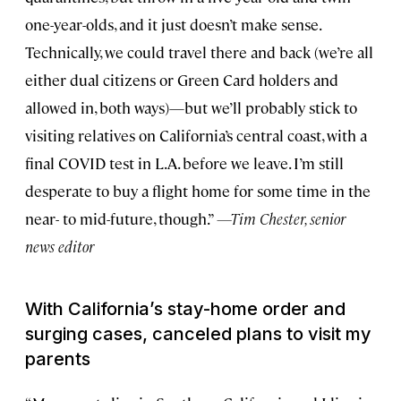
one-year-olds, and it just doesn’t make sense.
Technically, we could travel there and back (we’re all
either dual citizens or Green Card holders and
allowed in, both ways)—but we’ll probably stick to
visiting relatives on California’s central coast, with a
final COVID test in L.A. before we leave. I’m still
desperate to buy a flight home for some time in the
near- to mid-future, though.”
—Tim Chester, senior
news editor
With California’s stay-home order and
surging cases, canceled plans to visit my
parents