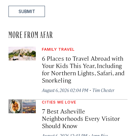
SUBMIT
MORE FROM AFAR
FAMILY TRAVEL
6 Places to Travel Abroad with
Your Kids This Year, Including
for Northern Lights, Safari, and
Snorkeling
·
August 6, 2026 02:04 PM
Tim Chester
CITIES WE LOVE
7 Best Asheville
Neighborhoods Every Visitor
Should Know
·
August 6, 2026 12:43 PM
Jenn Rice