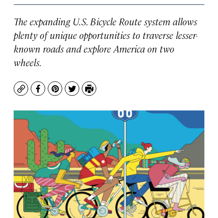
The expanding U.S. Bicycle Route system allows
plenty of unique opportunities to traverse lesser-
known roads and explore America on two
wheels.
Copy
Facebook
Pinterest
Twitter
Print