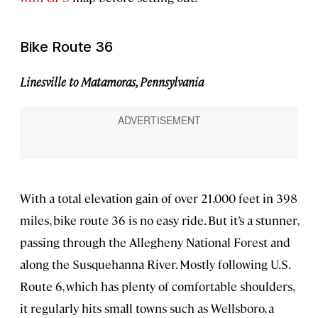
Bike Route 36
Linesville to Matamoras, Pennsylvania
With a total elevation gain of over 21,000 feet in 398
miles, bike route 36 is no easy ride. But it’s a stunner,
passing through the Allegheny National Forest and
along the Susquehanna River. Mostly following U.S.
Route 6, which has plenty of comfortable shoulders,
it regularly hits small towns such as Wellsboro, a