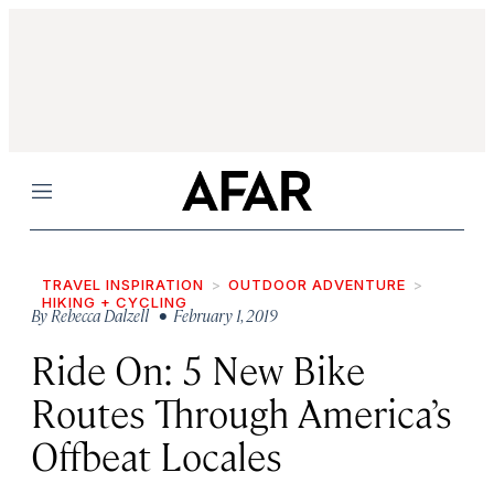
Menu
TRAVEL INSPIRATION
OUTDOOR ADVENTURE
HIKING + CYCLING
By
Rebecca Dalzell
• February 1, 2019
Ride On: 5 New Bike
Routes Through America’s
Offbeat Locales