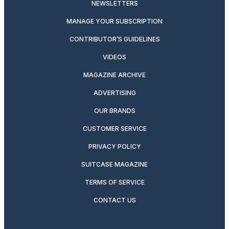
NEWSLETTERS
MANAGE YOUR SUBSCRIPTION
CONTRIBUTOR’S GUIDELINES
VIDEOS
MAGAZINE ARCHIVE
ADVERTISING
OUR BRANDS
CUSTOMER SERVICE
PRIVACY POLICY
SUITCASE MAGAZINE
TERMS OF SERVICE
CONTACT US