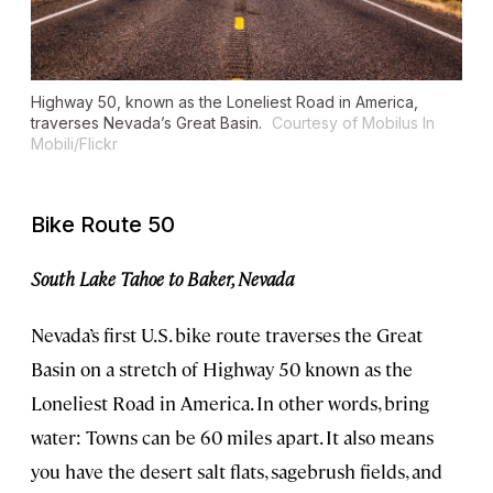
Highway 50, known as the Loneliest Road in America,
traverses Nevada’s Great Basin.
Courtesy of Mobilus In
Mobili/Flickr
Bike Route 50
South Lake Tahoe to Baker, Nevada
Nevada’s first U.S. bike route traverses the Great
Basin on a stretch of Highway 50 known as the
Loneliest Road in America. In other words, bring
water: Towns can be 60 miles apart. It also means
you have the desert salt flats, sagebrush fields, and