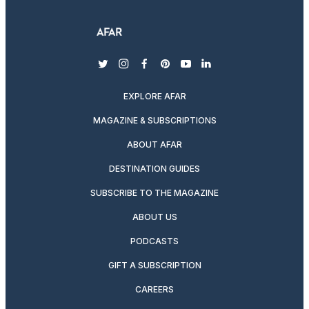
twitter
instagram
facebook
pinterest
youtube
linkedin
EXPLORE AFAR
MAGAZINE & SUBSCRIPTIONS
ABOUT AFAR
DESTINATION GUIDES
SUBSCRIBE TO THE MAGAZINE
ABOUT US
PODCASTS
GIFT A SUBSCRIPTION
CAREERS