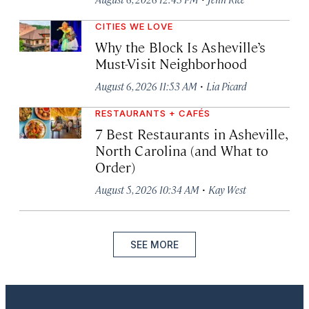
CITIES WE LOVE
Why the Block Is Asheville’s
Must-Visit Neighborhood
·
August 6, 2026 11:53 AM
Lia Picard
RESTAURANTS + CAFÉS
7 Best Restaurants in Asheville,
North Carolina (and What to
Order)
·
August 5, 2026 10:34 AM
Kay West
SEE MORE