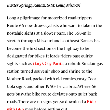
Baxter Springs, Kansas, to St. Louis, Missouri
Long a pilgrimage for motorized road-trippers,
Route 66 now draws cyclists who want to take in the
nostalgic sights at a slower pace. The 358-mile
stretch through Missouri and southeast Kansas has
become the first section of the highway to be
designated for bikes. It leads riders past quirky
sights such as
Gary’s Gay Parita
, a rebuilt Sinclair gas
station turned souvenir shop and shrine to the
Mother Road, packed with old comics, rusty Coca
Cola signs, and other 1950s bric-a-brac. Where 66
gets busy, the bike route deviates onto quiet back
roads. There are no signs yet, so download a
Ride
with GPS
map before setting out.