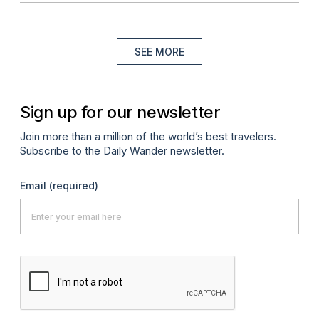
SEE MORE
Sign up for our newsletter
Join more than a million of the world’s best travelers.
Subscribe to the Daily Wander newsletter.
Email
(required)