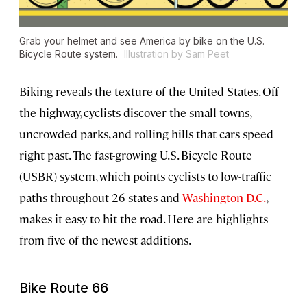
Grab your helmet and see America by bike on the U.S.
Bicycle Route system.
Illustration by Sam Peet
Biking reveals the texture of the United States. Off
the highway, cyclists discover the small towns,
uncrowded parks, and rolling hills that cars speed
right past. The fast-growing U.S. Bicycle Route
(USBR) system, which points cyclists to low-traffic
paths throughout 26 states and
Washington D.C.
,
makes it easy to hit the road. Here are highlights
from five of the newest additions.
Bike Route 66