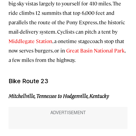
big-sky vistas largely to yourself for 410 miles. The
ride climbs 12 summits that top 6,000 feet and
parallels the route of the Pony Express, the historic
mail-delivery system. Cyclists can pitch a tent by
Middlegate Station
, a onetime stagecoach stop that
now serves burgers, or in
Great Basin National Park
,
a few miles from the highway.
Bike Route 23
Mitchellville, Tennessee to Hodgenville, Kentucky