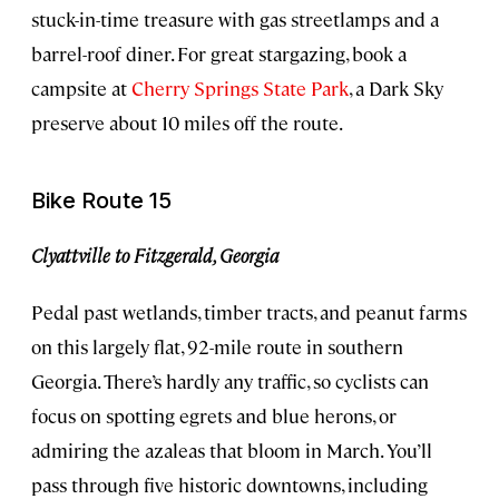
stuck-in-time treasure with gas streetlamps and a
barrel-roof diner. For great stargazing, book a
campsite at
Cherry Springs State Park
, a Dark Sky
preserve about 10 miles off the route.
Bike Route 15
Clyattville to Fitzgerald, Georgia
Pedal past wetlands, timber tracts, and peanut farms
on this largely flat, 92-mile route in southern
Georgia. There’s hardly any traffic, so cyclists can
focus on spotting egrets and blue herons, or
admiring the azaleas that bloom in March. You’ll
pass through five historic downtowns, including