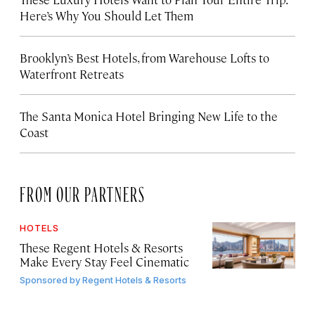
Here’s Why You Should Let Them
Brooklyn’s Best Hotels, from Warehouse Lofts to
Waterfront Retreats
The Santa Monica Hotel Bringing New Life to the
Coast
FROM OUR PARTNERS
HOTELS
These Regent Hotels & Resorts
Make Every Stay Feel Cinematic
Sponsored by
Regent Hotels & Resorts