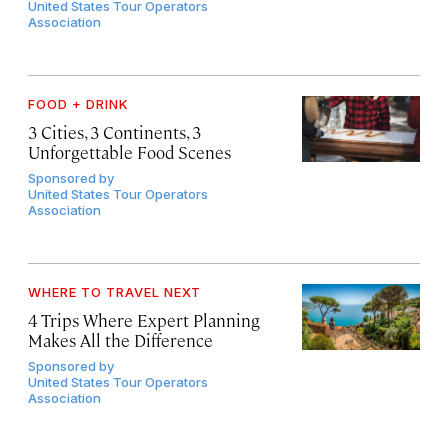
United States Tour Operators
Association
FOOD + DRINK
3 Cities, 3 Continents, 3
Unforgettable Food Scenes
Sponsored by
United States Tour Operators
Association
WHERE TO TRAVEL NEXT
4 Trips Where Expert Planning
Makes All the Difference
Sponsored by
United States Tour Operators
Association