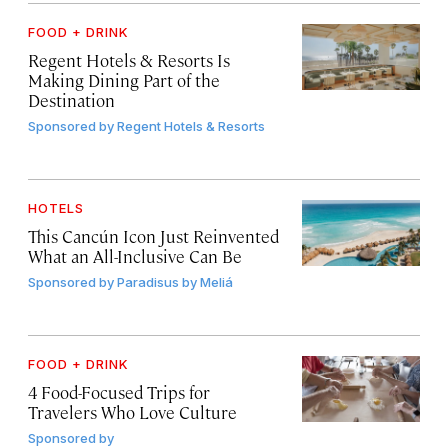
FOOD + DRINK
Regent Hotels & Resorts Is
Making Dining Part of the
Destination
Sponsored by
Regent Hotels & Resorts
HOTELS
This Cancún Icon Just Reinvented
What an All-Inclusive Can Be
Sponsored by
Paradisus by Meliá
FOOD + DRINK
4 Food-Focused Trips for
Travelers Who Love Culture
Sponsored by