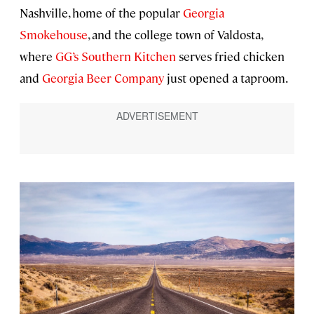
Nashville, home of the popular
Georgia
Smokehouse
, and the college town of Valdosta,
where
GG’s Southern Kitchen
serves fried chicken
and
Georgia Beer Company
just opened a taproom.