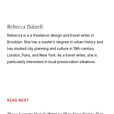
Rebecca Dalzell
Rebecca is a a freelance design and travel writer in
Brooklyn. She has a master’s degree in urban history and
has studied city planning and culture in 19th-century
London, Paris, and New York. As a travel writer, she is
particularly interested in local preservation initiatives.
READ NEXT
These Luxury Hotels Want to Plan Your Entire Trip.