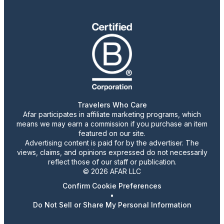
Travelers Who Care
Afar participates in affiliate marketing programs, which
means we may earn a commission if you purchase an item
featured on our site.
Advertising content is paid for by the advertiser. The
views, claims, and opinions expressed do not necessarily
reflect those of our staff or publication.
© 2026 AFAR LLC
Confirm Cookie Preferences
•
Do Not Sell or Share My Personal Information