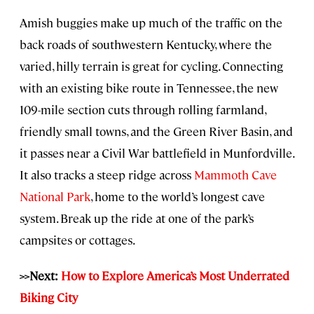
Amish buggies make up much of the traffic on the
back roads of southwestern Kentucky, where the
varied, hilly terrain is great for cycling. Connecting
with an existing bike route in Tennessee, the new
109-mile section cuts through rolling farmland,
friendly small towns, and the Green River Basin, and
it passes near a Civil War battlefield in Munfordville.
It also tracks a steep ridge across
Mammoth Cave
National Park
, home to the world’s longest cave
system. Break up the ride at one of the park’s
campsites or cottages.
>>Next:
How to Explore America’s Most Underrated
Biking City