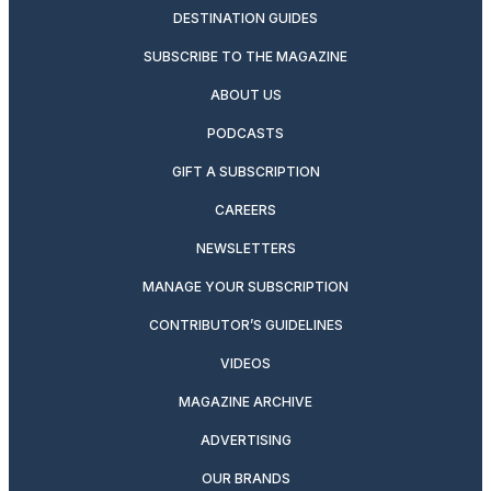
DESTINATION GUIDES
SUBSCRIBE TO THE MAGAZINE
ABOUT US
PODCASTS
GIFT A SUBSCRIPTION
CAREERS
NEWSLETTERS
MANAGE YOUR SUBSCRIPTION
CONTRIBUTOR’S GUIDELINES
VIDEOS
MAGAZINE ARCHIVE
ADVERTISING
OUR BRANDS