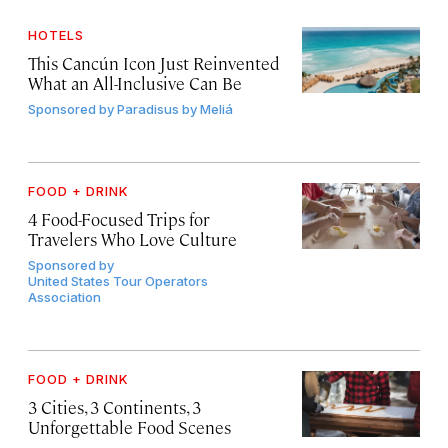
HOTELS
This Cancún Icon Just Reinvented
What an All-Inclusive Can Be
Sponsored by
Paradisus by Meliá
FOOD + DRINK
4 Food-Focused Trips for
Travelers Who Love Culture
Sponsored by
United States Tour Operators
Association
FOOD + DRINK
3 Cities, 3 Continents, 3
Unforgettable Food Scenes