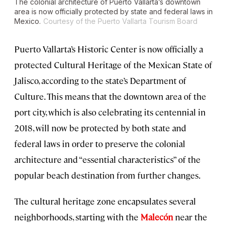
The colonial architecture of Puerto Vallarta’s downtown
area is now officially protected by state and federal laws in
Mexico.
Courtesy of the Puerto Vallarta Tourism Board
Puerto Vallarta’s Historic Center is now officially a
protected Cultural Heritage of the Mexican State of
Jalisco, according to the state’s Department of
Culture. This means that the downtown area of the
port city, which is also celebrating its centennial in
2018, will now be protected by both state and
federal laws in order to preserve the colonial
architecture and “essential characteristics” of the
popular beach destination from further changes.
The cultural heritage zone encapsulates several
neighborhoods, starting with the
Malecón
near the