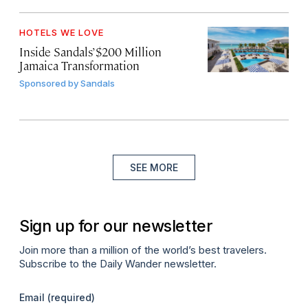
HOTELS WE LOVE
Inside Sandals’ $200 Million
Jamaica Transformation
Sponsored by
Sandals
SEE MORE
Sign up for our newsletter
Join more than a million of the world’s best travelers.
Subscribe to the Daily Wander newsletter.
Email
(required)