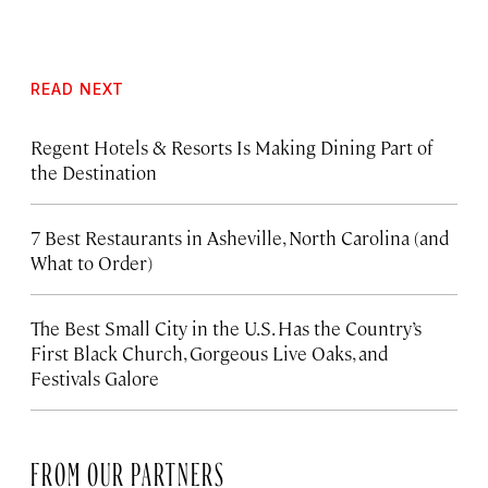
READ NEXT
Regent Hotels & Resorts Is Making Dining Part of
the Destination
7 Best Restaurants in Asheville, North Carolina (and
What to Order)
The Best Small City in the U.S. Has the Country’s
First Black Church, Gorgeous Live Oaks, and
Festivals Galore
FROM OUR PARTNERS