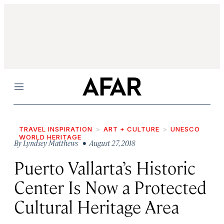
Menu
TRAVEL INSPIRATION
ART + CULTURE
UNESCO
WORLD HERITAGE
By
Lyndsey Matthews
• August 27, 2018
Puerto Vallarta’s Historic
Center Is Now a Protected
Cultural Heritage Area