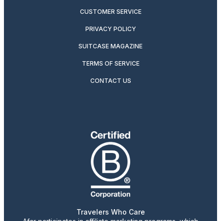
CUSTOMER SERVICE
PRIVACY POLICY
SUITCASE MAGAZINE
TERMS OF SERVICE
CONTACT US
Travelers Who Care