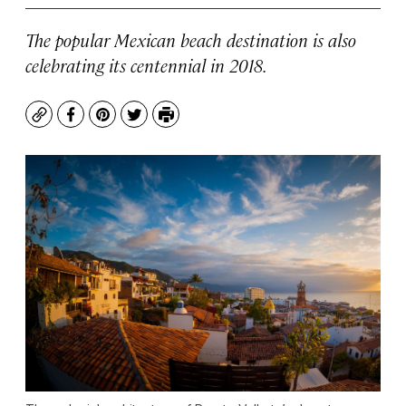
The popular Mexican beach destination is also
celebrating its centennial in 2018.
Copy
Facebook
Pinterest
Twitter
Print