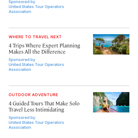
Sponsored by
United States Tour Operators
Association
WHERE TO TRAVEL NEXT
4 Trips Where Expert Planning
Makes All the Difference
Sponsored by
United States Tour Operators
Association
OUTDOOR ADVENTURE
4 Guided Tours That Make Solo
Travel Less Intimidating
Sponsored by
United States Tour Operators
Association