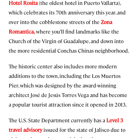
Hotel Rosita
(the oldest hotel in Puerto Vallarta),
which celebrates its 70th anniversary this year, and
over into the cobblestone streets of the
Zona
Romantica,
where you’ll find landmarks like the
Church of the Virgin of Guadalupe, and down into
the more residential Conchas Chinas neighborhood.
The historic center also includes more modern
additions to the town, including the Los Muertos
Pier, which was designed by the award-winning
architect José de Jesús Torres Vega and has become
a popular tourist attraction since it opened in 2013.
The U.S. State Department currently has a
Level 3
travel advisory
issued for the state of Jalisco due to