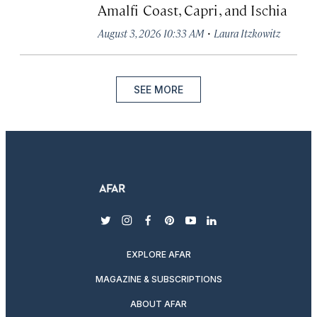
Amalfi Coast, Capri, and Ischia
·
August 3, 2026 10:33 AM
Laura Itzkowitz
SEE MORE
twitter
instagram
facebook
pinterest
youtube
linkedin
EXPLORE AFAR
MAGAZINE & SUBSCRIPTIONS
ABOUT AFAR