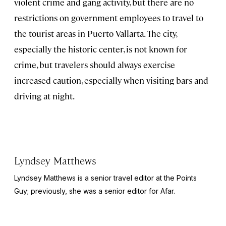
violent crime and gang activity, but there are no
restrictions on government employees to travel to
the tourist areas in Puerto Vallarta. The city,
especially the historic center, is not known for
crime, but travelers should always exercise
increased caution, especially when visiting bars and
driving at night.
Lyndsey Matthews
Lyndsey Matthews is a senior travel editor at
the Points
Guy
; previously, she was a senior editor for Afar.