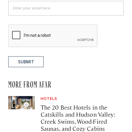
SUBMIT
MORE FROM AFAR
HOTELS
The 20 Best Hotels in the
Catskills and Hudson Valley:
Creek Swims, Wood-Fired
Saunas, and Cozy Cabins