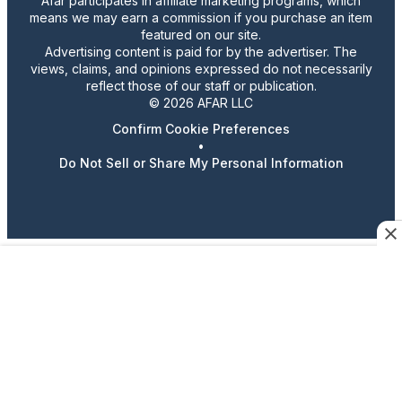
Afar participates in affiliate marketing programs, which
means we may earn a commission if you purchase an item
featured on our site.
Advertising content is paid for by the advertiser. The
views, claims, and opinions expressed do not necessarily
reflect those of our staff or publication.
© 2026 AFAR LLC
Confirm Cookie Preferences
•
Do Not Sell or Share My Personal Information