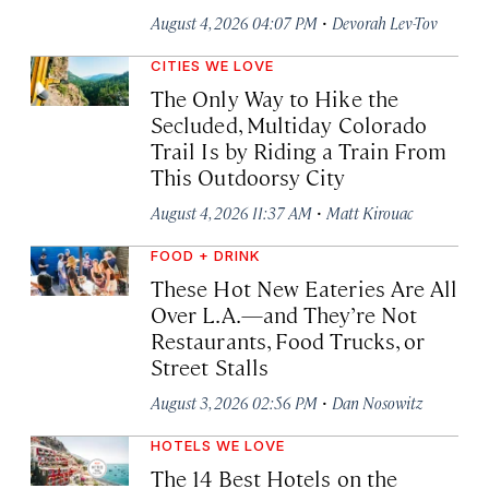
·
August 4, 2026 04:07 PM
Devorah Lev-Tov
CITIES WE LOVE
The Only Way to Hike the
Secluded, Multiday Colorado
Trail Is by Riding a Train From
This Outdoorsy City
·
August 4, 2026 11:37 AM
Matt Kirouac
FOOD + DRINK
These Hot New Eateries Are All
Over L.A.—and They’re Not
Restaurants, Food Trucks, or
Street Stalls
·
August 3, 2026 02:56 PM
Dan Nosowitz
HOTELS WE LOVE
The 14 Best Hotels on the