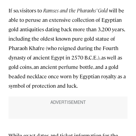
If so, visitors to
Ramses and the Pharaohs’ Gold
will be
able to peruse an extensive collection of Egyptian
gold antiquities dating back more than 3,200 years,
including the oldest known pure gold statue of
Pharaoh Khafre (who reigned during the Fourth
dynasty of ancient Egypt in 2570 B.C.E.), as well as
gold coins, an ancient perfume bottle, and a gold
beaded necklace once worn by Egyptian royalty as a
symbol of protection and luck.
While exact dates and ticket information for the