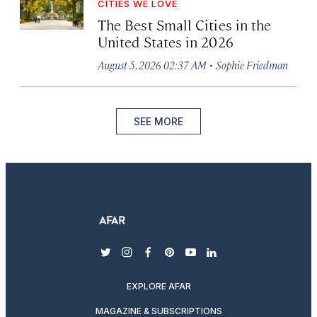
CITIES WE LOVE
The Best Small Cities in the
United States in 2026
·
August 5, 2026 02:37 AM
Sophie Friedman
SEE MORE
twitter
instagram
facebook
pinterest
youtube
linkedin
EXPLORE AFAR
MAGAZINE & SUBSCRIPTIONS