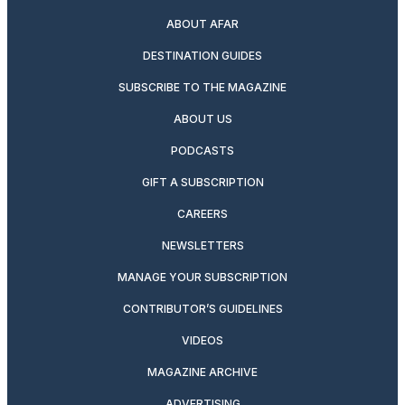
ABOUT AFAR
DESTINATION GUIDES
SUBSCRIBE TO THE MAGAZINE
ABOUT US
PODCASTS
GIFT A SUBSCRIPTION
CAREERS
NEWSLETTERS
MANAGE YOUR SUBSCRIPTION
CONTRIBUTOR’S GUIDELINES
VIDEOS
MAGAZINE ARCHIVE
ADVERTISING