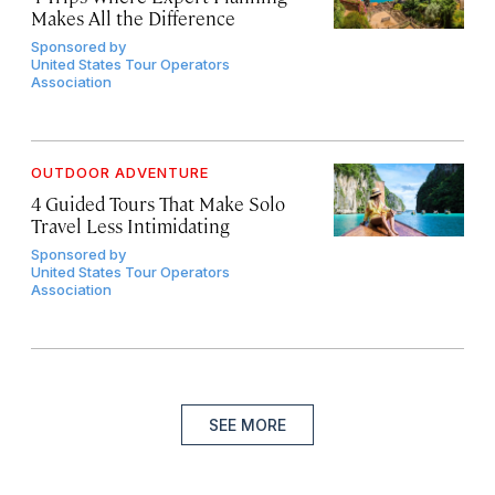
Makes All the Difference
Sponsored by
United States Tour Operators
Association
OUTDOOR ADVENTURE
4 Guided Tours That Make Solo
Travel Less Intimidating
Sponsored by
United States Tour Operators
Association
SEE MORE