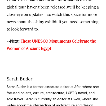
global tour haven’t been released, we’ll be keeping a
close eye on updates—so watch this space for more
news about the shiny exhibit if you need something
to look forward to.
>>Next:
These UNESCO Monuments Celebrate the
Women of Ancient Egypt
Sarah Buder
Sarah Buder is a former associate editor at Afar, where she
focused on arts, culture, architecture, LGBTQ travel, and
solo travel. Sarah is currently an editor at
Dwell
, where she
writes about the intersection of architecture and design