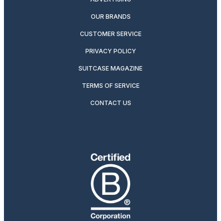
OUR BRANDS
CUSTOMER SERVICE
PRIVACY POLICY
SUITCASE MAGAZINE
TERMS OF SERVICE
CONTACT US