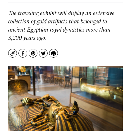
The traveling exhibit will display an extensive
collection of gold artifacts that belonged to
ancient Egyptian royal dynasties more than
3,200 years ago.
Copy
Facebook
Pinterest
Twitter
Print