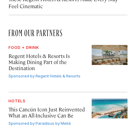
Feel Cinematic
FROM OUR PARTNERS
FOOD + DRINK
Regent Hotels & Resorts Is
Making Dining Part of the
Destination
Sponsored by
Regent Hotels & Resorts
HOTELS
This Cancún Icon Just Reinvented
What an All-Inclusive Can Be
Sponsored by
Paradisus by Meliá