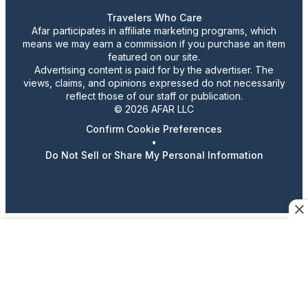
Travelers Who Care
Afar participates in affiliate marketing programs, which
means we may earn a commission if you purchase an item
featured on our site.
Advertising content is paid for by the advertiser. The
views, claims, and opinions expressed do not necessarily
reflect those of our staff or publication.
© 2026 AFAR LLC
Confirm Cookie Preferences
•
Do Not Sell or Share My Personal Information