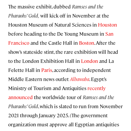
The massive exhibit, dubbed
Ramses and the
Pharaohs’
Gold,
will kick off in November at the
Houston Museum of Natural Sciences in
Houston
before heading to the De Young Museum in
San
Francisco
and the Castle Hall in
Boston
. After the
show’s stateside stint, the rare exhibition will head
to the London Exhibition Hall in
London
and La
Felette Hall in
Paris
, according to independent
Middle Eastern news outlet
Albawaba
. Egypt’s
Ministry of Tourism and Antiquities
recently
announced
the worldwide tour of
Ramses and the
Pharaohs’
Gold
, which is slated to run from November
2021 through January 2025. (The government
organization must approve all Egyptian antiquities