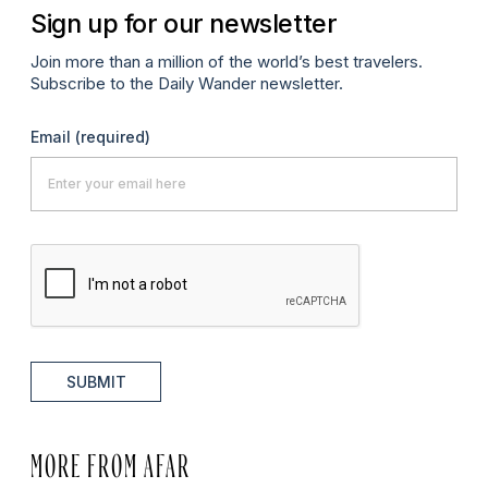
Sign up for our newsletter
Join more than a million of the world’s best travelers.
Subscribe to the Daily Wander newsletter.
Email
(required)
SUBMIT
MORE FROM AFAR