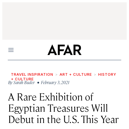
Menu
TRAVEL INSPIRATION
ART + CULTURE
HISTORY
+ CULTURE
By
Sarah Buder
• February 3, 2021
A Rare Exhibition of
Egyptian Treasures Will
Debut in the U.S. This Year