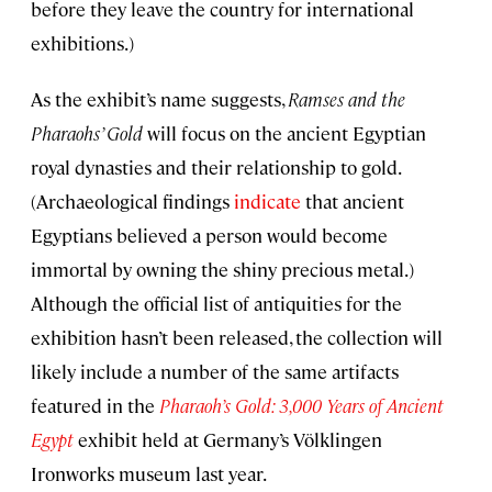
before they leave the country for international
exhibitions.)
As the exhibit’s name suggests,
Ramses and the
Pharaohs’ Gold
will focus on the ancient Egyptian
royal dynasties and their relationship to gold.
(Archaeological findings
indicate
that ancient
Egyptians believed a person would become
immortal by owning the shiny precious metal.)
Although the official list of antiquities for the
exhibition hasn’t been released, the collection will
likely include a number of the same artifacts
featured in the
Pharaoh’s Gold: 3,000 Years of Ancient
Egypt
exhibit held at Germany’s Völklingen
Ironworks museum last year.