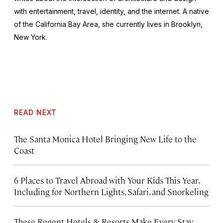
with entertainment, travel, identity, and the internet. A native
of the California Bay Area, she currently lives in Brooklyn,
New York.
READ NEXT
The Santa Monica Hotel Bringing New Life to the
Coast
6 Places to Travel Abroad with Your Kids This Year,
Including for Northern Lights, Safari, and Snorkeling
These Regent Hotels & Resorts
Make Every Stay