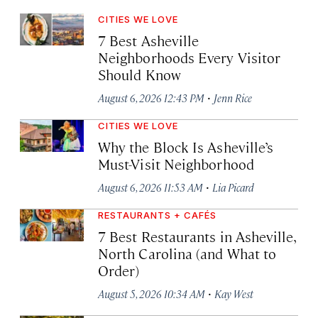
CITIES WE LOVE
7 Best Asheville
Neighborhoods Every Visitor
Should Know
·
August 6, 2026 12:43 PM
Jenn Rice
CITIES WE LOVE
Why the Block Is Asheville’s
Must-Visit Neighborhood
·
August 6, 2026 11:53 AM
Lia Picard
RESTAURANTS + CAFÉS
7 Best Restaurants in Asheville,
North Carolina (and What to
Order)
·
August 5, 2026 10:34 AM
Kay West