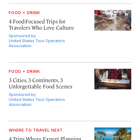
FOOD + DRINK
4 Food-Focused Trips for
Travelers Who Love Culture
Sponsored by
United States Tour Operators
Association
FOOD + DRINK
3 Cities, 3 Continents, 3
Unforgettable Food Scenes
Sponsored by
United States Tour Operators
Association
WHERE TO TRAVEL NEXT
4 Trips Where Expert Planning