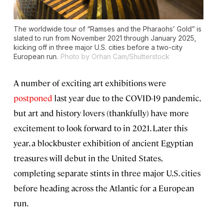
The worldwide tour of “Ramses and the Pharaohs’ Gold” is
slated to run from November 2021 through January 2025,
kicking off in three major U.S. cities before a two-city
European run.
Photo by Orhan Cam/Shutterstock
A number of exciting art exhibitions were
postponed
last year
due to the COVID-19 pandemic,
but art and history lovers (thankfully) have more
excitement to look forward to in 2021. Later this
year, a blockbuster exhibition of ancient Egyptian
treasures will debut in the United States,
completing separate stints in three major U.S. cities
before heading across the Atlantic for a European
run.