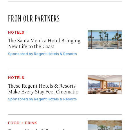
FROM OUR PARTNERS
HOTELS
The Santa Monica Hotel Bringing
New Life to the Coast
Sponsored by
Regent Hotels & Resorts
HOTELS
These Regent Hotels & Resorts
Make Every Stay Feel Cinematic
Sponsored by
Regent Hotels & Resorts
FOOD + DRINK