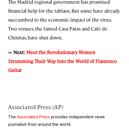
The Madrid regional government has promised
financial help for the tablaos. But some have already
succumbed to the economic impact of the virus.
Two venues, the famed Casa Patas and Café de
Chinitas, have shut down.
>> Next:
Meet the Revolutionary Women
Strumming Their Way Into the World of Flamenco
Guitar
Associated Press (AP)
The
Associated Press
provides independent news
journalism from around the world.