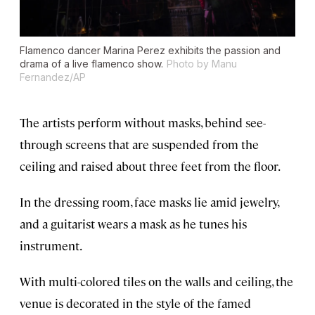
Flamenco dancer Marina Perez exhibits the passion and
drama of a live flamenco show.
Photo by Manu
Fernandez/AP
The artists perform without masks, behind see-
through screens that are suspended from the
ceiling and raised about three feet from the floor.
In the dressing room, face masks lie amid jewelry,
and a guitarist wears a mask as he tunes his
instrument.
With multi-colored tiles on the walls and ceiling, the
venue is decorated in the style of the famed