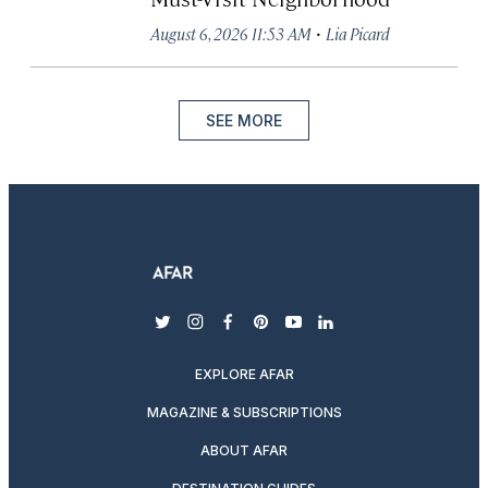
·
August 6, 2026 11:53 AM
Lia Picard
SEE MORE
twitter
instagram
facebook
pinterest
youtube
linkedin
EXPLORE AFAR
MAGAZINE & SUBSCRIPTIONS
ABOUT AFAR