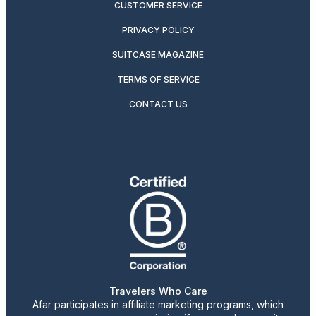
CUSTOMER SERVICE
PRIVACY POLICY
SUITCASE MAGAZINE
TERMS OF SERVICE
CONTACT US
Travelers Who Care
Afar participates in affiliate marketing programs, which