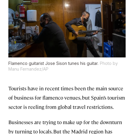
Flamenco guitarist Jose Sison tunes his guitar.
Photo by
Manu Fernandez/AP
Tourists have in recent times been the main source
of business for flamenco venues, but Spain’s tourism
sector is reeling from global travel restrictions.
Businesses are trying to make up for the downturn
by turning to locals. But the Madrid region has