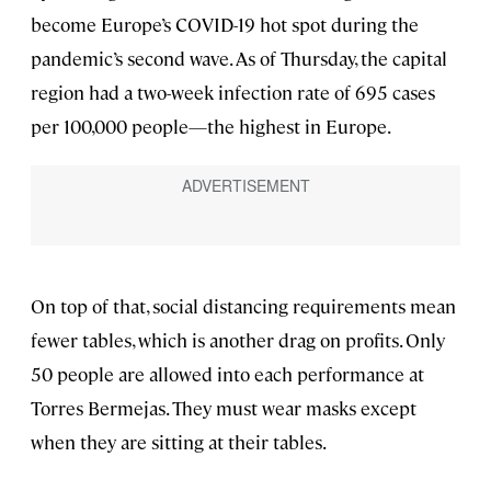
become Europe’s COVID-19 hot spot during the
pandemic’s second wave. As of Thursday, the capital
region had a two-week infection rate of 695 cases
per 100,000 people—the highest in Europe.
On top of that, social distancing requirements mean
fewer tables, which is another drag on profits. Only
50 people are allowed into each performance at
Torres Bermejas. They must wear masks except
when they are sitting at their tables.