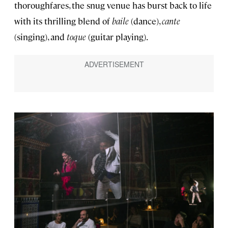
thoroughfares, the snug venue has burst back to life
with its thrilling blend of
baile
(dance),
cante
(singing), and
toque
(guitar playing).