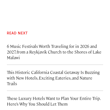
READ NEXT
6 Music Festivals Worth Traveling for in 2026 and
2027, from a Reykjavík Church to the Shores of Lake
Malawi
This Historic California Coastal Getaway Is Buzzing
with New Hotels, Exciting Eateries, and Nature
Trails
These Luxury Hotels Want to Plan Your Entire Trip.
Here’s Why You Should Let Them