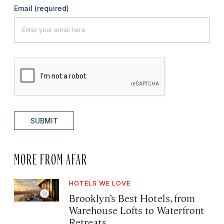
Email
(required)
SUBMIT
MORE FROM AFAR
HOTELS WE LOVE
Brooklyn’s Best Hotels, from
Warehouse Lofts to Waterfront
Retreats