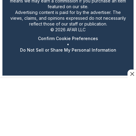
means we may earn a commission if you purchase an item
featured on our site.
Advertising content is paid for by the advertiser. The
views, claims, and opinions expressed do not necessarily
reflect those of our staff or publication.
© 2026 AFAR LLC
Confirm Cookie Preferences
•
Do Not Sell or Share My Personal Information