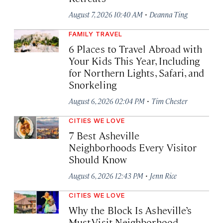
·
August 7, 2026 10:40 AM
Deanna Ting
FAMILY TRAVEL
6 Places to Travel Abroad with
Your Kids This Year, Including
for Northern Lights, Safari, and
Snorkeling
·
August 6, 2026 02:04 PM
Tim Chester
CITIES WE LOVE
7 Best Asheville
Neighborhoods Every Visitor
Should Know
·
August 6, 2026 12:43 PM
Jenn Rice
CITIES WE LOVE
Why the Block Is Asheville’s
Must-Visit Neighborhood