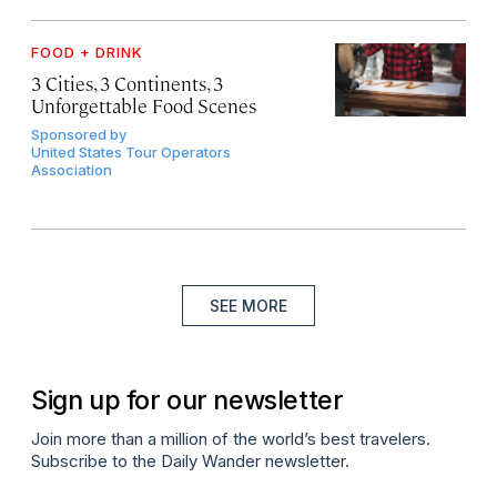
FOOD + DRINK
3 Cities, 3 Continents, 3
Unforgettable Food Scenes
Sponsored by
United States Tour Operators
Association
SEE MORE
Sign up for our newsletter
Join more than a million of the world’s best travelers.
Subscribe to the Daily Wander newsletter.