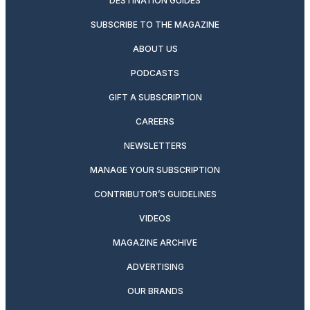
DESTINATION GUIDES
SUBSCRIBE TO THE MAGAZINE
ABOUT US
PODCASTS
GIFT A SUBSCRIPTION
CAREERS
NEWSLETTERS
MANAGE YOUR SUBSCRIPTION
CONTRIBUTOR’S GUIDELINES
VIDEOS
MAGAZINE ARCHIVE
ADVERTISING
OUR BRANDS