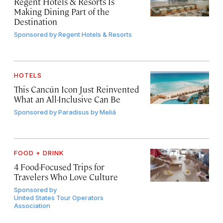
Regent Hotels & Resorts Is
Making Dining Part of the
Destination
Sponsored by
Regent Hotels & Resorts
HOTELS
This Cancún Icon Just Reinvented
What an All-Inclusive Can Be
Sponsored by
Paradisus by Meliá
FOOD + DRINK
4 Food-Focused Trips for
Travelers Who Love Culture
Sponsored by
United States Tour Operators
Association