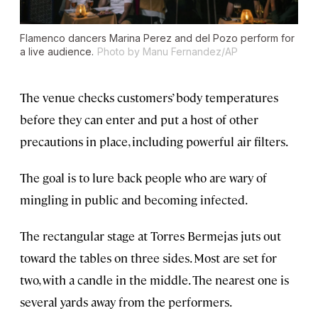
Flamenco dancers Marina Perez and del Pozo perform for
a live audience.
Photo by Manu Fernandez/AP
The venue checks customers’ body temperatures
before they can enter and put a host of other
precautions in place, including powerful air filters.
The goal is to lure back people who are wary of
mingling in public and becoming infected.
The rectangular stage at Torres Bermejas juts out
toward the tables on three sides. Most are set for
two, with a candle in the middle. The nearest one is
several yards away from the performers.