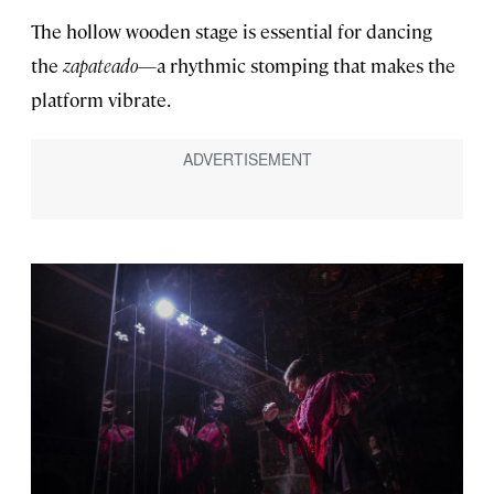
The hollow wooden stage is essential for dancing
the
zapateado
—a rhythmic stomping that makes the
platform vibrate.