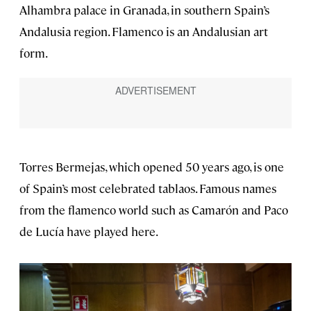
Alhambra palace in Granada, in southern Spain’s
Andalusia region. Flamenco is an Andalusian art
form.
Torres Bermejas, which opened 50 years ago, is one
of Spain’s most celebrated tablaos. Famous names
from the flamenco world such as Camarón and Paco
de Lucía have played here.