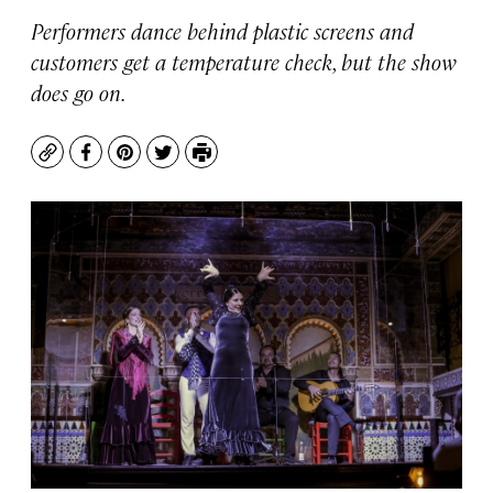
Performers dance behind plastic screens and
customers get a temperature check, but the show
does go on.
Copy
Facebook
Pinterest
Twitter
Print