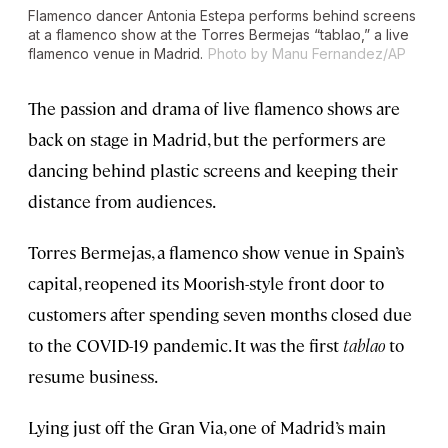
Flamenco dancer Antonia Estepa performs behind screens
at a flamenco show at the Torres Bermejas “tablao,” a live
flamenco venue in Madrid.
Photo by Manu Fernandez/AP
The passion and drama of live flamenco shows are
back on stage in Madrid, but the performers are
dancing behind plastic screens and keeping their
distance from audiences.
Torres Bermejas, a flamenco show venue in Spain’s
capital, reopened its Moorish-style front door to
customers after spending seven months closed due
to the COVID-19 pandemic. It was the first
tablao
to
resume business.
Lying just off the Gran Via, one of Madrid’s main