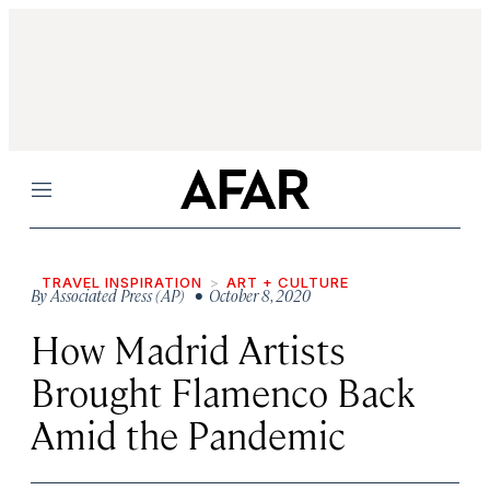
Menu
TRAVEL INSPIRATION
ART + CULTURE
By
Associated Press (AP)
• October 8, 2020
How Madrid Artists
Brought Flamenco Back
Amid the Pandemic