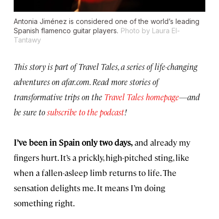
Antonia Jiménez is considered one of the world’s leading
Spanish flamenco guitar players.
Photo by Laura El-
Tantawy
This story is part of Travel Tales, a series of life-changing
adventures on afar.com. Read more stories of
transformative trips on the
Travel Tales homepage
—and
be sure to
subscribe to the podcast
!
I’ve been in Spain only two days,
and already my
fingers hurt. It’s a prickly, high-pitched sting, like
when a fallen-asleep limb returns to life. The
sensation delights me. It means I’m doing
something right.