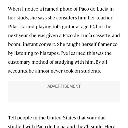
When I notice a framed photo of Paco de Lucía in
her study, she says she considers him her teacher.
Pilar started playing folk guitar at age 10, but the
next year she was given a Paco de Lucía cassette, and
boom: instant convert. She taught herself flamenco
by listening to his tapes. I’ve learned this was the
customary method of studying with him. By all
accounts, he almost never took on students.
Tell people in the United States that your dad
studied with Paco de Lucía, and they’ll smile. Here