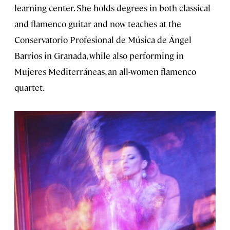
learning center. She holds degrees in both classical
and flamenco guitar and now teaches at the
Conservatorio Profesional de Música de Ángel
Barrios in Granada, while also performing in
Mujeres Mediterráneas, an all-women flamenco
quartet.