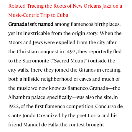
Related Tracing the Roots of New Orleans Jazz on a
Music-Centric Trip to Cuba
Granada isn’t named
among flamenco’s birthplaces,
yet it’s inextricable from the origin story: When the
Moors and Jews were expelled from the city after
the Christian conquest in 1492, they reportedly fled
to the Sacromonte (“Sacred Mount”) outside the
city walls. There they joined the Gitanos in creating
both a hillside neighborhood of caves and much of
the music we now know as flamenco. Granada—the
Alhambra palace, specifically—was also the site, in
1922, of the first flamenco competition, Concurso de
Cante Jondo. Organized by the poet Lorca and his
friend Manuel de Falla, the contest brought