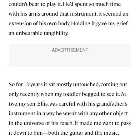
couldn’t bear to play it. He’d spent so much time
with his arms around that instrument, it seemed an
extension of his own body. Holding it gave my grief
an unbearable tangibility.
So for 13 years it sat mostly untouched, coming out
only recently when my toddler begged to see it. At
two, my son, Ellis, was careful with his grandfather’s
instrument in a way he wasn’t with any other object
in the universe of his reach. It made me want to pass
it down to him—both the guitar and the music.