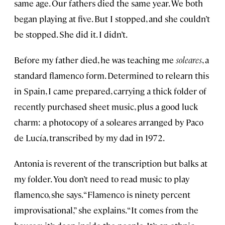
same age. Our fathers died the same year. We both
began playing at five. But I stopped, and she couldn’t
be stopped. She did it. I didn’t.
Before my father died, he was teaching me
soleares
, a
standard flamenco form. Determined to relearn this
in Spain, I came prepared, carrying a thick folder of
recently purchased sheet music, plus a good luck
charm: a photocopy of a soleares arranged by Paco
de Lucía, transcribed by my dad in 1972.
Antonia is reverent of the transcription but balks at
my folder. You don’t need to read music to play
flamenco, she says. “Flamenco is ninety percent
improvisational,” she explains. “It comes from the