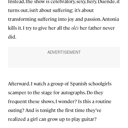
Instead, the show is celebratory, sexy, fiery. Duende, it
turns out, isn’t about suffering; it’s about
transforming suffering into joy and passion. Antonia
kills it. I try to give her all the
olés
her father never
did.
Afterward, I watch a group of Spanish schoolgirls
scamper to the stage for autographs. Do they
frequent these shows, I wonder? Is this a routine
outing? And is tonight the first time they’ve
realized a girl can grow up to play guitar?