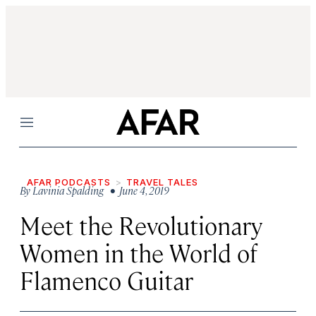
Menu
AFAR PODCASTS
TRAVEL TALES
By
Lavinia Spalding
• June 4, 2019
Meet the Revolutionary
Women in the World of
Flamenco Guitar