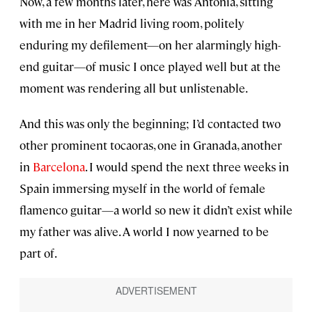
Now, a few months later, here was Antonia, sitting
with me in her Madrid living room, politely
enduring my defilement—on her alarmingly high-
end guitar—of music I once played well but at the
moment was rendering all but unlistenable.
And this was only the beginning; I’d contacted two
other prominent tocaoras, one in Granada, another
in
Barcelona
. I would spend the next three weeks in
Spain immersing myself in the world of female
flamenco guitar—a world so new it didn’t exist while
my father was alive. A world I now yearned to be
part of.