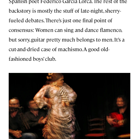
Spanish poet Federico García Lorca. The rest of the
backstory is mostly the stuff of late-night, sherry-
fueled debates. There’s just one final point of
consensus: Women can sing and dance flamenco,
but sorry, guitar pretty much belongs to men. It’s a
cut-and-dried case of machismo. A good old-
fashioned boys’ club.