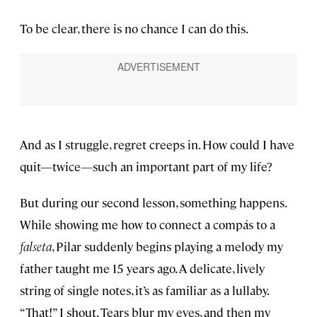
To be clear, there is no chance I can do this.
And as I struggle, regret creeps in. How could I have
quit—twice—such an important part of my life?
But during our second lesson, something happens.
While showing me how to connect a compás to a
falseta
, Pilar suddenly begins playing a melody my
father taught me 15 years ago. A delicate, lively
string of single notes, it’s as familiar as a lullaby.
“That!” I shout. Tears blur my eyes, and then my