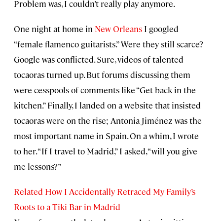
Problem was, I couldn’t really play anymore.
One night at home in
New Orleans
I googled
“female flamenco guitarists.” Were they still scarce?
Google was conflicted. Sure, videos of talented
tocaoras turned up. But forums discussing them
were cesspools of comments like “Get back in the
kitchen.” Finally, I landed on a website that insisted
tocaoras were on the rise; Antonia Jiménez was the
most important name in Spain. On a whim, I wrote
to her. “If I travel to Madrid,” I asked, “will you give
me lessons?”
Related How I Accidentally Retraced My Family’s
Roots to a Tiki Bar in Madrid