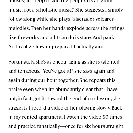
houses; it’s deep inside the people. It’s an ethnic
music, not a scholastic music.” She suggests I simply
follow along while she plays falsetas, or soleares
melodies. Then her hands explode across the strings
like fireworks, and all I can do is stare. And panic.
And realize how unprepared I actually am.
Fortunately, she’s as encouraging as she is talented
and tenacious. “You’ve got it!” she says again and
again during our hour together. She repeats this
praise even when it’s abundantly clear that I have
not, in fact, got it. Toward the end of our lesson, she
suggests I record a video of her playing slowly. Back
in my rented apartment, I watch the video 50 times
and practice fanatically—once for six hours straight