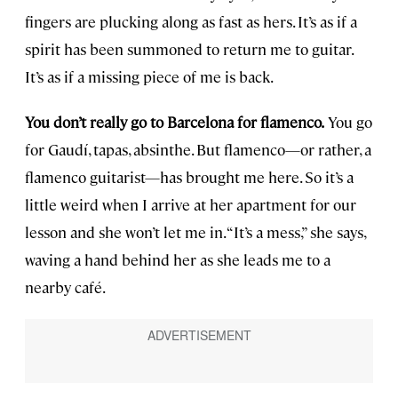
fingers are plucking along as fast as hers. It’s as if a
spirit has been summoned to return me to guitar.
It’s as if a missing piece of me is back.
You don’t really go to Barcelona for flamenco.
You go
for Gaudí, tapas, absinthe. But flamenco—or rather, a
flamenco guitarist—has brought me here. So it’s a
little weird when I arrive at her apartment for our
lesson and she won’t let me in. “It’s a mess,” she says,
waving a hand behind her as she leads me to a
nearby café.