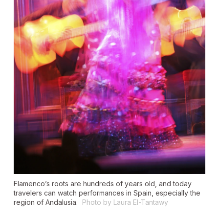
Flamenco’s roots are hundreds of years old, and today
travelers can watch performances in Spain, especially the
region of Andalusia.
Photo by Laura El-Tantawy