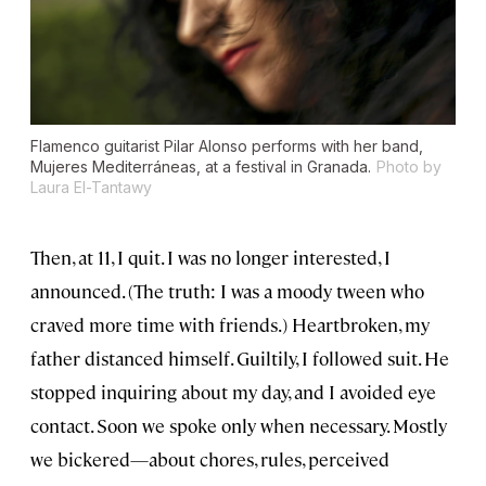
Flamenco guitarist Pilar Alonso performs with her band,
Mujeres Mediterráneas, at a festival in Granada.
Photo by
Laura El-Tantawy
Then, at 11, I quit. I was no longer interested, I
announced. (The truth: I was a moody tween who
craved more time with friends.) Heartbroken, my
father distanced himself. Guiltily, I followed suit. He
stopped inquiring about my day, and I avoided eye
contact. Soon we spoke only when necessary. Mostly
we bickered—about chores, rules, perceived