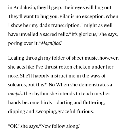
in Andalusia, they’ll gasp. Their eyes will bug out.
They’ll want to hug you. Pilar is no exception. When
I show her my dad’s transcription, I might as well
have unveiled a sacred relic. “It’s glorious,” she says,
poring over it. “
Magnífico
.”
Leafing through my folder of sheet music, however,
she acts like I’ve thrust rotten chicken under her
nose. She’ll happily instruct me in the ways of
soleares, but this?! No. When she demonstrates a
compás
, the rhythm she intends to teach me, her
hands become birds—darting and fluttering,
dipping and swooping, graceful, furious.
“OK,” she says. “Now follow along.”