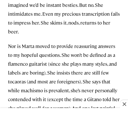
imagined we’d be instant besties. But no. She
intimidates me. Even my precious transcription fails
to impress her. She skims it, nods, returns to her
beer.
Nor is Marta moved to provide reassuring answers
to my hopeful questions. She won’t be defined as a
flamenco guitarist (since she plays many styles, and
labels are boring). She insists there are still few
tocaoras (and most are foreigners). She says that
while machismo is prevalent, she’s never personally
contended with it (except the time a Gitano told her
she played well, for a woman). And one last painful
wallop: “No,” she says. “The situation isn’t improving
for tocaoras. It will, but not for a while. Maybe 20