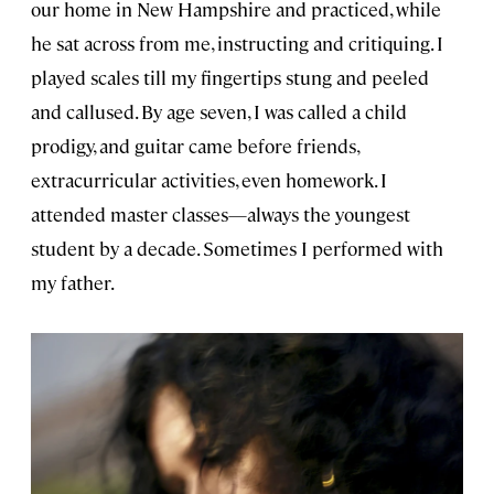
our home in New Hampshire and practiced, while
he sat across from me, instructing and critiquing. I
played scales till my fingertips stung and peeled
and callused. By age seven, I was called a child
prodigy, and guitar came before friends,
extracurricular activities, even homework. I
attended master classes—always the youngest
student by a decade. Sometimes I performed with
my father.