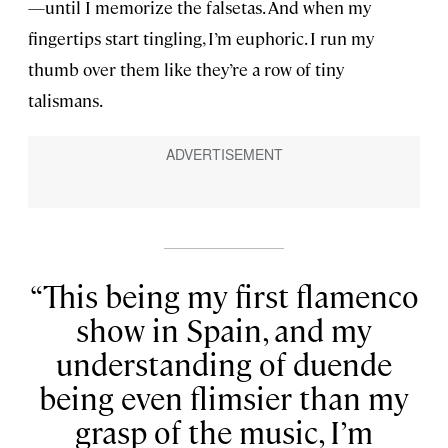
—until I memorize the falsetas. And when my
fingertips start tingling, I’m euphoric. I run my
thumb over them like they’re a row of tiny
talismans.
This being my first flamenco
show in Spain, and my
understanding of duende
being even flimsier than my
grasp of the music, I’m