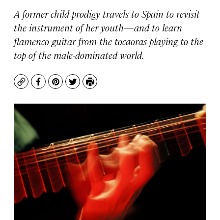
A former child prodigy travels to Spain to revisit
the instrument of her youth—and to learn
flamenco guitar from the tocaoras playing to the
top of the male-dominated world.
Copy
Facebook
Pinterest
Twitter
Print