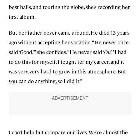
best halls, and touring the globe, she’s recording her
first album.
But her father never came around. He died 13 years
ago without accepting her vocation. “He never once
said ‘Good,’ ” she confides. “He never said ‘
Olé.
’ I had
to do this for myself. I fought for my career, and it
was very, very hard to grow in this atmosphere. But
you can do anything, so I did it.”
I can’t help but compare our lives. We’re almost the