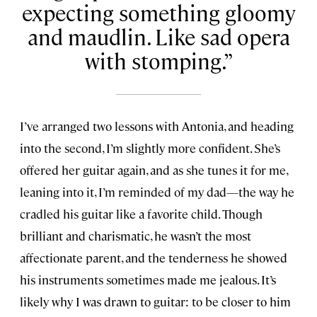
expecting something gloomy
and maudlin. Like sad opera
with stomping.
I’ve arranged two lessons with Antonia, and heading
into the second, I’m slightly more confident. She’s
offered her guitar again, and as she tunes it for me,
leaning into it, I’m reminded of my dad—the way he
cradled his guitar like a favorite child. Though
brilliant and charismatic, he wasn’t the most
affectionate parent, and the tenderness he showed
his instruments sometimes made me jealous. It’s
likely why I was drawn to guitar: to be closer to him