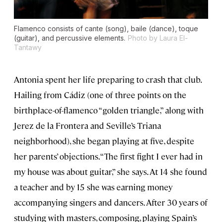
Flamenco consists of cante (song), baile (dance), toque
(guitar), and percussive elements.
Photo by Laura El-
Tantawy
Antonia spent her life preparing to crash that club.
Hailing from Cádiz (one of three points on the
birthplace-of-flamenco “golden triangle,” along with
Jerez de la Frontera and Seville’s Triana
neighborhood), she began playing at five, despite
her parents’ objections. “The first fight I ever had in
my house was about guitar,” she says. At 14 she found
a teacher and by 15 she was earning money
accompanying singers and dancers. After 30 years of
studying with masters, composing, playing Spain’s