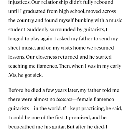
injustices. Our relationship didn’t fully rebound
until I graduated from high school, moved across
the country, and found myself bunking with a music
student. Suddenly surrounded by guitarists, I
longed to play again. I asked my father to send my
sheet music, and on my visits home we resumed
lessons. Our closeness returned, and he started
teaching me flamenco. Then, when I was in my early
30s, he got sick.
Before he died a few years later, my father told me
there were almost no
tocaoras
—female flamenco
guitarists—in the world. If I kept practicing, he said,
I could be one of the first. I promised, and he
bequeathed me his guitar. But after he died, I