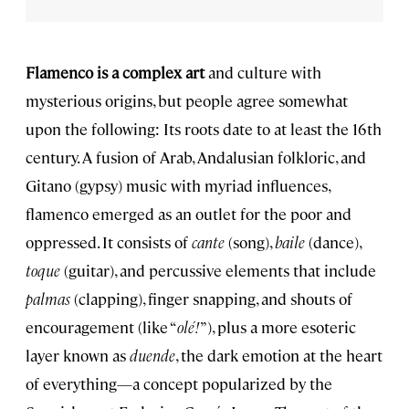
Flamenco is a complex art
and culture with
mysterious origins, but people agree somewhat
upon the following: Its roots date to at least the 16th
century. A fusion of Arab, Andalusian folkloric, and
Gitano (gypsy) music with myriad influences,
flamenco emerged as an outlet for the poor and
oppressed. It consists of
cante
(song),
baile
(dance),
toque
(guitar), and percussive elements that include
palmas
(clapping), finger snapping, and shouts of
encouragement (like “
olé!
”), plus a more esoteric
layer known as
duende
, the dark emotion at the heart
of everything—a concept popularized by the