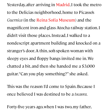
Yesterday, after arriving in
Madrid
, I took the metro
to the Delicias neighborhood, home to Picasso’s
Guernica
(in the
Reina Sofía Museum
) and the
magnificent iron-and-glass Atocha railway station. I
didn’t visit those places. Instead, I walked to a
nondescript apartment building and knocked on a
stranger’s door. A thin, soft-spoken woman with
sleepy eyes and floppy bangs invited me in. We
chatted a bit, and then she handed me a $3,000
guitar. “Can you play something?” she asked.
This was the reason I’d come to Spain. Because I
once believed I was destined to be a
tocaora
.
Forty-five years ago, when I was two, my father,