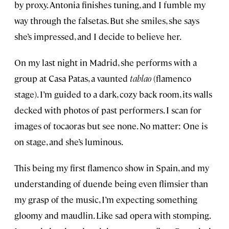
by proxy. Antonia finishes tuning, and I fumble my
way through the falsetas. But she smiles, she says
she’s impressed, and I decide to believe her.
On my last night in Madrid, she performs with a
group at Casa Patas, a vaunted
tablao
(flamenco
stage). I’m guided to a dark, cozy back room, its walls
decked with photos of past performers. I scan for
images of tocaoras but see none. No matter: One is
on stage, and she’s luminous.
This being my first flamenco show in Spain, and my
understanding of duende being even flimsier than
my grasp of the music, I’m expecting something
gloomy and maudlin. Like sad opera with stomping.