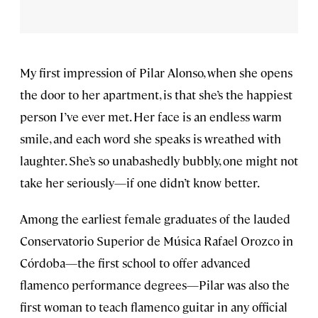
My first impression of Pilar Alonso, when she opens
the door to her apartment, is that she’s the happiest
person I’ve ever met. Her face is an endless warm
smile, and each word she speaks is wreathed with
laughter. She’s so unabashedly bubbly, one might not
take her seriously—if one didn’t know better.
Among the earliest female graduates of the lauded
Conservatorio Superior de Música Rafael Orozco in
Córdoba—the first school to offer advanced
flamenco performance degrees—Pilar was also the
first woman to teach flamenco guitar in any official