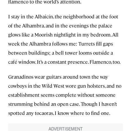
flamenco to the world’s attention.
I stay in the Albaicín, the neighborhood at the foot
of the
Alhambra
, and in the evenings the palace
glows like a Moorish nightlight in my bedroom. All
week the Alhambra follows me: Turrets fill gaps
between buildings; a bell tower looms outside a
café window. It’s a constant presence. Flamenco, too.
Granadinos wear guitars around town the way
cowboys in the Wild West wore gun holsters, and no
establishment seems complete without someone
strumming behind an open case. Though I haven’t
spotted any tocaoras, I know where to find one.