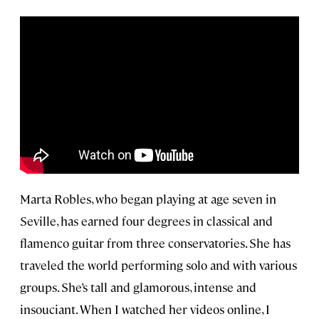
Marta Robles, who began playing at age seven in
Seville, has earned four degrees in classical and
flamenco guitar from three conservatories. She has
traveled the world performing solo and with various
groups. She’s tall and glamorous, intense and
insouciant. When I watched her videos online, I