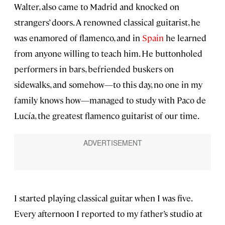
Walter, also came to Madrid and knocked on
strangers’ doors. A renowned classical guitarist, he
was enamored of flamenco, and in
Spain
he learned
from anyone willing to teach him. He buttonholed
performers in bars, befriended buskers on
sidewalks, and somehow—to this day, no one in my
family knows how—managed to study with Paco de
Lucía, the greatest flamenco guitarist of our time.
I started playing classical guitar when I was five.
Every afternoon I reported to my father’s studio at