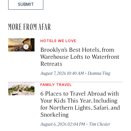
SUBMIT
MORE FROM AFAR
HOTELS WE LOVE
Brooklyn’s Best Hotels, from
Warehouse Lofts to Waterfront
Retreats
·
August 7, 2026 10:40 AM
Deanna Ting
FAMILY TRAVEL
6 Places to Travel Abroad with
Your Kids This Year, Including
for Northern Lights, Safari, and
Snorkeling
·
August 6, 2026 02:04 PM
Tim Chester