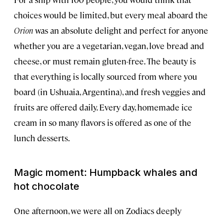
choices would be limited, but every meal aboard the
Orion
was an absolute delight and perfect for anyone
whether you are a vegetarian, vegan, love bread and
cheese, or must remain gluten-free. The beauty is
that everything is locally sourced from where you
board (in Ushuaia, Argentina), and fresh veggies and
fruits are offered daily. Every day, homemade ice
cream in so many flavors is offered as one of the
lunch desserts.
Magic moment: Humpback whales and
hot chocolate
One afternoon, we were all on Zodiacs deeply