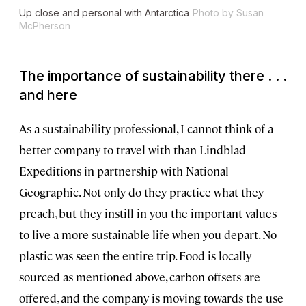
Up close and personal with Antarctica
Photo by Susan
McPherson
The importance of sustainability there . . .
and here
As a sustainability professional, I cannot think of a
better company to travel with than Lindblad
Expeditions in partnership with National
Geographic. Not only do they practice what they
preach, but they instill in you the important values
to live a more sustainable life when you depart. No
plastic was seen the entire trip. Food is locally
sourced as mentioned above, carbon offsets are
offered, and the company is moving towards the use