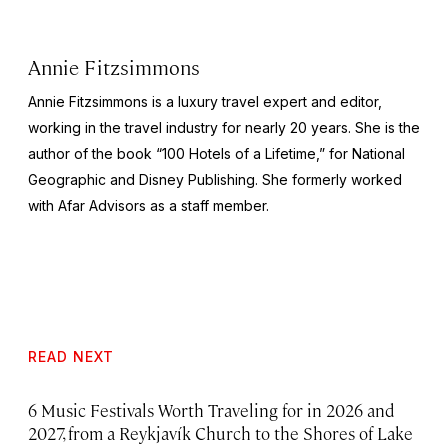
Annie Fitzsimmons
Annie Fitzsimmons is a luxury travel expert and editor,
working in the travel industry for nearly 20 years. She is the
author of the book “100 Hotels of a Lifetime,” for National
Geographic and Disney Publishing. She formerly worked
with Afar Advisors as a staff member.
READ NEXT
6 Music Festivals Worth Traveling for in 2026 and
2027, from a Reykjavík Church to the Shores of Lake