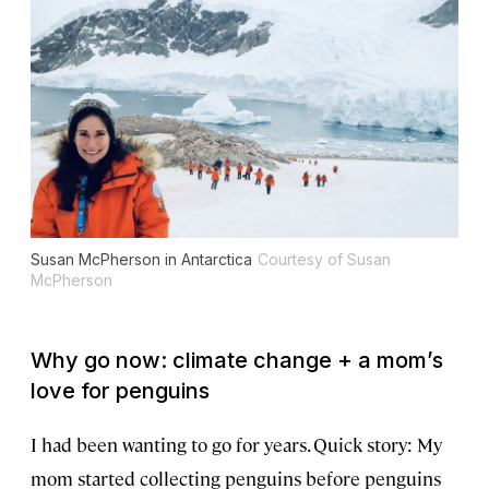
Susan McPherson in Antarctica
Courtesy of Susan
McPherson
Why go now: climate change + a mom’s
love for penguins
I had been wanting to go for years. Quick story: My
mom started collecting penguins before penguins