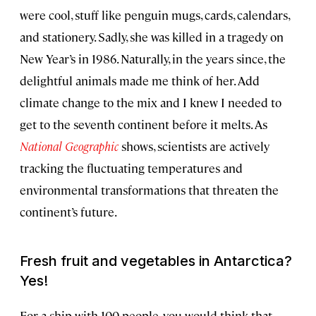
were cool, stuff like penguin mugs, cards, calendars,
and stationery. Sadly, she was killed in a tragedy on
New Year’s in 1986. Naturally, in the years since, the
delightful animals made me think of her. Add
climate change to the mix and I knew I needed to
get to the seventh continent before it melts. As
Nat
ional Geographic
shows, scientists are actively
tracking the fluctuating temperatures and
environmental transformations that threaten the
continent’s future.
Fresh fruit and vegetables in Antarctica?
Yes!
For a ship with 100 people, you would think that