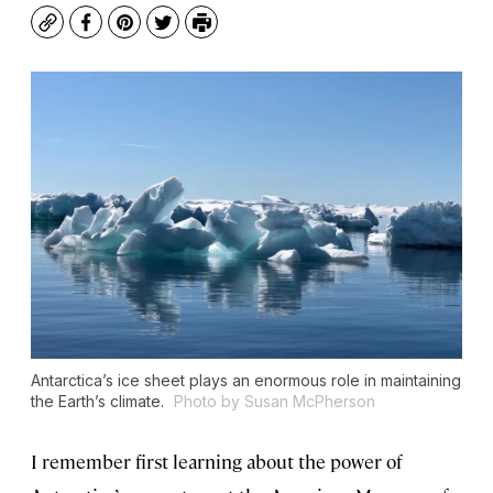
Copy
Facebook
Pinterest
Twitter
Print
Antarctica’s ice sheet plays an enormous role in maintaining
the Earth’s climate.
Photo by Susan McPherson
I remember first learning about the power of