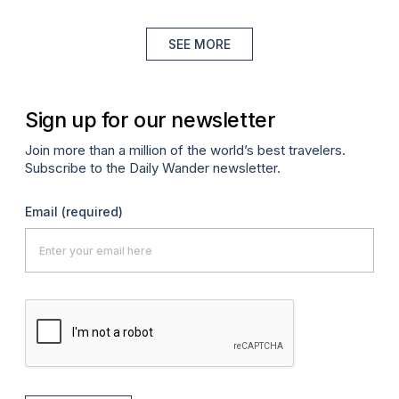
SEE MORE
Sign up for our newsletter
Join more than a million of the world’s best travelers.
Subscribe to the Daily Wander newsletter.
Email
(required)