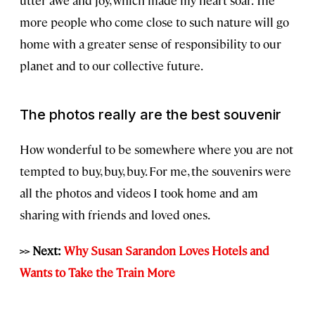
more people who come close to such nature will go
home with a greater sense of responsibility to our
planet and to our collective future.
The photos really are the best souvenir
How wonderful to be somewhere where you are not
tempted to buy, buy, buy. For me, the souvenirs were
all the photos and videos I took home and am
sharing with friends and loved ones.
>> Next:
Why Susan Sarandon Loves Hotels and
Wants to Take the Train More