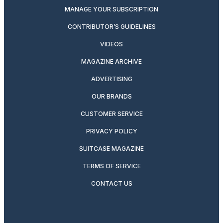
MANAGE YOUR SUBSCRIPTION
CONTRIBUTOR’S GUIDELINES
VIDEOS
MAGAZINE ARCHIVE
ADVERTISING
OUR BRANDS
CUSTOMER SERVICE
PRIVACY POLICY
SUITCASE MAGAZINE
TERMS OF SERVICE
CONTACT US