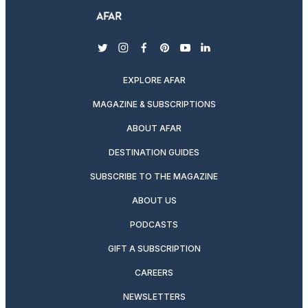
twitter
instagram
facebook
pinterest
youtube
linkedin
EXPLORE AFAR
MAGAZINE & SUBSCRIPTIONS
ABOUT AFAR
DESTINATION GUIDES
SUBSCRIBE TO THE MAGAZINE
ABOUT US
PODCASTS
GIFT A SUBSCRIPTION
CAREERS
NEWSLETTERS