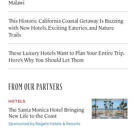
Malawi
This Historic California Coastal Getaway Is Buzzing
with New Hotels, Exciting Eateries, and Nature
Trails
These Luxury Hotels Want to Plan Your Entire Trip.
Here’s Why You Should Let Them
FROM OUR PARTNERS
HOTELS
The Santa Monica Hotel Bringing
New Life to the Coast
Sponsored by
Regent Hotels & Resorts