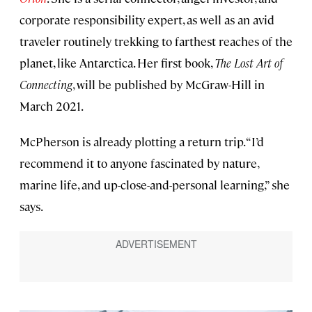
corporate responsibility expert, as well as an avid
traveler routinely trekking to farthest reaches of the
planet, like Antarctica. Her first book,
The Lost Art of
Connecting
, will be published by McGraw-Hill in
March 2021.
McPherson is already plotting a return trip. “I’d
recommend it to anyone fascinated by nature,
marine life, and up-close-and-personal learning,” she
says.