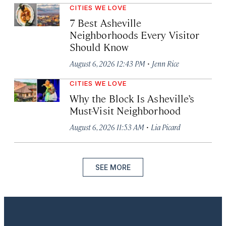
CITIES WE LOVE
7 Best Asheville
Neighborhoods Every Visitor
Should Know
·
August 6, 2026 12:43 PM
Jenn Rice
CITIES WE LOVE
Why the Block Is Asheville’s
Must-Visit Neighborhood
·
August 6, 2026 11:53 AM
Lia Picard
SEE MORE