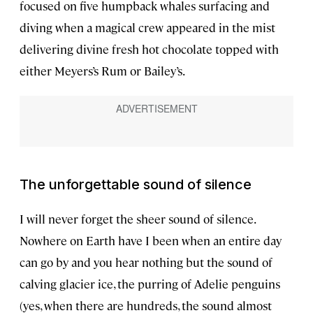
focused on five humpback whales surfacing and
diving when a magical crew appeared in the mist
delivering divine fresh hot chocolate topped with
either Meyers’s Rum or Bailey’s.
The unforgettable sound of silence
I will never forget the sheer sound of silence.
Nowhere on Earth have I been when an entire day
can go by and you hear nothing but the sound of
calving glacier ice, the purring of Adelie penguins
(yes, when there are hundreds, the sound almost