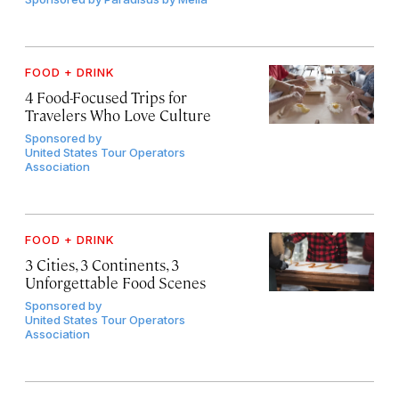
FOOD + DRINK
4 Food-Focused Trips for
Travelers Who Love Culture
Sponsored by
United States Tour Operators
Association
FOOD + DRINK
3 Cities, 3 Continents, 3
Unforgettable Food Scenes
Sponsored by
United States Tour Operators
Association