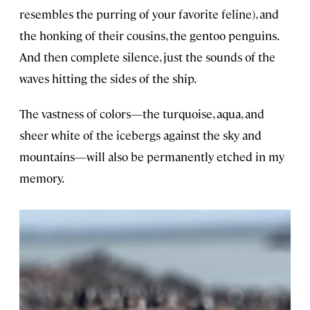
resembles the purring of your favorite feline), and
the honking of their cousins, the gentoo penguins.
And then complete silence, just the sounds of the
waves hitting the sides of the ship.
The vastness of colors—the turquoise, aqua, and
sheer white of the icebergs against the sky and
mountains—will also be permanently etched in my
memory.