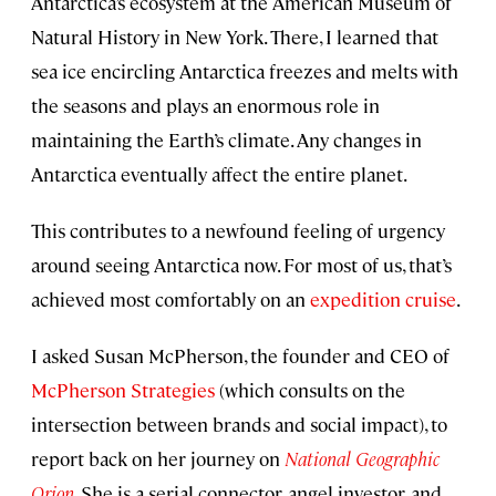
Antarctica’s ecosystem at the American Museum of
Natural History in New York. There, I learned that
sea ice encircling Antarctica freezes and melts with
the seasons and plays an enormous role in
maintaining the Earth’s climate. Any changes in
Antarctica eventually affect the entire planet.
This contributes to a newfound feeling of urgency
around seeing Antarctica now. For most of us, that’s
achieved most comfortably on an
expedition cruise
.
I asked Susan McPherson, the founder and CEO of
McPherson Strategies
(which consults on the
intersection between brands and social impact), to
report back on her journey on
National Geographic
Orion
. She is a serial connector, angel investor, and