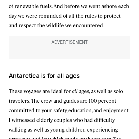
of renewable fuels. And before we went ashore each
day, we were reminded of all the rules to protect
and respect the wildlife we encountered.
Antarctica is for all ages
These voyages are ideal for
all
ages, as well as solo
travelers. The crew and guides are 100 percent
committed to your safety, education, and enjoyment.
I witnessed elderly couples who had difficulty
walking as well as young children experiencing
utter awe and joy, which made my heart soar. The