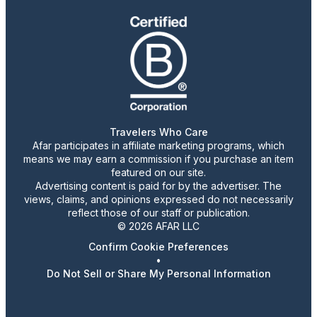
Travelers Who Care
Afar participates in affiliate marketing programs, which
means we may earn a commission if you purchase an item
featured on our site.
Advertising content is paid for by the advertiser. The
views, claims, and opinions expressed do not necessarily
reflect those of our staff or publication.
© 2026 AFAR LLC
Confirm Cookie Preferences
•
Do Not Sell or Share My Personal Information