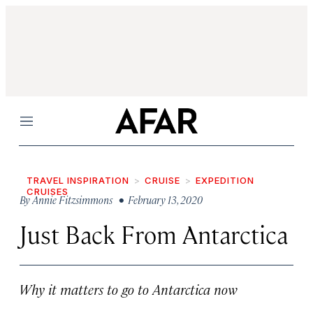
Menu
TRAVEL INSPIRATION
CRUISE
EXPEDITION
CRUISES
By
Annie Fitzsimmons
• February 13, 2020
Just Back From Antarctica
Why it matters to go to Antarctica now