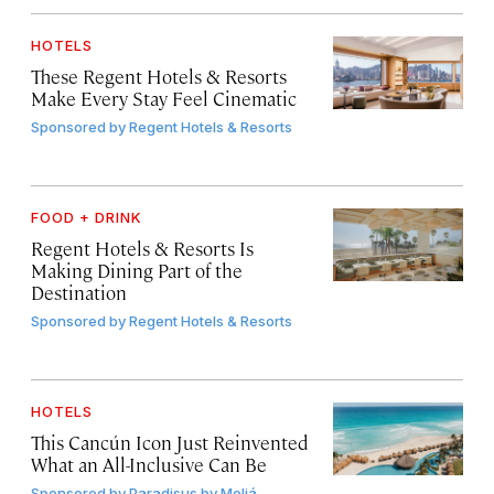
HOTELS
These Regent Hotels & Resorts
Make Every Stay Feel Cinematic
Sponsored by
Regent Hotels & Resorts
FOOD + DRINK
Regent Hotels & Resorts Is
Making Dining Part of the
Destination
Sponsored by
Regent Hotels & Resorts
HOTELS
This Cancún Icon Just Reinvented
What an All-Inclusive Can Be
Sponsored by
Paradisus by Meliá