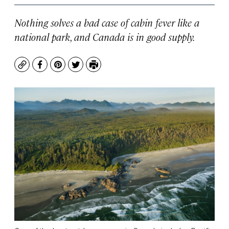
Nothing solves a bad case of cabin fever like a
national park, and Canada is in good supply.
Copy
Facebook
Pinterest
Twitter
Print