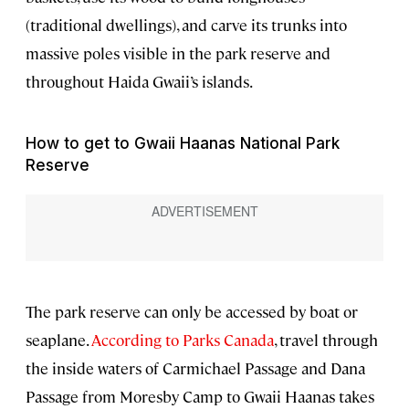
(traditional dwellings), and carve its trunks into
massive poles visible in the park reserve and
throughout Haida Gwaii’s islands.
How to get to Gwaii Haanas National Park
Reserve
The park reserve can only be accessed by boat or
seaplane.
According to Parks Canada
, travel through
the inside waters of Carmichael Passage and Dana
Passage from Moresby Camp to Gwaii Haanas takes