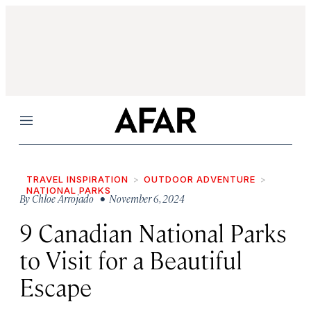
Menu
TRAVEL INSPIRATION
OUTDOOR ADVENTURE
NATIONAL PARKS
By
Chloe Arrojado
• November 6, 2024
9 Canadian National Parks
to Visit for a Beautiful
Escape