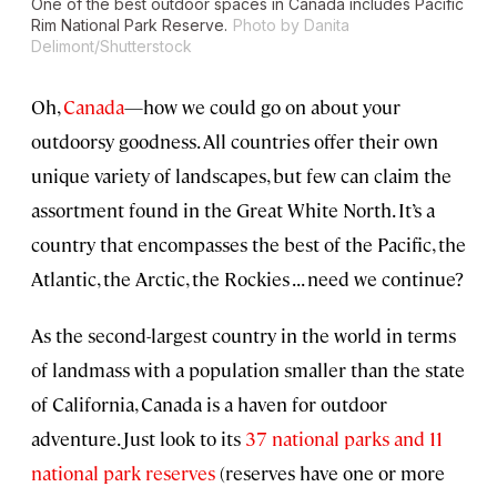
One of the best outdoor spaces in Canada includes Pacific
Rim National Park Reserve.
Photo by Danita
Delimont/Shutterstock
Oh,
Canada
—how we could go on about your
outdoorsy goodness. All countries offer their own
unique variety of landscapes, but few can claim the
assortment found in the Great White North. It’s a
country that encompasses the best of the Pacific, the
Atlantic, the Arctic, the Rockies . . . need we continue?
As the second-largest country in the world in terms
of landmass with a population smaller than the state
of California, Canada is a haven for outdoor
adventure. Just look to its
37 national parks and 11
national park reserves
(reserves have one or more