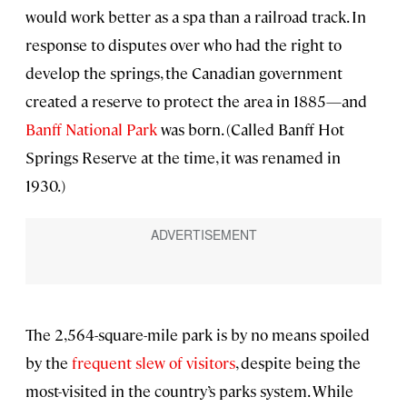
would work better as a spa than a railroad track. In
response to disputes over who had the right to
develop the springs, the Canadian government
created a reserve to protect the area in 1885—and
Banff National Park
was born. (Called Banff Hot
Springs Reserve at the time, it was renamed in
1930.)
The 2,564-square-mile park is by no means spoiled
by the
frequent slew of visitors
, despite being the
most-visited in the country’s parks system. While