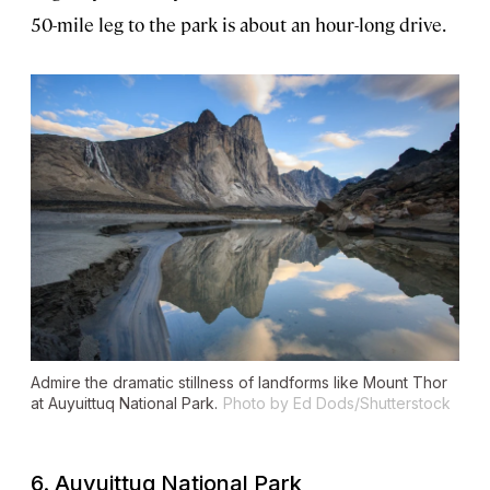
50-mile leg to the park is about an hour-long drive.
Admire the dramatic stillness of landforms like Mount Thor
at Auyuittuq National Park.
Photo by Ed Dods/Shutterstock
6. Auyuittuq National Park