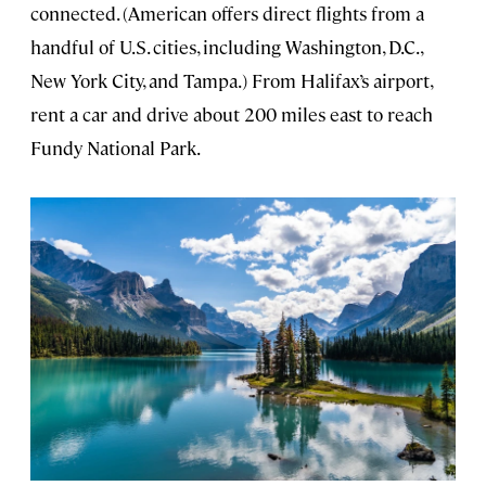
connected. (American offers direct flights from a
handful of U.S. cities, including Washington, D.C.,
New York City, and Tampa.) From Halifax’s airport,
rent a car and drive about 200 miles east to reach
Fundy National Park.