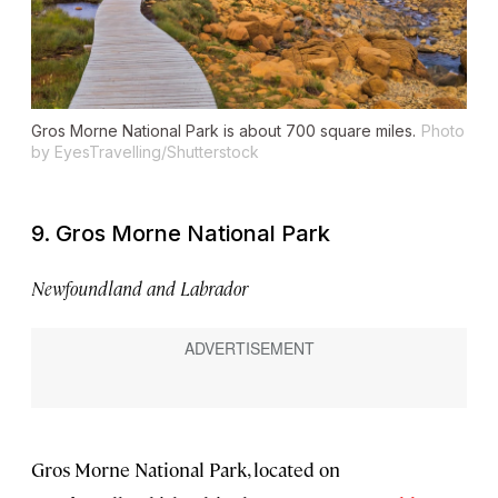
Gros Morne National Park is about 700 square miles.
Photo
by EyesTravelling/Shutterstock
9. Gros Morne National Park
Newfoundland and Labrador
Gros Morne National Park, located on