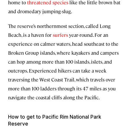
home to
threatened species
like the little brown bat
and dromedary jumping-slug.
The reserve’s northernmost section, called Long
Beach, is a haven for
surfers
year-round. For an
experience on calmer waters, head southeast to the
Broken Group islands, where kayakers and campers
can hop among more than 100 islands, islets, and
outcrops. Experienced hikers can take a week
traversing the West Coast Trail, which travels over
more than 100 ladders through its 47 miles as you
navigate the coastal cliffs along the Pacific.
How to get to Pacific Rim National Park
Reserve