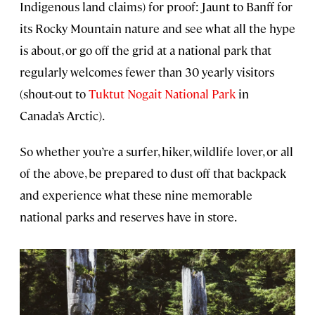
Indigenous land claims) for proof: Jaunt to Banff for
its Rocky Mountain nature and see what all the hype
is about, or go off the grid at a national park that
regularly welcomes fewer than 30 yearly visitors
(shout-out to
Tuktut Nogait National Park
in
Canada’s Arctic).
So whether you’re a surfer, hiker, wildlife lover, or all
of the above, be prepared to dust off that backpack
and experience what these nine memorable
national parks and reserves have in store.