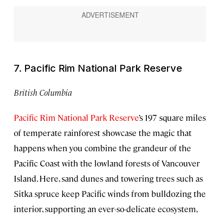
7. Pacific Rim National Park Reserve
British Columbia
Pacific Rim National Park Reserve
’s 197 square miles
of temperate rainforest showcase the magic that
happens when you combine the grandeur of the
Pacific Coast with the lowland forests of Vancouver
Island. Here, sand dunes and towering trees such as
Sitka spruce keep Pacific winds from bulldozing the
interior, supporting an ever-so-delicate ecosystem,