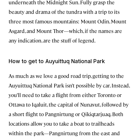
underneath the Midnight Sun. Fully grasp the
beauty and drama of the tundra with a trip to its
three most famous mountains: Mount Odin, Mount
Asgard, and Mount Thor—which, if the names are
any indication, are the stuff of legend.
How to get to Auyuittuq National Park
As much as we love a good road trip, getting to the
Auyuittuq National Park isn’t possible by car. Instead,
you’ll need to take a flight from either Toronto or
Ottawa to Iqaluit, the capital of Nunavut, followed by
a short flight to Pangnirtung or Qikiqtarjuaq. Both
locations allow you to take a boat to trailheads
within the park—Pangnirtung from the east and