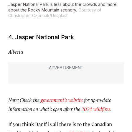
Jasper National Park is less about the crowds and more
about the Rocky Mountain scenery.
Courtesy of
Christopher Czermak/Unsplash
4. Jasper National Park
Alberta
Note: Check the
government’s website
for up-to-date
information on what’s open after the
2024 wildfires
.
If you think Banff is all there is to the Canadian