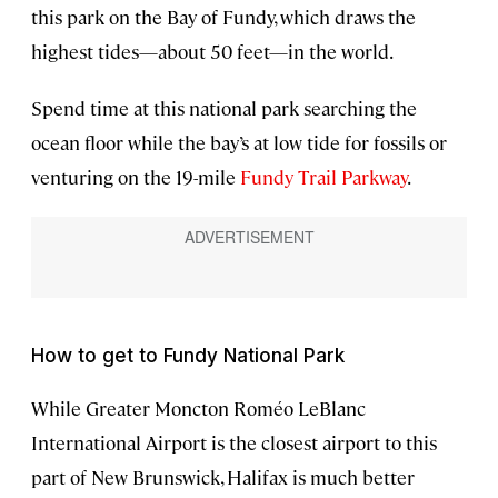
this park on the Bay of Fundy, which draws the
highest tides—about 50 feet—in the world.
Spend time at this national park searching the
ocean floor while the bay’s at low tide for fossils or
venturing on the 19-mile
Fundy Trail Parkway
.
How to get to Fundy National Park
While Greater Moncton Roméo LeBlanc
International Airport is the closest airport to this
part of New Brunswick, Halifax is much better