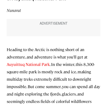
Nunavut
Heading to the Arctic is nothing short of an
adventure, and adventure is what you’ll get at
Auyuittuq National Park
. In the winter, this 8,300-
square-mile
park is mostly rock and ice, making
multiday treks extremely difficult to downright
impossible. But come summer, you can spend all day
and night exploring the fjords, glaciers, and
seemingly endless fields of colorful wildflowers