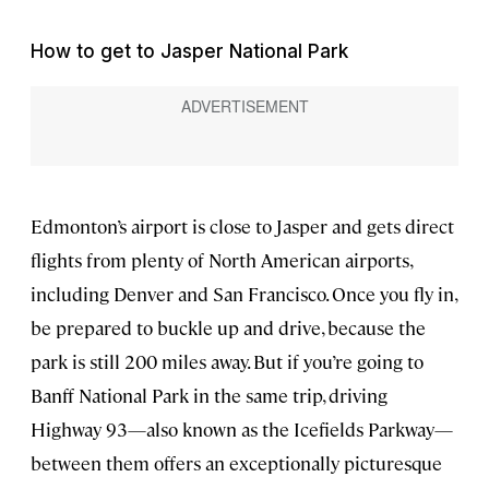
How to get to Jasper National Park
Edmonton’s airport is close to Jasper and gets direct
flights from plenty of North American airports,
including Denver and San Francisco. Once you fly in,
be prepared to buckle up and drive, because the
park is still 200 miles away. But if you’re going to
Banff National Park in the same trip, driving
Highway 93—also known as the Icefields Parkway—
between them offers an exceptionally picturesque