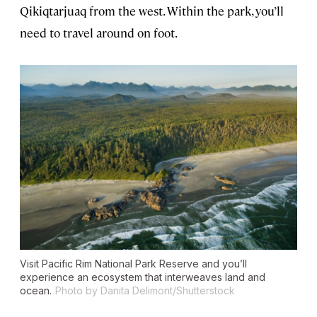
Qikiqtarjuaq from the west. Within the park, you’ll
need to travel around on foot.
Visit Pacific Rim National Park Reserve and you’ll
experience an ecosystem that interweaves land and
ocean.
Photo by Danita Delimont/Shutterstock