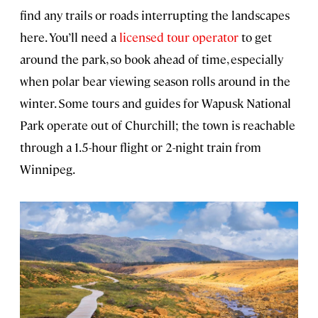
find any trails or roads interrupting the landscapes
here. You’ll need a
licensed tour operator
to get
around the park, so book ahead of time, especially
when polar bear viewing season rolls around in the
winter. Some tours and guides for Wapusk National
Park operate out of Churchill; the town is reachable
through a 1.5-hour flight or 2-night train from
Winnipeg.