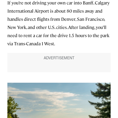
If you’re not driving your own car into Banff, Calgary
International Airport is about 80 miles away and
handles direct flights from Denver, San Francisco,
New York, and other U.S. cities. After landing, you’ll
need to rent a car for the drive 1.5 hours to the park
via Trans-Canada 1 West.