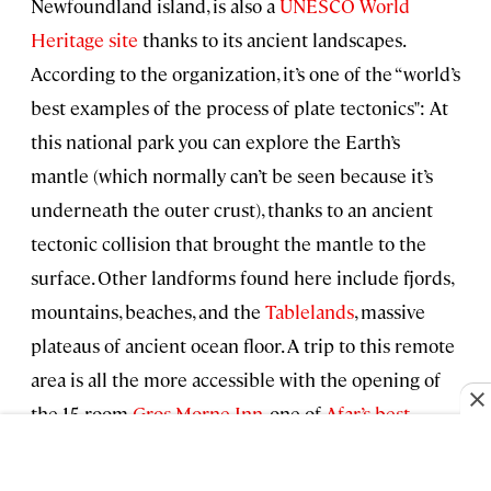
Newfoundland island, is also a
UNESCO World
Heritage site
thanks to its ancient landscapes.
According to the organization, it’s one of the “world’s
best examples of the process of plate tectonics": At
this national park you can explore the Earth’s
mantle (which normally can’t be seen because it’s
underneath the outer crust), thanks to an ancient
tectonic collision that brought the mantle to the
surface. Other landforms found here include fjords,
mountains, beaches, and the
Tablelands
, massive
plateaus of ancient ocean floor. A trip to this remote
area is all the more accessible with the opening of
the 15-room
Gros Morne Inn
, one of
Afar’s best
hotels in 2022
.