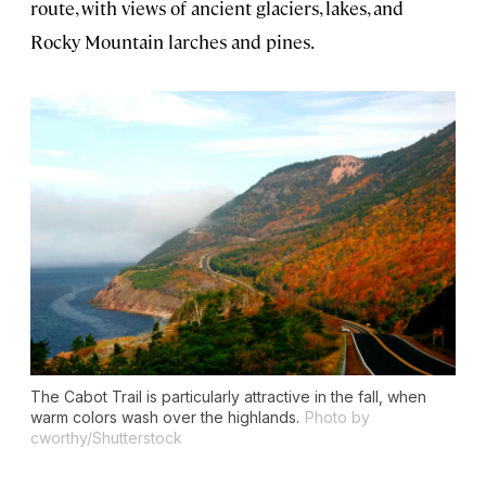
route, with views of ancient glaciers, lakes, and
Rocky Mountain larches and pines.
The Cabot Trail is particularly attractive in the fall, when
warm colors wash over the highlands.
Photo by
cworthy/Shutterstock