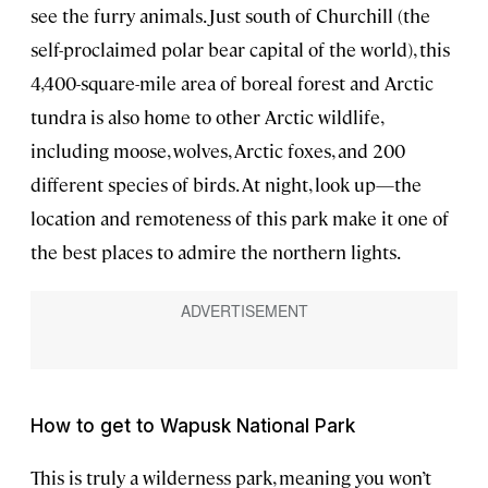
see the furry animals. Just south of Churchill (the
self-proclaimed polar bear capital of the world), this
4,400-square-mile area of boreal forest and Arctic
tundra is also home to other Arctic wildlife,
including moose, wolves, Arctic foxes, and 200
different species of birds. At night, look up—the
location and remoteness of this park make it one of
the best places to admire the northern lights.
How to get to Wapusk National Park
This is truly a wilderness park, meaning you won’t