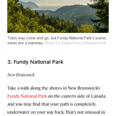
Tides may come and go, but Fundy National Park’s scenic
views are a mainstay.
Photo by Vadim.Petrov/Shutterstock
3. Fundy National Park
New Brunswick
Take a walk along the shores in New Brunswick’s
Fundy National Park
on the eastern side of Canada,
and you may find that your path is completely
underwater on your way back. That’s not unusual in