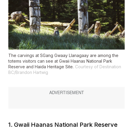
The carvings at SGang Gwaay Llanagaay are among the
totems visitors can see at Gwaii Haanas National Park
Reserve and Haida Heritage Site.
Courtesy of Destination
BC/Brandon Hartwig
1. Gwaii Haanas National Park Reserve