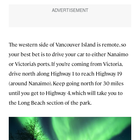
The western side of Vancouver Island is remote, so
your best bet is to drive your car to either Nanaimo
or Victoria’s ports. If you’re coming from Victoria,
drive north along Highway 1 to reach Highway 19
(around Nanaimo). Keep going north for 30 miles
until you get to Highway 4, which will take you to
the Long Beach section of the park.