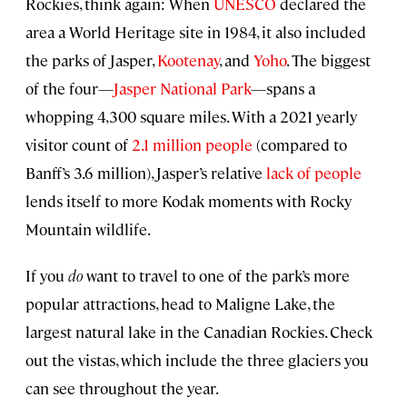
Rockies, think again: When
UNESCO
declared the
area a World Heritage site in 1984, it also included
the parks of Jasper,
Kootenay
, and
Yoho
. The biggest
of the four—
Jasper National Park
—spans a
whopping 4,300 square miles. With a 2021 yearly
visitor count of
2.1 million people
(compared to
Banff’s 3.6 million), Jasper’s relative
lack of people
lends itself to more Kodak moments with Rocky
Mountain wildlife.
If you
do
want to travel to one of the park’s more
popular attractions, head to Maligne Lake, the
largest natural lake in the Canadian Rockies. Check
out the vistas, which include the three glaciers you
can see throughout the year.