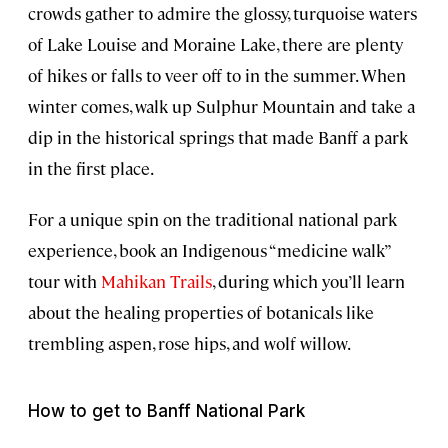
crowds gather to admire the glossy, turquoise waters
of Lake Louise and Moraine Lake, there are plenty
of hikes or falls to veer off to in the summer. When
winter comes, walk up Sulphur Mountain and take a
dip in the historical springs that made Banff a park
in the first place.
For a unique spin on the traditional national park
experience, book an Indigenous “medicine walk”
tour with
Mahikan Trails
, during which you’ll learn
about the healing properties of botanicals like
trembling aspen, rose hips, and wolf willow.
How to get to Banff National Park