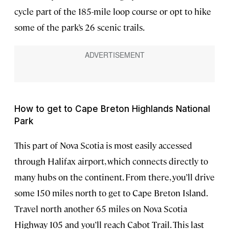
cycle part of the 185-mile loop course or opt to hike
some of the park’s 26 scenic trails.
How to get to Cape Breton Highlands National
Park
This part of Nova Scotia is most easily accessed
through Halifax airport, which connects directly to
many hubs on the continent. From there, you’ll drive
some 150 miles north to get to Cape Breton Island.
Travel north another 65 miles on Nova Scotia
Highway 105 and you’ll reach Cabot Trail. This last