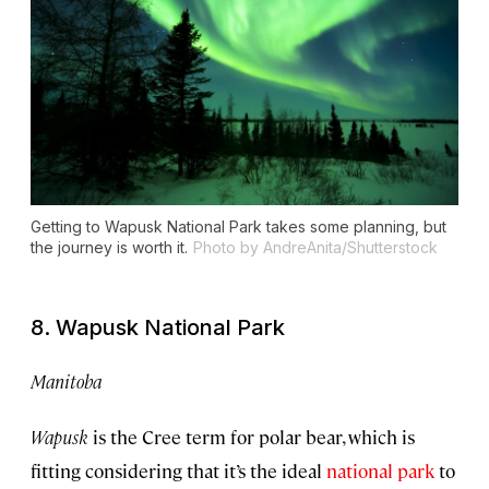
Getting to Wapusk National Park takes some planning, but
the journey is worth it.
Photo by AndreAnita/Shutterstock
8. Wapusk National Park
Manitoba
Wapusk
is the Cree term for polar bear, which is
fitting considering that it’s the ideal
national park
to