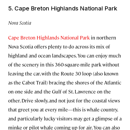
5. Cape Breton Highlands National Park
Nova Scotia
Cape Breton Highlands National Park
in northern
Nova Scotia offers plenty to do across its mix of
highland and ocean landscapes. You can enjoy much
of the scenery in this 360-square-mile park without
leaving the car, with the Route 30 loop (also known
as the Cabot Trail) bracing the shores of the Atlantic
on one side and the Gulf of St. Lawrence on the
other. Drive slowly, and not just for the coastal views
that greet you at every mile—this is whale country,
and particularly lucky visitors may get a glimpse of a
minke or pilot whale coming up for air. You can also