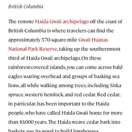
British Columbia
The remote
Haida Gwaii archipelago
off the coast of
British Columbia is where travelers can find the
approximately 570-square-mile
Gwaii Haanas
National Park Reserve
, taking up the southernmost
third of Haida Gwaii archipelago. On these
rainforest-covered islands, you can come across bald
eagles soaring overhead and groups of basking sea
lions, all while walking among trees, including Sitka
spruce, western hemlock, and red cedar. Red cedar,
in particular, has been important to the Haida
people, who have called Haida Gwaii home for more
than 10,000 years. The Haida weave cedar bark into
baskets, use its wood to build longhouses