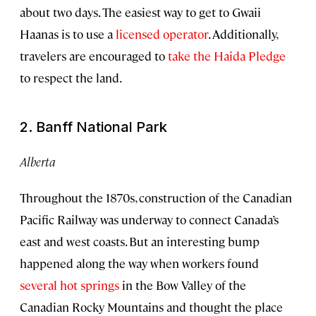
about two days. The easiest way to get to Gwaii
Haanas is to use a
licensed operator
. Additionally,
travelers are encouraged to
take the Haida Pledge
to respect the land.
2. Banff National Park
Alberta
Throughout the 1870s, construction of the Canadian
Pacific Railway was underway to connect Canada’s
east and west coasts. But an interesting bump
happened along the way when workers found
several hot springs
in the Bow Valley of the
Canadian Rocky Mountains and thought the place