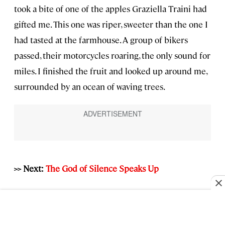
took a bite of one of the apples Graziella Traini had
gifted me. This one was riper, sweeter than the one I
had tasted at the farmhouse. A group of bikers
passed, their motorcycles roaring, the only sound for
miles. I finished the fruit and looked up around me,
surrounded by an ocean of waving trees.
>> Next:
The God of Silence Speaks Up