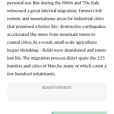
personal use. But during the 1960s and ’70s, Italy
witnessed a great internal migration: Farmers left
remote and mountainous areas for industrial cities
that promised a better life; destructive earthquakes
accelerated the move from mountain towns to
coastal cities. As a result, small-scale agriculture
began shrinking—fields were abandoned and towns
lost life. The migration process didn’t spare the 225
hamlets and cities of Marche, many of which count a
few hundred inhabitants.