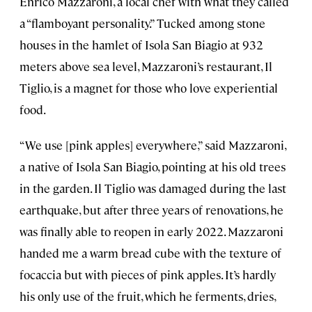
Enrico Mazzaroni, a local chef with what they called
a “flamboyant personality.” Tucked among stone
houses in the hamlet of Isola San Biagio at 932
meters above sea level, Mazzaroni’s restaurant, Il
Tiglio, is a magnet for those who love experiential
food.
“We use [pink apples] everywhere,” said Mazzaroni,
a native of Isola San Biagio, pointing at his old trees
in the garden. Il Tiglio was damaged during the last
earthquake, but after three years of renovations, he
was finally able to reopen in early 2022. Mazzaroni
handed me a warm bread cube with the texture of
focaccia but with pieces of pink apples. It’s hardly
his only use of the fruit, which he ferments, dries,