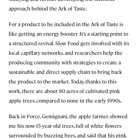
approach behind the Ark of Taste.
For a product to be included in the Ark of Taste is
like getting an energy booster. It’s a starting point to
a structured revival. Slow Food gets involved with its
local capillary networks, and researchers help the
producing community with strategies to create a
sustainable and direct supply chain to bring back
the product to the market. Today, thanks to this
work, there are about 80 acres of cultivated pink
apple trees, compared to none in the early 1990s.
Back in Force, Gemignani, the apple farmer, showed
me his now-15-year-old trees, full of white flowers
surrounded by buzzing bees, and said that his pink