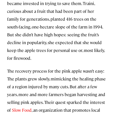
became invested in trying to save them. Traini,
curious about a fruit that had been part of her
family for generations, planted 416 trees on the
south-facing, one-hectare slope of the farm in 1994.
But she didn’t have high hopes: seeing the fruit’s
decline in popularity, she expected that she would
keep the apple trees for personal use or, most likely,
for firewood.
The recovery process for the pink apple wasn’t easy:
The plants grew slowly, mimicking the healing phase
of a region injured by many cuts. But after a few
years, more and more farmers began harvesting and
selling pink apples. Their quest sparked the interest
of
Slow Food
, an organization that promotes local