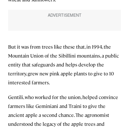
But it was from trees like these that, in 1994, the
Mountain Union of the Sibillini mountains, a public
entity that safeguards and helps develop the
territory, grew new pink apple plants to give to 10
interested farmers.
Gentili, who worked for the union, helped convince
farmers like Geminiani and Traini to give the
ancient apple a second chance. The agronomist
understood the legacy of the apple trees and