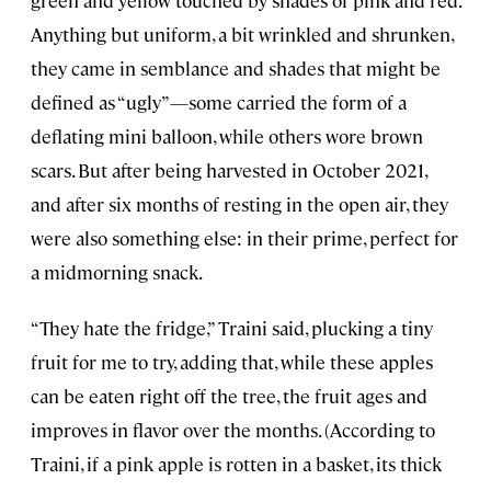
green and yellow touched by shades of pink and red.
Anything but uniform, a bit wrinkled and shrunken,
they came in semblance and shades that might be
defined as “ugly”—some carried the form of a
deflating mini balloon, while others wore brown
scars. But after being harvested in October 2021,
and after six months of resting in the open air, they
were also something else: in their prime, perfect for
a midmorning snack.
“They hate the fridge,” Traini said, plucking a tiny
fruit for me to try, adding that, while these apples
can be eaten right off the tree, the fruit ages and
improves in flavor over the months. (According to
Traini, if a pink apple is rotten in a basket, its thick