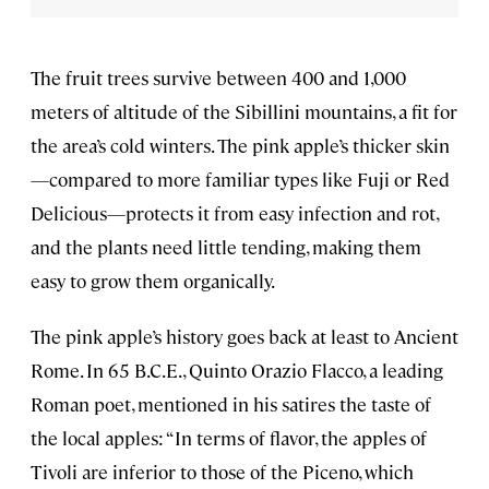
The fruit trees survive between 400 and 1,000
meters of altitude of the Sibillini mountains, a fit for
the area’s cold winters. The pink apple’s thicker skin
—compared to more familiar types like Fuji or Red
Delicious—protects it from easy infection and rot,
and the plants need little tending, making them
easy to grow them organically.
The pink apple’s history goes back at least to Ancient
Rome. In 65 B.C.E., Quinto Orazio Flacco, a leading
Roman poet, mentioned in his satires the taste of
the local apples: “In terms of flavor, the apples of
Tivoli are inferior to those of the Piceno, which