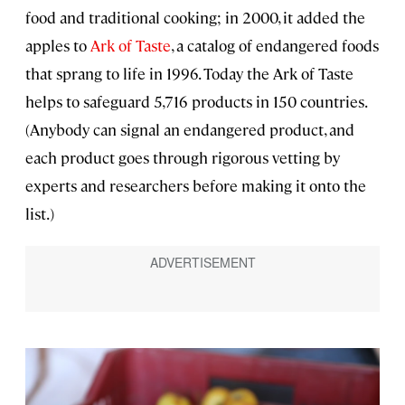
food and traditional cooking; in 2000, it added the
apples to
Ark of Taste
, a catalog of endangered foods
that sprang to life in 1996. Today the Ark of Taste
helps to safeguard 5,716 products in 150 countries.
(Anybody can signal an endangered product, and
each product goes through rigorous vetting by
experts and researchers before making it onto the
list.)