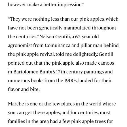
however make a better impression.”
“They were nothing less than our pink apples, which
have not been genetically manipulated throughout
the centuries,” Nelson Gentili, a 62-year-old
agronomist from Comunanza and pillar man behind
the pink apple revival, told me delightedly. Gentili
pointed out that the pink apple also made cameos
in Bartolomeo Bimbi’s 17th-century paintings and
numerous books from the 1900s, lauded for their
flavor and bite.
Marche is one of the few places in the world where
you can get these apples, and for centuries, most
families in the area had a few pink apple trees for