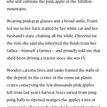
who still cultivate the pink apple of the Sibillini
mountains.
Wearing pink-gray glasses and a broad smile, Traini
led me to her barn, trailed by her white cat and her
husband’s stare, chatting all the while. Cheerful for
the visit, she said she inherited the fields from her
father—himself a farmer—and proudly told me that
she’d been driving a tractor since she was 15.
Wooden cartons, tires, and tanks framed the walls of
the deposit. In the center of the room sat plastic
crates, conserving the few thousands pink apples
left from last year’s harvest. Sizes varied from ping-
pong balls to ripened oranges, the apples a mix of