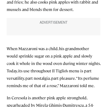
and fries; he also cooks pink apples with rabbit and
mussels and blends them for dessert.
When Mazzaroni was a child, his grandmother
would sprinkle sugar on a pink apple and slowly
cook it whole in the wood oven during winter nights.
Today, its use throughout Il Tiglio’s menu is part
versatility, part nostalgia, part pleasure. “Its perfume
reminds me of that of a rose,” Mazzaroni told me.
In Ceresola is another pink apple stronghold,
spearheaded by Mirela Ghimis-Dumitrescu, a 54-