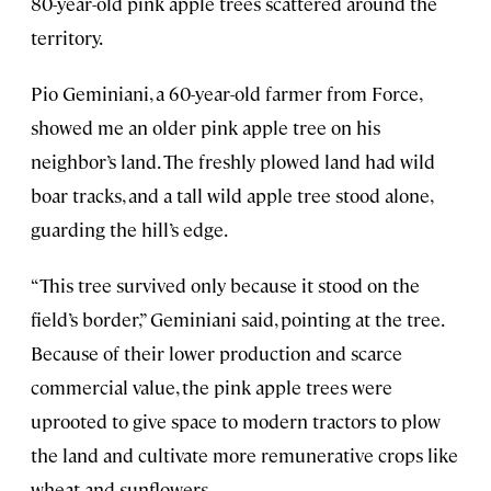
80-year-old pink apple trees scattered around the
territory.
Pio Geminiani, a 60-year-old farmer from Force,
showed me an older pink apple tree on his
neighbor’s land. The freshly plowed land had wild
boar tracks, and a tall wild apple tree stood alone,
guarding the hill’s edge.
“This tree survived only because it stood on the
field’s border,” Geminiani said, pointing at the tree.
Because of their lower production and scarce
commercial value, the pink apple trees were
uprooted to give space to modern tractors to plow
the land and cultivate more remunerative crops like
wheat and sunflowers.