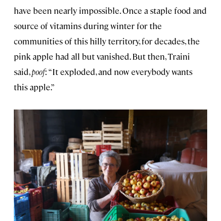
have been nearly impossible. Once a staple food and
source of vitamins during winter for the
communities of this hilly territory, for decades, the
pink apple had all but vanished. But then, Traini
said,
poof
: “It exploded, and now everybody wants
this apple.”