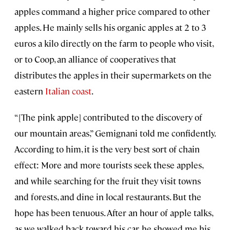
apples command a higher price compared to other
apples. He mainly sells his organic apples at 2 to 3
euros a kilo directly on the farm to people who visit,
or to Coop, an alliance of cooperatives that
distributes the apples in their supermarkets on the
eastern
Italian coast
.
“[The pink apple] contributed to the discovery of
our mountain areas,” Gemignani told me confidently.
According to him, it is the very best sort of chain
effect: More and more tourists seek these apples,
and while searching for the fruit they visit towns
and forests, and dine in local restaurants. But the
hope has been tenuous. After an hour of apple talks,
as we walked back toward his car, he showed me his