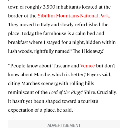
town of roughly 3,500 inhabitants located at the
border of the
Sibillini Mountains National Park
.
They moved to Italy and slowly refurbished the
place. Today, the farmhouse is a calm bed-and-
breakfast where I stayed for a night, hidden within
lush woods, rightfully named “The Hideaway.”
“People know about Tuscany and
Venice
but don’t
know about Marche, which is better,” Fayers said,
citing Marche’s scenery, with rolling hills
reminiscent of the
Lord of the Rings
’ Shire. Crucially,
it hasn’t yet been shaped toward a tourist’s
expectation of a place, he said.