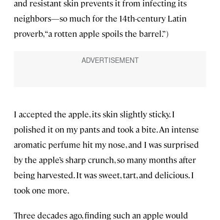
and resistant skin prevents it from infecting its
neighbors—so much for the 14th-century Latin
proverb, “a rotten apple spoils the barrel.”)
I accepted the apple, its skin slightly sticky. I
polished it on my pants and took a bite. An intense
aromatic perfume hit my nose, and I was surprised
by the apple’s sharp crunch, so many months after
being harvested. It was sweet, tart, and delicious. I
took one more.
Three decades ago, finding such an apple would