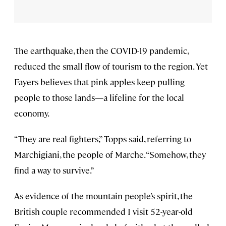
The earthquake, then the COVID-19 pandemic,
reduced the small flow of tourism to the region. Yet
Fayers believes that pink apples keep pulling
people to those lands—a lifeline for the local
economy.
“They are real fighters,” Topps said, referring to
Marchigiani, the people of Marche. “Somehow, they
find a way to survive.”
As evidence of the mountain people’s spirit, the
British couple recommended I visit 52-year-old