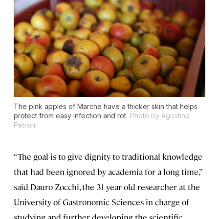
The pink apples of Marche have a thicker skin that helps
protect from easy infection and rot.
Photo by Agostino
Petroni
“The goal is to give dignity to traditional knowledge
that had been ignored by academia for a long time,”
said Dauro Zocchi, the 31-year-old researcher at the
University of Gastronomic Sciences in charge of
studying and further developing the scientific