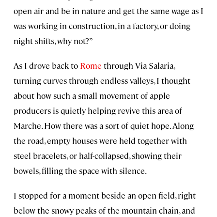
open air and be in nature and get the same wage as I
was working in construction, in a factory, or doing
night shifts, why not?”
As I drove back to
Rome
through Via Salaria,
turning curves through endless valleys, I thought
about how such a small movement of apple
producers is quietly helping revive this area of
Marche. How there was a sort of quiet hope. Along
the road, empty houses were held together with
steel bracelets, or half-collapsed, showing their
bowels, filling the space with silence.
I stopped for a moment beside an open field, right
below the snowy peaks of the mountain chain, and