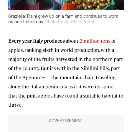
Graziella Traini grew up on a farm and continues to work
on one to this day.
Photo by Agostino Petroni
Every year, Italy produces
about
2 million tons
of
apples, ranking sixth in world production, with a
majority of the fruits harvested in the northern part
of the country. But it’s within the Sibillini hills, part
of the Apennines—the mountain chain traveling
along the Italian peninsula as if it were its spine—
that the pink apples have found a suitable habitat to
thrive.