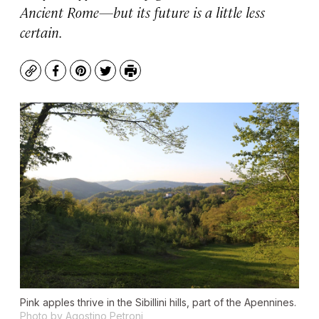
Ancient Rome—but its future is a little less
certain.
Copy
Facebook
Pinterest
Twitter
Print
Pink apples thrive in the Sibillini hills, part of the Apennines.
Photo by Agostino Petroni