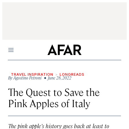
Menu
TRAVEL INSPIRATION
LONGREADS
By
Agostino Petroni
• June 28, 2022
The Quest to Save the
Pink Apples of Italy
The pink apple’s history goes back at least to