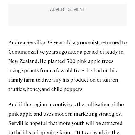
Andrea Servili, a 38-year-old agronomist, returned to
Comunanza five years ago after a period of study in
New Zealand. He planted 500 pink apple trees
using sprouts from a few old trees he had on his
family farm to diversify his production of saffron,
truffles, honey, and chile peppers.
And if the region incentivizes the cultivation of the
pink apple and uses modern marketing strategies,
Servili is hopeful that more youth will be attracted
to the idea of opening farms: “If I can work in the