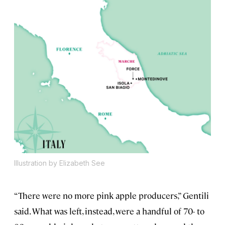
Illustration by Elizabeth See
“There were no more pink apple producers,” Gentili
said. What was left, instead, were a handful of 70- to