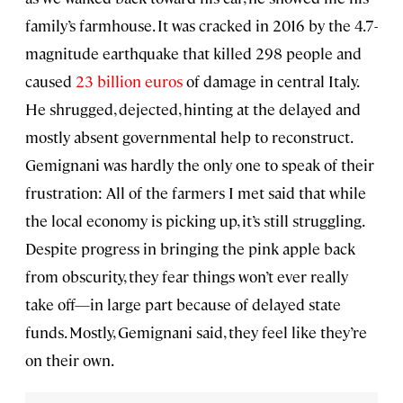
family’s farmhouse. It was cracked in 2016 by the 4.7-
magnitude earthquake that killed 298 people and
caused
23 billion euros
of damage in central Italy.
He shrugged, dejected, hinting at the delayed and
mostly absent governmental help to reconstruct.
Gemignani was hardly the only one to speak of their
frustration: All of the farmers I met said that while
the local economy is picking up, it’s still struggling.
Despite progress in bringing the pink apple back
from obscurity, they fear things won’t ever really
take off—in large part because of delayed state
funds. Mostly, Gemignani said, they feel like they’re
on their own.