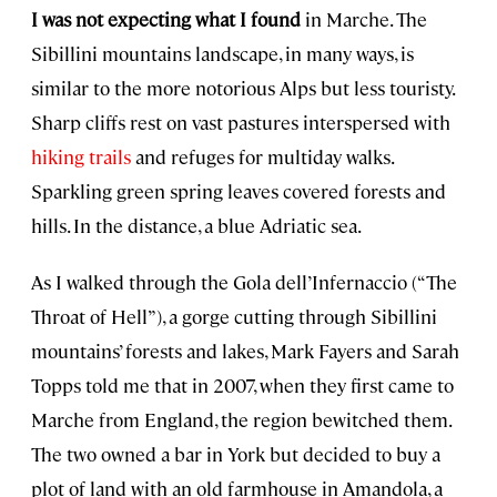
I was not expecting what I found
in Marche. The
Sibillini mountains landscape, in many ways, is
similar to the more notorious Alps but less touristy.
Sharp cliffs rest on vast pastures interspersed with
hiking trails
and refuges for multiday walks.
Sparkling green spring leaves covered forests and
hills. In the distance, a blue Adriatic sea.
As I walked through the Gola dell’Infernaccio (“The
Throat of Hell”), a gorge cutting through Sibillini
mountains’ forests and lakes, Mark Fayers and Sarah
Topps told me that in 2007, when they first came to
Marche from England, the region bewitched them.
The two owned a bar in York but decided to buy a
plot of land with an old farmhouse in Amandola, a