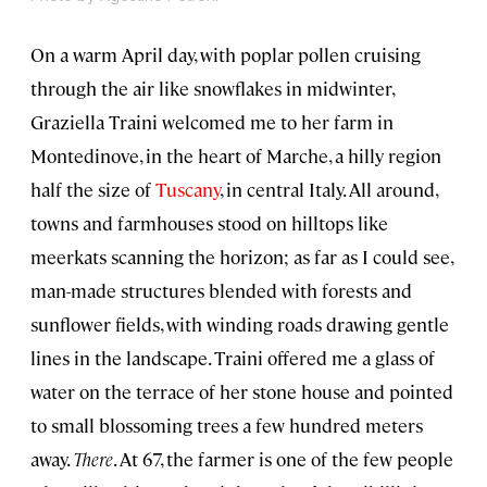
On a warm April day, with poplar pollen cruising
through the air like snowflakes in midwinter,
Graziella Traini welcomed me to her farm in
Montedinove, in the heart of Marche, a hilly region
half the size of
Tuscany
, in central Italy. All around,
towns and farmhouses stood on hilltops like
meerkats scanning the horizon; as far as I could see,
man-made structures blended with forests and
sunflower fields, with winding roads drawing gentle
lines in the landscape. Traini offered me a glass of
water on the terrace of her stone house and pointed
to small blossoming trees a few hundred meters
away.
There
. At 67, the farmer is one of the few people