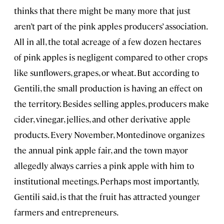
thinks that there might be many more that just
aren’t part of the pink apples producers’ association.
All in all, the total acreage of a few dozen hectares
of pink apples is negligent compared to other crops
like sunflowers, grapes, or wheat. But according to
Gentili, the small production is having an effect on
the territory. Besides selling apples, producers make
cider, vinegar, jellies, and other derivative apple
products. Every November, Montedinove organizes
the annual pink apple fair, and the town mayor
allegedly always carries a pink apple with him to
institutional meetings. Perhaps most importantly,
Gentili said, is that the fruit has attracted younger
farmers and entrepreneurs.