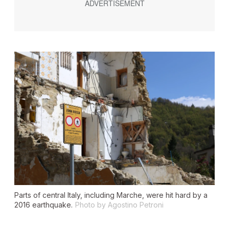
Parts of central Italy, including Marche, were hit hard by a
2016 earthquake.
Photo by Agostino Petroni