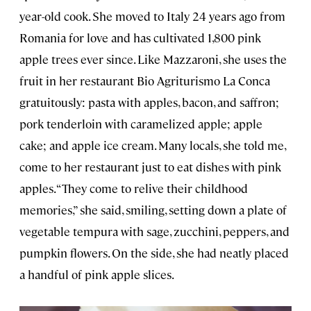
year-old cook. She moved to Italy 24 years ago from
Romania for love and has cultivated 1,800 pink
apple trees ever since. Like Mazzaroni, she uses the
fruit in her restaurant Bio Agriturismo La Conca
gratuitously: pasta with apples, bacon, and saffron;
pork tenderloin with caramelized apple; apple
cake; and apple ice cream. Many locals, she told me,
come to her restaurant just to eat dishes with pink
apples. “They come to relive their childhood
memories,” she said, smiling, setting down a plate of
vegetable tempura with sage, zucchini, peppers, and
pumpkin flowers. On the side, she had neatly placed
a handful of pink apple slices.