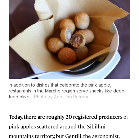
In addition to dishes that celebrate the pink apple,
restaurants in the Marche region serve snacks like deep-
fried olives.
Photo by Agostino Petroni
Today, there are roughly 20 registered producers
of
pink apples scattered around the Sibillini
mountains territory, but Gentili, the agronomist,