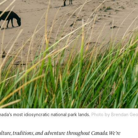
da’s most idiosyncratic national park lands.
Photo by Brendan Geo
 culture, traditions, and adventure throughout Canada. We’re