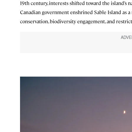
19th century, interests shifted toward the island’s
Canadian government enshrined Sable Island as a n
conservation, biodiversity engagement, and restric