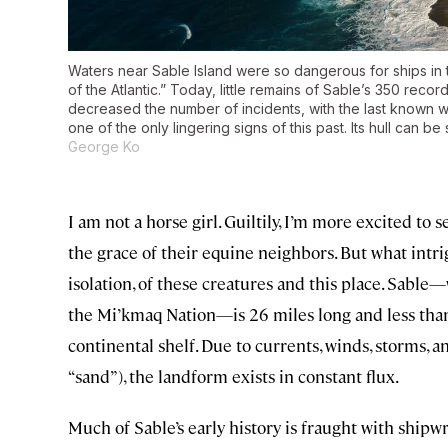
Waters near Sable Island were so dangerous for ships in
of the Atlantic.” Today, little remains of Sable’s 350 re
decreased the number of incidents, with the last known
one of the only lingering signs of this past. Its hull can b
George Ko
I am not a horse girl. Guiltily, I’m more excited to 
the grace of their equine neighbors. But what intr
isolation, of these creatures and this place. Sable
the Mi’kmaq Nation—is 26 miles long and less than 
continental shelf. Due to currents, winds, storms, 
“sand”), the landform exists in constant flux.
Much of Sable’s early history is fraught with shipw