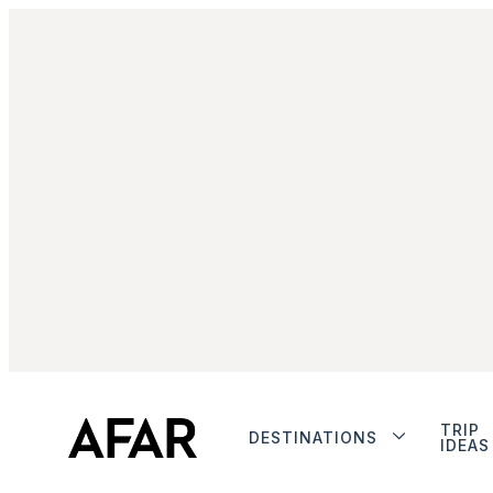
TRIP
DESTINATIONS
IDEAS