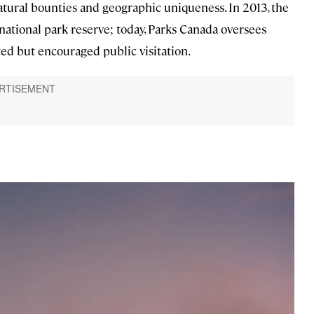
 natural bounties and geographic uniqueness. In 2013, the
ational park reserve; today, Parks Canada oversees
ted but encouraged public visitation.