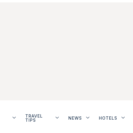
TRAVEL
NEWS
HOTELS
TIPS