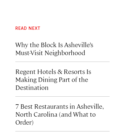
READ NEXT
Why the Block Is Asheville’s
Must-Visit Neighborhood
Regent Hotels & Resorts Is
Making Dining Part of the
Destination
7 Best Restaurants in Asheville,
North Carolina (and What to
Order)