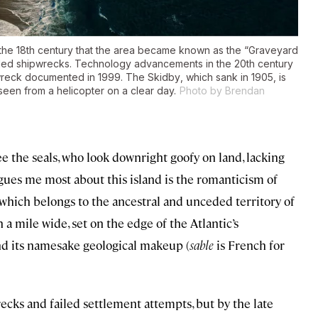
 the 18th century that the area became known as the “Graveyard
corded shipwrecks. Technology advancements in the 20th century
 wreck documented in 1999. The
Skidby
, which sank in 1905, is
e seen from a helicopter on a clear day.
Photo by Brendan
see the seals, who look downright goofy on land, lacking
igues me most about this island is the romanticism of
—which belongs to the ancestral and unceded territory of
a mile wide, set on the edge of the Atlantic’s
and its namesake geological makeup (
sable
is French for
recks and failed settlement attempts, but by the late