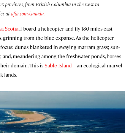
y’s provinces, from British Columbia in the west to
es at
afar.com/canada
.
a Scotia
, I board a helicopter and fly 180 miles east
rs, grinning from the blue expanse. As the helicopter
focus: dunes blanketed in swaying marram grass; sun-
; and, meandering among the freshwater ponds, horses
heir domain. This is
Sable Island
—an ecological marvel
k lands.