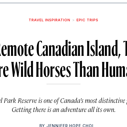
TRAVEL INSPIRATION
EPIC TRIPS
Remote Canadian Island, 
re Wild Horses Than Hum
l Park Reserve is one of Canada’s most distinctive 
Getting there is an adventure all its own.
BY
JENNIFER HOPE CHOI