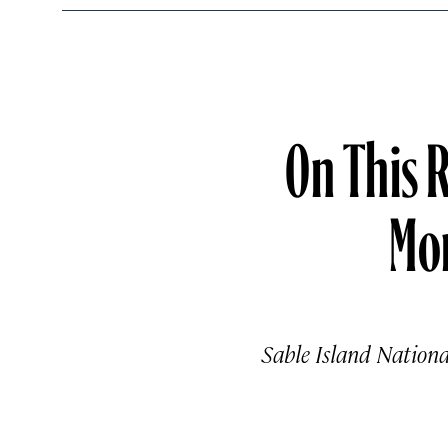
On This 
Mo
Sable Island Nationa