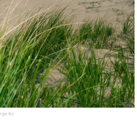
rge Ko