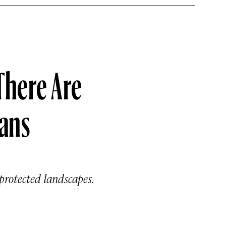
There Are
ans
protected landscapes.