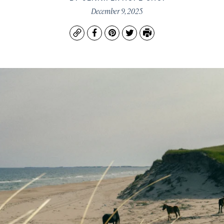
December 9, 2025
Copy
Facebook
Pinterest
Twitter
Print