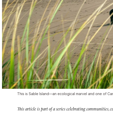
This is Sable Island—an ecological marvel and one of Cana
This article is part of a series celebrating communities,