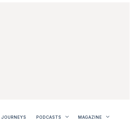
JOURNEYS
PODCASTS
MAGAZINE