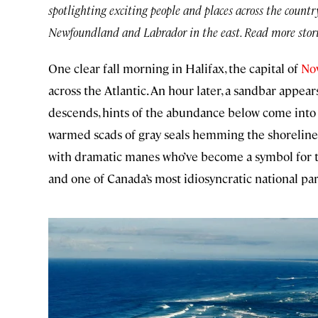
spotlighting exciting people and places across the countr
Newfoundland and Labrador in the east. Read more stori
One clear fall morning in Halifax, the capital of
Nov
across the Atlantic. An hour later, a sandbar appea
descends, hints of the abundance below come into 
warmed scads of gray seals hemming the shoreline
with dramatic manes who’ve become a symbol for t
and one of Canada’s most idiosyncratic national par