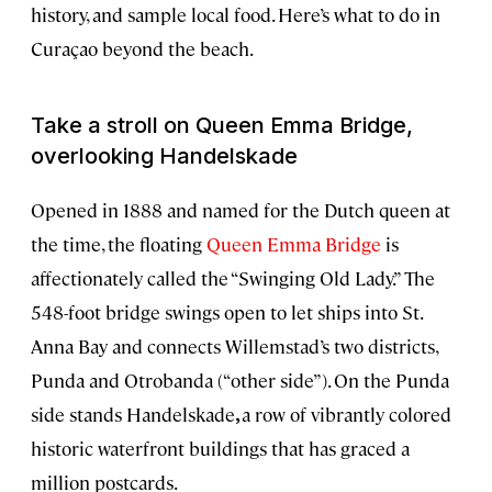
history, and sample local food. Here’s what to do in
Curaçao beyond the beach.
Take a stroll on Queen Emma Bridge,
overlooking Handelskade
Opened in 1888 and named for the Dutch queen at
the time, the floating
Queen Emma Bridge
is
affectionately called the “Swinging Old Lady.” The
548-foot bridge swings open to let ships into St.
Anna Bay and connects Willemstad’s two districts,
Punda and Otrobanda (“other side”). On the Punda
side stands Handelskade
,
a row of vibrantly colored
historic waterfront buildings that has graced a
million postcards.