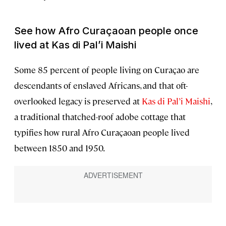
See how Afro Curaçaoan people once
lived at Kas di Pal’i Maishi
Some 85 percent of people living on Curaçao are
descendants of enslaved Africans, and that oft-
overlooked legacy is preserved at
Kas di Pal’i Maishi
,
a traditional thatched-roof adobe cottage that
typifies how rural Afro Curaçaoan people lived
between 1850 and 1950.