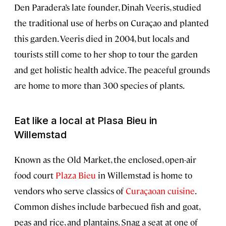
Den Paradera’s late founder, Dinah Veeris, studied
the traditional use of herbs on Curaçao and planted
this garden. Veeris died in 2004, but locals and
tourists still come to her shop to tour the garden
and get holistic health advice. The peaceful grounds
are home to more than 300 species of plants.
Eat like a local at Plasa Bieu in
Willemstad
Known as the Old Market, the enclosed, open-air
food court
Plaza Bieu
in Willemstad is home to
vendors who serve classics of
Curaçaoan cuisine
.
Common dishes include barbecued fish and goat,
peas and rice, and plantains. Snag a seat at one of