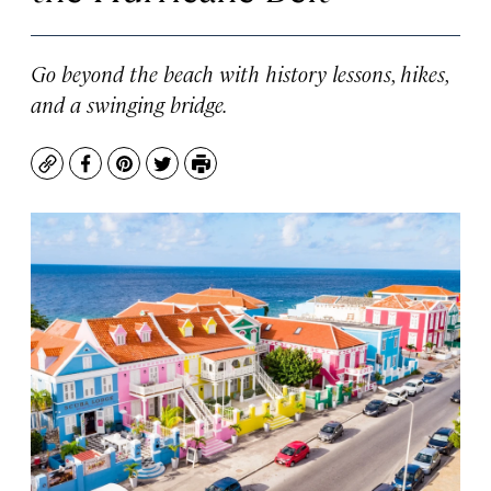
Go beyond the beach with history lessons, hikes,
and a swinging bridge.
Copy
Facebook
Pinterest
Twitter
Print