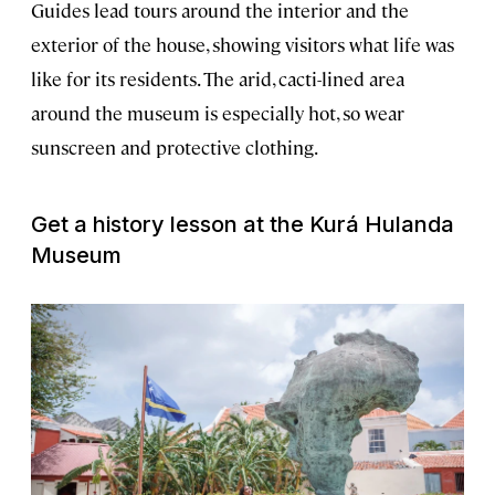
Guides lead tours around the interior and the
exterior of the house, showing visitors what life was
like for its residents. The arid, cacti-lined area
around the museum is especially hot, so wear
sunscreen and protective clothing.
Get a history lesson at the Kurá Hulanda
Museum