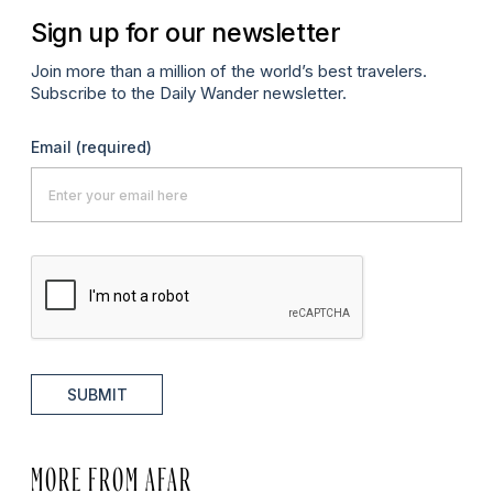
Sign up for our newsletter
Join more than a million of the world’s best travelers.
Subscribe to the Daily Wander newsletter.
Email
(required)
SUBMIT
MORE FROM AFAR