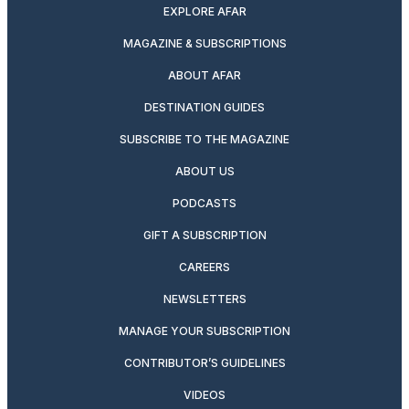
EXPLORE AFAR
MAGAZINE & SUBSCRIPTIONS
ABOUT AFAR
DESTINATION GUIDES
SUBSCRIBE TO THE MAGAZINE
ABOUT US
PODCASTS
GIFT A SUBSCRIPTION
CAREERS
NEWSLETTERS
MANAGE YOUR SUBSCRIPTION
CONTRIBUTOR’S GUIDELINES
VIDEOS