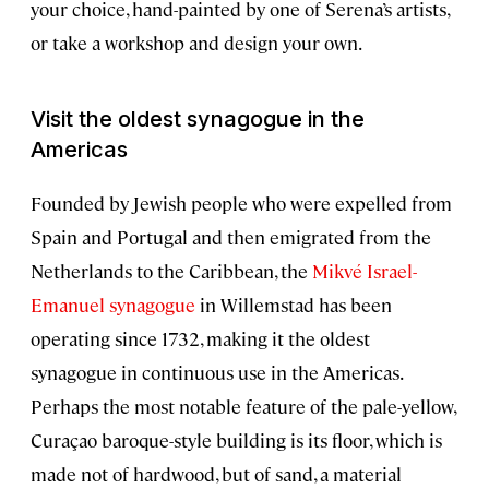
your choice, hand-painted by one of Serena’s artists,
or take a workshop and design your own.
Visit the oldest synagogue in the
Americas
Founded by Jewish people who were expelled from
Spain and Portugal and then emigrated from the
Netherlands to the Caribbean, the
Mikvé Israel-
Emanuel synagogue
in Willemstad has been
operating since 1732, making it the oldest
synagogue in continuous use in the Americas.
Perhaps the most notable feature of the pale-yellow,
Curaçao baroque-style building is its floor, which is
made not of hardwood, but of sand, a material