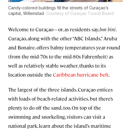
Candy-colored buildings fill the streets of Curaçao’s
capital, Willemstad.
Courtesy of Curaçao Tourist Board
Welcome to Curaçao—or, as residents say,
bon bini
.
Curaçao, along with the other “ABC Islands,” Aruba
and Bonaire, offers balmy temperatures year-round
(from the mid-70s to the mid-80s Fahrenheit) as
well as relatively stable weather, thanks to its
location outside the
Caribbean hurricane belt
.
The largest of the three islands, Curaçao entices
with loads of beach-related activities, but there’s
plenty to do off the sand, too. On top of the
swimming and snorkeling, visitors can visit a
national park, learn about the island’s maritime