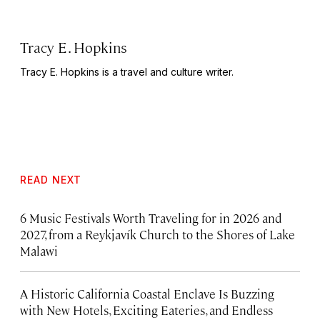
Tracy E. Hopkins
Tracy E. Hopkins is a travel and culture writer.
READ NEXT
6 Music Festivals Worth Traveling for in 2026 and
2027, from a Reykjavík Church to the Shores of Lake
Malawi
A Historic California Coastal Enclave Is Buzzing
with New Hotels, Exciting Eateries, and Endless