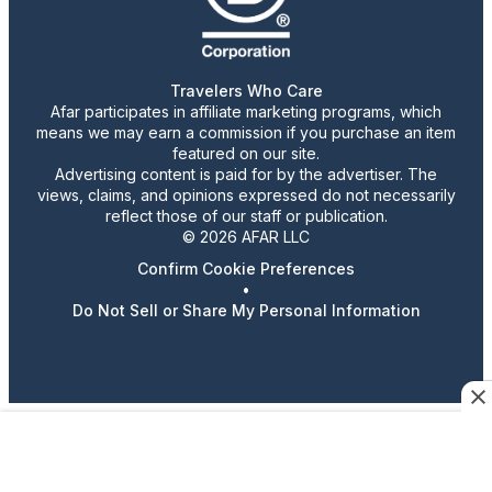
Travelers Who Care
Afar participates in affiliate marketing programs, which
means we may earn a commission if you purchase an item
featured on our site.
Advertising content is paid for by the advertiser. The
views, claims, and opinions expressed do not necessarily
reflect those of our staff or publication.
© 2026 AFAR LLC
Confirm Cookie Preferences
•
Do Not Sell or Share My Personal Information