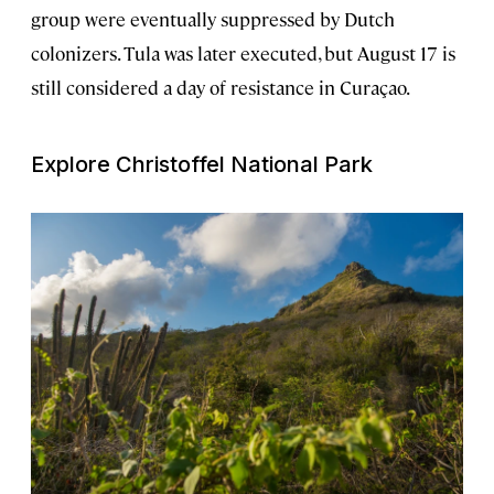
group were eventually suppressed by Dutch
colonizers. Tula was later executed, but August 17 is
still considered a day of resistance in Curaçao.
Explore Christoffel National Park