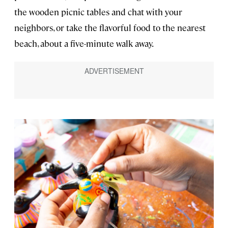
the wooden picnic tables and chat with your
neighbors, or take the flavorful food to the nearest
beach, about a five-minute walk away.