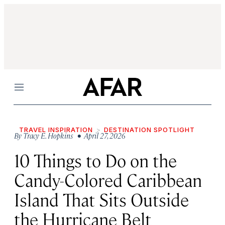
Menu
TRAVEL INSPIRATION
DESTINATION SPOTLIGHT
By
Tracy E. Hopkins
• April 27, 2026
10 Things to Do on the
Candy-Colored Caribbean
Island That Sits Outside
the Hurricane Belt