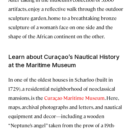
artifacts, enjoy a reflective walk through the outdoor
sculpture garden, home to a breathtaking bronze
sculpture of a woman’s face on one side and the
shape of the African continent on the other.
Learn about Curaçao’s Nautical History
at the Maritime Museum
In one of the oldest houses in Scharloo (built in
1729), a residential neighborhood of neoclassical
mansions, is the
Curaçao Maritime Museum
. Here,
maps, archival photographs and letters, and nautical
equipment and decor—including a wooden
“Neptune’s angel” taken from the prow of a 19th-