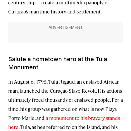
century ship—create a multimedia panoply of
Curaçao’s maritime history and settlement.
Salute a hometown hero at the Tula
Monument
In August of 1795, Tula Rigaud, an enslaved African
man, launched the Curaçao Slave Revolt. His actions
ultimately freed thousands of enslaved people. For a
time, his group was gathered on what is now Playa
Porto Marie, and
a monument to his bravery stands
here
. Tula, as he’s referred to on the island, and his