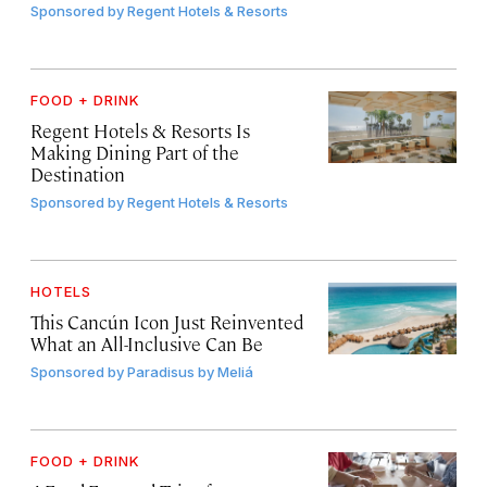
Sponsored by
Regent Hotels & Resorts
FOOD + DRINK
Regent Hotels & Resorts Is
Making Dining Part of the
Destination
Sponsored by
Regent Hotels & Resorts
HOTELS
This Cancún Icon Just Reinvented
What an All-Inclusive Can Be
Sponsored by
Paradisus by Meliá
FOOD + DRINK