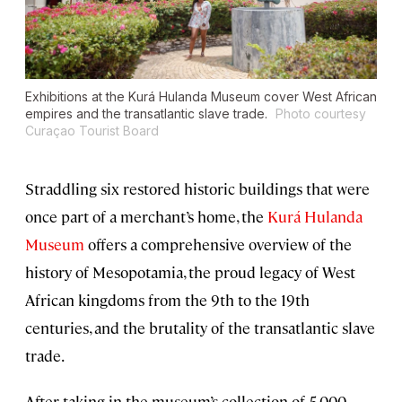
Exhibitions at the Kurá Hulanda Museum cover West African
empires and the transatlantic slave trade.
Photo courtesy
Curaçao Tourist Board
Straddling six restored historic buildings that were
once part of a merchant’s home, the
Kurá Hulanda
Museum
offers a comprehensive overview of the
history of Mesopotamia, the proud legacy of West
African kingdoms from the 9th to the 19th
centuries, and the brutality of the transatlantic slave
trade.
After taking in the museum’s collection of 5,000