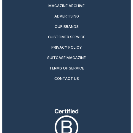
MAGAZINE ARCHIVE
ADVERTISING
OUR BRANDS
CUSTOMER SERVICE
PRIVACY POLICY
SUITCASE MAGAZINE
TERMS OF SERVICE
CONTACT US