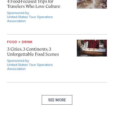
4 Food-Focused Trips for
Travelers Who Love Culture
Sponsored by
United States Tour Operators
Association
FOOD + DRINK
3 Cities, 3 Continents, 3
Unforgettable Food Scenes
Sponsored by
United States Tour Operators
Association
SEE MORE