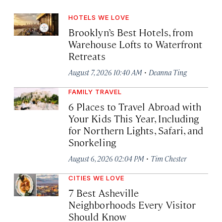
HOTELS WE LOVE
Brooklyn’s Best Hotels, from
Warehouse Lofts to Waterfront
Retreats
·
August 7, 2026 10:40 AM
Deanna Ting
FAMILY TRAVEL
6 Places to Travel Abroad with
Your Kids This Year, Including
for Northern Lights, Safari, and
Snorkeling
·
August 6, 2026 02:04 PM
Tim Chester
CITIES WE LOVE
7 Best Asheville
Neighborhoods Every Visitor
Should Know