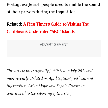
Portuguese Jewish people used to muffle the sound
of their prayers during the Inquisition.
Related:
A First Timer’s Guide to Visiting The
Caribbean’s Underrated “ABC” Islands
This article was originally published in July 2021 and
most recently updated on April 27, 2026, with current
information.
Brian Major and Sophie Friedman
contributed to the reporting of this story.