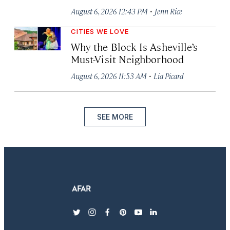
·
August 6, 2026 12:43 PM
Jenn Rice
CITIES WE LOVE
Why the Block Is Asheville’s
Must-Visit Neighborhood
·
August 6, 2026 11:53 AM
Lia Picard
SEE MORE
twitter
instagram
facebook
pinterest
youtube
linkedin