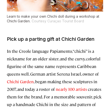
Learn to make your own Chichi doll during a workshop at
Chichi Garden.
Courtesy Curaçao Tourist Board
Pick up a parting gift at Chichi Garden
In the Creole language Papiamento, “chichi” is a
nickname for an older sister, and the curvy, colorful
figurine of the same name represents Caribbean
queens well. German artist Serena Israel, owner of
Chichi Garden
, began making these sculptures in
2007, and today a roster of
nearly 100 artists
creates
them for the brand. For a memorable souvenir, pick
up a handmade Chichi in the size and pattern of