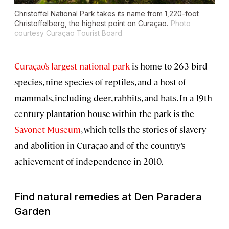
Christoffel National Park takes its name from 1,220-foot
Christoffelberg, the highest point on Curaçao.
Photo
courtesy Curaçao Tourist Board
Curaçao’s largest national park
is home to 263 bird
species, nine species of reptiles, and a host of
mammals, including deer, rabbits, and bats. In a 19th-
century plantation house within the park is the
Savonet Museum
, which tells the stories of slavery
and abolition in Curaçao and of the country’s
achievement of independence in 2010.
Find natural remedies at Den Paradera
Garden