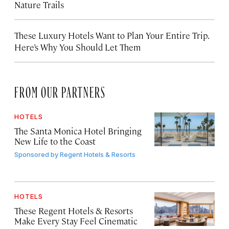
Nature Trails
These Luxury Hotels Want to Plan Your Entire Trip.
Here’s Why You Should Let Them
FROM OUR PARTNERS
HOTELS
The Santa Monica Hotel Bringing
New Life to the Coast
Sponsored by
Regent Hotels & Resorts
HOTELS
These Regent Hotels & Resorts
Make Every Stay Feel Cinematic