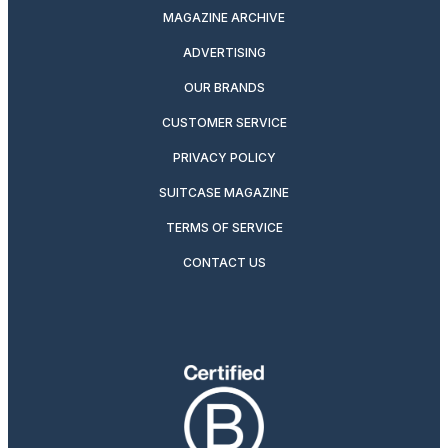
MAGAZINE ARCHIVE
ADVERTISING
OUR BRANDS
CUSTOMER SERVICE
PRIVACY POLICY
SUITCASE MAGAZINE
TERMS OF SERVICE
CONTACT US