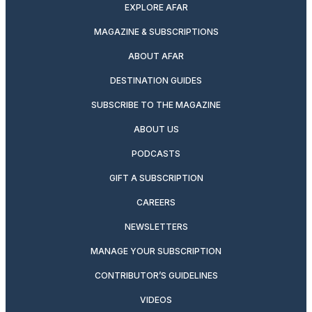
EXPLORE AFAR
MAGAZINE & SUBSCRIPTIONS
ABOUT AFAR
DESTINATION GUIDES
SUBSCRIBE TO THE MAGAZINE
ABOUT US
PODCASTS
GIFT A SUBSCRIPTION
CAREERS
NEWSLETTERS
MANAGE YOUR SUBSCRIPTION
CONTRIBUTOR’S GUIDELINES
VIDEOS