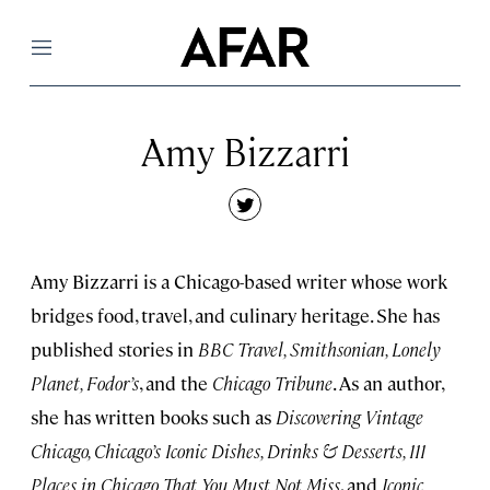
Menu
Amy Bizzarri
twitter
Amy Bizzarri is a Chicago-based writer whose work
bridges food, travel, and culinary heritage. She has
published stories in
BBC Travel, Smithsonian, Lonely
Planet, Fodor’s
, and the
Chicago Tribune
. As an author,
she has written books such as
Discovering Vintage
Chicago, Chicago’s Iconic Dishes, Drinks & Desserts, 111
Places in Chicago That You Must Not Miss
, and
Iconic