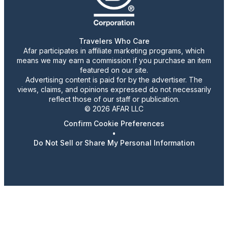
Travelers Who Care
Afar participates in affiliate marketing programs, which
means we may earn a commission if you purchase an item
featured on our site.
Advertising content is paid for by the advertiser. The
views, claims, and opinions expressed do not necessarily
reflect those of our staff or publication.
© 2026 AFAR LLC
Confirm Cookie Preferences
•
Do Not Sell or Share My Personal Information