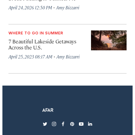
·
April 24, 2026 12:50 PM
Amy Bizzarri
WHERE TO GO IN SUMMER
7 Beautiful Lakeside Getaways
Across the U.S.
·
April 25, 2023 08:17 AM
Amy Bizzarri
twitter
instagram
facebook
pinterest
youtube
linkedin