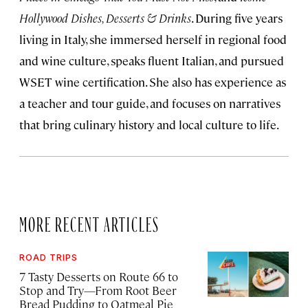
Hollywood Dishes, Desserts & Drinks
. During five years
living in Italy, she immersed herself in regional food
and wine culture, speaks fluent Italian, and pursued
WSET wine certification. She also has experience as
a teacher and tour guide, and focuses on narratives
that bring culinary history and local culture to life.
MORE RECENT ARTICLES
ROAD TRIPS
7 Tasty Desserts on Route 66 to
Stop and Try—From Root Beer
Bread Pudding to Oatmeal Pie