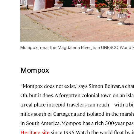
Mompox, near the Magdalena River, is a UNESCO World He
Mompox
“Mompox does not exist,” says Simón Bolívar, a cha
Oh, but it does. A forgotten colonial town on an islan
a real place intrepid travelers can reach—with a bi
miles south of Cartagena and isolated in the marsh
in South America, Mompox has a rich 500-year past
Heritage site
since 1995. Watch the world float by