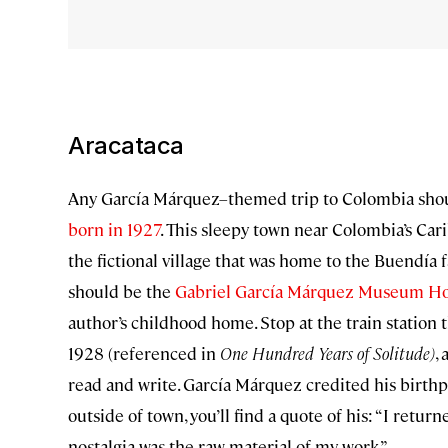
Aracataca
Any García Márquez–themed trip to Colombia shou
born in 1927
. This sleepy town near Colombia’s Car
the fictional village that was home to the Buendía 
should be the
Gabriel García Márquez Museum H
author’s childhood home. Stop at the train station
1928 (referenced in
One Hundred Years of Solitude)
,
read and write. García Márquez credited his birthp
outside of town, you’ll find a quote of his: “I retu
nostalgia was the raw material of my work.”