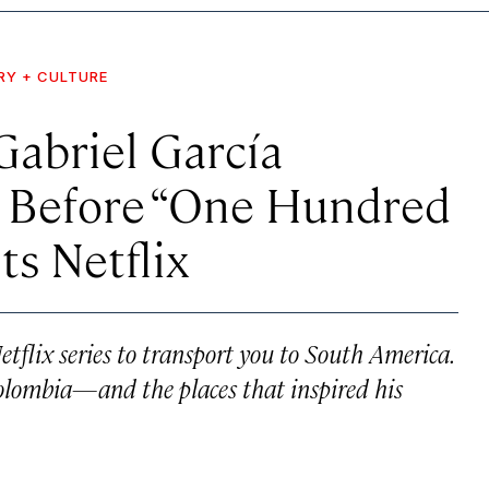
RY + CULTURE
abriel García
 Before “One Hundred
ts Netflix
tflix series to transport you to South America.
Colombia—and the places that inspired his