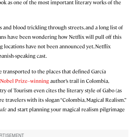
ok as one of the most important literary works of the
s and blood trickling through streets, and a long list of
fans have been wondering how Netflix will pull off this
ng locations have not been announced yet, Netflix
panish-speaking cast.
be transported to the places that defined García
Nobel Prize–winning
author’s trail in Colombia,
try of Tourism even cites the literary style of Gabo (as
re travelers with its slogan “Colombia, Magical Realism.”
ude
and start planning your magical realism pilgrimage