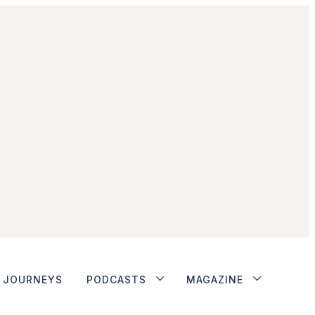
JOURNEYS
PODCASTS
MAGAZINE