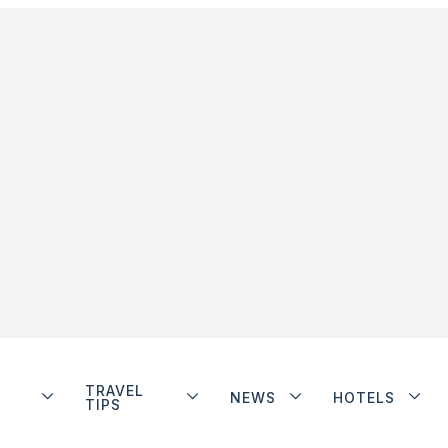
TRAVEL
NEWS
HOTELS
TIPS