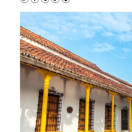
Copy
Facebook
Pinterest
Twitter
Print