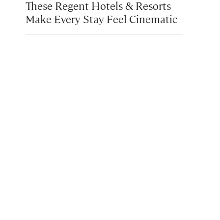
These Regent Hotels & Resorts
Make Every Stay Feel Cinematic