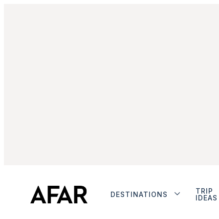
TRIP
DESTINATIONS
IDEAS