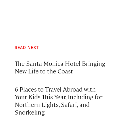
READ NEXT
The Santa Monica Hotel Bringing
New Life to the Coast
6 Places to Travel Abroad with
Your Kids This Year, Including for
Northern Lights, Safari, and
Snorkeling