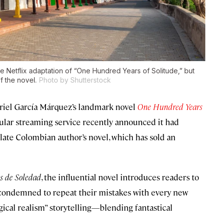
e Netflix adaptation of “One Hundred Years of Solitude,” but
f the novel.
Photo by Shutterstock
abriel García Márquez’s landmark novel
One Hundred Years
ular streaming service recently announced it had
e late Colombian author’s novel, which has sold an
s de Soledad
, the influential novel introduces readers to
 condemned to repeat their mistakes with every new
gical realism” storytelling—blending fantastical