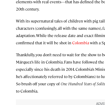
elements with real events—that has defined the bo
20th century.
With its supernatural tales of children with pig tail
characters (confusingly, all with the same names), 
adaptation. While the release date and exact filmi
confirmed that it will be shot in
Colombia
with a S
Thankfully, you don’t need to wait for the show to 
Márquez’s life in Colombia. Fans have followed the
especially since his death in 2014. Colombia’s Minis
he’s affectionately referred to by Colombians) to lu
So brush off your copy of
One Hundred Years of Solit
to Colombia.