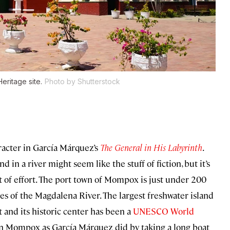
ritage site.
Photo by Shutterstock
racter in García Márquez’s
The General in His Labyrinth
.
d in a river might seem like the stuff of fiction, but it’s
t of effort. The port town of Mompox is just under 200
es of the Magdalena River. The largest freshwater island
 and its historic center has been a
UNESCO World
 in Mompox as García Márquez did by taking a long boat