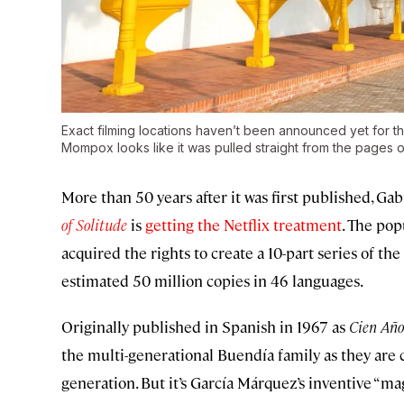
Exact filming locations haven’t been announced yet for th
Mompox looks like it was pulled straight from the pages o
More than 50 years after it was first published, G
of Solitude
is
getting the Netflix treatment
. The pop
acquired the rights to create a 10-part series of th
estimated 50 million copies in 46 languages.
Originally published in Spanish in 1967 as
Cien Año
the multi-generational Buendía family as they are
generation. But it’s García Márquez’s inventive “ma