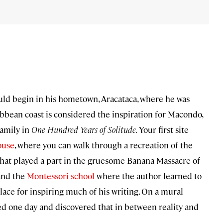
ld begin in his hometown, Aracataca, where he was
ibbean coast is considered the inspiration for Macondo,
family in
One Hundred Years of Solitude.
Your first site
ouse
, where you can walk through a recreation of the
 that played a part in the gruesome Banana Massacre of
 and the
Montessori school
where the author learned to
lace for inspiring much of his writing. On a mural
rned one day and discovered that in between reality and