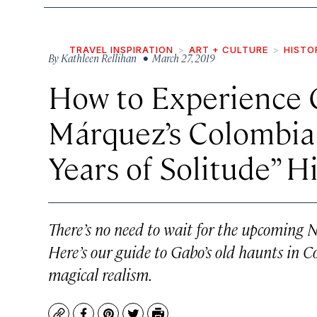
TRAVEL INSPIRATION
ART + CULTURE
HISTO
By
Kathleen Rellihan
• March 27, 2019
How to Experience G
Márquez’s Colombia
Years of Solitude” Hi
There’s no need to wait for the upcoming Ne
Here’s our guide to Gabo’s old haunts in 
magical realism.