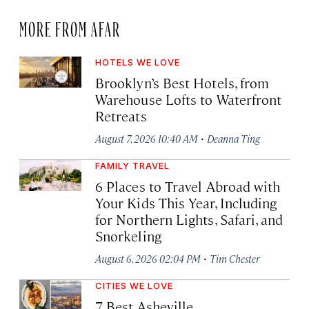
MORE FROM AFAR
HOTELS WE LOVE
Brooklyn’s Best Hotels, from
Warehouse Lofts to Waterfront
Retreats
·
August 7, 2026 10:40 AM
Deanna Ting
FAMILY TRAVEL
6 Places to Travel Abroad with
Your Kids This Year, Including
for Northern Lights, Safari, and
Snorkeling
·
August 6, 2026 02:04 PM
Tim Chester
CITIES WE LOVE
7 Best Asheville