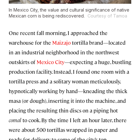
In Mexico City, the value and cultural significance of native
Mexican corn is being rediscovered.
Courtesy of Tamoa
One recent fall morning, I approached the
warehouse for the
Maizajo
tortilla brand—located
in an industrial neighborhood in the northwest
outskirts of
Mexico City
—expecting a huge, bustling
production facility. Instead, I found one room with a
tortilla press and a solitary woman meticulously,
hypnotically working by hand—kneading the thick
masa (or dough), inserting it into the machine, and
placing the resulting thin discs on a piping hot
comal
to cook. By the time I left an hour later, there
were about 500 tortillas wrapped in paper and
ready for delivery to some of the city’s top