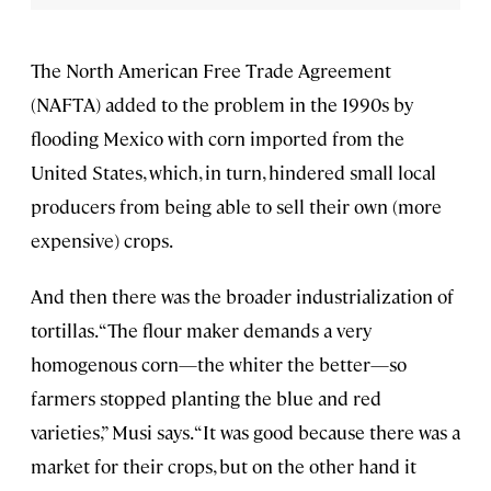
The North American Free Trade Agreement
(NAFTA) added to the problem in the 1990s by
flooding Mexico with corn imported from the
United States, which, in turn, hindered small local
producers from being able to sell their own (more
expensive) crops.
And then there was the broader industrialization of
tortillas. “The flour maker demands a very
homogenous corn—the whiter the better—so
farmers stopped planting the blue and red
varieties,” Musi says. “It was good because there was a
market for their crops, but on the other hand it