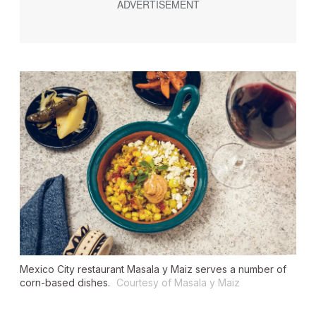
Mexico City restaurant Masala y Maiz serves a number of
corn-based dishes.
Courtesy of Masala y Maiz