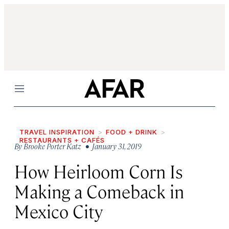
Menu
TRAVEL INSPIRATION
FOOD + DRINK
RESTAURANTS + CAFÉS
By
Brooke Porter Katz
• January 31, 2019
How Heirloom Corn Is
Making a Comeback in
Mexico City