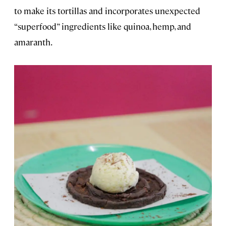
to make its tortillas and incorporates unexpected
“superfood” ingredients like quinoa, hemp, and
amaranth.