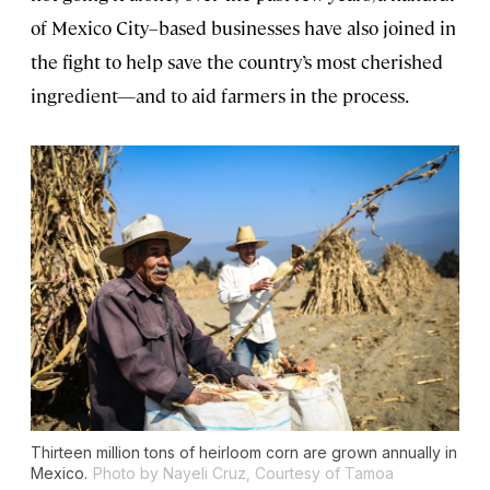
of Mexico City–based businesses have also joined in
the fight to help save the country’s most cherished
ingredient—and to aid farmers in the process.
Thirteen million tons of heirloom corn are grown annually in
Mexico.
Photo by Nayeli Cruz, Courtesy of Tamoa