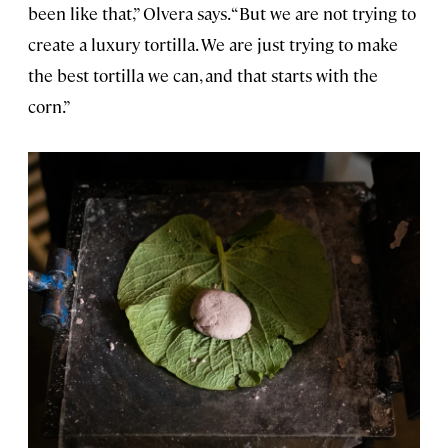
been like that,” Olvera says. “But we are not trying to
create a luxury tortilla. We are just trying to make
the best tortilla we can, and that starts with the
corn.”