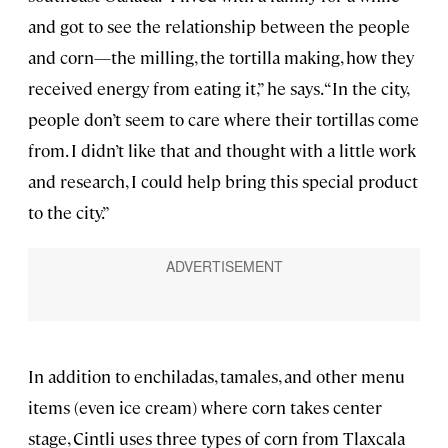
and got to see the relationship between the people
and corn—the milling, the tortilla making, how they
received energy from eating it,” he says. “In the city,
people don’t seem to care where their tortillas come
from. I didn’t like that and thought with a little work
and research, I could help bring this special product
to the city.”
In addition to enchiladas, tamales, and other menu
items (even ice cream) where corn takes center
stage, Cintli uses three types of corn from Tlaxcala