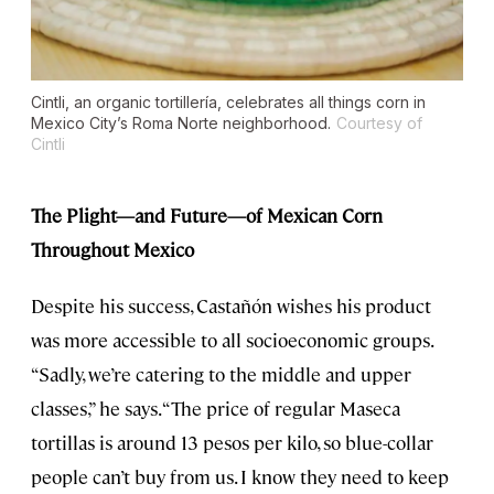
Cintli, an organic tortillería, celebrates all things corn in
Mexico City’s Roma Norte neighborhood.
Courtesy of
Cintli
The Plight—and Future—of Mexican Corn
Throughout Mexico
Despite his success, Castañón wishes his product
was more accessible to all socioeconomic groups.
“Sadly, we’re catering to the middle and upper
classes,” he says. “The price of regular Maseca
tortillas is around 13 pesos per kilo, so blue-collar
people can’t buy from us. I know they need to keep