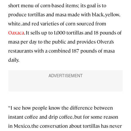
short menu of corn-based items; its goal is to
produce tortillas and masa made with black, yellow,
white, and red varieties of corn sourced from
Oaxaca
. It sells up to 1,000 tortillas and 18 pounds of
masa per day to the public and provides Olvera’s
restaurants with a combined 187 pounds of masa
daily.
“I see how people know the difference between
instant coffee and drip coffee, but for some reason
in Mexico, the conversation about tortillas has never