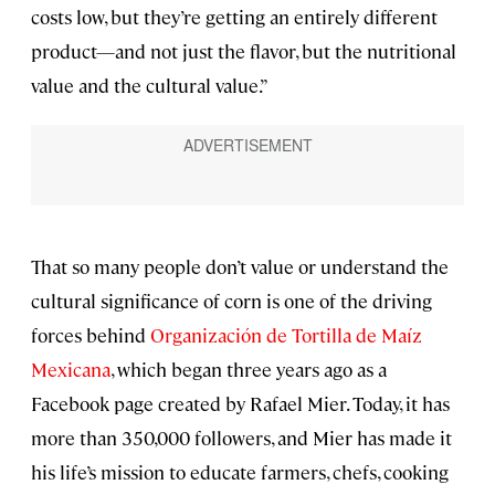
costs low, but they’re getting an entirely different
product—and not just the flavor, but the nutritional
value and the cultural value.”
That so many people don’t value or understand the
cultural significance of corn is one of the driving
forces behind
Organización de Tortilla de Maíz
Mexicana
, which began three years ago as a
Facebook page created by Rafael Mier. Today, it has
more than 350,000 followers, and Mier has made it
his life’s mission to educate farmers, chefs, cooking