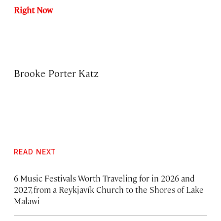
Right Now
Brooke Porter Katz
READ NEXT
6 Music Festivals Worth Traveling for in 2026 and
2027, from a Reykjavík Church to the Shores of Lake
Malawi