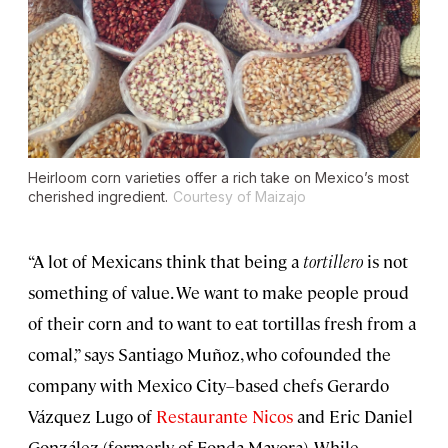
Heirloom corn varieties offer a rich take on Mexico’s most
cherished ingredient.
Courtesy of Maizajo
“A lot of Mexicans think that being a
tortillero
is not
something of value. We want to make people proud
of their corn and to want to eat tortillas fresh from a
comal,” says Santiago Muñoz, who cofounded the
company with Mexico City–based chefs Gerardo
Vázquez Lugo of
Restaurante Nicos
and Eric Daniel
González (formerly of Fonda Mayora). While