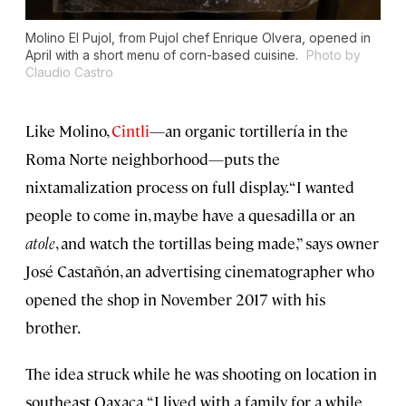
Molino El Pujol, from Pujol chef Enrique Olvera, opened in
April with a short menu of corn-based cuisine.
Photo by
Claudio Castro
Like Molino,
Cintli
—an organic tortillería in the
Roma Norte neighborhood—puts the
nixtamalization process on full display. “I wanted
people to come in, maybe have a quesadilla or an
atole
, and watch the tortillas being made,” says owner
José Castañón, an advertising cinematographer who
opened the shop in November 2017 with his
brother.
The idea struck while he was shooting on location in
southeast Oaxaca. “I lived with a family for a while