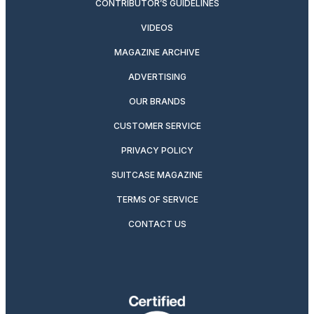
CONTRIBUTOR’S GUIDELINES
VIDEOS
MAGAZINE ARCHIVE
ADVERTISING
OUR BRANDS
CUSTOMER SERVICE
PRIVACY POLICY
SUITCASE MAGAZINE
TERMS OF SERVICE
CONTACT US