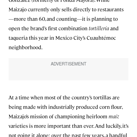
Maizajo currently only sells directly to restaurants
—more than 60, and counting—it is planning to
open the brand’s first combination
tortillería
and
taqueria this year in Mexico City’s Cuauhtémoc
neighborhood.
At a time when most of the country’s tortillas are
being made with industrially produced corn flour,
Maizajo’s mission of championing heirloom
maíz
varieties is more important than ever. And luckily, it’s
not going it alone; over the past few years, a handful