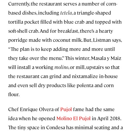
Currently, the restaurant serves a number of corn-
based dishes, including
tetela
, a triangle-shaped
tortilla pocket filled with blue crab and topped with
soft-shell crab. And for breakfast, there’s a hearty
porridge made with coconut milk. But, Listman says,
“The plan is to keep adding more and more until
they take over the menu.” This winter, Masala y Maiz
will install a working
molino
, or mill, upstairs so that
the restaurant can grind and nixtamalize in-house
and even sell dry products like polenta and corn
flour.
Chef Enrique Olvera of
Pujol
fame had the same
idea when he opened
Molino El Pujol
in April 2018.
The tiny space in Condesa has minimal seating and a