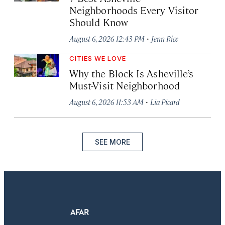
Neighborhoods Every Visitor
Should Know
·
August 6, 2026 12:43 PM
Jenn Rice
CITIES WE LOVE
Why the Block Is Asheville’s
Must-Visit Neighborhood
·
August 6, 2026 11:53 AM
Lia Picard
SEE MORE