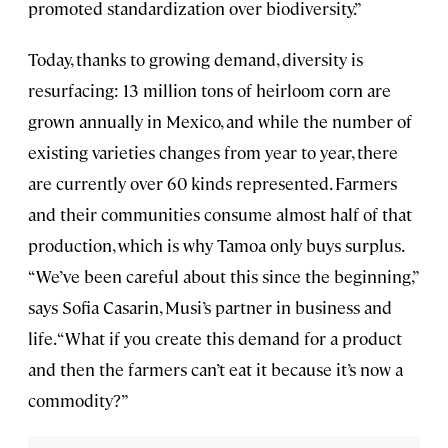
promoted standardization over biodiversity.”
Today, thanks to growing demand, diversity is
resurfacing: 13 million tons of heirloom corn are
grown annually in Mexico, and while the number of
existing varieties changes from year to year, there
are currently over 60 kinds represented. Farmers
and their communities consume almost half of that
production, which is why Tamoa only buys surplus.
“We’ve been careful about this since the beginning,”
says Sofia Casarin, Musi’s partner in business and
life. “What if you create this demand for a product
and then the farmers can’t eat it because it’s now a
commodity?”