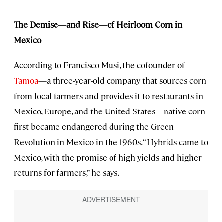
The Demise—and Rise—of Heirloom Corn in
Mexico
According to Francisco Musi, the cofounder of
Tamoa
—a three-year-old company that sources corn
from local farmers and provides it to restaurants in
Mexico, Europe, and the United States—native corn
first became endangered during the Green
Revolution in Mexico in the 1960s. “Hybrids came to
Mexico, with the promise of high yields and higher
returns for farmers,” he says.