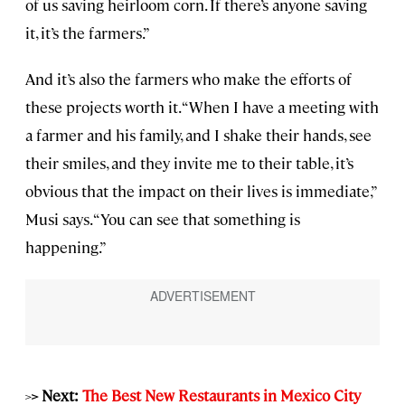
of us saving heirloom corn. If there’s anyone saving
it, it’s the farmers.”
And it’s also the farmers who make the efforts of
these projects worth it. “When I have a meeting with
a farmer and his family, and I shake their hands, see
their smiles, and they invite me to their table, it’s
obvious that the impact on their lives is immediate,”
Musi says. “You can see that something is
happening.”
>
> Next:
The Best New Restaurants in Mexico City