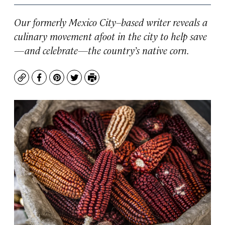
Our formerly Mexico City–based writer reveals a
culinary movement afoot in the city to help save
—and celebrate—the country’s native corn.
Copy
Facebook
Pinterest
Twitter
Print