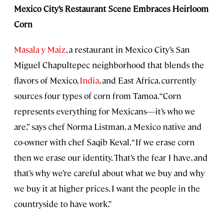
Mexico City’s Restaurant Scene Embraces Heirloom
Corn
Masala y Maiz
, a restaurant in Mexico City’s San
Miguel Chapultepec neighborhood that blends the
flavors of Mexico,
India
, and East Africa, currently
sources four types of corn from Tamoa. “Corn
represents everything for Mexicans—it’s who we
are,” says chef Norma Listman, a Mexico native and
co-owner with chef Saqib Keval. “If we erase corn
then we erase our identity. That’s the fear I have, and
that’s why we’re careful about what we buy and why
we buy it at higher prices. I want the people in the
countryside to have work.”