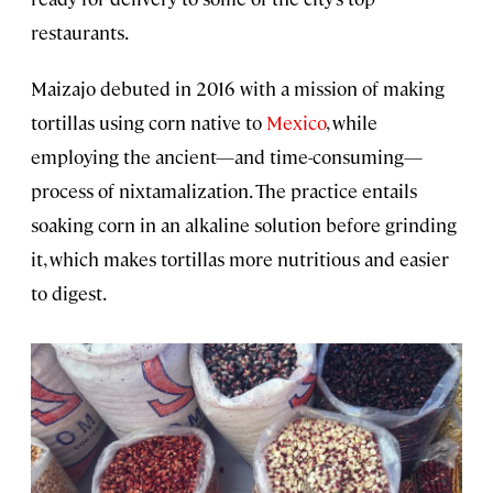
restaurants.
Maizajo debuted in 2016 with a mission of making
tortillas using corn native to
Mexico
, while
employing the ancient—and time-consuming—
process of nixtamalization. The practice entails
soaking corn in an alkaline solution before grinding
it, which makes tortillas more nutritious and easier
to digest.