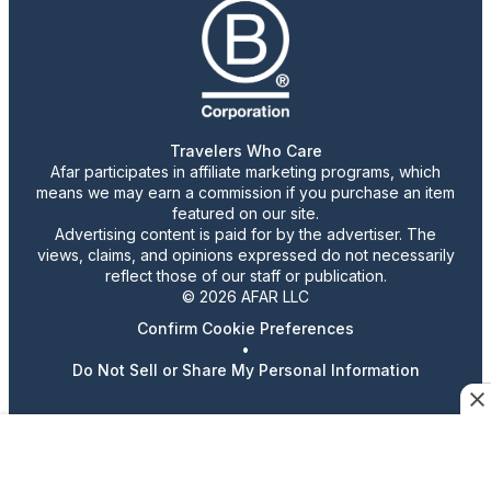
Travelers Who Care
Afar participates in affiliate marketing programs, which
means we may earn a commission if you purchase an item
featured on our site.
Advertising content is paid for by the advertiser. The
views, claims, and opinions expressed do not necessarily
reflect those of our staff or publication.
© 2026 AFAR LLC
Confirm Cookie Preferences
•
Do Not Sell or Share My Personal Information