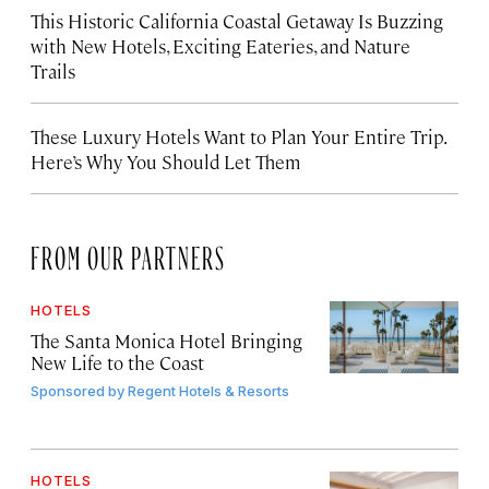
This Historic California Coastal Getaway Is Buzzing
with New Hotels, Exciting Eateries, and Nature
Trails
These Luxury Hotels Want to Plan Your Entire Trip.
Here’s Why You Should Let Them
FROM OUR PARTNERS
HOTELS
The Santa Monica Hotel Bringing
New Life to the Coast
Sponsored by
Regent Hotels & Resorts
HOTELS