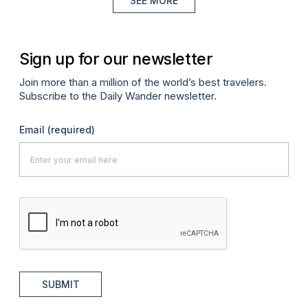
SEE MORE
Sign up for our newsletter
Join more than a million of the world’s best travelers.
Subscribe to the Daily Wander newsletter.
Email
(required)
SUBMIT