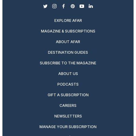
twitter
instagram
facebook
pinterest
youtube
linkedin
EXPLORE AFAR
MAGAZINE & SUBSCRIPTIONS
ABOUT AFAR
DESTINATION GUIDES
SUBSCRIBE TO THE MAGAZINE
ABOUT US
PODCASTS
GIFT A SUBSCRIPTION
CAREERS
NEWSLETTERS
MANAGE YOUR SUBSCRIPTION