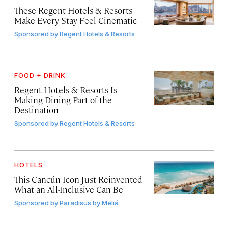
These Regent Hotels & Resorts
Make Every Stay Feel Cinematic
Sponsored by
Regent Hotels & Resorts
FOOD + DRINK
Regent Hotels & Resorts Is
Making Dining Part of the
Destination
Sponsored by
Regent Hotels & Resorts
HOTELS
This Cancún Icon Just Reinvented
What an All-Inclusive Can Be
Sponsored by
Paradisus by Meliá