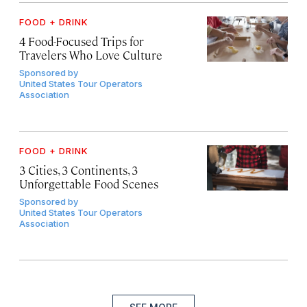
FOOD + DRINK
4 Food-Focused Trips for
Travelers Who Love Culture
Sponsored by
United States Tour Operators
Association
FOOD + DRINK
3 Cities, 3 Continents, 3
Unforgettable Food Scenes
Sponsored by
United States Tour Operators
Association