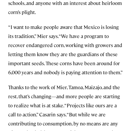
schools, and anyone with an interest about heirloom
corn’s plight.
“I want to make people aware that Mexico is losing
its tradition,” Mier says. “We have a program to
recover endangered corn, working with growers and
letting them know they are the guardians of these
important seeds. These corns have been around for
6,000 years and nobody is paying attention to them.”
Thanks to the work of Mier, Tamoa, Maizajo, and the
rest, that’s changing—and more people are starting
to realize what is at stake. “Projects like ours are a
call to action,” Casarin says. “But while we are
contributing to consumption, by no means are any