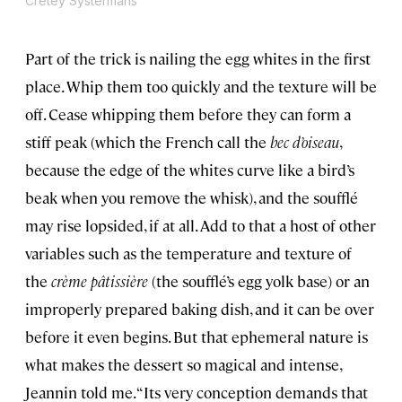
Cretey Systermans
Part of the trick is nailing the egg whites in the first
place. Whip them too quickly and the texture will be
off. Cease whipping them before they can form a
stiff peak (which the French call the
bec d’oiseau
,
because the edge of the whites curve like a bird’s
beak when you remove the whisk), and the soufflé
may rise lopsided, if at all. Add to that a host of other
variables such as the temperature and texture of
the
crème pâtissière
(the soufflé’s egg yolk base) or an
improperly prepared baking dish, and it can be over
before it even begins. But that ephemeral nature is
what makes the dessert so magical and intense,
Jeannin told me. “Its very conception demands that