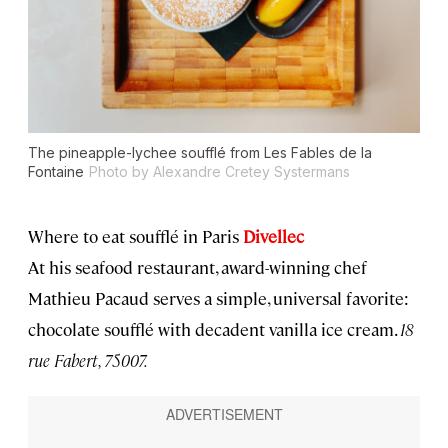
The pineapple-lychee soufflé from Les Fables de la
Fontaine
Photo by Alexandre Cretey Systermans
Where to eat soufflé in Paris
Divellec
At his seafood restaurant, award-winning chef
Mathieu Pacaud serves a simple, universal favorite:
chocolate soufflé with decadent vanilla ice cream.
18
rue Fabert, 75007.