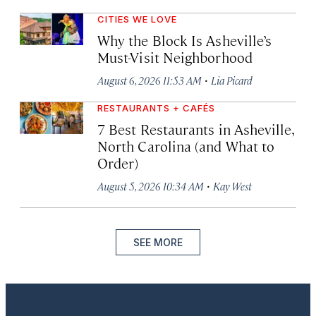
CITIES WE LOVE
Why the Block Is Asheville’s
Must-Visit Neighborhood
·
August 6, 2026 11:53 AM
Lia Picard
RESTAURANTS + CAFÉS
7 Best Restaurants in Asheville,
North Carolina (and What to
Order)
·
August 5, 2026 10:34 AM
Kay West
SEE MORE