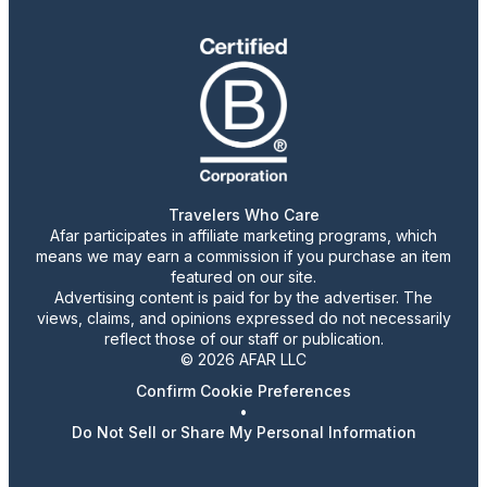
Travelers Who Care
Afar participates in affiliate marketing programs, which
means we may earn a commission if you purchase an item
featured on our site.
Advertising content is paid for by the advertiser. The
views, claims, and opinions expressed do not necessarily
reflect those of our staff or publication.
© 2026 AFAR LLC
Confirm Cookie Preferences
•
Do Not Sell or Share My Personal Information