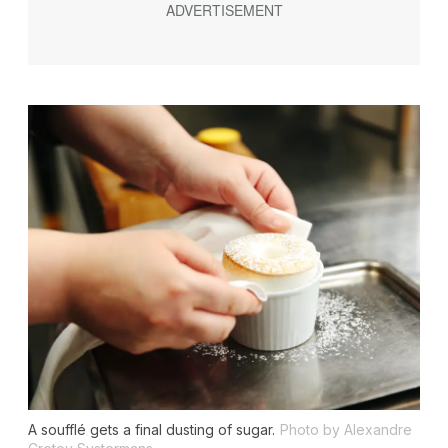
A soufflé gets a final dusting of sugar.
Photo by Alexandre