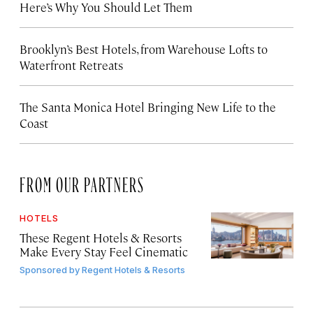
Here’s Why You Should Let Them
Brooklyn’s Best Hotels, from Warehouse Lofts to
Waterfront Retreats
The Santa Monica Hotel Bringing New Life to the
Coast
FROM OUR PARTNERS
HOTELS
These Regent Hotels & Resorts
Make Every Stay Feel Cinematic
Sponsored by
Regent Hotels & Resorts