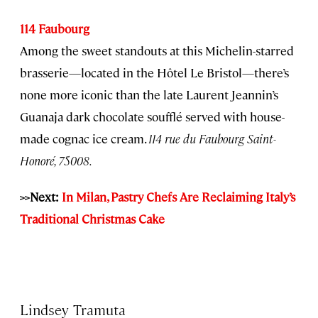
114 Faubourg
Among the sweet standouts at this Michelin-starred
brasserie—located in the Hôtel Le Bristol—there’s
none more iconic than the late Laurent Jeannin’s
Guanaja dark chocolate soufflé served with house-
made cognac ice cream.
114 rue du Faubourg Saint-
Honoré, 75008.
>>Next:
In Milan, Pastry Chefs Are Reclaiming Italy’s
Traditional Christmas Cake
Lindsey Tramuta