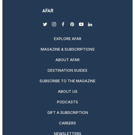
twitter
instagram
facebook
pinterest
youtube
linkedin
EXPLORE AFAR
MAGAZINE & SUBSCRIPTIONS
ABOUT AFAR
DESTINATION GUIDES
SUBSCRIBE TO THE MAGAZINE
ABOUT US
PODCASTS
GIFT A SUBSCRIPTION
CAREERS
NEWSLETTERS