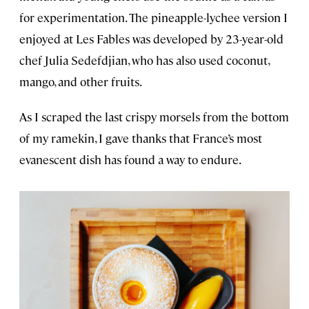
for experimentation. The pineapple-lychee version I
enjoyed at Les Fables was developed by 23-year-old
chef Julia Sedefdjian, who has also used coconut,
mango, and other fruits.
As I scraped the last crispy morsels from the bottom
of my ramekin, I gave thanks that France’s most
evanescent dish has found a way to endure.