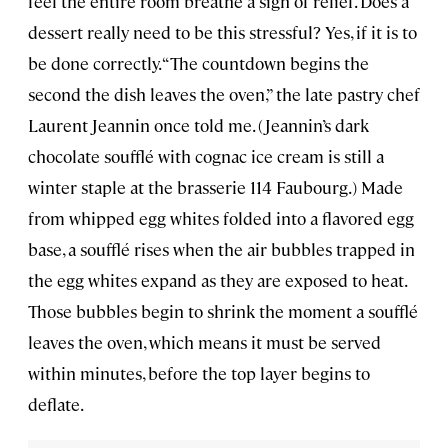
feel the entire room breathe a sigh of relief. Does a
dessert really need to be this stressful? Yes, if it is to
be done correctly. “The countdown begins the
second the dish leaves the oven,” the late pastry chef
Laurent Jeannin once told me. (Jeannin’s dark
chocolate soufflé with cognac ice cream is still a
winter staple at the brasserie 114 Faubourg.) Made
from whipped egg whites folded into a flavored egg
base, a soufflé rises when the air bubbles trapped in
the egg whites expand as they are exposed to heat.
Those bubbles begin to shrink the moment a soufflé
leaves the oven, which means it must be served
within minutes, before the top layer begins to
deflate.