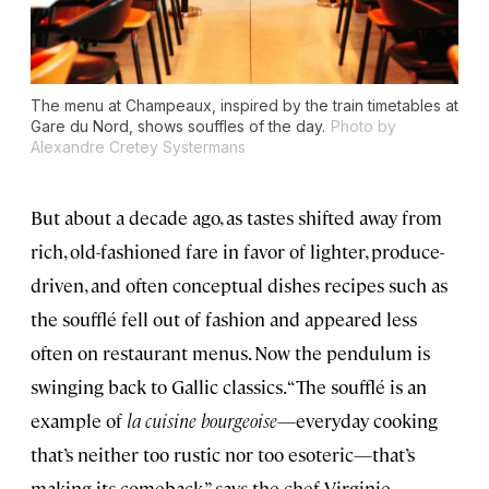
The menu at Champeaux, inspired by the train timetables at
Gare du Nord, shows souffles of the day.
Photo by
Alexandre Cretey Systermans
But about a decade ago, as tastes shifted away from
rich, old-fashioned fare in favor of lighter, produce-
driven, and often conceptual dishes recipes such as
the soufflé fell out of fashion and appeared less
often on restaurant menus. Now the pendulum is
swinging back to Gallic classics. “The soufflé is an
example of
la cuisine bourgeoise
—everyday cooking
that’s neither too rustic nor too esoteric—that’s
making its comeback,” says the chef Virginie