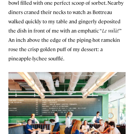
bowl filled with one perfect scoop of sorbet. Nearby
diners craned their necks to watch as Bottreau
walked quickly to my table and gingerly deposited
the dish in front of me with an emphatic “
Le voilà!
”
An inch above the edge of the piping-hot ramekin
rose the crisp golden puff of my dessert: a
pineapple-lychee soufflé.