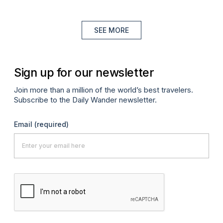
SEE MORE
Sign up for our newsletter
Join more than a million of the world’s best travelers.
Subscribe to the Daily Wander newsletter.
Email
(required)