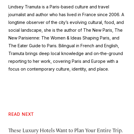
Lindsey Tramuta is a Paris-based culture and travel
journalist and author who has lived in France since 2006. A
longtime observer of the city’s evolving cultural, food, and
social landscape, she is the author of
The New Paris,
The
New Parisienne: The Women & Ideas Shaping Paris
, and
The Eater Guide to Paris
. Bilingual in French and English,
Tramuta brings deep local knowledge and on-the-ground
reporting to her work, covering Paris and Europe with a
focus on contemporary culture, identity, and place.
READ NEXT
These Luxury Hotels Want to Plan Your Entire Trip.