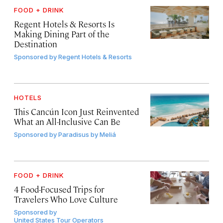
FOOD + DRINK
Regent Hotels & Resorts Is
Making Dining Part of the
Destination
Sponsored by
Regent Hotels & Resorts
HOTELS
This Cancún Icon Just Reinvented
What an All-Inclusive Can Be
Sponsored by
Paradisus by Meliá
FOOD + DRINK
4 Food-Focused Trips for
Travelers Who Love Culture
Sponsored by
United States Tour Operators