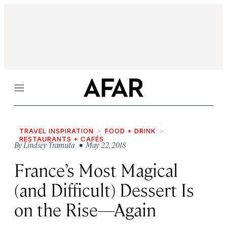
Menu
TRAVEL INSPIRATION
FOOD + DRINK
RESTAURANTS + CAFÉS
By
Lindsey Tramuta
• May 22, 2018
France’s Most Magical
(and Difficult) Dessert Is
on the Rise—Again