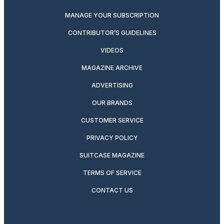
MANAGE YOUR SUBSCRIPTION
CONTRIBUTOR’S GUIDELINES
VIDEOS
MAGAZINE ARCHIVE
ADVERTISING
OUR BRANDS
CUSTOMER SERVICE
PRIVACY POLICY
SUITCASE MAGAZINE
TERMS OF SERVICE
CONTACT US