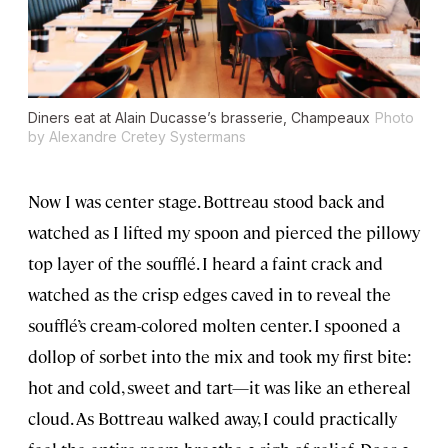
Diners eat at Alain Ducasse’s brasserie, Champeaux
Photo
by Alexandre Cretey Systermans
Now I was center stage. Bottreau stood back and
watched as I lifted my spoon and pierced the pillowy
top layer of the soufflé. I heard a faint crack and
watched as the crisp edges caved in to reveal the
soufflé’s cream-colored molten center. I spooned a
dollop of sorbet into the mix and took my first bite:
hot and cold, sweet and tart—it was like an ethereal
cloud. As Bottreau walked away, I could practically