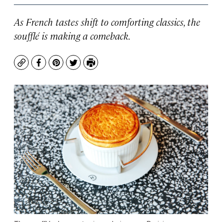
As French tastes shift to comforting classics, the
soufflé is making a comeback.
Copy
Facebook
Pinterest
Twitter
Print