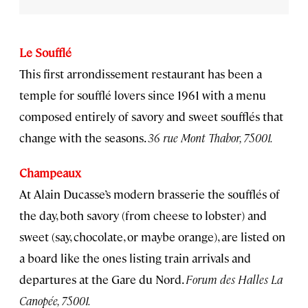
Le Soufflé
This first arrondissement restaurant has been a
temple for soufflé lovers since 1961 with a menu
composed entirely of savory and sweet soufflés that
change with the seasons.
36 rue Mont Thabor, 75001.
Champeaux
At Alain Ducasse’s modern brasserie the soufflés of
the day, both savory (from cheese to lobster) and
sweet (say, chocolate, or maybe orange), are listed on
a board like the ones listing train arrivals and
departures at the Gare du Nord.
Forum des Halles La
Canopée, 75001.