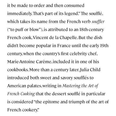
it be made to order and then consumed
immediately. That’s part of its legend.” The soufflé,
which takes its name from the French verb
souffler
(“to puff or blow”), is attributed to an 18th-century
French cook, Vincent de la Chapelle. But the dish
didn’t become popular in France until the early 19th
century, when the country’s first celebrity chef,
Marie-Antoine Carême, included it in one of his
cookbooks. More than a century later, Julia Child
introduced both sweet and savory soufflés to
American palates, writing in
Mastering the Art of
French Cooking
that the dessert soufflé in particular
is considered “the epitome and triumph of the art of
French cookery.”