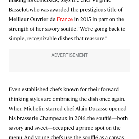
Basselot, who was awarded the prestigious title of
Meilleur Ouvrier de
France
in 2015 in part on the
strength of her savory soufflé. “We’re going back to
simple, recognizable dishes that reassure.”
Even established chefs known for their forward-
thinking styles are embracing the dish once again.
When Michelin-starred chef Alain Ducasse opened
his brasserie Champeaux in 2016, the soufflé—both
savory and sweet—occupied a prime spot on the
menu. And young chefs use the soufflé as a canvas