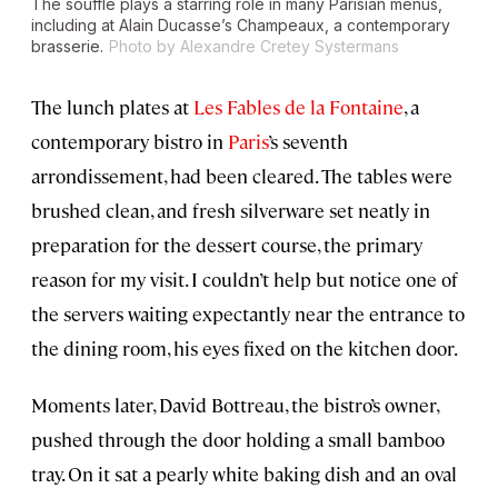
The soufflé plays a starring role in many Parisian menus,
including at Alain Ducasse’s Champeaux, a contemporary
brasserie.
Photo by Alexandre Cretey Systermans
The lunch plates at
Les Fables de la Fontaine
, a
contemporary bistro in
Paris
’s seventh
arrondissement, had been cleared. The tables were
brushed clean, and fresh silverware set neatly in
preparation for the dessert course, the primary
reason for my visit. I couldn’t help but notice one of
the servers waiting expectantly near the entrance to
the dining room, his eyes fixed on the kitchen door.
Moments later, David Bottreau, the bistro’s owner,
pushed through the door holding a small bamboo
tray. On it sat a pearly white baking dish and an oval