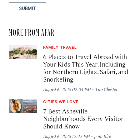
SUBMIT
MORE FROM AFAR
FAMILY TRAVEL
6 Places to Travel Abroad with
Your Kids This Year, Including
for Northern Lights, Safari, and
Snorkeling
·
August 6, 2026 02:04 PM
Tim Chester
CITIES WE LOVE
7 Best Asheville
Neighborhoods Every Visitor
Should Know
·
August 6, 2026 12:43 PM
Jenn Rice