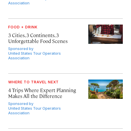
Association
FOOD + DRINK
3 Cities, 3 Continents, 3
Unforgettable Food Scenes
Sponsored by
United States Tour Operators
Association
WHERE TO TRAVEL NEXT
4 Trips Where Expert Planning
Makes All the Difference
Sponsored by
United States Tour Operators
Association