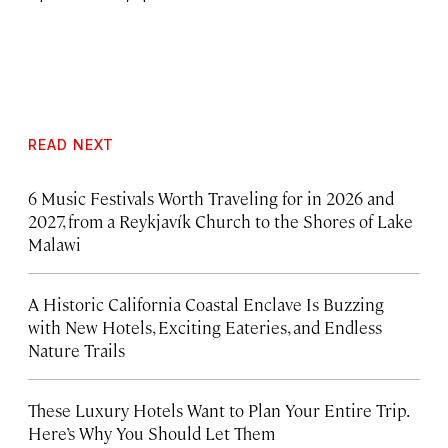
READ NEXT
6 Music Festivals Worth Traveling for in 2026 and
2027, from a Reykjavík Church to the Shores of Lake
Malawi
A Historic California Coastal Enclave Is Buzzing
with New Hotels, Exciting Eateries, and Endless
Nature Trails
These Luxury Hotels Want to Plan Your Entire Trip.
Here’s Why You Should Let Them