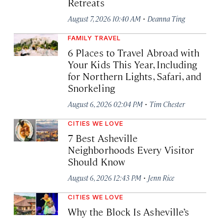
Retreats
·
August 7, 2026 10:40 AM
Deanna Ting
FAMILY TRAVEL
6 Places to Travel Abroad with
Your Kids This Year, Including
for Northern Lights, Safari, and
Snorkeling
·
August 6, 2026 02:04 PM
Tim Chester
CITIES WE LOVE
7 Best Asheville
Neighborhoods Every Visitor
Should Know
·
August 6, 2026 12:43 PM
Jenn Rice
CITIES WE LOVE
Why the Block Is Asheville’s