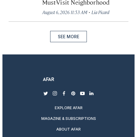
Must-Visit Neighborhood
·
August 6, 2026 11:53 AM
Lia Picard
SEE MORE
twitter
instagram
facebook
pinterest
youtube
linkedin
EXPLORE AFAR
MAGAZINE & SUBSCRIPTIONS
ABOUT AFAR