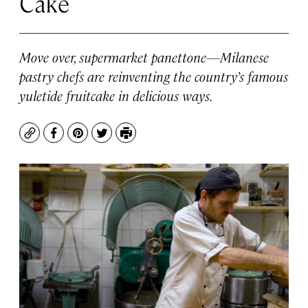
Cake
Move over, supermarket panettone—Milanese
pastry chefs are reinventing the country’s famous
yuletide fruitcake in delicious ways.
Copy
Facebook
Pinterest
Twitter
Print