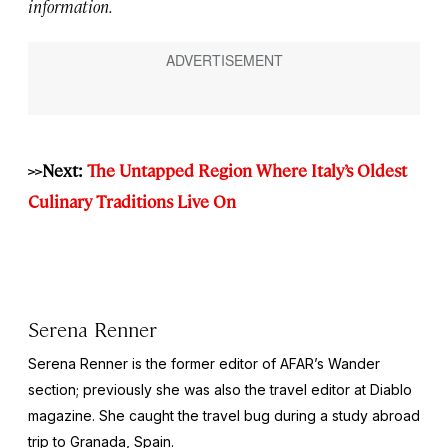
information.
>>Next:
The Untapped Region Where Italy’s Oldest
Culinary Traditions Live On
Serena Renner
Serena Renner is the former editor of AFAR’s Wander
section; previously she was also the travel editor at
Diablo
magazine. She caught the travel bug during a study abroad
trip to Granada, Spain.