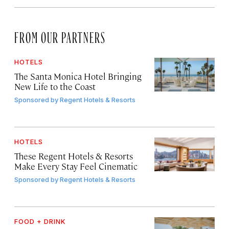
FROM OUR PARTNERS
HOTELS
The Santa Monica Hotel Bringing
New Life to the Coast
Sponsored by
Regent Hotels & Resorts
HOTELS
These Regent Hotels & Resorts
Make Every Stay Feel Cinematic
Sponsored by
Regent Hotels & Resorts
FOOD + DRINK