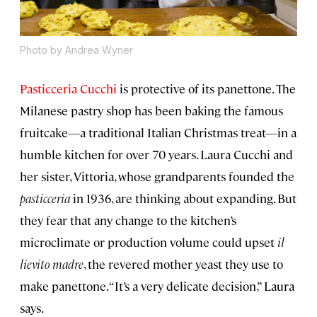
Photo by Andrea Wyner
Pasticceria Cucchi
is protective of its panettone. The
Milanese pastry shop has been baking the famous
fruitcake—a traditional Italian Christmas treat—in a
humble kitchen for over 70 years. Laura Cucchi and
her sister, Vittoria, whose grandparents founded the
pasticceria
in 1936, are thinking about expanding. But
they fear that any change to the kitchen’s
microclimate or production volume could upset
il
lievito madre
, the revered mother yeast they use to
make panettone. “It’s a very delicate decision,” Laura
says.