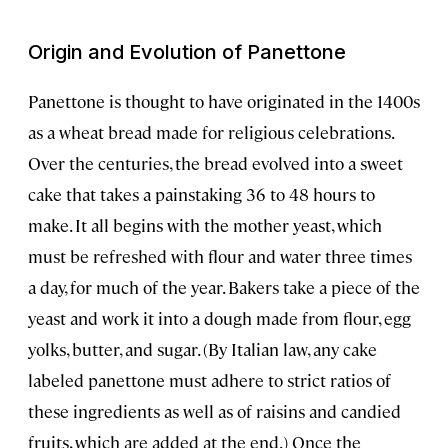
Origin and Evolution of Panettone
Panettone is thought to have originated in the 1400s
as a wheat bread made for religious celebrations.
Over the centuries, the bread evolved into a sweet
cake that takes a painstaking 36 to 48 hours to
make. It all begins with the mother yeast, which
must be refreshed with flour and water three times
a day, for much of the year. Bakers take a piece of the
yeast and work it into a dough made from flour, egg
yolks, butter, and sugar. (By Italian law, any cake
labeled panettone must adhere to strict ratios of
these ingredients as well as of raisins and candied
fruits, which are added at the end.) Once the