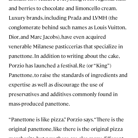
and berries to chocolate and limoncello cream.
Luxury brands, including Prada and LVMH (the
conglomerate behind such names as Louis Vuitton,
Dior, and Marc Jacobs), have even acquired
venerable Milanese pasticcerias that specialize in
panettone. In addition to writing about the cake,
Porzio has launched a festival, Re (or “King”)
Panettone, to raise the standards of ingredients and
expertise as well as discourage the use of
preservatives and additives commonly found in
mass-produced panettone.
“Panettone is like pizza,” Porzio says. “There is the
original panettone, like there is the original pizza