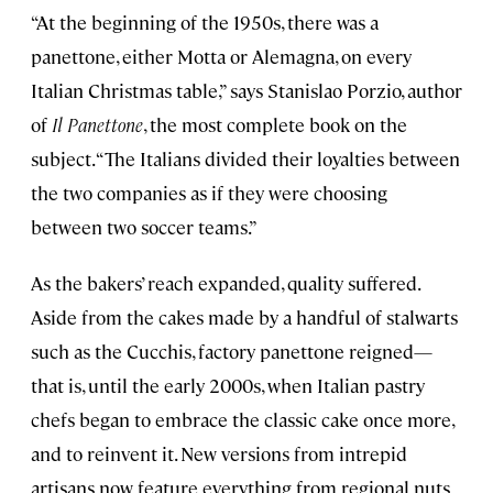
“At the beginning of the 1950s, there was a
panettone, either Motta or Alemagna, on every
Italian Christmas table,” says Stanislao Porzio, author
of
Il Panettone
, the most complete book on the
subject. “The Italians divided their loyalties between
the two companies as if they were choosing
between two soccer teams.”
As the bakers’ reach expanded, quality suffered.
Aside from the cakes made by a handful of stalwarts
such as the Cucchis, factory panettone reigned—
that is, until the early 2000s, when Italian pastry
chefs began to embrace the classic cake once more,
and to reinvent it. New versions from intrepid
artisans now feature everything from regional nuts