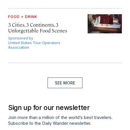
FOOD + DRINK
3 Cities, 3 Continents, 3
Unforgettable Food Scenes
Sponsored by
United States Tour Operators
Association
SEE MORE
Sign up for our newsletter
Join more than a million of the world’s best travelers.
Subscribe to the Daily Wander newsletter.