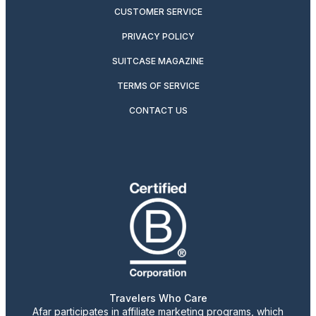
CUSTOMER SERVICE
PRIVACY POLICY
SUITCASE MAGAZINE
TERMS OF SERVICE
CONTACT US
Travelers Who Care
Afar participates in affiliate marketing programs, which