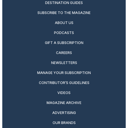
DESTINATION GUIDES
SUBSCRIBE TO THE MAGAZINE
ABOUT US
PODCASTS
GIFT A SUBSCRIPTION
CAREERS
NEWSLETTERS
MANAGE YOUR SUBSCRIPTION
CONTRIBUTOR’S GUIDELINES
VIDEOS
MAGAZINE ARCHIVE
ADVERTISING
OUR BRANDS