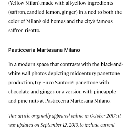
(Yellow Milan), made with all-yellow ingredients
(saffron, candied lemon, ginger) in a nod to both the
color of Milan’s old homes and the city’s famous
saffron risotto.
Pasticceria Martesana Milano
In a modern space that contrasts with the black-and-
white wall photos depicting midcentury panettone
production, try Enzo Santoro’s panettone with
chocolate and ginger, or a version with pineapple
and pine nuts at Pasticceria Martesana Milano.
This article originally appeared online in October 2017; it
was updated on September 12, 2019, to include current