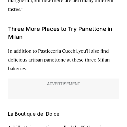
margherita, but now there are also many different
tastes.”
Three More Places to Try Panettone in
Milan
In addition to Pasticceria Cucchi, you’ll also find
delicious artisan panettone at these three Milan
bakeries.
La Boutique del Dolce