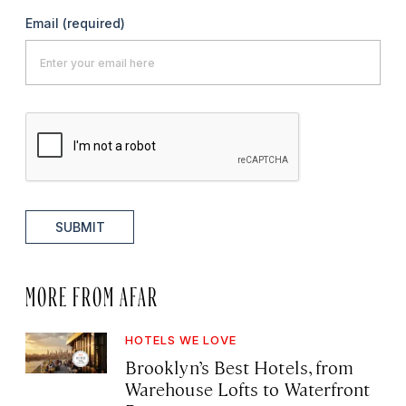
Email
(required)
SUBMIT
MORE FROM AFAR
HOTELS WE LOVE
Brooklyn’s Best Hotels, from
Warehouse Lofts to Waterfront