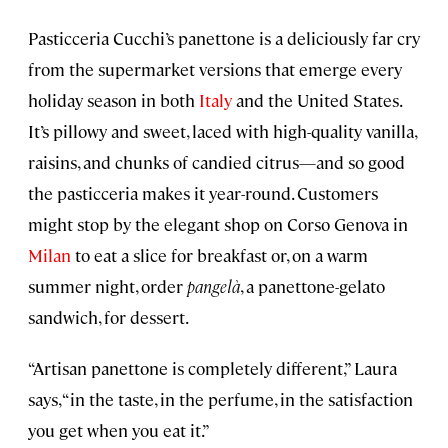
Pasticceria Cucchi’s panettone is a deliciously far cry
from the supermarket versions that emerge every
holiday season in both
Italy
and the United States.
It’s pillowy and sweet, laced with high-quality vanilla,
raisins, and chunks of candied citrus—and so good
the pasticceria makes it year-round. Customers
might stop by the elegant shop on Corso Genova in
Milan
to eat a slice for breakfast or, on a warm
summer night, order
pangelà
, a panettone-gelato
sandwich, for dessert.
“Artisan panettone is completely different,” Laura
says, “in the taste, in the perfume, in the satisfaction
you get when you eat it.”