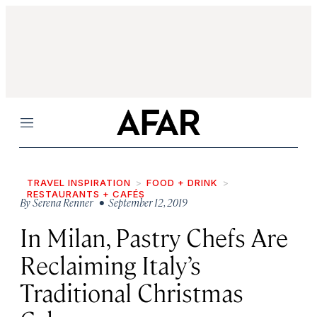
Menu
TRAVEL INSPIRATION
FOOD + DRINK
RESTAURANTS + CAFÉS
By
Serena Renner
• September 12, 2019
In Milan, Pastry Chefs Are
Reclaiming Italy’s
Traditional Christmas