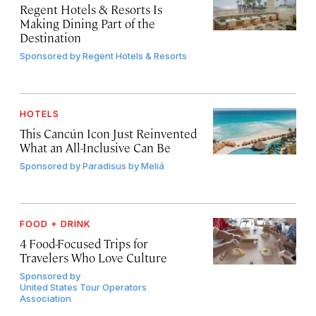
Regent Hotels & Resorts Is
Making Dining Part of the
Destination
Sponsored by
Regent Hotels & Resorts
HOTELS
This Cancún Icon Just Reinvented
What an All-Inclusive Can Be
Sponsored by
Paradisus by Meliá
FOOD + DRINK
4 Food-Focused Trips for
Travelers Who Love Culture
Sponsored by
United States Tour Operators
Association