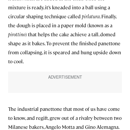
mixture is ready, it’s kneaded into a ball using a
circular shaping technique called
pirlatura
. Finally,
the dough is placed in a paper mold (known as a
pirottino
) that helps the cake achieve a tall, domed
shape as it bakes. To prevent the finished panettone
from collapsing, it is speared and hung upside down
to cool.
The industrial panettone that most of us have come
to know, and regift, grew out of a rivalry between two
Milanese bakers, Angelo Motta and Gino Alemagna.