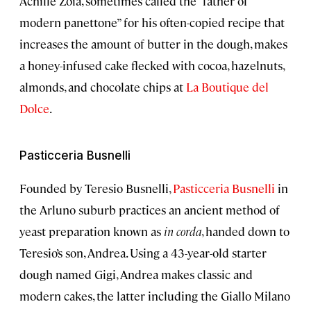
Achille Zoia, sometimes called the “father of
modern panettone” for his often-copied recipe that
increases the amount of butter in the dough, makes
a honey-infused cake flecked with cocoa, hazelnuts,
almonds, and chocolate chips at
La Boutique del
Dolce
.
Pasticceria Busnelli
Founded by Teresio Busnelli,
Pasticceria Busnelli
in
the Arluno suburb practices an ancient method of
yeast preparation known as
in corda
, handed down to
Teresio’s son, Andrea. Using a 43-year-old starter
dough named Gigi, Andrea makes classic and
modern cakes, the latter including the Giallo Milano