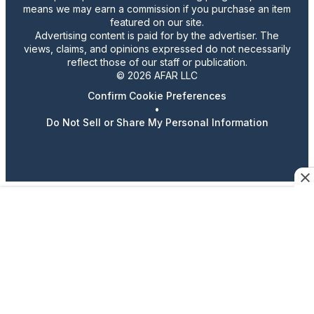
means we may earn a commission if you purchase an item
featured on our site.
Advertising content is paid for by the advertiser. The
views, claims, and opinions expressed do not necessarily
reflect those of our staff or publication.
© 2026 AFAR LLC
Confirm Cookie Preferences
•
Do Not Sell or Share My Personal Information