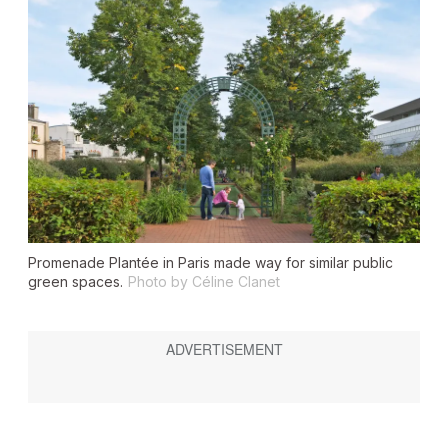
Promenade Plantée in Paris made way for similar public
green spaces.
Photo by Céline Clanet