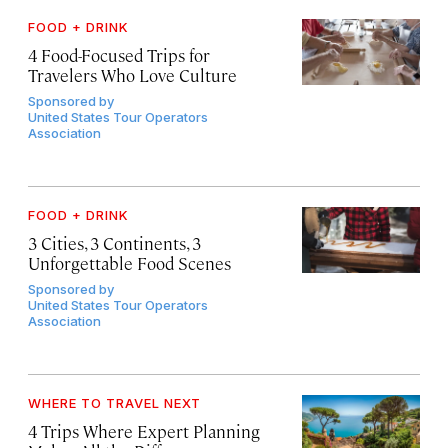
FOOD + DRINK
4 Food-Focused Trips for
Travelers Who Love Culture
Sponsored by
United States Tour Operators
Association
FOOD + DRINK
3 Cities, 3 Continents, 3
Unforgettable Food Scenes
Sponsored by
United States Tour Operators
Association
WHERE TO TRAVEL NEXT
4 Trips Where Expert Planning