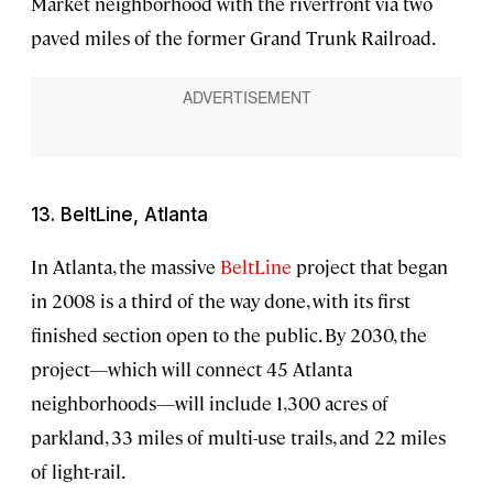
Market neighborhood with the riverfront via two
paved miles of the former Grand Trunk Railroad.
13. BeltLine, Atlanta
In Atlanta, the massive
BeltLine
project that began
in 2008 is a third of the way done, with its first
finished section open to the public. By 2030, the
project—which will connect 45 Atlanta
neighborhoods—will include 1,300 acres of
parkland, 33 miles of multi-use trails, and 22 miles
of light-rail.