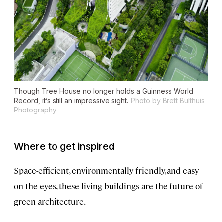
Though Tree House no longer holds a Guinness World
Record, it’s still an impressive sight.
Photo by Brett Bulthuis
Photography
Where to get inspired
Space-efficient, environmentally friendly, and easy
on the eyes, these living buildings are the future of
green architecture.