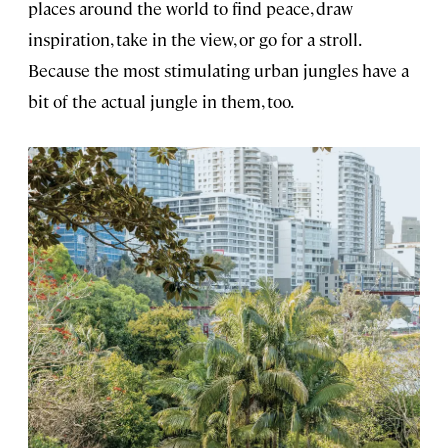
places around the world to find peace, draw
inspiration, take in the view, or go for a stroll.
Because the most stimulating urban jungles have a
bit of the actual jungle in them, too.