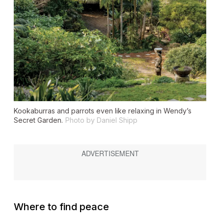
Kookaburras and parrots even like relaxing in Wendy’s
Secret Garden.
Photo by Daniel Shipp
Where to find peace