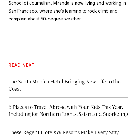
School of Journalism, Miranda is now living and working in
San Francisco, where she’s learning to rock climb and
complain about 50-degree weather.
READ NEXT
The Santa Monica Hotel Bringing New Life to the
Coast
6 Places to Travel Abroad with Your Kids This Year,
Including for Northern Lights, Safari, and Snorkeling
These Regent Hotels & Resorts
Make Every Stay