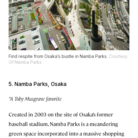
Find respite from Osaka’s bustle in Namba Parks.
Courtesy
Of Namba Parks
5. Namba Parks, Osaka
*A Toby Musgrave favorite
Created in 2003 on the site of Osaka’s former
baseball stadium, Namba Parks is a meandering
green space incorporated into a massive shopping