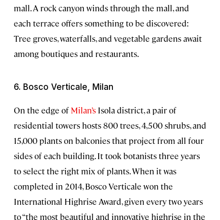
mall. A rock canyon winds through the mall, and
each terrace offers something to be discovered:
Tree groves, waterfalls, and vegetable gardens await
among boutiques and restaurants.
6. Bosco Verticale, Milan
On the edge of
Milan’s
Isola district, a pair of
residential towers hosts 800 trees, 4,500 shrubs, and
15,000 plants on balconies that project from all four
sides of each building. It took botanists three years
to select the right mix of plants. When it was
completed in 2014, Bosco Verticale won the
International Highrise Award, given every two years
to “the most beautiful and innovative highrise in the