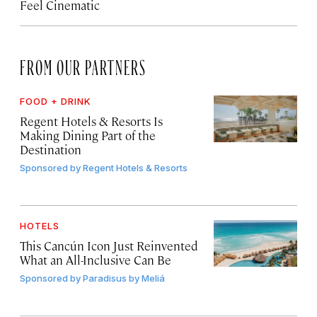
Feel Cinematic
FROM OUR PARTNERS
FOOD + DRINK
Regent Hotels & Resorts Is
Making Dining Part of the
Destination
Sponsored by
Regent Hotels & Resorts
HOTELS
This Cancún Icon Just Reinvented
What an All-Inclusive Can Be
Sponsored by
Paradisus by Meliá