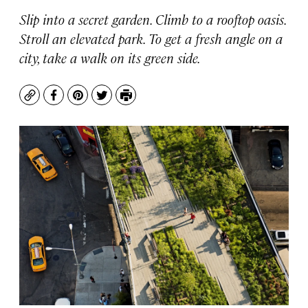
Slip into a secret garden. Climb to a rooftop oasis.
Stroll an elevated park. To get a fresh angle on a
city, take a walk on its green side.
Copy
Facebook
Pinterest
Twitter
Print