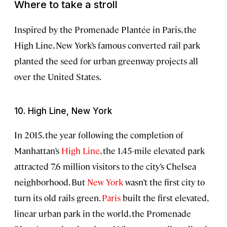
Where to take a stroll
Inspired by the Promenade Plantée in Paris, the
High Line, New York’s famous converted rail park
planted the seed for urban greenway projects all
over the United States.
10. High Line, New York
In 2015, the year following the completion of
Manhattan’s
High Line
, the 1.45-mile elevated park
attracted 7.6 million visitors to the city’s Chelsea
neighborhood. But
New York
wasn’t the first city to
turn its old rails green.
Paris
built the first elevated,
linear urban park in the world, the Promenade