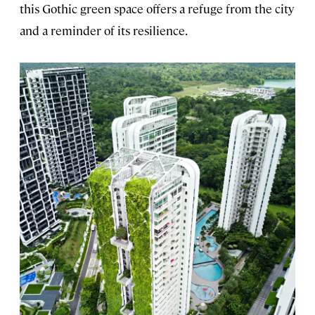
this Gothic green space offers a refuge from the city
and a reminder of its resilience.