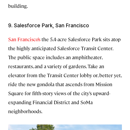
building.
9. Salesforce Park, San Francisco
San Francisco’s
the 5.4-acre Salesforce Park sits atop
the highly anticipated Salesforce Transit Center.
The public space includes an amphitheater,
restaurants, and a variety of gardens. Take an
elevator from the Transit Center lobby or, better yet,
ride the new gondola that ascends from Mission
Square for fifth-story views of the city’s upward-
expanding Financial District and SoMa
neighborhoods.