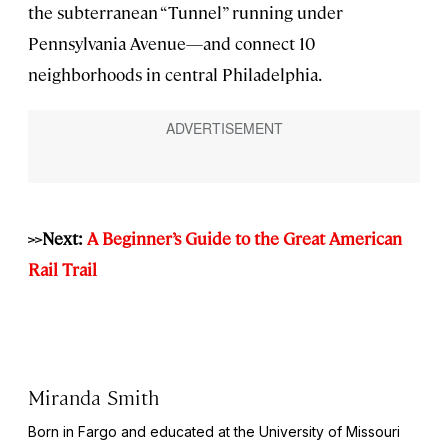
the subterranean “Tunnel” running under
Pennsylvania Avenue—and connect 10
neighborhoods in central Philadelphia.
>>Next:
A Beginner’s Guide to the Great American
Rail Trail
Miranda Smith
Born in Fargo and educated at the University of Missouri