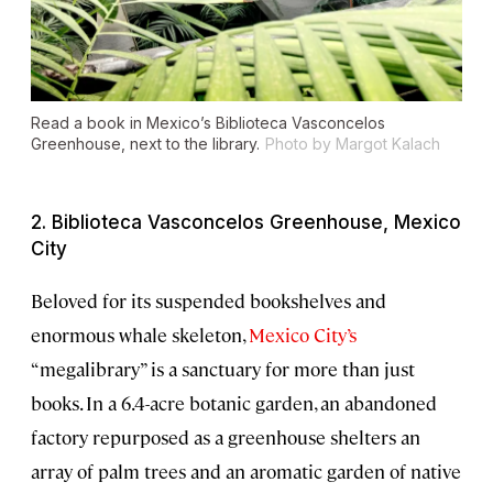
Read a book in Mexico’s Biblioteca Vasconcelos
Greenhouse, next to the library.
Photo by Margot Kalach
2. Biblioteca Vasconcelos Greenhouse, Mexico
City
Beloved for its suspended bookshelves and
enormous whale skeleton,
Mexico City’s
“megalibrary” is a sanctuary for more than just
books. In a 6.4-acre botanic garden, an abandoned
factory repurposed as a greenhouse shelters an
array of palm trees and an aromatic garden of native