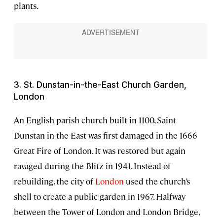
plants.
3. St. Dunstan-in-the-East Church Garden,
London
An English parish church built in 1100, Saint
Dunstan in the East was first damaged in the 1666
Great Fire of London. It was restored but again
ravaged during the Blitz in 1941. Instead of
rebuilding, the city of
London
used the church’s
shell to create a public garden in 1967. Halfway
between the Tower of London and London Bridge,