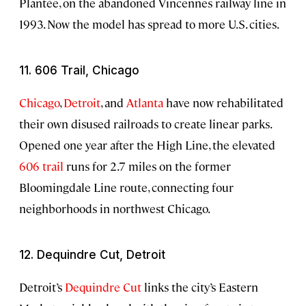
Plantée, on the abandoned Vincennes railway line in
1993. Now the model has spread to more U.S. cities.
11. 606 Trail, Chicago
Chicago
,
Detroit
, and
Atlanta
have now rehabilitated
their own disused railroads to create linear parks.
Opened one year after the High Line, the elevated
606 trail
runs for 2.7 miles on the former
Bloomingdale Line route, connecting four
neighborhoods in northwest Chicago.
12. Dequindre Cut, Detroit
Detroit’s
Dequindre Cut
links the city’s Eastern