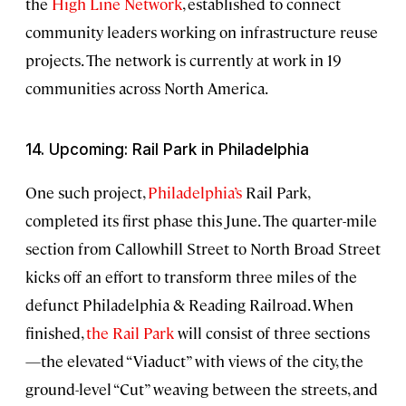
the
High Line Network
, established to connect
community leaders working on infrastructure reuse
projects. The network is currently at work in 19
communities across North America.
14. Upcoming: Rail Park in Philadelphia
One such project,
Philadelphia’s
Rail Park,
completed its first phase this June. The quarter-mile
section from Callowhill Street to North Broad Street
kicks off an effort to transform three miles of the
defunct Philadelphia & Reading Railroad. When
finished,
the Rail Park
will consist of three sections
—the elevated “Viaduct” with views of the city, the
ground-level “Cut” weaving between the streets, and