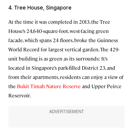
4. Tree House, Singapore
At the time it was completed in 2013, the Tree
House’s 24,640-square-foot, west-facing green
facade, which spans 24 floors, broke the Guinness
World Record for largest vertical garden. The 429-
unit building is as green as its surrounds: It’s
located in Singapore’s park-filled District 23, and
from their apartments, residents can enjoy a view of
the
Bukit Timah Nature Reserve
and Upper Peirce
Reservoir.