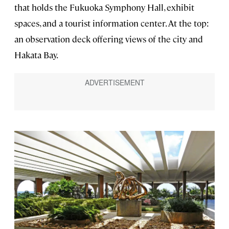
that holds the Fukuoka Symphony Hall, exhibit
spaces, and a tourist information center. At the top:
an observation deck offering views of the city and
Hakata Bay.