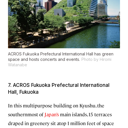
ACROS Fukuoka Prefectural International Hall has green
space and hosts concerts and events.
Photo by Hiromi
Watanabe
7. ACROS Fukuoka Prefectural International
Hall, Fukuoka
In this multipurpose building on Kyushu, the
southernmost of
Japan’s
main islands, 15 terraces
draped in greenery sit atop 1 million feet of space