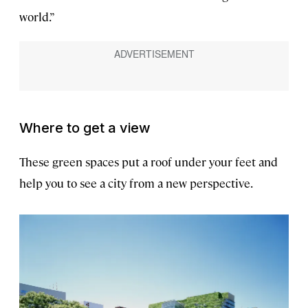
world.”
Where to get a view
These green spaces put a roof under your feet and
help you to see a city from a new perspective.