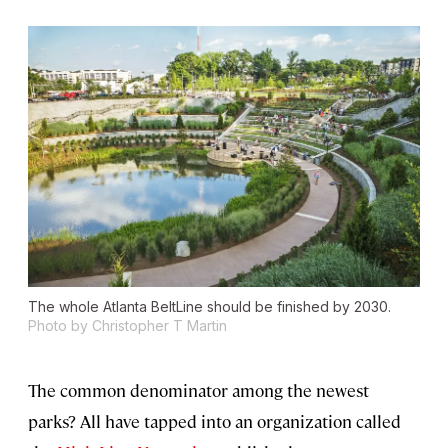
The whole Atlanta BeltLine should be finished by 2030.
Photo by Christopher T Martin
The common denominator among the newest
parks? All have tapped into an organization called