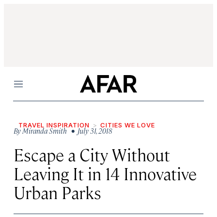
Menu
TRAVEL INSPIRATION
CITIES WE LOVE
By
Miranda Smith
• July 31, 2018
Escape a City Without
Leaving It in 14 Innovative
Urban Parks