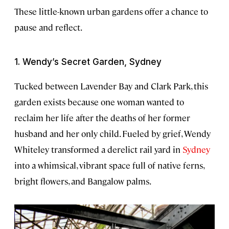
These little-known urban gardens offer a chance to
pause and reflect.
1. Wendy’s Secret Garden, Sydney
Tucked between Lavender Bay and Clark Park, this
garden exists because one woman wanted to
reclaim her life after the deaths of her former
husband and her only child. Fueled by grief, Wendy
Whiteley transformed a derelict rail yard in
Sydney
into a whimsical, vibrant space full of native ferns,
bright flowers, and Bangalow palms.