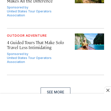
Makes All the Difference
Sponsored by
United States Tour Operators
Association
OUTDOOR ADVENTURE
4 Guided Tours That Make Solo
Travel Less Intimidating
Sponsored by
United States Tour Operators
Association
SEE MORE