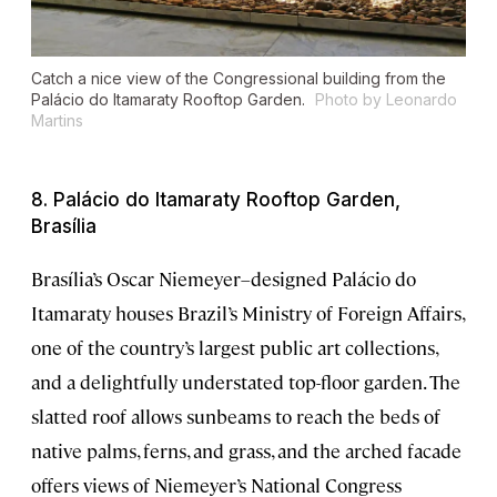
Catch a nice view of the Congressional building from the
Palácio do Itamaraty Rooftop Garden.
Photo by Leonardo
Martins
8. Palácio do Itamaraty Rooftop Garden,
Brasília
Brasília’s Oscar Niemeyer–designed Palácio do
Itamaraty houses Brazil’s Ministry of Foreign Affairs,
one of the country’s largest public art collections,
and a delightfully understated top-floor garden. The
slatted roof allows sunbeams to reach the beds of
native palms, ferns, and grass, and the arched facade
offers views of Niemeyer’s National Congress