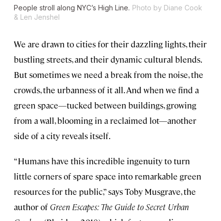
People stroll along NYC’s High Line.
Photo by Diane Cook
& Len Jenshel
We are drawn to cities for their dazzling lights, their
bustling streets, and their dynamic cultural blends.
But sometimes we need a break from the noise, the
crowds, the urbanness of it all. And when we find a
green space—tucked between buildings, growing
from a wall, blooming in a reclaimed lot—another
side of a city reveals itself.
“Humans have this incredible ingenuity to turn
little corners of spare space into remarkable green
resources for the public,” says Toby Musgrave, the
author of
Green Escapes: The Guide to Secret Urban