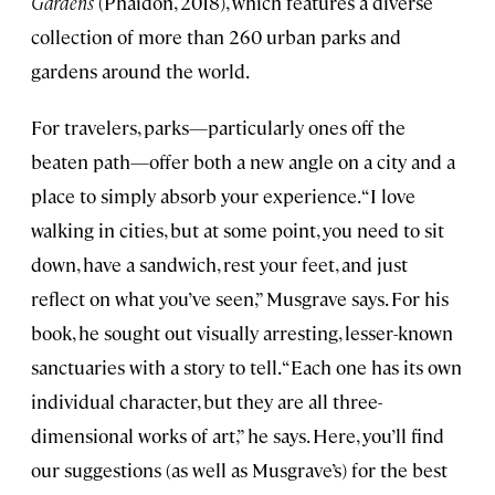
Gardens
(Phaidon, 2018), which features a diverse
collection of more than 260 urban parks and
gardens around the world.
For travelers, parks—particularly ones off the
beaten path—offer both a new angle on a city and a
place to simply absorb your experience. “I love
walking in cities, but at some point, you need to sit
down, have a sandwich, rest your feet, and just
reflect on what you’ve seen,” Musgrave says. For his
book, he sought out visually arresting, lesser-known
sanctuaries with a story to tell. “Each one has its own
individual character, but they are all three-
dimensional works of art,” he says. Here, you’ll find
our suggestions (as well as Musgrave’s) for the best