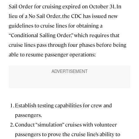
Sail Order for cruising expired on October 31. In
lieu of a No Sail Order, the CDC has issued new
guidelines to cruise lines for obtaining a
“Conditional Sailing Order,” which requires that
cruise lines pass through four phases before being
able to resume passenger operations:
Establish testing capabilities for crew and
passengers.
Conduct “simulation” cruises with volunteer
passengers to prove the cruise line’s ability to