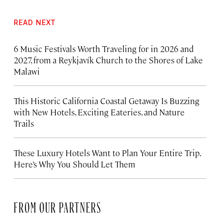
READ NEXT
6 Music Festivals Worth Traveling for in 2026 and
2027, from a Reykjavík Church to the Shores of Lake
Malawi
This Historic California Coastal Getaway Is Buzzing
with New Hotels, Exciting Eateries, and Nature
Trails
These Luxury Hotels Want to Plan Your Entire Trip.
Here’s Why You Should Let Them
FROM OUR PARTNERS