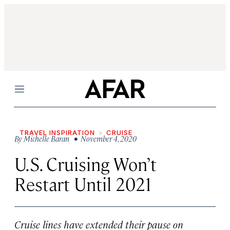
Menu
TRAVEL INSPIRATION
CRUISE
By
Michelle Baran
• November 4, 2020
U.S. Cruising Won’t
Restart Until 2021
Cruise lines have extended their pause on