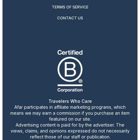
TERMS OF SERVICE
CONTACT US
Travelers Who Care
Afar participates in affiliate marketing programs, which
means we may earn a commission if you purchase an item
featured on our site.
Advertising content is paid for by the advertiser. The
views, claims, and opinions expressed do not necessarily
reflect those of our staff or publication.