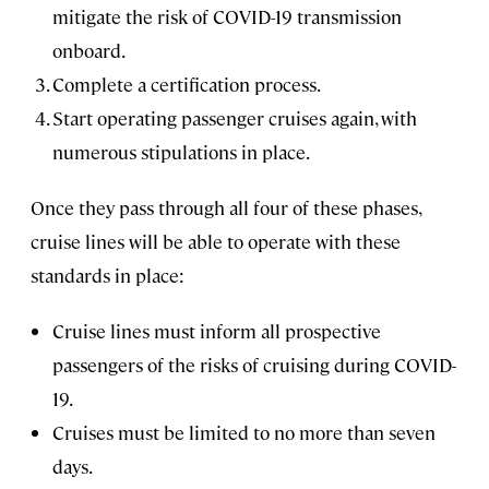
mitigate the risk of COVID-19 transmission
onboard.
Complete a certification process.
Start operating passenger cruises again, with
numerous stipulations in place.
Once they pass through all four of these phases,
cruise lines will be able to operate with these
standards in place:
Cruise lines must inform all prospective
passengers of the risks of cruising during COVID-
19.
Cruises must be limited to no more than seven
days.