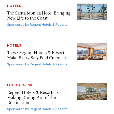
HOTELS
The Santa Monica Hotel Bringing
New Life to the Coast
Sponsored by
Regent Hotels & Resorts
HOTELS
These Regent Hotels & Resorts
Make Every Stay Feel Cinematic
Sponsored by
Regent Hotels & Resorts
FOOD + DRINK
Regent Hotels & Resorts Is
Making Dining Part of the
Destination
Sponsored by
Regent Hotels & Resorts