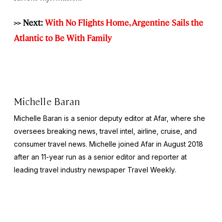
>> Next:
With No Flights Home, Argentine Sails the
Atlantic to Be With Family
Michelle Baran
Michelle Baran is a senior deputy editor at Afar, where she
oversees breaking news, travel intel, airline, cruise, and
consumer travel news. Michelle joined Afar in August 2018
after an 11-year run as a senior editor and reporter at
leading travel industry newspaper
Travel Weekly
.