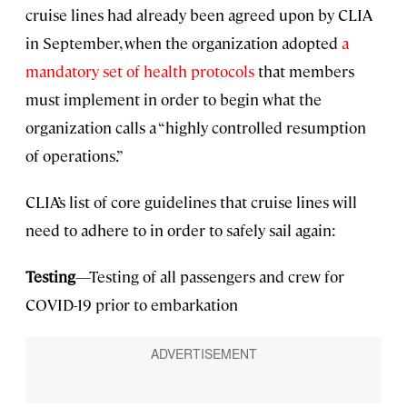
cruise lines had already been agreed upon by CLIA
in September, when the organization adopted
a
mandatory set of health protocols
that members
must implement in order to begin what the
organization calls a “highly controlled resumption
of operations.”
CLIA’s list of core guidelines that cruise lines will
need to adhere to in order to safely sail again:
Testing
—Testing of all passengers and crew for
COVID-19 prior to embarkation