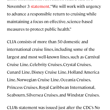
November 3
statement
. “We will work with urgency
to advance a responsible return to cruising while
maintaining a focus on effective, science-based
measures to protect public health.”
CLIA consists of more than 50 domestic and
international cruise lines, including some of the
largest and most well-known lines, such as Carnival
Cruise Line, Celebrity Cruises, Crystal Cruises,
Cunard Line, Disney Cruise Line, Holland America
Line, Norwegian Cruise Line, Oceania Cruises,
Princess Cruises, Royal Caribbean International,
Seabourn, Silversea Cruises, and Windstar Cruises.
CLIA’s statement was issued just after the CDC’s No