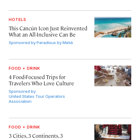
HOTELS
This Cancún Icon Just Reinvented
What an All-Inclusive Can Be
Sponsored by
Paradisus by Meliá
FOOD + DRINK
4 Food-Focused Trips for
Travelers Who Love Culture
Sponsored by
United States Tour Operators
Association
FOOD + DRINK
3 Cities, 3 Continents, 3