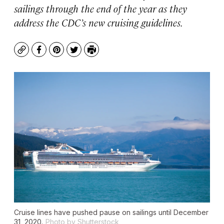
sailings through the end of the year as they
address the CDC’s new cruising guidelines.
Copy
Facebook
Pinterest
Twitter
Print
Cruise lines have pushed pause on sailings until December
31, 2020.
Photo by Shutterstock