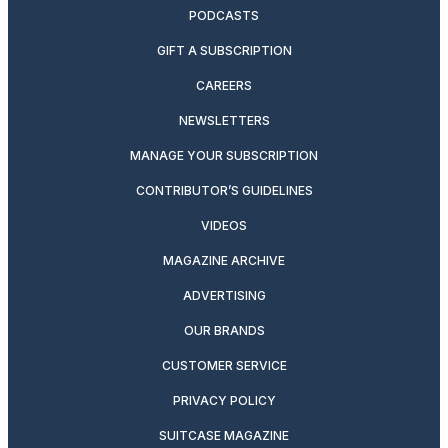
PODCASTS
GIFT A SUBSCRIPTION
CAREERS
NEWSLETTERS
MANAGE YOUR SUBSCRIPTION
CONTRIBUTOR’S GUIDELINES
VIDEOS
MAGAZINE ARCHIVE
ADVERTISING
OUR BRANDS
CUSTOMER SERVICE
PRIVACY POLICY
SUITCASE MAGAZINE