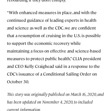
“With enhanced measures in place, and with the
continued guidance of leading experts in health
and science as well as the CDC, we are confident
that a resumption of cruising in the U.S. is possible
to support the economic recovery while
maintaining a focus on effective and science-based
measures to protect public health,” CLIA president
and CEO Kelly Craighead said in a response to the
CDC’s issuance of a Conditional Sailing Order on
October 30.
This story was originally published on March 16, 2020, and
has been updated on November 4, 2020, to included
current information.