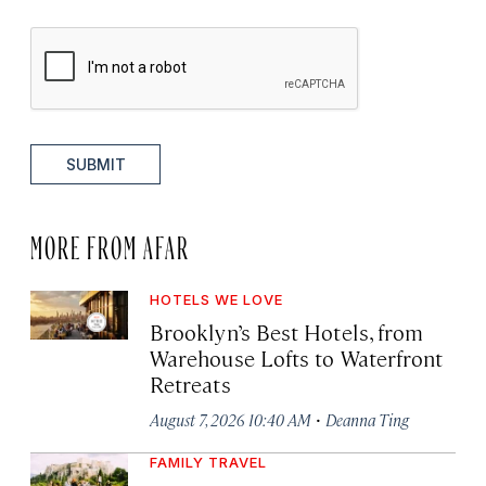
SUBMIT
MORE FROM AFAR
HOTELS WE LOVE
Brooklyn’s Best Hotels, from
Warehouse Lofts to Waterfront
Retreats
·
August 7, 2026 10:40 AM
Deanna Ting
FAMILY TRAVEL