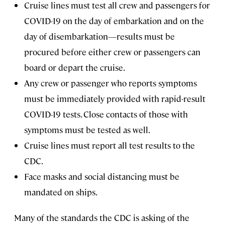
Cruise lines must test all crew and passengers for
COVID-19 on the day of embarkation and on the
day of disembarkation—results must be
procured before either crew or passengers can
board or depart the cruise.
Any crew or passenger who reports symptoms
must be immediately provided with rapid-result
COVID-19 tests. Close contacts of those with
symptoms must be tested as well.
Cruise lines must report all test results to the
CDC.
Face masks and social distancing must be
mandated on ships.
Many of the standards the CDC is asking of the