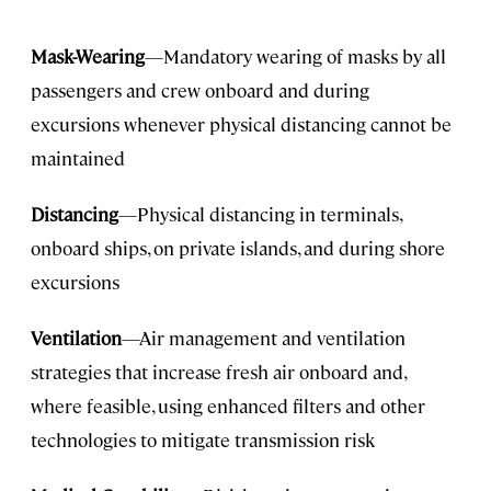
Mask-Wearing
—Mandatory wearing of masks by all
passengers and crew onboard and during
excursions whenever physical distancing cannot be
maintained
Distancing
—Physical distancing in terminals,
onboard ships, on private islands, and during shore
excursions
Ventilation
—Air management and ventilation
strategies that increase fresh air onboard and,
where feasible, using enhanced filters and other
technologies to mitigate transmission risk