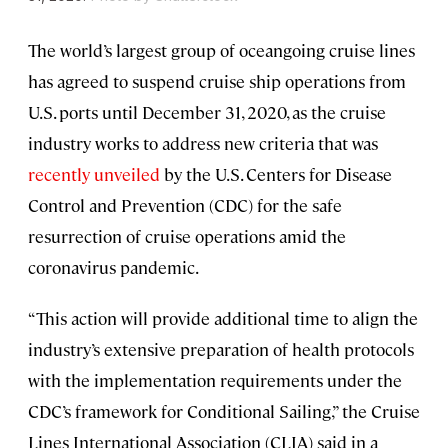
The world’s largest group of oceangoing cruise lines
has agreed to suspend cruise ship operations from
U.S. ports until December 31, 2020, as the cruise
industry works to address new criteria that was
recently unveiled
by the U.S. Centers for Disease
Control and Prevention (CDC) for the safe
resurrection of cruise operations amid the
coronavirus pandemic.
“This action will provide additional time to align the
industry’s extensive preparation of health protocols
with the implementation requirements under the
CDC’s framework for Conditional Sailing,” the Cruise
Lines International Association (CLIA) said in a