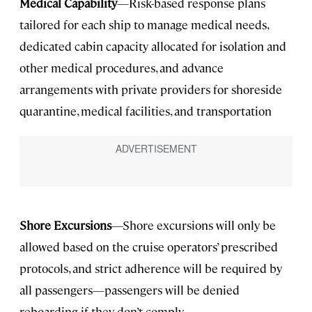
Medical Capability
—Risk-based response plans
tailored for each ship to manage medical needs,
dedicated cabin capacity allocated for isolation and
other medical procedures, and advance
arrangements with private providers for shoreside
quarantine, medical facilities, and transportation
Shore Excursions
—Shore excursions will only be
allowed based on the cruise operators’ prescribed
protocols, and strict adherence will be required by
all passengers—passengers will be denied
reboarding if they don’t comply.