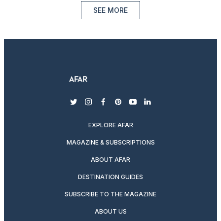
SEE MORE
twitter
instagram
facebook
pinterest
youtube
linkedin
EXPLORE AFAR
MAGAZINE & SUBSCRIPTIONS
ABOUT AFAR
DESTINATION GUIDES
SUBSCRIBE TO THE MAGAZINE
ABOUT US