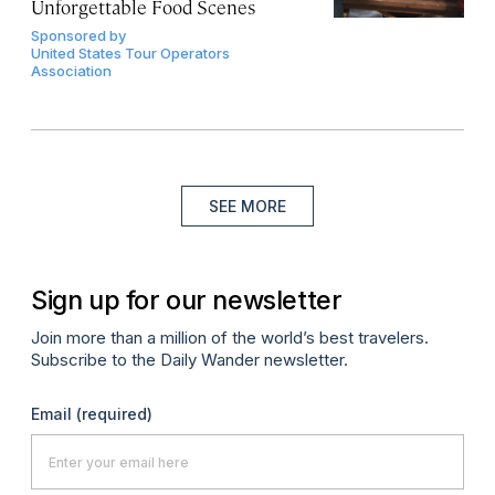
Unforgettable Food Scenes
Sponsored by
United States Tour Operators
Association
SEE MORE
Sign up for our newsletter
Join more than a million of the world’s best travelers.
Subscribe to the Daily Wander newsletter.
Email
(required)