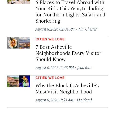
6 Places to Travel Abroad with
Your Kids This Year, Including
for Northern Lights, Safari, and
Snorkeling
·
August 6, 2026 02:04 PM
Tim Chester
CITIES WE LOVE
7 Best Asheville
Neighborhoods Every Visitor
Should Know
·
August 6, 2026 12:43 PM
Jenn Rice
CITIES WE LOVE
Why the Block Is Asheville’s
Must-Visit Neighborhood
·
August 6, 2026 11:53 AM
Lia Picard