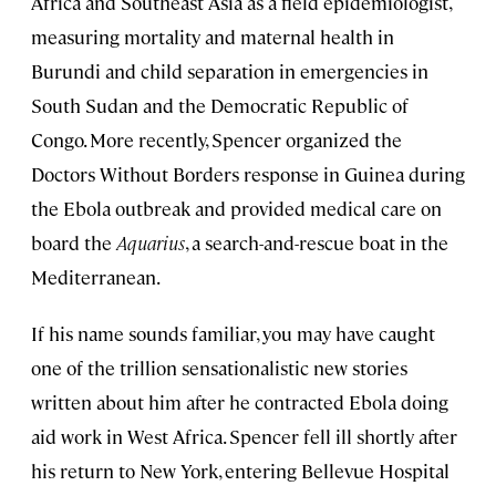
Africa and Southeast Asia as a field epidemiologist,
measuring mortality and maternal health in
Burundi and child separation in emergencies in
South Sudan and the Democratic Republic of
Congo. More recently, Spencer organized the
Doctors Without Borders response in Guinea during
the Ebola outbreak and provided medical care on
board the
Aquarius
, a search-and-rescue boat in the
Mediterranean.
If his name sounds familiar, you may have caught
one of the trillion sensationalistic new stories
written about him after he contracted Ebola doing
aid work in West Africa. Spencer fell ill shortly after
his return to New York, entering Bellevue Hospital