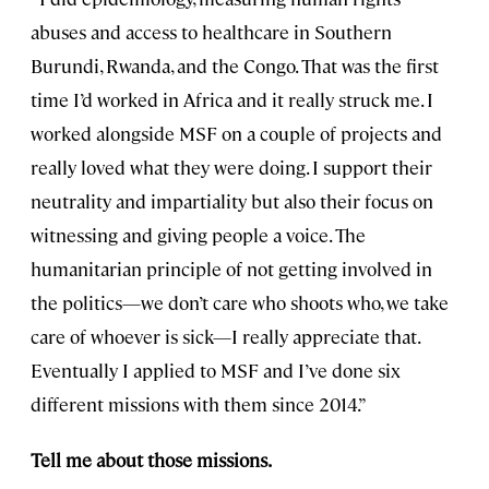
abuses and access to healthcare in Southern
Burundi, Rwanda, and the Congo. That was the first
time I’d worked in Africa and it really struck me. I
worked alongside MSF on a couple of projects and
really loved what they were doing. I support their
neutrality and impartiality but also their focus on
witnessing and giving people a voice. The
humanitarian principle of not getting involved in
the politics—we don’t care who shoots who, we take
care of whoever is sick—I really appreciate that.
Eventually I applied to MSF and I’ve done six
different missions with them since 2014.”
Tell me about those missions.