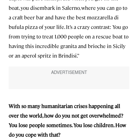
boat, you disembark in Salerno, where you can go to
a craft beer bar and have the best mozzarella di
bufula pizza of your life. It’s a crazy contrast: You go
from trying to treat 1,000 people on a rescue boat to
having this incredible granita and brioche in Sicily
or an aperol spritz in Brindisi.”
With so many humanitarian crises happening all
over the world, how do you not get overwhelmed?
You lose people sometimes. You lose children. How
do you cope with that?