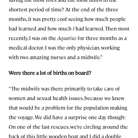
shortest period of time? At the end of the three
months, it was pretty cool seeing how much people
had learned and how much
I
had learned. Then most
recently, I was on the
Aquarius
for three months as a
medical doctor. I was the only physician, working
with two amazing nurses and a midwife.”
Were there a lot of births on board?
“The midwife was there primarily to take care of
women and sexual health issues, because we knew
that would be a problem for the population making
the voyage. We did have a surprise one day though:
On one of the last rescues, we’re circling around the
back of this little wooden boat and I did a double