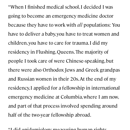
“When I finished medical school, I decided I was
going to become an emergency medicine doctor
because they have to work with
all
populations: You
have to deliver a baby, you have to treat women and
children, you have to care for trauma. I did my
residency in Flushing, Queens. The majority of
people I took care of were Chinese-speaking, but
there were also Orthodox Jews and Greek grandpas
and Russian women in their 20s. At the end of my
residency, I applied for a fellowship in international
emergency medicine at Columbia, where I am now,
and part of that process involved spending around
half of the two-year fellowship abroad.
“I did epidemiology, measuring human rights