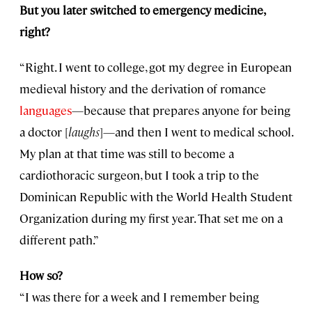
But you later switched to emergency medicine,
right?
“Right. I went to college, got my degree in European
medieval history and the derivation of romance
languages
—because that prepares anyone for being
a doctor [
laughs
]—and then I went to medical school.
My plan at that time was still to become a
cardiothoracic surgeon, but I took a trip to the
Dominican Republic with the World Health Student
Organization during my first year. That set me on a
different path.”
How so?
“I was there for a week and I remember being