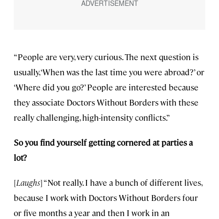
“People are very, very curious. The next question is
usually, ‘When was the last time you were abroad?’ or
‘Where did you go?’ People are interested because
they associate Doctors Without Borders with these
really challenging, high-intensity conflicts.”
So you find yourself getting cornered at parties a
lot?
[
Laughs
] “Not really. I have a bunch of different lives,
because I work with Doctors Without Borders four
or five months a year and then I work in an