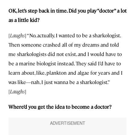
OK, let’s step back in time. Did you play “doctor” a lot
as a little kid?
[
Laughs
] “No, actually. I wanted to be a sharkologist.
Then someone crashed all of my dreams and told
me sharkologists did not exist, and I would have to
be a marine biologist instead. They said I’d have to
learn about, like, plankton and algae for years and I
was like—nah, I just wanna be a sharkologist.”
[
Laughs
]
Where’d you get the idea to become a doctor?