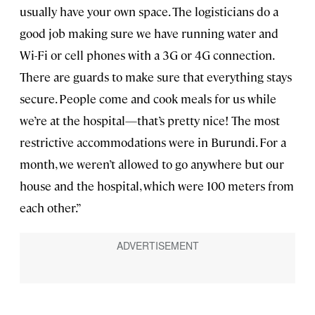
usually have your own space. The logisticians do a
good job making sure we have running water and
Wi-Fi or cell phones with a 3G or 4G connection.
There are guards to make sure that everything stays
secure. People come and cook meals for us while
we’re at the hospital—that’s pretty nice! The most
restrictive accommodations were in Burundi. For a
month, we weren’t allowed to go anywhere but our
house and the hospital, which were 100 meters from
each other.”