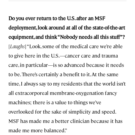
Do you ever return to the U.S. after an MSF
deployment, look around at all of the state-of-the-art
equipment, and think “Nobody needs all this stuff”?
[
Laughs
] “Look, some of the medical care we’re able
to give here in the U.S.—cancer care and trauma
care, in particular—is so advanced because it needs
to be. There’s certainly a benefit to it. At the same
time, I always say to my residents that the world isn’t
all extracorporeal membrane-oxygenation fancy
machines; there is a value to things we’ve
overlooked for the sake of simplicity and speed.
MSF has made me a better clinician because it has
made me more balanced.”