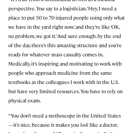
perspective. You say to a logistician, ‘Hey, I need a
place to put 50 to 70 injured people using only what
we have in the yard right now,’ and they’re like ‘OK,
no problem, we got it.’ And sure enough, by the end
of the day, there’s this amazing structure and you’re
ready for whatever mass casualty comes in.
Medically, it’s inspiring and motivating to work with
people who approach medicine from the same
textbooks as the colleagues I work with in the U.S.
but have very limited resources. You have to rely on
physical exam.
“You don’t need a stethoscope in the United States
—it’s nice, because it makes you
look
like a doctor,