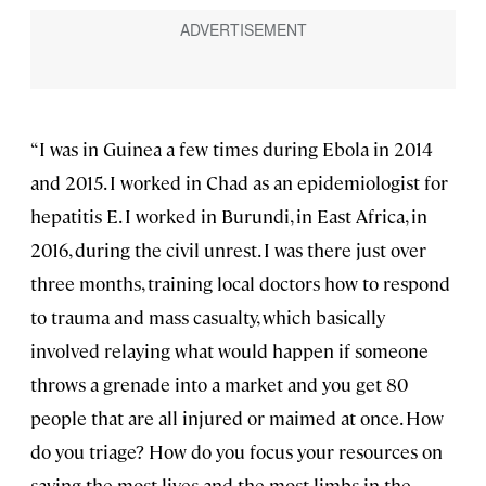
“I was in Guinea a few times during Ebola in 2014
and 2015. I worked in Chad as an epidemiologist for
hepatitis E. I worked in Burundi, in East Africa, in
2016, during the civil unrest. I was there just over
three months, training local doctors how to respond
to trauma and mass casualty, which basically
involved relaying what would happen if someone
throws a grenade into a market and you get 80
people that are all injured or maimed at once. How
do you triage? How do you focus your resources on
saving the most lives and the most limbs in the