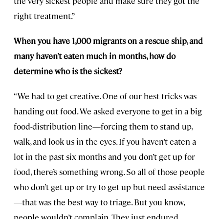
the very sickest people and make sure they got the
right treatment.”
When you have 1,000 migrants on a rescue ship, and
many haven’t eaten much in months, how do
determine who is the sickest?
“We had to get creative. One of our best tricks was
handing out food. We asked everyone to get in a big
food-distribution line—forcing them to stand up,
walk, and look us in the eyes. If you haven’t eaten a
lot in the past six months and you don’t get up for
food, there’s something wrong. So all of those people
who don’t get up or try to get up but need assistance
—that was the best way to triage. But you know,
people wouldn’t complain. They just endured