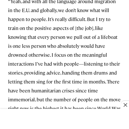
“Yeah, and with all the language around migration
in the E.U. and globally, we don’t know what will
happen to people. It’s really difficult. But I try to
train on the positive aspects of [the job], like
knowing that every person we pull out of a lifeboat
is one less person who absolutely would have
drowned otherwise. I focus on the meaningful
interactions I’ve had with people—listening to their
stories, providing advice, handing them drums and
letting them sing for the first time in months. There
have been humanitarian crises since time
immemorial, but the number of people on the move
right now is the highest it has been since World War
II.