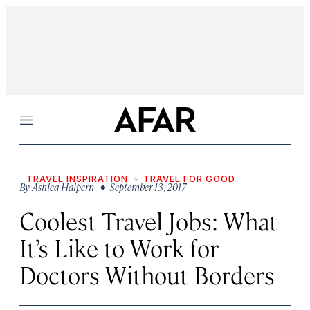
Menu
TRAVEL INSPIRATION
TRAVEL FOR GOOD
By
Ashlea Halpern
• September 13, 2017
Coolest Travel Jobs: What
It’s Like to Work for
Doctors Without Borders