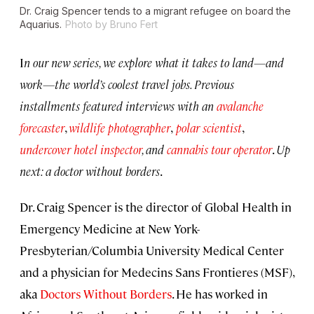
Dr. Craig Spencer tends to a migrant refugee on board the
Aquarius.
Photo by Bruno Fert
I
n our new series, we explore what it takes to land—and
work—the world’s coolest travel jobs. Previous
installments featured interviews with an
avalanche
forecaster
,
wildlife photographer
,
polar scientist
,
undercover hotel inspector
, and
cannabis tour operator
.
Up
next: a doctor without borders
.
Dr. Craig Spencer is the director of Global Health in
Emergency Medicine at New York-
Presbyterian/Columbia University Medical Center
and a physician for Medecins Sans Frontieres (MSF),
aka
Doctors Without Borders
. He has worked in