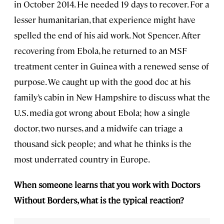
in October 2014. He needed 19 days to recover. For a
lesser humanitarian, that experience might have
spelled the end of his aid work. Not Spencer. After
recovering from Ebola, he returned to an MSF
treatment center in Guinea with a renewed sense of
purpose. We caught up with the good doc at his
family’s cabin in New Hampshire to discuss what the
U.S. media got wrong about Ebola; how a single
doctor, two nurses, and a midwife can triage a
thousand sick people; and what he thinks is the
most underrated country in Europe.
When someone learns that you work with Doctors
Without Borders, what is the typical reaction?