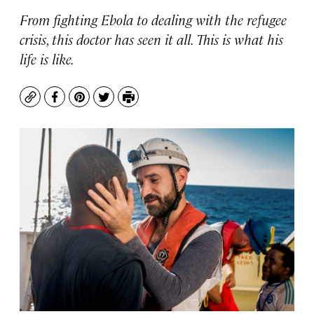
From fighting Ebola to dealing with the refugee
crisis, this doctor has seen it all. This is what his
life is like.
Copy
Facebook
Pinterest
Twitter
Print