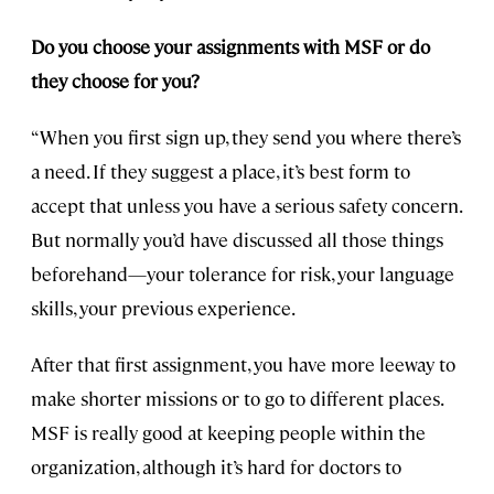
Do you choose your assignments with MSF or do
they choose for you?
“When you first sign up, they send you where there’s
a need. If they suggest a place, it’s best form to
accept that unless you have a serious safety concern.
But normally you’d have discussed all those things
beforehand—your tolerance for risk, your language
skills, your previous experience.
After that first assignment, you have more leeway to
make shorter missions or to go to different places.
MSF is really good at keeping people within the
organization, although it’s hard for doctors to