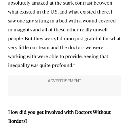
absolutely amazed at the stark contrast between
what existed in the U.S. and what existed there. I
saw one guy sitting in a bed with a wound covered
in maggots and all of these other really unwell
people. But they were, I dunno, just grateful for what
very little our team and the doctors we were
working with were able to provide. Seeing that
inequality was quite profound.”
How did you get involved with Doctors Without
Borders?