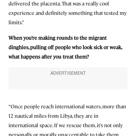
delivered the placenta. That was a really cool
experience and definitely something that tested my
limits.”
When you’re making rounds to the migrant
dinghies, pulling off people who look sick or weak,
what happens after you treat them?
“Once people reach international waters, more than
12 nautical miles from Libya, they are in
international space. If we rescue them, it’s not only
personally or morally unacceptable to take them