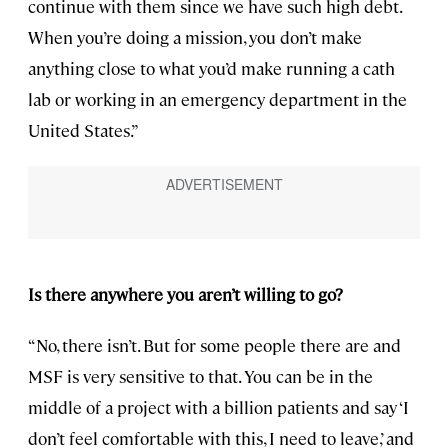
continue with them since we have such high debt.
When you’re doing a mission, you don’t make
anything close to what you’d make running a cath
lab or working in an emergency department in the
United States.”
Is there anywhere you aren’t willing to go?
“No, there isn’t. But for some people there are and
MSF is very sensitive to that. You can be in the
middle of a project with a billion patients and say ‘I
don’t feel comfortable with this, I need to leave,’ and