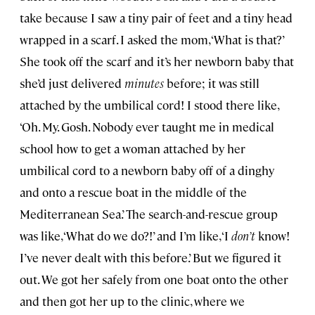
take because I saw a tiny pair of feet and a tiny head
wrapped in a scarf. I asked the mom, ‘What is that?’
She took off the scarf and it’s her newborn baby that
she’d just delivered
minutes
before; it was still
attached by the umbilical cord! I stood there like,
‘Oh. My. Gosh. Nobody ever taught me in medical
school how to get a woman attached by her
umbilical cord to a newborn baby off of a dinghy
and onto a rescue boat in the middle of the
Mediterranean Sea.’ The search-and-rescue group
was like, ‘What do we do?!’ and I’m like, ‘I
don’t
know!
I’ve never dealt with this before.’ But we figured it
out. We got her safely from one boat onto the other
and then got her up to the clinic, where we