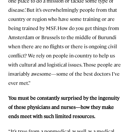
one place to do a mission or tackle some type of
disease.’ But it’s overwhelmingly people from that
country or region who have some training or are
being trained by MSF. How do you get things from
Amsterdam or Brussels to the middle of Burundi
when there are no flights or there is ongoing civil
conflict? We rely on people in-country to help us
with cultural and logistical issues. Those people are
invariably awesome—some of the best doctors I’ve
ever met.”
You must be constantly surprised by the ingenuity
of these physicians and nurses—how they make
ends meet with such limited resources.
“It’s true from a nonmedical as well as a medical