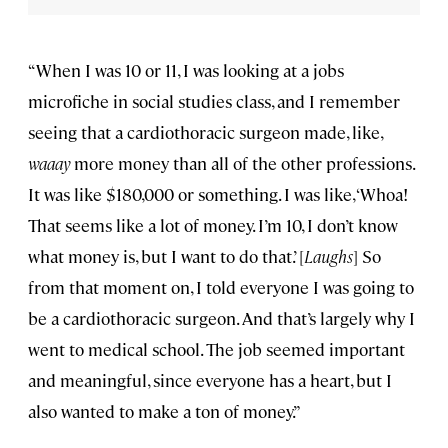
“When I was 10 or 11, I was looking at a jobs
microfiche in social studies class, and I remember
seeing that a cardiothoracic surgeon made, like,
waaay
more money than all of the other professions.
It was like $180,000 or something. I was like, ‘Whoa!
That seems like a lot of money. I’m 10, I don’t know
what money is, but I want to do that.’ [
Laughs
] So
from that moment on, I told everyone I was going to
be a cardiothoracic surgeon. And that’s largely why I
went to medical school. The job seemed important
and meaningful, since everyone has a heart, but I
also wanted to make a ton of money.”