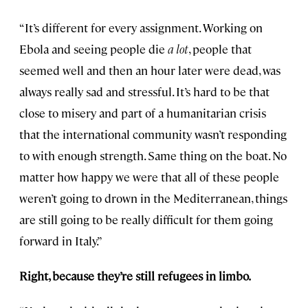
“It’s different for every assignment. Working on
Ebola and seeing people die
a lot
, people that
seemed well and then an hour later were dead, was
always really sad and stressful. It’s hard to be that
close to misery and part of a humanitarian crisis
that the international community wasn’t responding
to with enough strength. Same thing on the boat. No
matter how happy we were that all of these people
weren’t going to drown in the Mediterranean, things
are still going to be really difficult for them going
forward in Italy.”
Right, because they’re still refugees in limbo.