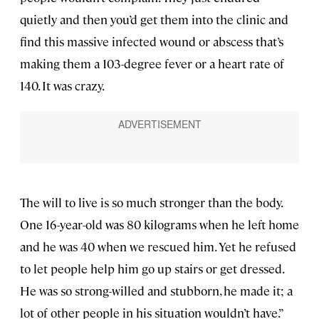
quietly and then you’d get them into the clinic and
find this massive infected wound or abscess that’s
making them a 103-degree fever or a heart rate of
140. It was crazy.
The will to live is so much stronger than the body.
One 16-year-old was 80 kilograms when he left home
and he was 40 when we rescued him. Yet he refused
to let people help him go up stairs or get dressed.
He was so strong-willed and stubborn, he made it; a
lot of other people in his situation wouldn’t have.”