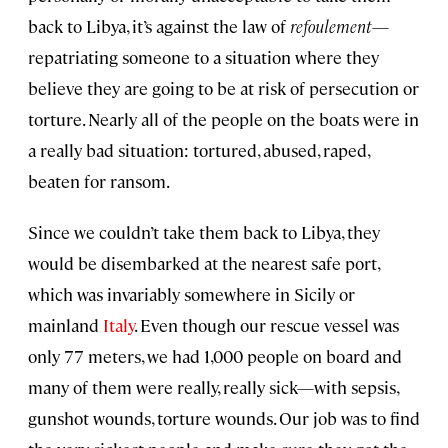
back to Libya, it’s against the law of
refoulement
—
repatriating someone to a situation where they
believe they are going to be at risk of persecution or
torture. Nearly all of the people on the boats were in
a really bad situation: tortured, abused, raped,
beaten for ransom.
Since we couldn’t take them back to Libya, they
would be disembarked at the nearest safe port,
which was invariably somewhere in Sicily or
mainland
Italy
. Even though our rescue vessel was
only 77 meters, we had 1,000 people on board and
many of them were really, really sick—with sepsis,
gunshot wounds, torture wounds. Our job was to find