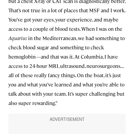
but a chest X-ray or CAT scan is diagnostically better.
That’s not true in a lot of places that MSF and I work.
You’ve got your eyes, your experience, and maybe
access to a couple of blood tests. When I was on the
Aquarius
in the Mediterranean, we had something to
check blood sugar and something to check
hemoglobin—and that was it. At Columbia, I have
access to 24-hour MRI, ultrasound, neurosurgeons...
all of these really fancy things. On the boat, it’s just
you and what you’ve learned and what you’re able to
talk about with your team. It’s super challenging but
also super rewarding.”