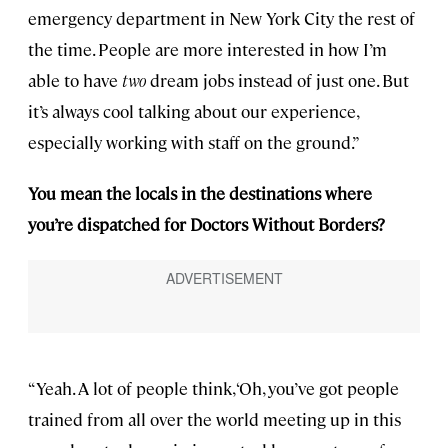
emergency department in New York City the rest of
the time. People are more interested in how I’m
able to have
two
dream jobs instead of just one. But
it’s always cool talking about our experience,
especially working with staff on the ground.”
You mean the locals in the destinations where
you’re dispatched for Doctors Without Borders?
“Yeah. A lot of people think, ‘Oh, you’ve got people
trained from all over the world meeting up in this