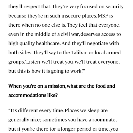
they’ll respect that. They’re very focused on security
because they’re in such insecure places. MSF is
there when no one else is. They feel that everyone,
even in the middle of a civil war, deserves access to
high-quality healthcare. And they’ll negotiate with
both sides. They’ll say to the Taliban or local armed
groups, ‘Listen, we’ll treat you, we’ll treat everyone,
but this is how it is going to work.’ ”
When you’re on a mission, what are the food and
accommodations like?
“It’s different every time. Places we sleep are
generally nice; sometimes you have a roommate,
but if you’re there for a longer period of time, you