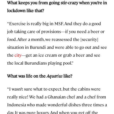
What keeps you from going stir-crazy when you’re in
lockdown like that?
“Exercise is really big in MSF. And they do a good
job taking care of provisions—if you need a beer or
food. After a month, we reassessed the [security]
situation in Burundi and were able to go out and see
the
city
—get an ice cream or grab a beer and see
the local Burundians playing pool.”
What was life on the
Aquarius
like?
“I wasn’t sure what to expect, but the cabins were
really nice! We had a Ghanaian chef and a chef from
Indonesia who made wonderful dishes three times a
day. It was pure luxury. And when you get off the