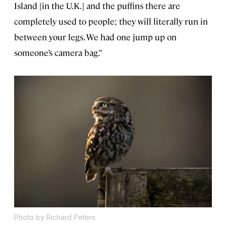
Island [in the U.K.] and the puffins there are
completely used to people; they will literally run in
between your legs. We had one jump up on
someone’s camera bag.”
Photo by Richard Peters