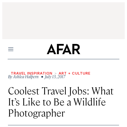
Menu
TRAVEL INSPIRATION
ART + CULTURE
By
Ashlea Halpern
• July 13, 2017
Coolest Travel Jobs: What
It’s Like to Be a Wildlife
Photographer