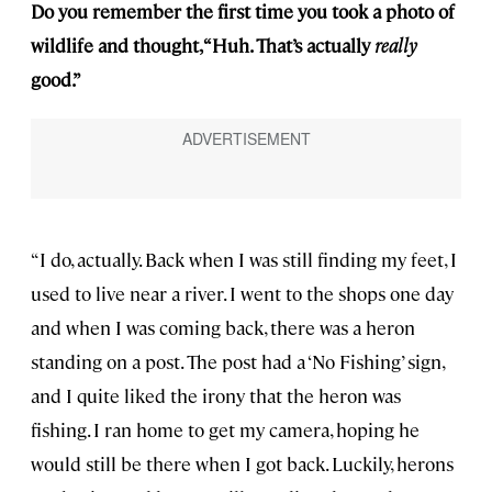
Do you remember the first time you took a photo of
wildlife and thought, “Huh. That’s actually
really
good.”
“I do, actually. Back when I was still finding my feet, I
used to live near a river. I went to the shops one day
and when I was coming back, there was a heron
standing on a post. The post had a ‘No Fishing’ sign,
and I quite liked the irony that the heron was
fishing. I ran home to get my camera, hoping he
would still be there when I got back. Luckily, herons