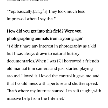
“Yep, basically. [
Laughs
] They look much less
impressed when I say that.”
How did you get into this field? Were you
photographing animals from a young age?
“I didn’t have any interest in photography as a kid,
but I was always drawn to natural history
documentaries. When I was 17, I borrowed a friend’s
old manual film camera and just started playing
around. I loved it. I loved the control it gave me, and
that I could mess with aperture and shutter speed.
That’s where my interest started. I’m self-taught, with
massive help from the Internet.”