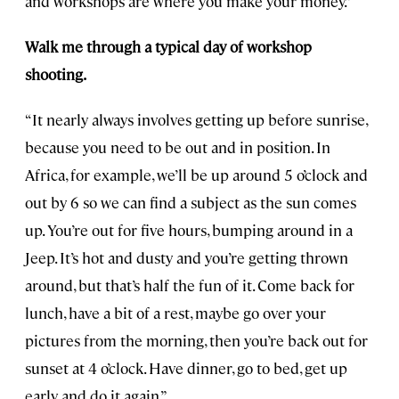
and workshops are where you make your money.”
Walk me through a typical day of workshop
shooting.
“It nearly always involves getting up before sunrise,
because you need to be out and in position. In
Africa, for example, we’ll be up around 5 o’clock and
out by 6 so we can find a subject as the sun comes
up. You’re out for five hours, bumping around in a
Jeep. It’s hot and dusty and you’re getting thrown
around, but that’s half the fun of it. Come back for
lunch, have a bit of a rest, maybe go over your
pictures from the morning, then you’re back out for
sunset at 4 o’clock. Have dinner, go to bed, get up
early, and do it again.”