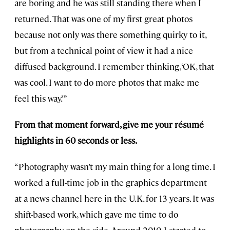
are boring and he was still standing there when I
returned. That was one of my first great photos
because not only was there something quirky to it,
but from a technical point of view it had a nice
diffused background. I remember thinking, ‘OK, that
was cool. I want to do more photos that make me
feel this way.’”
From that moment forward, give me your résumé
highlights in 60 seconds or less.
“Photography wasn’t my main thing for a long time. I
worked a full-time job in the graphics department
at a news channel here in the U.K. for 13 years. It was
shift-based work, which gave me time to do
photography on the side. Around 2010, I started to