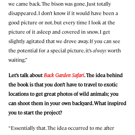
we came back. The bison was gone. Just totally
disappeared. I don’t know if it would have been a
good picture or not, but every time I look at the
picture of it asleep and covered in snow, I get
slightly agitated that we drove away. If you can see
the potential for a special picture, it’s
always
worth
waiting.”
Let’s talk about
Back Garden Safari
. The idea behind
the book is that you don’t have to travel to exotic
locations to get great photos of wild animals; you
can shoot them in your own backyard. What inspired
you to start the project?
“Essentially that. The idea occurred to me after