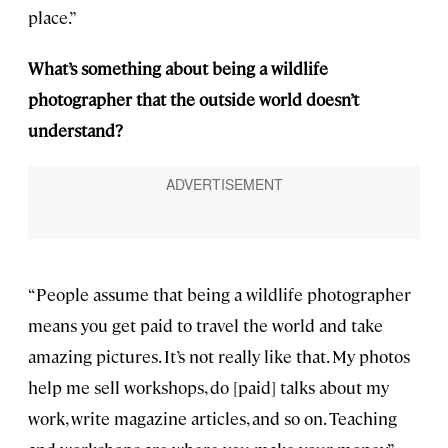
place.”
What’s something about being a wildlife
photographer that the outside world doesn’t
understand?
“People assume that being a wildlife photographer
means you get paid to travel the world and take
amazing pictures. It’s not really like that. My photos
help me sell workshops, do [paid] talks about my
work, write magazine articles, and so on. Teaching