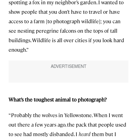
spotting a fox in my neighbor’s garden. I wanted to
show people that you don’t have to travel or have
access to a farm [to photograph wildlife]; you can
see nesting peregrine falcons on the tops of tall
buildings. Wildlife is all over cities if you look hard
enough.”
What’s the toughest animal to photograph?
“Probably the wolves in Yellowstone. When I went
out there a few years ago, the pack that people used
to see had mostly disbanded. I
heard
them but I