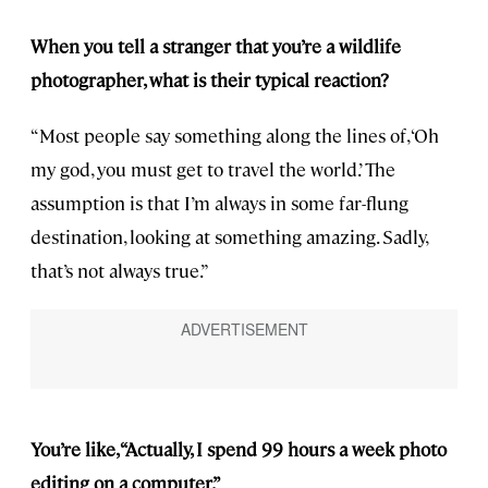
When you tell a stranger that you’re a wildlife
photographer, what is their typical reaction?
“Most people say something along the lines of, ‘Oh
my god, you must get to travel the world.’ The
assumption is that I’m always in some far-flung
destination, looking at something amazing. Sadly,
that’s not always true.”
You’re like, “Actually, I spend 99 hours a week photo
editing on a computer.”