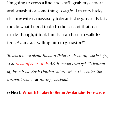
I’m going to cross a line and she’ll grab my camera
and smash it or something. [
Laughs
] I’m very lucky
that my wife is massively tolerant; she generally lets
me do what I need to do. In the case of that sea
turtle though, it took him half an hour to walk 10
feet. Even
I
was willing him to go faster!”
To learn more about Richard Peters’s upcoming workshops,
visit
richardpeters.co.uk
.
AFAR readers can get 25 percent
off his e-book, Back Garden Safari
,
when they enter the
discount code
afar
during checkout.
>>Next:
What It’s Like to Be an Avalanche Forecaster