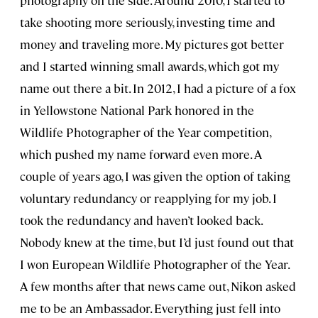
take shooting more seriously, investing time and
money and traveling more. My pictures got better
and I started winning small awards, which got my
name out there a bit. In 2012, I had a picture of a fox
in Yellowstone National Park honored in the
Wildlife Photographer of the Year competition,
which pushed my name forward even more. A
couple of years ago, I was given the option of taking
voluntary redundancy or reapplying for my job. I
took the redundancy and haven’t looked back.
Nobody knew at the time, but I’d just found out that
I won European Wildlife Photographer of the Year.
A few months after that news came out, Nikon asked
me to be an Ambassador. Everything just fell into