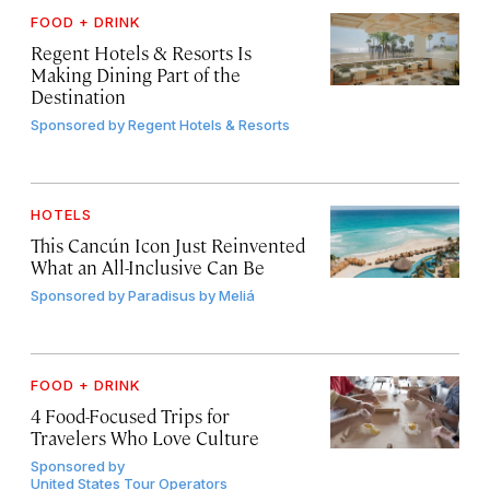
FOOD + DRINK
Regent Hotels & Resorts Is
Making Dining Part of the
Destination
Sponsored by
Regent Hotels & Resorts
HOTELS
This Cancún Icon Just Reinvented
What an All-Inclusive Can Be
Sponsored by
Paradisus by Meliá
FOOD + DRINK
4 Food-Focused Trips for
Travelers Who Love Culture
Sponsored by
United States Tour Operators