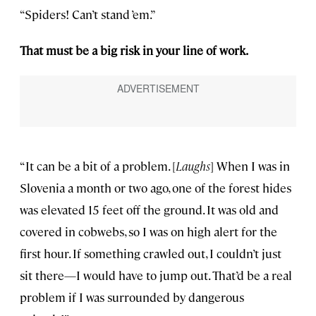
“Spiders! Can’t stand ’em.”
That must be a big risk in your line of work.
“It can be a bit of a problem. [
Laughs
] When I was in
Slovenia a month or two ago, one of the forest hides
was elevated 15 feet off the ground. It was old and
covered in cobwebs, so I was on high alert for the
first hour. If something crawled out, I couldn’t just
sit there—I would have to jump out. That’d be a real
problem if I was surrounded by dangerous