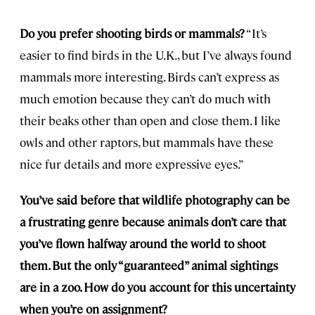
Do you prefer shooting birds or mammals?
“It’s
easier to find birds in the U.K., but I’ve always found
mammals more interesting. Birds can’t express as
much emotion because they can’t do much with
their beaks other than open and close them. I like
owls and other raptors, but mammals have these
nice fur details and more expressive eyes.”
You’ve said before that wildlife photography can be
a frustrating genre because animals don’t care that
you’ve flown halfway around the world to shoot
them. But the only “guaranteed” animal sightings
are in a zoo. How do you account for this uncertainty
when you’re on assignment?