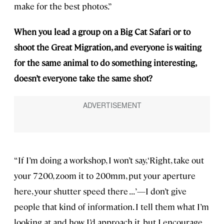
make for the best photos.”
When you lead a group on a Big Cat Safari or to
shoot the Great Migration, and everyone is waiting
for the same animal to do something interesting,
doesn’t everyone take the same shot?
“If I’m doing a workshop, I won’t say, ‘Right, take out
your 7200, zoom it to 200mm, put your aperture
here, your shutter speed there . . . ’—I don’t give
people that kind of information. I tell them what I’m
looking at and how I’d approach it, but I encourage