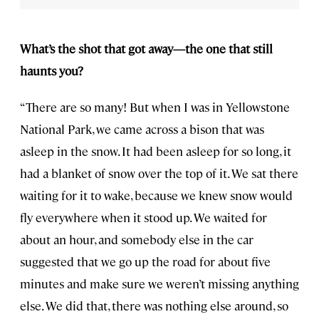
What’s the shot that got away—the one that still
haunts you?
“There are so many! But when I was in Yellowstone
National Park, we came across a bison that was
asleep in the snow. It had been asleep for so long, it
had a blanket of snow over the top of it. We sat there
waiting for it to wake, because we knew snow would
fly everywhere when it stood up. We waited for
about an hour, and somebody else in the car
suggested that we go up the road for about five
minutes and make sure we weren’t missing anything
else. We did that, there was nothing else around, so