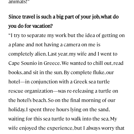
animals!”
Since travel is such a big part of your job, what do
you do for vacation?
“I try to separate my work but the idea of getting on
a plane and not having a camera on me is
completely alien. Last year, my wife and I went to
Cape Sounio in Greece. We wanted to chill out, read
books, and sit in the sun. By complete fluke, our
hotel—in conjunction with a Greek sea turtle
rescue organization—was re-releasing a turtle on
the hotel’s beach. So on the final morning of our
holiday, I spent three hours lying on the sand,
waiting for this sea turtle to walk into the sea. My
wife enjoyed the experience, but I always worry that