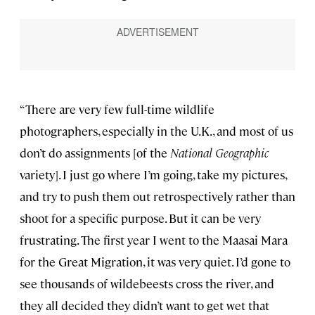
“There are very few full-time wildlife
photographers, especially in the U.K., and most of us
don’t do assignments [of the
National Geographic
variety]. I just go where I’m going, take my pictures,
and try to push them out retrospectively rather than
shoot for a specific purpose. But it can be very
frustrating. The first year I went to the Maasai Mara
for the Great Migration, it was very quiet. I’d gone to
see thousands of wildebeests cross the river, and
they all decided they didn’t want to get wet that