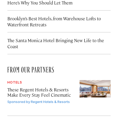
Here’s Why You Should Let Them
Brooklyn’s Best Hotels, from Warehouse Lofts to
Waterfront Retreats
The Santa Monica Hotel Bringing New Life to the
Coast
FROM OUR PARTNERS
HOTELS
These Regent Hotels & Resorts
Make Every Stay Feel Cinematic
Sponsored by
Regent Hotels & Resorts