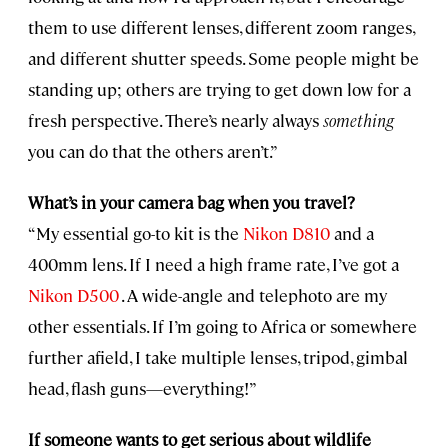
them to use different lenses, different zoom ranges,
and different shutter speeds. Some people might be
standing up; others are trying to get down low for a
fresh perspective. There’s nearly always
something
you can do that the others aren’t.”
What’s in your camera bag when you travel?
“My essential go-to kit is the
Nikon D810
and a
400mm lens. If I need a high frame rate, I’ve got a
Nikon D500
. A wide-angle and telephoto are my
other essentials. If I’m going to Africa or somewhere
further afield, I take multiple lenses, tripod, gimbal
head, flash guns—everything!”
If someone wants to get serious about wildlife