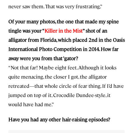
never saw them. That was very frustrating.”
Of your many photos, the one that made my spine
tingle was your “
Killer in the Mist
” shot of an
alligator from Florida, which placed 2nd in the Oasis
International Photo Competition in 2014. How far
away were you from that ’gator?
“Not that far! Maybe eight feet. Although it looks
quite menacing, the closer I got, the alligator
retreated—that whole circle of fear thing. If I’d have
jumped on top of it, Crocodile Dundee-style, it
would have had me.”
Have you had any other hair-raising episodes?