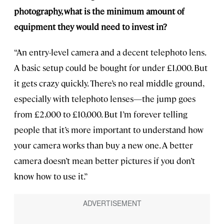
photography, what is the minimum amount of
equipment they would need to invest in?
“An entry-level camera and a decent telephoto lens.
A basic setup could be bought for under £1,000. But
it gets crazy quickly. There’s no real middle ground,
especially with telephoto lenses—the jump goes
from £2,000 to £10,000. But I’m forever telling
people that it’s more important to understand how
your camera works than buy a new one. A better
camera doesn’t mean better pictures if you don’t
know how to use it.”