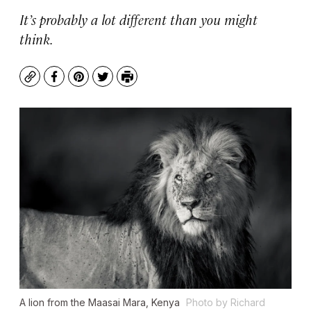
It’s probably a lot different than you might
think.
Copy
Facebook
Pinterest
Twitter
Print
A lion from the Maasai Mara, Kenya
Photo by Richard