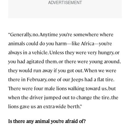
“Generally, no. Anytime you’re somewhere where
animals could do you harm—like Africa—you’re
always in a vehicle. Unless they were very hungry, or
you had agitated them, or there were young around,
they would run away if you got out. When we were
there in February, one of our Jeeps had a flat tire.
There were four male lions walking toward us, but
when the driver jumped out to change the tire, the
lions gave us an extra-wide berth.”
Is there any animal you’re afraid of?