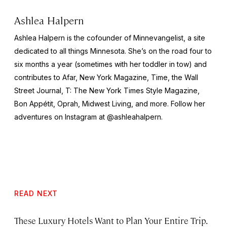
Ashlea Halpern
Ashlea Halpern is the cofounder of Minnevangelist, a site
dedicated to all things Minnesota. She’s on the road four to
six months a year (sometimes with her toddler in tow) and
contributes to Afar,
New York
Magazine,
Time,
the
Wall
Street Journal,
T: The New York Times Style Magazine,
Bon Appétit, Oprah, Midwest Living,
and more
.
Follow her
adventures on Instagram at @ashleahalpern.
READ NEXT
These Luxury Hotels Want to Plan Your Entire Trip.