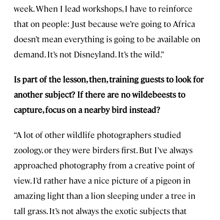
week. When I lead workshops, I have to reinforce
that on people: Just because we’re going to Africa
doesn’t mean everything is going to be available on
demand. It’s not Disneyland. It’s the wild.”
Is part of the lesson, then, training guests to look for
another subject? If there are no wildebeests to
capture, focus on a nearby bird instead?
“A lot of other wildlife photographers studied
zoology, or they were birders first. But I’ve always
approached photography from a creative point of
view. I’d rather have a nice picture of a pigeon in
amazing light than a lion sleeping under a tree in
tall grass. It’s not always the exotic subjects that