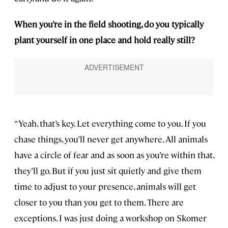
When you’re in the field shooting, do you typically
plant yourself in one place and hold really still?
“Yeah, that’s key. Let everything come to you. If you
chase things, you’ll never get anywhere. All animals
have a circle of fear and as soon as you’re within that,
they’ll go. But if you just sit quietly and give them
time to adjust to your presence, animals will get
closer to you than you get to them. There are
exceptions. I was just doing a workshop on Skomer