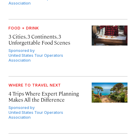
Association
FOOD + DRINK
3 Cities, 3 Continents, 3
Unforgettable Food Scenes
Sponsored by
United States Tour Operators
Association
WHERE TO TRAVEL NEXT
4 Trips Where Expert Planning
Makes All the Difference
Sponsored by
United States Tour Operators
Association