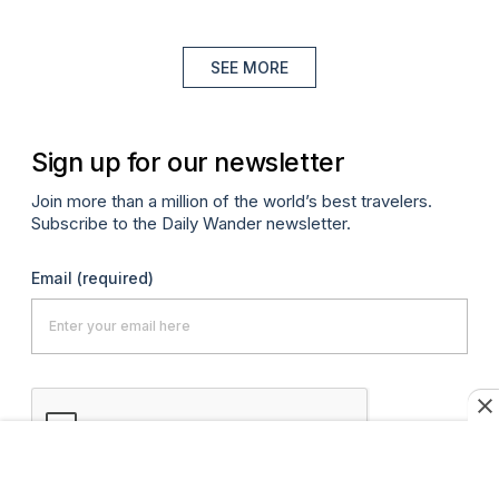
SEE MORE
Sign up for our newsletter
Join more than a million of the world’s best travelers.
Subscribe to the Daily Wander newsletter.
Email
(required)