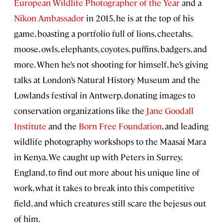
European Wildlife Photographer of the Year
and a
Nikon Ambassador
in 2015, he is at the top of his
game, boasting a portfolio full of lions, cheetahs,
moose, owls, elephants, coyotes, puffins, badgers, and
more. When he’s not shooting for himself, he’s giving
talks at London’s Natural History Museum and the
Lowlands festival in Antwerp, donating images to
conservation organizations like the
Jane Goodall
Institute
and the
Born Free Foundation
, and leading
wildlife photography workshops to the Maasai Mara
in Kenya. We caught up with Peters in Surrey,
England, to find out more about his unique line of
work, what it takes to break into this competitive
field, and which creatures still scare the bejesus out
of him.