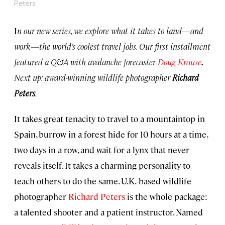
Peters
I
n our new series, we explore what it takes to land—and
work—the world’s coolest travel jobs. Our first installment
featured a Q&A with avalanche forecaster
Doug Krause
.
Next up: award-winning wildlife photographer
Richard
Peters
.
It takes great tenacity to travel to a mountaintop in
Spain, burrow in a forest hide for 10 hours at a time,
two days in a row, and wait for a lynx that never
reveals itself. It takes a charming personality to
teach others to do the same. U.K.-based wildlife
photographer
Richard Peters
is the whole package:
a talented shooter and a patient instructor. Named