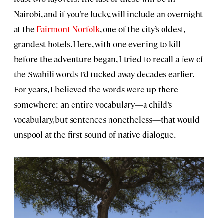
Nairobi, and if you’re lucky, will include an overnight
at the
Fairmont Norfolk
, one of the city’s oldest,
grandest hotels. Here, with one evening to kill
before the adventure began, I tried to recall a few of
the Swahili words I’d tucked away decades earlier.
For years, I believed the words were up there
somewhere: an entire vocabulary—a child’s
vocabulary, but sentences nonetheless—that would
unspool at the first sound of native dialogue.