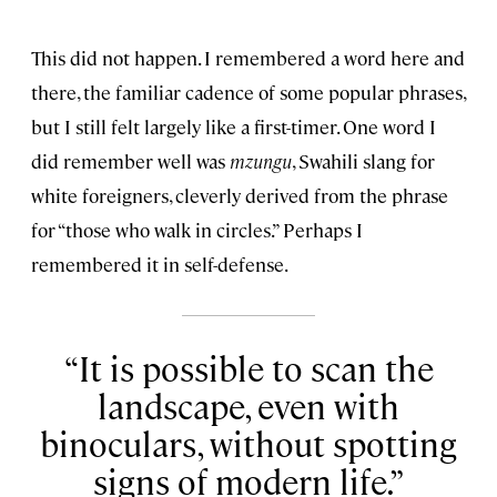
This did not happen. I remembered a word here and
there, the familiar cadence of some popular phrases,
but I still felt largely like a first-timer. One word I
did remember well was
mzungu
, Swahili slang for
white foreigners, cleverly derived from the phrase
for “those who walk in circles.” Perhaps I
remembered it in self-defense.
It is possible to scan the
landscape, even with
binoculars, without spotting
signs of modern life.