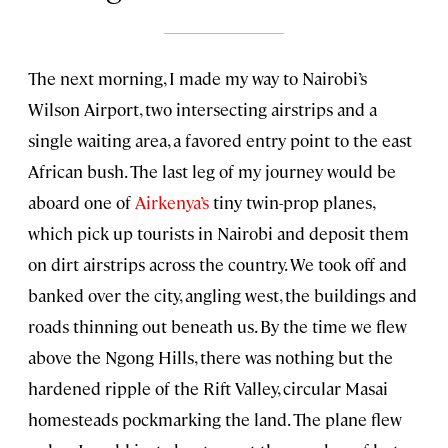
The next morning, I made my way to Nairobi’s
Wilson Airport, two intersecting airstrips and a
single waiting area, a favored entry point to the east
African bush. The last leg of my journey would be
aboard one of
Airkenya’s
tiny twin-prop planes,
which pick up tourists in Nairobi and deposit them
on dirt airstrips across the country. We took off and
banked over the city, angling west, the buildings and
roads thinning out beneath us. By the time we flew
above the Ngong Hills, there was nothing but the
hardened ripple of the Rift Valley, circular Masai
homesteads pockmarking the land. The plane flew