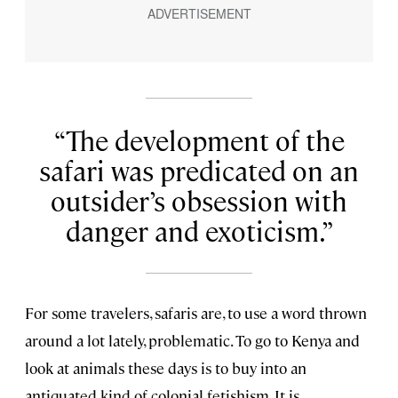
The development of the
safari was predicated on an
outsider’s obsession with
danger and exoticism.
For some travelers, safaris are, to use a word thrown
around a lot lately, problematic. To go to Kenya and
look at animals these days is to buy into an
antiquated kind of colonial fetishism. It is