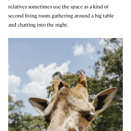
relatives sometimes use the space as a kind of
second living room, gathering around a big table
and chatting into the night.