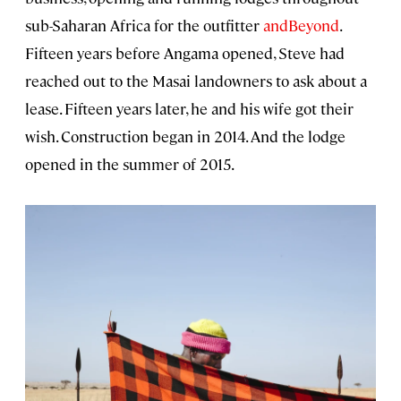
sub-Saharan Africa for the outfitter
andBeyond
.
Fifteen years before Angama opened, Steve had
reached out to the Masai landowners to ask about a
lease. Fifteen years later, he and his wife got their
wish. Construction began in 2014. And the lodge
opened in the summer of 2015.