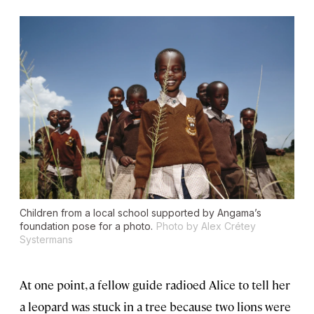
Children from a local school supported by Angama’s
foundation pose for a photo.
Photo by Alex Crétey
Systermans
At one point, a fellow guide radioed Alice to tell her
a leopard was stuck in a tree because two lions were