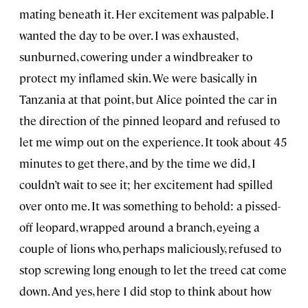
mating beneath it. Her excitement was palpable. I
wanted the day to be over. I was exhausted,
sunburned, cowering under a windbreaker to
protect my inflamed skin. We were basically in
Tanzania at that point, but Alice pointed the car in
the direction of the pinned leopard and refused to
let me wimp out on the experience. It took about 45
minutes to get there, and by the time we did, I
couldn’t wait to see it; her excitement had spilled
over onto me. It was something to behold: a pissed-
off leopard, wrapped around a branch, eyeing a
couple of lions who, perhaps maliciously, refused to
stop screwing long enough to let the treed cat come
down. And yes, here I did stop to think about how