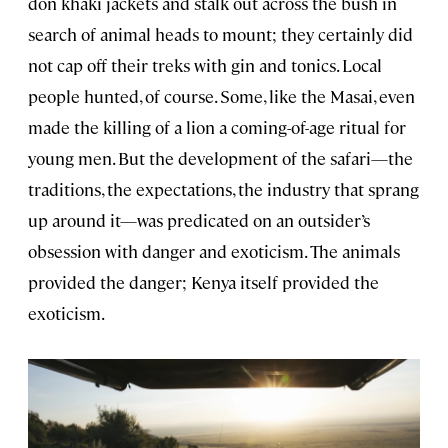
don khaki jackets and stalk out across the bush in
search of animal heads to mount; they certainly did
not cap off their treks with gin and tonics. Local
people hunted, of course. Some, like the Masai, even
made the killing of a lion a coming-of-age ritual for
young men. But the development of the safari—the
traditions, the expectations, the industry that sprang
up around it—was predicated on an outsider’s
obsession with danger and exoticism. The animals
provided the danger; Kenya itself provided the
exoticism.