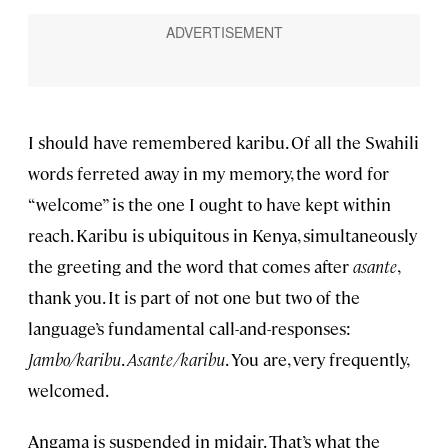
I should have remembered karibu. Of all the Swahili
words ferreted away in my memory, the word for
“welcome” is the one I ought to have kept within
reach. Karibu is ubiquitous in Kenya, simultaneously
the greeting and the word that comes after
asante
,
thank you. It is part of not one but two of the
language’s fundamental call-and-responses:
Jambo/karibu
.
Asante/karibu
. You are, very frequently,
welcomed.
Angama is suspended in midair. That’s what the