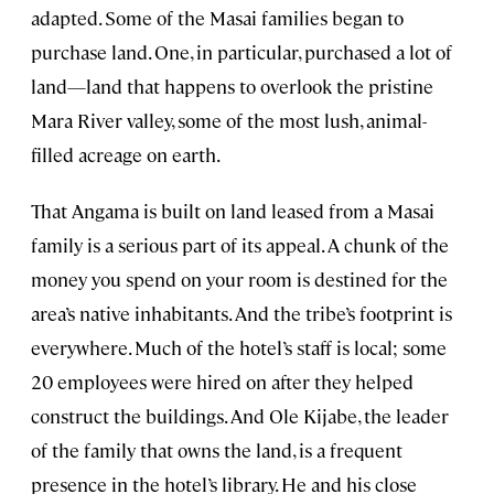
adapted. Some of the Masai families began to
purchase land. One, in particular, purchased a lot of
land—land that happens to overlook the pristine
Mara River valley, some of the most lush, animal-
filled acreage on earth.
That Angama is built on land leased from a Masai
family is a serious part of its appeal. A chunk of the
money you spend on your room is destined for the
area’s native inhabitants. And the tribe’s footprint is
everywhere. Much of the hotel’s staff is local; some
20 employees were hired on after they helped
construct the buildings. And Ole Kijabe, the leader
of the family that owns the land, is a frequent
presence in the hotel’s library. He and his close