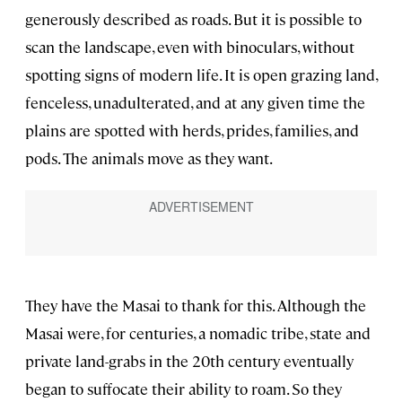
generously described as roads. But it is possible to
scan the landscape, even with binoculars, without
spotting signs of modern life. It is open grazing land,
fenceless, unadulterated, and at any given time the
plains are spotted with herds, prides, families, and
pods. The animals move as they want.
They have the Masai to thank for this. Although the
Masai were, for centuries, a nomadic tribe, state and
private land-grabs in the 20th century eventually
began to suffocate their ability to roam. So they