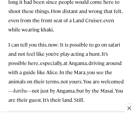
long it had been since people would come here to
shoot these things. How distant and wrong that felt,
even from the front seat of a Land Cruiser, even
while wearing khaki.
I can tell you this, now: It is possible to go on safari
and not feel like you’re play-acting a hunt. It’s
possible here, especially, at Angama, driving around
with a guide like Alice. In the Mara, you see the
animals on their terms, not yours. You are welcomed
—
karibu
—not just by Angama, but by the Masai. You
are their guest. It’s their land. Still.