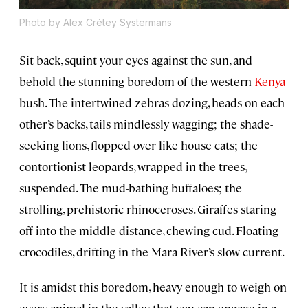
Photo by Alex Crétey Systermans
Sit back, squint your eyes against the sun, and
behold the stunning boredom of the western
Kenya
bush. The intertwined zebras dozing, heads on each
other’s backs, tails mindlessly wagging; the shade-
seeking lions, flopped over like house cats; the
contortionist leopards, wrapped in the trees,
suspended. The mud-bathing buffaloes; the
strolling, prehistoric rhinoceroses. Giraffes staring
off into the middle distance, chewing cud. Floating
crocodiles, drifting in the Mara River’s slow current.
It is amidst this boredom, heavy enough to weigh on