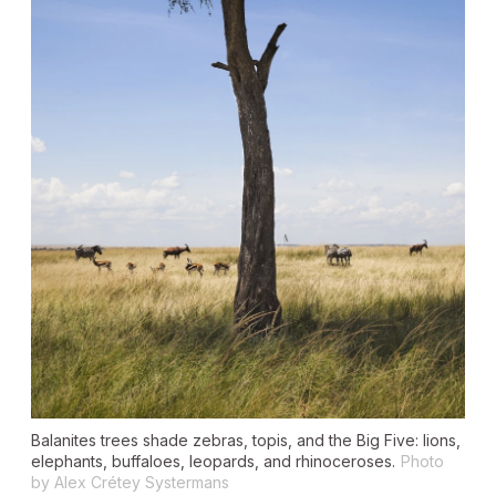
Balanites trees shade zebras, topis, and the Big Five: lions,
elephants, buffaloes, leopards, and rhinoceroses.
Photo
by Alex Crétey Systermans