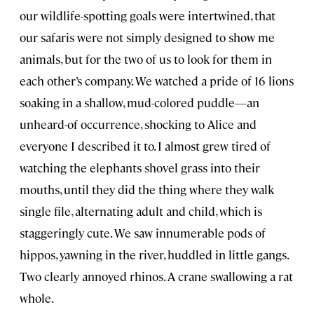
our wildlife-spotting goals were intertwined, that
our safaris were not simply designed to show me
animals, but for the two of us to look for them in
each other’s company. We watched a pride of 16 lions
soaking in a shallow, mud-colored puddle—an
unheard-of occurrence, shocking to Alice and
everyone I described it to. I almost grew tired of
watching the elephants shovel grass into their
mouths, until they did the thing where they walk
single file, alternating adult and child, which is
staggeringly cute. We saw innumerable pods of
hippos, yawning in the river, huddled in little gangs.
Two clearly annoyed rhinos. A crane swallowing a rat
whole.