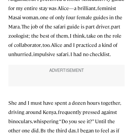
for my entire stay was Alice—a brilliant, feminist
Masai woman, one of only four female guides in the
Mara. The job of the safari guide is part driver, part
zoologist; the best of them, I think, take on the role
of collaborator, too. Alice and I practiced a kind of
unhurried, impulsive safari. I had no checklist.
She and I must have spent a dozen hours together,
driving around Kenya, frequently pressed against
binoculars, whispering “Do you see it?” Until the
other one did. By the third day, I began to feel as if