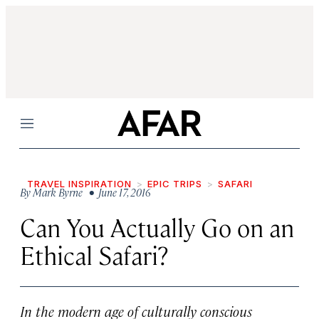
Menu
TRAVEL INSPIRATION
EPIC TRIPS
SAFARI
By
Mark Byrne
• June 17, 2016
Can You Actually Go on an
Ethical Safari?
In the modern age of culturally conscious