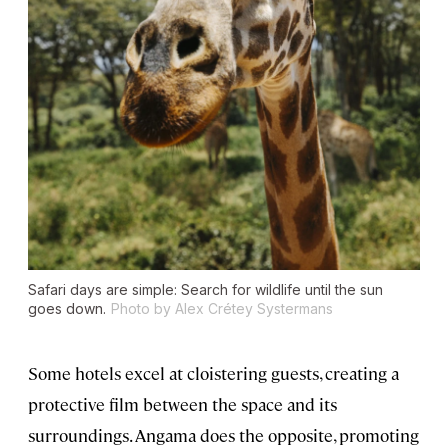
Safari days are simple: Search for wildlife until the sun
goes down.
Photo by Alex Crétey Systermans
Some hotels excel at cloistering guests, creating a
protective film between the space and its
surroundings. Angama does the opposite, promoting