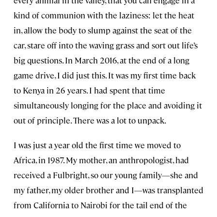
every animal in the valley, that you can engage in a
kind of communion with the laziness: let the heat
in, allow the body to slump against the seat of the
car, stare off into the waving grass and sort out life’s
big questions. In March 2016, at the end of a long
game drive, I did just this. It was my first time back
to Kenya in 26 years. I had spent that time
simultaneously longing for the place and avoiding it
out of principle. There was a lot to unpack.
I was just a year old the first time we moved to
Africa, in 1987. My mother, an anthropologist, had
received a Fulbright, so our young family—she and
my father, my older brother and I—was transplanted
from California to Nairobi for the tail end of the