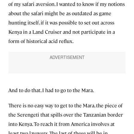
of my safari aversion. I wanted to know if my notions
about the safari might be as outdated as game
hunting itself, if it was possible to set out across
Kenya in a Land Cruiser and not participate in a
form of historical acid reflux.
And to do that, I had to go to the Mara.
There is no easy way to get to the Mara, the piece of
the Serengeti that spills over the Tanzanian border
into Kenya. To reach it from America involves at
least two layovers. The last of these will be in