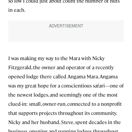
so low I could just about count the number of huts
in each.
I was making my way to the Mara with Nicky
Fitzgerald, the owner and operator of a recently
opened lodge there called Angama Mara. Angama
was my great hope for a conscientious safari—one of
the newest lodges, and seemingly one of the most
clued-in: small, owner-run, connected to a nonprofit
that supports projects throughout its community.
Nicky and her husband, Steve, spent decades in the
business, opening and running lodges throughout