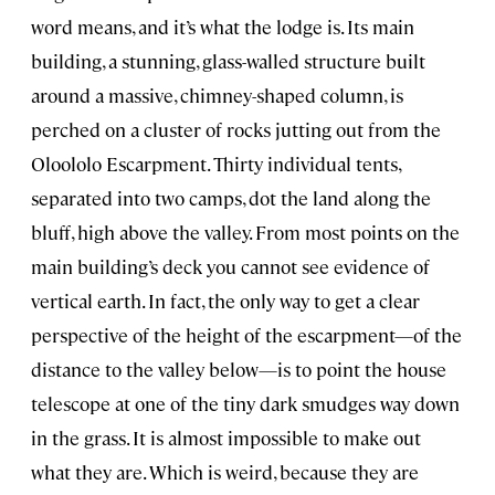
word means, and it’s what the lodge is. Its main
building, a stunning, glass-walled structure built
around a massive, chimney-shaped column, is
perched on a cluster of rocks jutting out from the
Oloololo Escarpment. Thirty individual tents,
separated into two camps, dot the land along the
bluff, high above the valley. From most points on the
main building’s deck you cannot see evidence of
vertical earth. In fact, the only way to get a clear
perspective of the height of the escarpment—of the
distance to the valley below—is to point the house
telescope at one of the tiny dark smudges way down
in the grass. It is almost impossible to make out
what they are. Which is weird, because they are