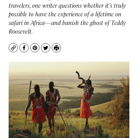
travelers, one writer questions whether it’s truly
possible to have the experience of a lifetime on
safari in Africa—and banish the ghost of Teddy
Roosevelt.
Copy
Facebook
Pinterest
Twitter
Print