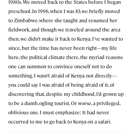
1980s. We moved back to the States before I began
preschool. In 1996, when I was 10, we briefly moved
to Zimbabwe, where she taught and resumed her
fieldwork, and though we traveled around the area
then, we didn’t make it back to Kenya. I’ve wanted to
since, but the time has never been right—my life
here, the political climate there, the myriad reasons
one can summon to convince oneself not to do
something. I wasn’t afraid of Kenya, not directly—
you could say I was afraid of being afraid of it, of
discovering that, despite my childhood, I’d grown up
to be a dumb, ogling tourist. Or worse, a privileged,
oblivious one. I must emphasize: It had never
occurred to me to go back to Kenya on a safari.