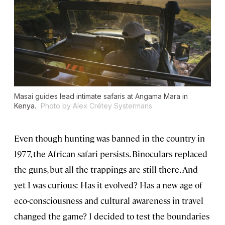
Masai guides lead intimate safaris at Angama Mara in
Kenya.
Photo by Alex Crétey Systermans
Even though hunting was banned in the country in
1977, the African safari persists. Binoculars replaced
the guns, but all the trappings are still there. And
yet I was curious: Has it evolved? Has a new age of
eco-consciousness and cultural awareness in travel
changed the game? I decided to test the boundaries