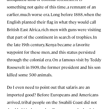
something not quite of this time, a remnant of an
earlier, much worse era. Long before 1888, when the
English planted their flag in what they would call
British East Africa, rich men with guns were visiting
that part of the continent in search of trophies. In
the late 19th century, Kenya became a favorite
waypoint for these men, and this status persisted
through the colonial era. On a famous visit by Teddy
Roosevelt in 1909, the former president and his son
killed some 500 animals.
Do I even need to point out that safaris are an
imported good? Before Europeans and Americans
arrived, tribal people on the Swahili Coast did not