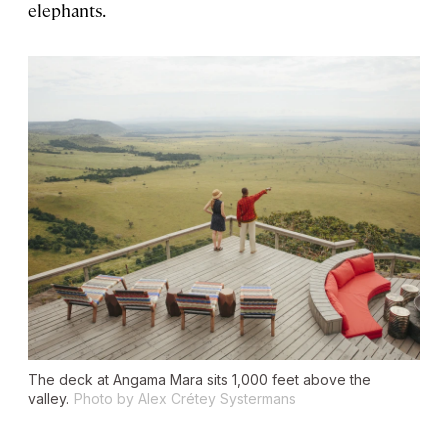
elephants.
The deck at Angama Mara sits 1,000 feet above the
valley.
Photo by Alex Crétey Systermans