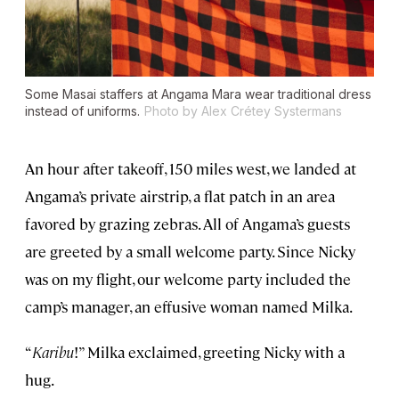
Some Masai staffers at Angama Mara wear traditional dress
instead of uniforms.
Photo by Alex Crétey Systermans
An hour after takeoff, 150 miles west, we landed at
Angama’s private airstrip, a flat patch in an area
favored by grazing zebras. All of Angama’s guests
are greeted by a small welcome party. Since Nicky
was on my flight, our welcome party included the
camp’s manager, an effusive woman named Milka.
“
Karibu
!” Milka exclaimed, greeting Nicky with a
hug.