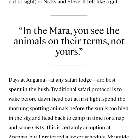
out of sight) of Nicky and Steve. It felt like a gift.
In the Mara, you see the
animals on their terms, not
yours.
Days at Angama—at any safari lodge—are best
spent in the bush. Traditional safari protocol is to
wake before dawn, head out at first light, spend the
morning spotting animals before the sun is too high
in the sky, and head back to camp in time for a nap
and some G&Ts. This is certainly an option at
Angama, but I preferred a looser schedule. My guide