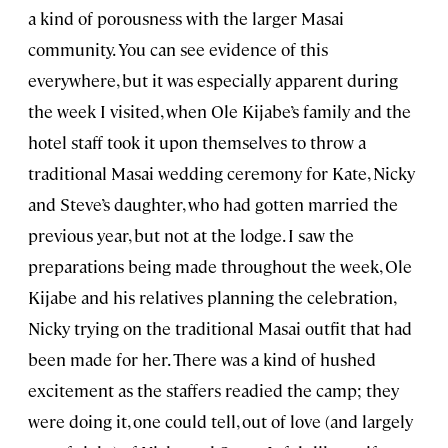
a kind of porousness with the larger Masai
community. You can see evidence of this
everywhere, but it was especially apparent during
the week I visited, when Ole Kijabe’s family and the
hotel staff took it upon themselves to throw a
traditional Masai wedding ceremony for Kate, Nicky
and Steve’s daughter, who had gotten married the
previous year, but not at the lodge. I saw the
preparations being made throughout the week, Ole
Kijabe and his relatives planning the celebration,
Nicky trying on the traditional Masai outfit that had
been made for her. There was a kind of hushed
excitement as the staffers readied the camp; they
were doing it, one could tell, out of love (and largely