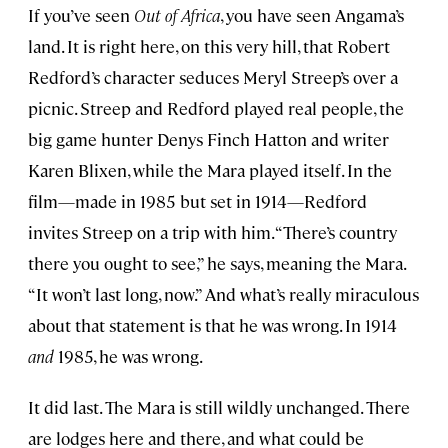
If you’ve seen
Out of Africa
, you have seen Angama’s
land. It is right here, on this very hill, that Robert
Redford’s character seduces Meryl Streep’s over a
picnic. Streep and Redford played real people, the
big game hunter Denys Finch Hatton and writer
Karen Blixen, while the Mara played itself. In the
film—made in 1985 but set in 1914—Redford
invites Streep on a trip with him. “There’s country
there you ought to see,” he says, meaning the Mara.
“It won’t last long, now.” And what’s really miraculous
about that statement is that he was wrong. In 1914
and
1985, he was wrong.
It did last. The Mara is still wildly unchanged. There
are lodges here and there, and what could be