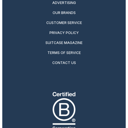
ADVERTISING
OUR BRANDS
CUSTOMER SERVICE
PRIVACY POLICY
SUITCASE MAGAZINE
TERMS OF SERVICE
CONTACT US