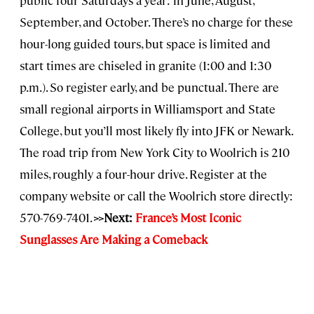
public four Saturdays a year: in June, August,
September, and October. There’s no charge for these
hour-long guided tours, but space is limited and
start times are chiseled in granite (1:00 and 1:30
p.m.). So register early, and be punctual. There are
small regional airports in Williamsport and State
College, but you’ll most likely fly into JFK or Newark.
The road trip from New York City to Woolrich is 210
miles, roughly a four-hour drive. Register at the
company website or call the Woolrich store directly:
570-769-7401.
>>
Next:
France’s Most Iconic
Sunglasses Are Making a Comeback