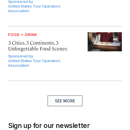
Sponsored by
United States Tour Operators
Association
FOOD + DRINK
3 Cities, 3 Continents, 3
Unforgettable Food Scenes
Sponsored by
United States Tour Operators
Association
SEE MORE
Sign up for our newsletter