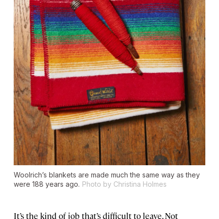
Woolrich’s blankets are made much the same way as they
were 188 years ago.
Photo by Christina Holmes
It’s the kind of job that’s difficult to leave. Not