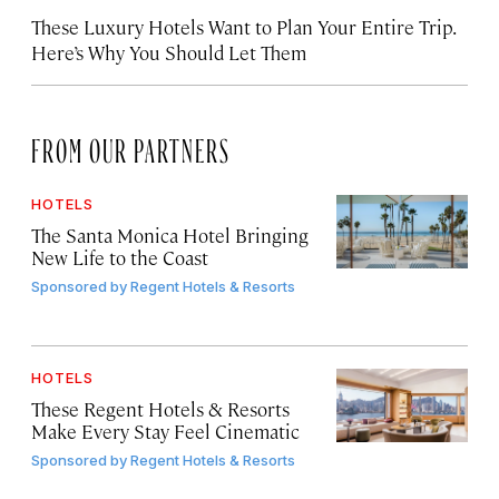
These Luxury Hotels Want to Plan Your Entire Trip.
Here’s Why You Should Let Them
FROM OUR PARTNERS
HOTELS
The Santa Monica Hotel Bringing
New Life to the Coast
Sponsored by
Regent Hotels & Resorts
HOTELS
These Regent Hotels & Resorts
Make Every Stay Feel Cinematic
Sponsored by
Regent Hotels & Resorts