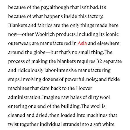
because of the pay, although that isn’t bad. It’s
because of what happens inside this factory.
Blankets and fabrics are the only things made here
now—other Woolrich products, including its iconic
outerwear, are manufactured in
Asia
and elsewhere
around the globe—but that’s no small thing. The
process of making the blankets requires 32 separate
and ridiculously labor-intensive manufacturing
steps, involving dozens of powerful, noisy, and fickle
machines that date back to the Hoover
administration. Imagine raw bales of dirty wool
entering one end of the building. The wool is
cleaned and dried, then loaded into machines that
twist together individual strands into a soft white