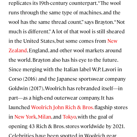
replicates its 19th-century counterpart. “The wool
runs through the same type of machines, and the
wool has the same thread count,” says Brayton. “Not
much is different.” A lot of that wool is still sheared
in the United States, but some comes from
New
Zealand
, England, and other wool markets around
the world. Brayton also has his eye to the future.
Since merging with the Italian label W.P. Lavori in
Corso (2016) and the Japanese sportswear company
Goldwin (2017), Woolrich has rebranded itself—in
part—as a high-end outerwear company. It has
launched
Woolrich John Rich
& Bros.
flagship stores
in
New York
,
Milan
, and
Tokyo
, with the goal of
opening 43 Rich & Bros. stores worldwide by 2021.
Celebrities have been spotted in Woolrich gear.