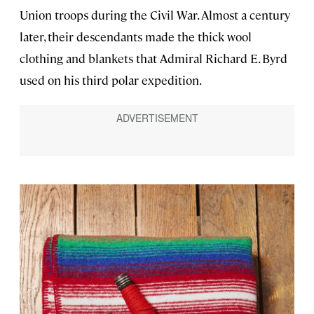
Union troops during the Civil War. Almost a century
later, their descendants made the thick wool
clothing and blankets that Admiral Richard E. Byrd
used on his third polar expedition.