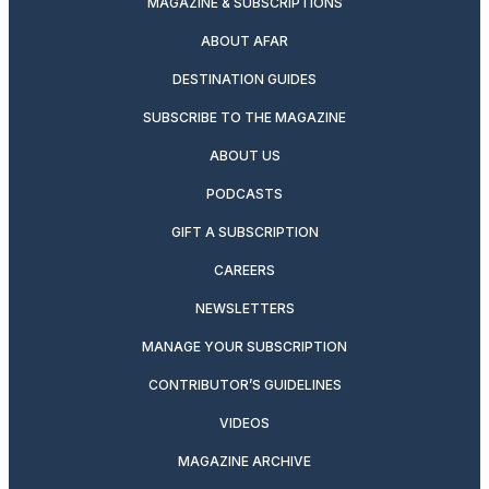
MAGAZINE & SUBSCRIPTIONS
ABOUT AFAR
DESTINATION GUIDES
SUBSCRIBE TO THE MAGAZINE
ABOUT US
PODCASTS
GIFT A SUBSCRIPTION
CAREERS
NEWSLETTERS
MANAGE YOUR SUBSCRIPTION
CONTRIBUTOR’S GUIDELINES
VIDEOS
MAGAZINE ARCHIVE