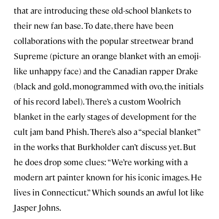
that are introducing these old-school blankets to
their new fan base. To date, there have been
collaborations with the popular streetwear brand
Supreme (picture an orange blanket with an emoji-
like unhappy face) and the Canadian rapper Drake
(black and gold, monogrammed with ovo, the initials
of his record label). There’s a custom Woolrich
blanket in the early stages of development for the
cult jam band Phish. There’s also a “special blanket”
in the works that Burkholder can’t discuss yet. But
he does drop some clues: “We’re working with a
modern art painter known for his iconic images. He
lives in Connecticut.” Which sounds an awful lot like
Jasper Johns.