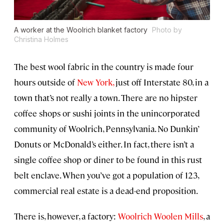
A worker at the Woolrich blanket factory
Photo by
Christina Holmes
The best wool fabric in the country is made four
hours outside of
New York,
just off Interstate 80, in a
town that’s not really a town. There are no hipster
coffee shops or sushi joints in the unincorporated
community of Woolrich, Pennsylvania. No Dunkin’
Donuts or McDonald’s either. In fact, there isn’t a
single coffee shop or diner to be found in this rust
belt enclave. When you’ve got a population of 123,
commercial real estate is a dead-end proposition.
There is, however, a factory:
Woolrich Woolen Mills
, a