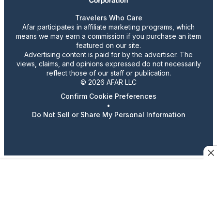
Travelers Who Care
Afar participates in affiliate marketing programs, which
means we may earn a commission if you purchase an item
featured on our site.
Advertising content is paid for by the advertiser. The
views, claims, and opinions expressed do not necessarily
reflect those of our staff or publication.
© 2026 AFAR LLC
Confirm Cookie Preferences
•
Do Not Sell or Share My Personal Information