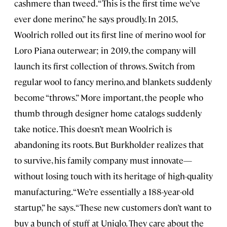
cashmere than tweed. “This is the first time we’ve
ever done merino,” he says proudly. In 2015,
Woolrich rolled out its first line of merino wool for
Loro Piana outerwear; in 2019, the company will
launch its first collection of throws. Switch from
regular wool to fancy merino, and blankets suddenly
become “throws.” More important, the people who
thumb through designer home catalogs suddenly
take notice. This doesn’t mean Woolrich is
abandoning its roots. But Burkholder realizes that
to survive, his family company must innovate—
without losing touch with its heritage of high-quality
manufacturing. “We’re essentially a 188-year-old
startup,” he says. “These new customers don’t want to
buy a bunch of stuff at Uniqlo. They care about the