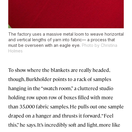
The factory uses a massive metal loom to weave horizontal
and vertical lengths of yarn into fabric— a process that
must be overseen with an eagle eye.
Photo by Christina
Holmes
To show where the blankets are really headed,
though, Burkholder points to a rack of samples
hanging in the “swatch room,” a cluttered studio
holding row upon row of boxes filled with more
than 35,000 fabric samples. He pulls out one sample
draped on a hanger and thrusts it forward. “Feel
this,” he says. It’s incredibly soft and light, more like