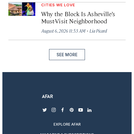
CITIES WE LOVE
Why the Block Is Asheville’s
Must-Visit Neighborhood
·
August 6, 2026 11:53 AM
Lia Picard
SEE MORE
twitter
instagram
facebook
pinterest
youtube
linkedin
EXPLORE AFAR