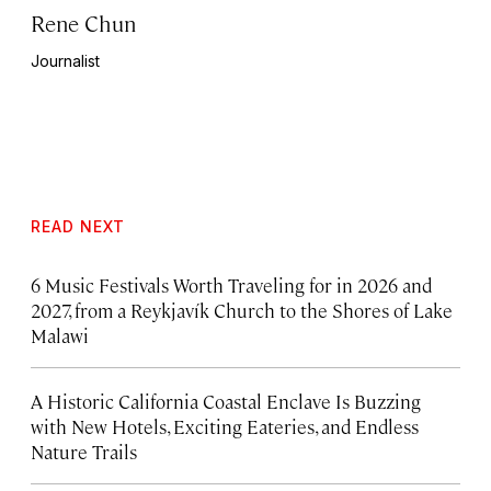
Rene Chun
Journalist
READ NEXT
6 Music Festivals Worth Traveling for in 2026 and
2027, from a Reykjavík Church to the Shores of Lake
Malawi
A Historic California Coastal Enclave Is Buzzing
with New Hotels, Exciting Eateries, and Endless
Nature Trails