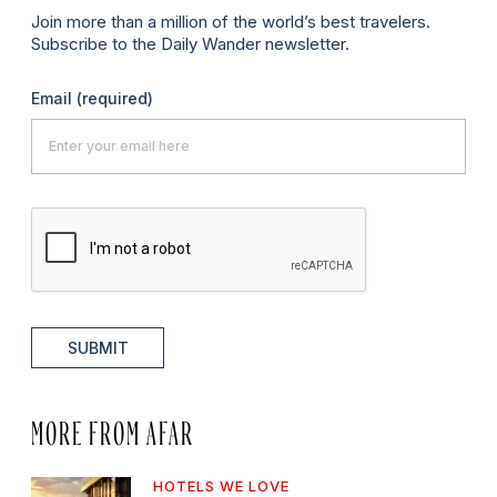
Join more than a million of the world’s best travelers.
Subscribe to the Daily Wander newsletter.
Email
(required)
SUBMIT
MORE FROM AFAR
HOTELS WE LOVE