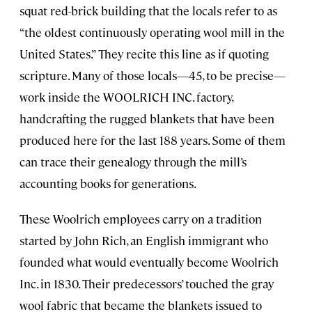
squat red-brick building that the locals refer to as
“the oldest continuously operating wool mill in the
United States.” They recite this line as if quoting
scripture. Many of those locals—45, to be precise—
work inside the WOOLRICH INC. factory,
handcrafting the rugged blankets that have been
produced here for the last 188 years. Some of them
can trace their genealogy through the mill’s
accounting books for generations.
These Woolrich employees carry on a tradition
started by John Rich, an English immigrant who
founded what would eventually become Woolrich
Inc. in 1830. Their predecessors’ touched the gray
wool fabric that became the blankets issued to