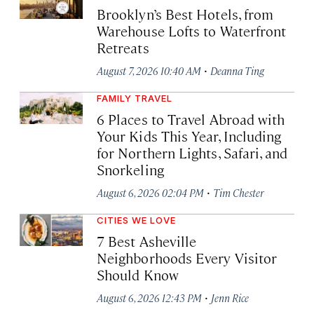
Brooklyn’s Best Hotels, from
Warehouse Lofts to Waterfront
Retreats
·
August 7, 2026 10:40 AM
Deanna Ting
FAMILY TRAVEL
6 Places to Travel Abroad with
Your Kids This Year, Including
for Northern Lights, Safari, and
Snorkeling
·
August 6, 2026 02:04 PM
Tim Chester
CITIES WE LOVE
7 Best Asheville
Neighborhoods Every Visitor
Should Know
·
August 6, 2026 12:43 PM
Jenn Rice