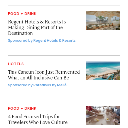
FOOD + DRINK
Regent Hotels & Resorts Is
Making Dining Part of the
Destination
Sponsored by
Regent Hotels & Resorts
HOTELS
This Cancún Icon Just Reinvented
What an All-Inclusive Can Be
Sponsored by
Paradisus by Meliá
FOOD + DRINK
4 Food-Focused Trips for
Travelers Who Love Culture