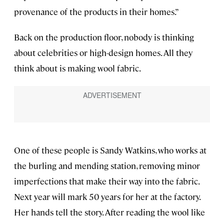
provenance of the products in their homes.”
Back on the production floor, nobody is thinking
about celebrities or high-design homes. All they
think about is making wool fabric.
One of these people is Sandy Watkins, who works at
the burling and mending station, removing minor
imperfections that make their way into the fabric.
Next year will mark 50 years for her at the factory.
Her hands tell the story. After reading the wool like