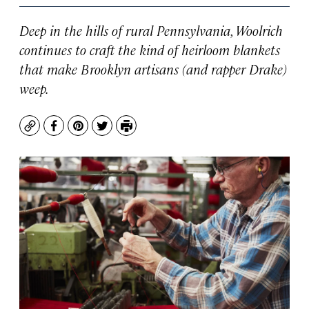
Deep in the hills of rural Pennsylvania, Woolrich
continues to craft the kind of heirloom blankets
that make Brooklyn artisans (and rapper Drake)
weep.
Copy
Facebook
Pinterest
Twitter
Print