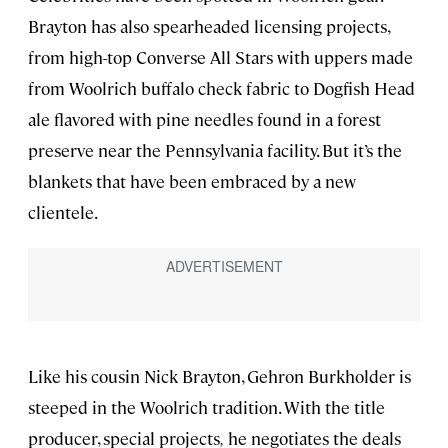
Brayton has also spearheaded licensing projects,
from high-top Converse All Stars with uppers made
from Woolrich buffalo check fabric to Dogfish Head
ale flavored with pine needles found in a forest
preserve near the Pennsylvania facility. But it’s the
blankets that have been embraced by a new
clientele.
Like his cousin Nick Brayton, Gehron Burkholder is
steeped in the Woolrich tradition. With the title
producer, special projects
,
he negotiates the deals