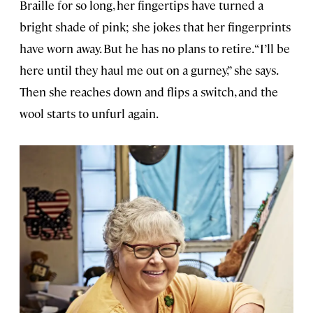
Braille for so long, her fingertips have turned a
bright shade of pink; she jokes that her fingerprints
have worn away. But he has no plans to retire. “I’ll be
here until they haul me out on a gurney,” she says.
Then she reaches down and flips a switch, and the
wool starts to unfurl again.