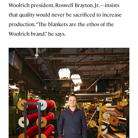
Woolrich president, Roswell Brayton, Jr.—insists
that quality would never be sacrificed to increase
production. “The blankets are the ethos of the
Woolrich brand,” he says.