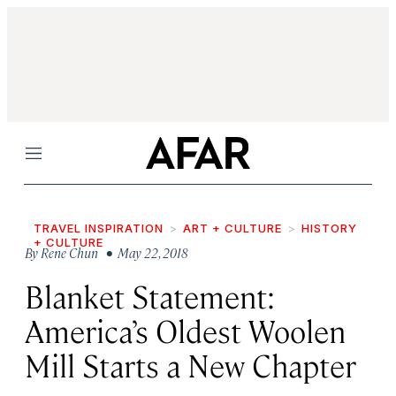
Menu
TRAVEL INSPIRATION
ART + CULTURE
HISTORY
+ CULTURE
By
Rene Chun
• May 22, 2018
Blanket Statement:
America’s Oldest Woolen
Mill Starts a New Chapter