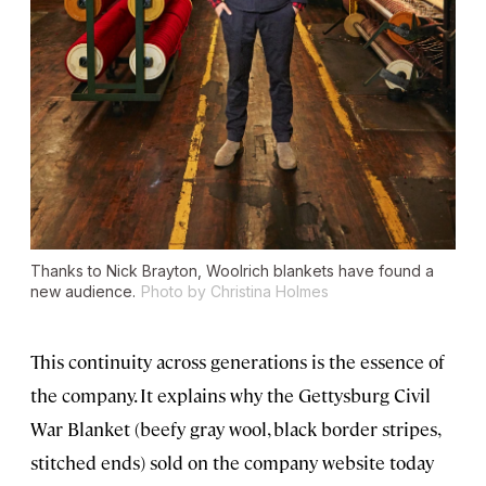
Thanks to Nick Brayton, Woolrich blankets have found a
new audience.
Photo by Christina Holmes
This continuity across generations is the essence of
the company. It explains why the Gettysburg Civil
War Blanket (beefy gray wool, black border stripes,
stitched ends) sold on the company website today