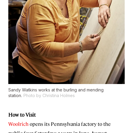
Sandy Watkins works at the burling and mending
station.
Photo by Christina Holmes
How to Visit
Woolrich
opens its Pennsylvania factory to the