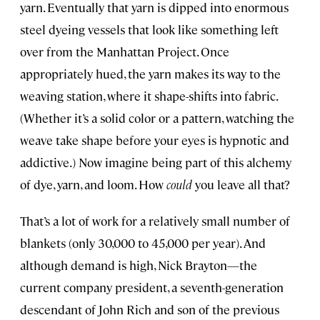
yarn. Eventually that yarn is dipped into enormous
steel dyeing vessels that look like something left
over from the Manhattan Project. Once
appropriately hued, the yarn makes its way to the
weaving station, where it shape-shifts into fabric.
(Whether it’s a solid color or a pattern, watching the
weave take shape before your eyes is hypnotic and
addictive.) Now imagine being part of this alchemy
of dye, yarn, and loom. How
could
you leave all that?
That’s a lot of work for a relatively small number of
blankets (only 30,000 to 45,000 per year). And
although demand is high, Nick Brayton—the
current company president, a seventh-generation
descendant of John Rich and son of the previous