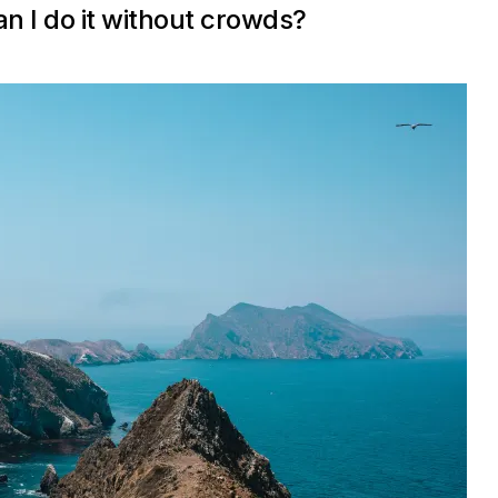
an I do it without crowds?