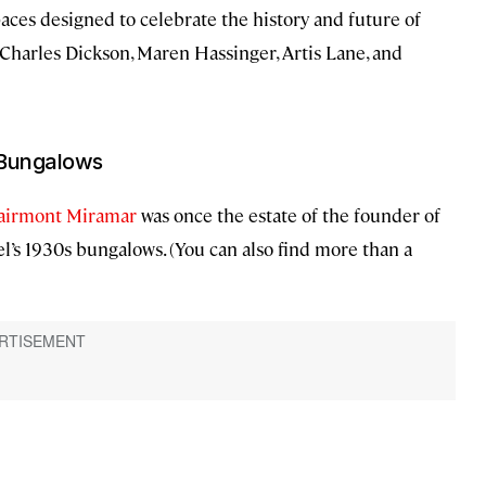
aces designed to celebrate the history and future of
 Charles Dickson, Maren Hassinger, Artis Lane, and
 Bungalows
airmont Miramar
was once the estate of the founder of
el’s 1930s bungalows. (You can also find more than a