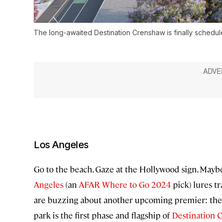
The long-awaited Destination Crenshaw is finally schedul
Los Angeles
Go to the beach. Gaze at the Hollywood sign. Maybe 
Angeles
(an
AFAR Where to Go 2024
pick) lures t
are buzzing about another upcoming premier: the 
park is the first phase and flagship of
Destination 