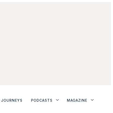
JOURNEYS
PODCASTS
MAGAZINE