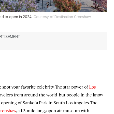
ed to open in 2024.
Courtesy of Destination Crenshaw
spot your favorite celebrity. The star power of
Los
ravelers from around the world, but people in the know
opening of Sankofa Park in South Los Angeles. The
Crenshaw
, a 1.3-mile-long, open air museum with