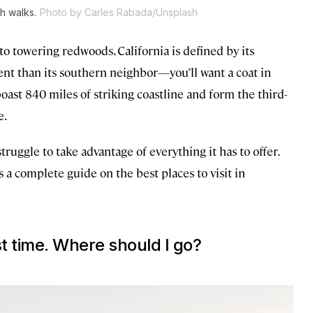
h walks.
Photo by Carles Rabada/Unsplash
 towering redwoods, California is defined by its
erent than its southern neighbor—you’ll want a coat in
oast 840 miles of striking coastline and form the third-
e.
truggle to take advantage of everything it has to offer.
 a complete guide on the best places to visit in
rst time. Where should I go?