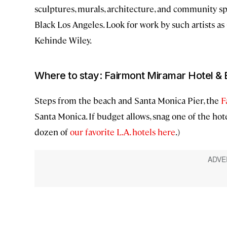
sculptures, murals, architecture, and community sp
Black Los Angeles. Look for work by such artists as
Kehinde Wiley.
Where to stay: Fairmont Miramar Hotel &
Steps from the beach and Santa Monica Pier, the
F
Santa Monica. If budget allows, snag one of the hot
dozen of
our favorite L.A. hotels here
.)