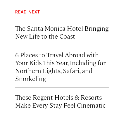
READ NEXT
The Santa Monica Hotel Bringing
New Life to the Coast
6 Places to Travel Abroad with
Your Kids This Year, Including for
Northern Lights, Safari, and
Snorkeling
These Regent Hotels & Resorts
Make Every Stay Feel Cinematic