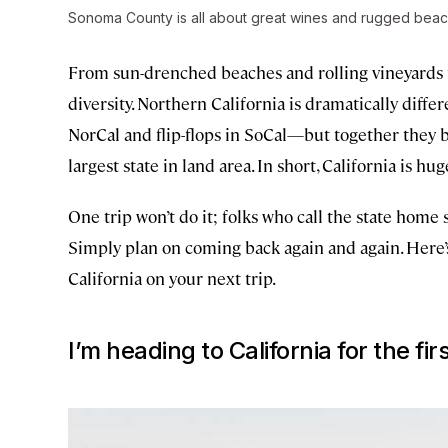
Sonoma County is all about great wines and rugged beac
From sun-drenched beaches and rolling vineyards to
diversity. Northern California is dramatically diff
NorCal and flip-flops in SoCal—but together they b
largest state in land area. In short, California is hug
One trip won’t do it; folks who call the state home s
Simply plan on coming back again and again. Here’s
California on your next trip.
I’m heading to California for the fi