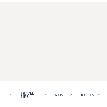
TRAVEL
NEWS
HOTELS
TIPS