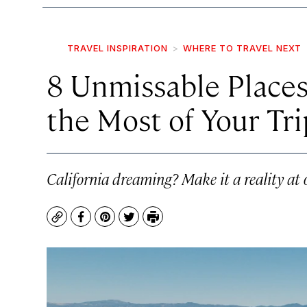
TRAVEL INSPIRATION
WHERE TO TRAVEL NEXT
8 Unmissable Places
the Most of Your Tri
California dreaming? Make it a reality at 
Copy
Facebook
Pinterest
Twitter
Print