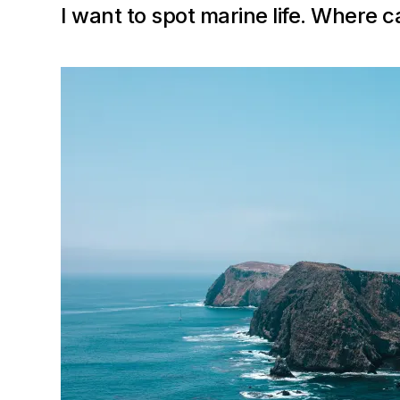
I want to spot marine life. Where c