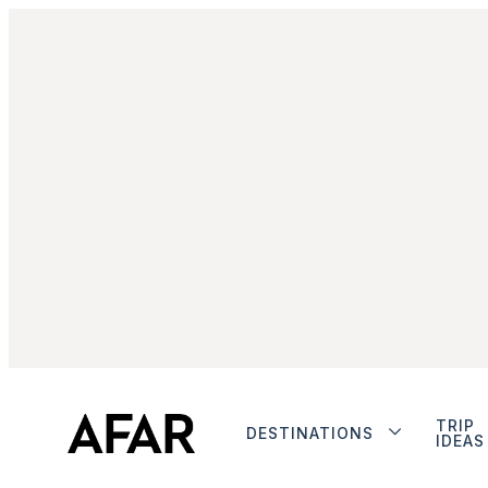
TRIP
DESTINATIONS
IDEAS