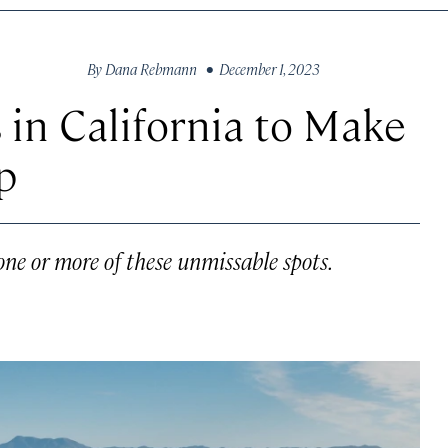
By
Dana Rebmann
• December 1, 2023
 in California to Make
p
one or more of these unmissable spots.