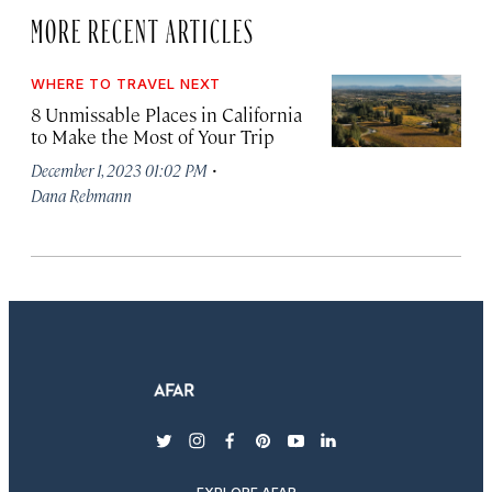
MORE RECENT ARTICLES
WHERE TO TRAVEL NEXT
8 Unmissable Places in California
to Make the Most of Your Trip
·
December 1, 2023 01:02 PM
Dana Rebmann
twitter
instagram
facebook
pinterest
youtube
linkedin