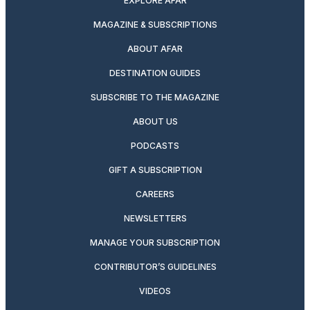
EXPLORE AFAR
MAGAZINE & SUBSCRIPTIONS
ABOUT AFAR
DESTINATION GUIDES
SUBSCRIBE TO THE MAGAZINE
ABOUT US
PODCASTS
GIFT A SUBSCRIPTION
CAREERS
NEWSLETTERS
MANAGE YOUR SUBSCRIPTION
CONTRIBUTOR’S GUIDELINES
VIDEOS