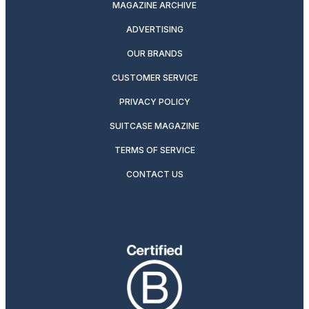
MAGAZINE ARCHIVE
ADVERTISING
OUR BRANDS
CUSTOMER SERVICE
PRIVACY POLICY
SUITCASE MAGAZINE
TERMS OF SERVICE
CONTACT US