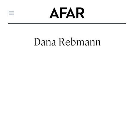
Menu
Dana Rebmann