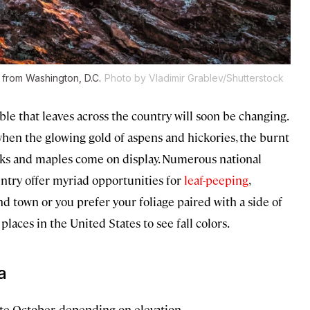
 from Washington, D.C.
Photo by Vladimir Grablev/Shutterstock
ble that leaves across the country will soon be changing.
, when the glowing gold of aspens and hickories, the burnt
aks and maples come on display. Numerous national
ntry offer myriad opportunities for
leaf-peeping
,
d town or you prefer your foliage paired with a side of
places in the United States to see fall colors.
a
e October, depending on elevation