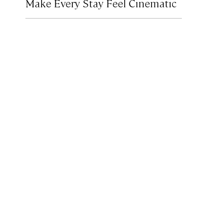
Make Every Stay Feel Cinematic