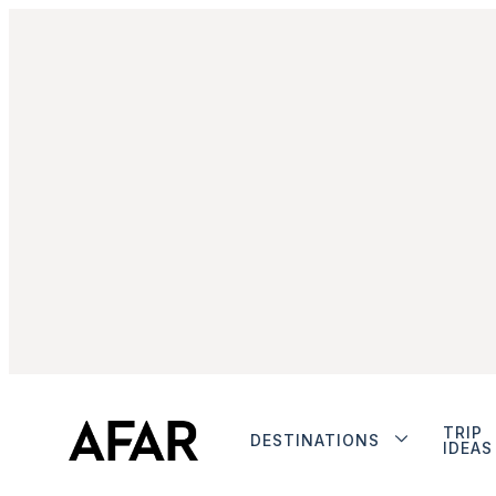
TRIP
DESTINATIONS
IDEAS