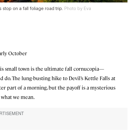
top on a fall foliage road trip.
Photo by Eva
rly October
is small town is the ultimate fall cornucopia—
d do. The lung-busting hike to Devil’s Kettle Falls at
ter part of a morning, but the payoff is a mysterious
ow what we mean.