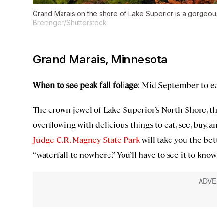
Grand Marais on the shore of Lake Superior is a gorgeous s
Breitinger/Shutterstock
Grand Marais, Minnesota
When to see peak fall foliage:
Mid-September to ea
The crown jewel of Lake Superior’s North Shore, th
overflowing with delicious things to eat, see, buy, an
Judge C.R. Magney State Park
will take you the bet
“waterfall to nowhere.” You’ll have to see it to kn