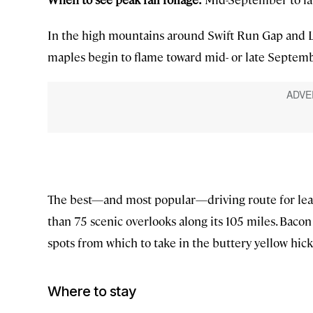
In the high mountains around Swift Run Gap and L
maples begin to flame toward mid- or late Septemb
The best—and most popular—driving route for leaf
than 75 scenic overlooks along its 105 miles. Bac
spots from which to take in the buttery yellow hick
Where to stay