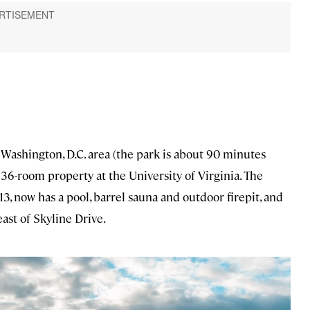
Washington, D.C. area (the park is about 90 minutes
a 36-room property at the University of Virginia. The
3, now has a pool, barrel sauna and outdoor firepit, and
 east of Skyline Drive.