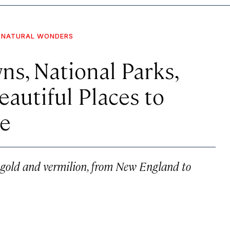
NATURAL WONDERS
s, National Parks,
eautiful Places to
ge
f gold and vermilion, from New England to