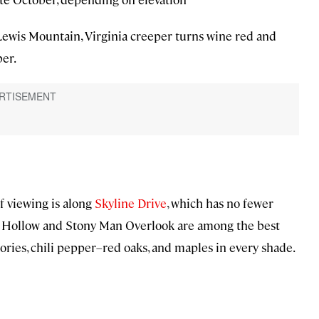
ewis Mountain, Virginia creeper turns wine red and
er.
 viewing is along
Skyline Drive
, which has no fewer
on Hollow and Stony Man Overlook are among the best
ories, chili pepper–red oaks, and maples in every shade.