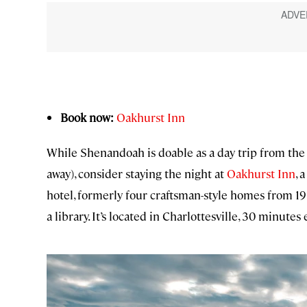
Book now:
Oakhurst Inn
While Shenandoah is doable as a day trip from the 
away), consider staying the night at
Oakhurst Inn
, 
hotel, formerly four craftsman-style homes from 191
a library. It’s located in Charlottesville, 30 minutes