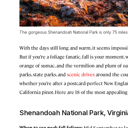
The gorgeous Shenandoah National Park is only 75 miles
With the days still long and warm, it seems impossi
But if you’re a foliage fanatic, fall is your moment
orange of sumac, and the vermilion and plum of o
parks, state parks, and
scenic drives
around the cou
whether you’re after a postcard-perfect New Englan
California pinot. Here are 18 of the most appealing 
Shenandoah National Park, Virgini
When to see peak fall foliage:
Mid-September to lat