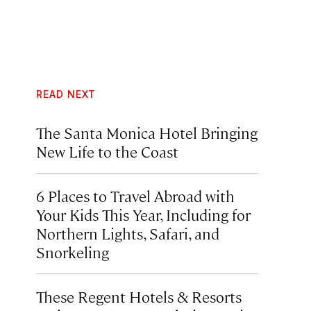
READ NEXT
The Santa Monica Hotel Bringing
New Life to the Coast
6 Places to Travel Abroad with
Your Kids This Year, Including for
Northern Lights, Safari, and
Snorkeling
These Regent Hotels & Resorts