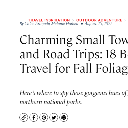
TRAVEL INSPIRATION
OUTDOOR ADVENTURE
By
Chloe Arrojado
,
Melanie Haiken
• August 25, 2025
Charming Small Town
and Road Trips: 18 B
Travel for Fall Folia
Here’s where to spy those gorgeous hues o
northern national parks.
Copy
Facebook
Pinterest
Twitter
Print