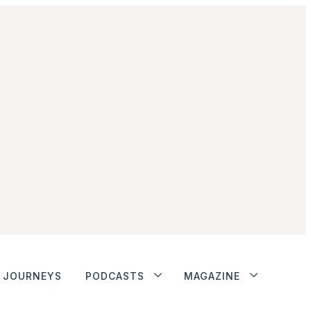
JOURNEYS
PODCASTS
MAGAZINE