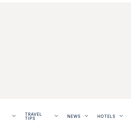
TRAVEL
NEWS
HOTELS
TIPS