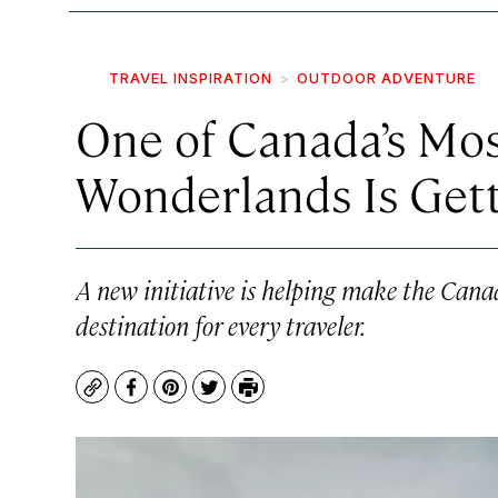
TRAVEL INSPIRATION
OUTDOOR ADVENTURE
One of Canada’s Mo
Wonderlands Is Gett
A new initiative is helping make the Cana
destination for every traveler.
Copy
Facebook
Pinterest
Twitter
Print