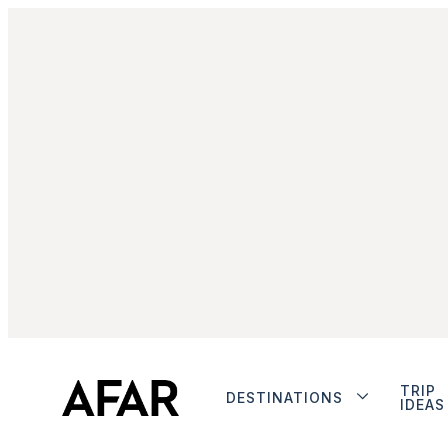
TRIP
DESTINATIONS
IDEAS