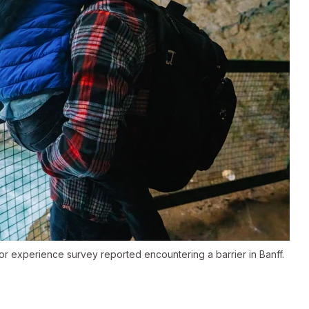
or experience survey reported encountering a barrier in Banff.