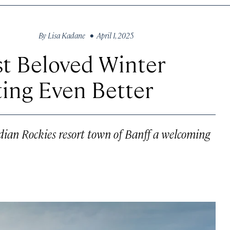
By
Lisa Kadane
• April 1, 2025
st Beloved Winter
ing Even Better
dian Rockies resort town of Banff a welcoming