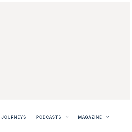
JOURNEYS
PODCASTS
MAGAZINE