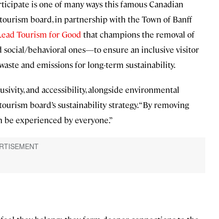
ticipate is one of many ways this famous Canadian
s tourism board, in partnership with the Town of Banff
Lead Tourism for Good
that champions the removal of
d social/behavioral ones—to ensure an inclusive visitor
waste and emissions for long-term sustainability.
lusivity, and accessibility, alongside environmental
tourism board’s sustainability strategy. “By removing
an be experienced by everyone.”