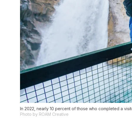
In 2022, nearly 10 percent of those who completed a visit
Photo by ROAM Creative