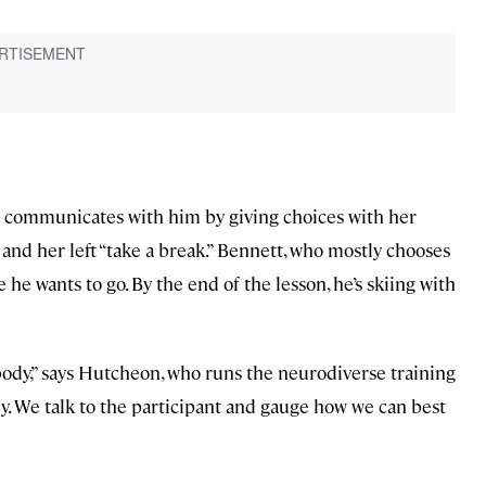
n communicates with him by giving choices with her
 and her left “take a break.” Bennett, who mostly chooses
he wants to go. By the end of the lesson, he’s skiing with
body,” says Hutcheon, who runs the neurodiverse training
ily. We talk to the participant and gauge how we can best