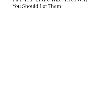
You Should Let Them