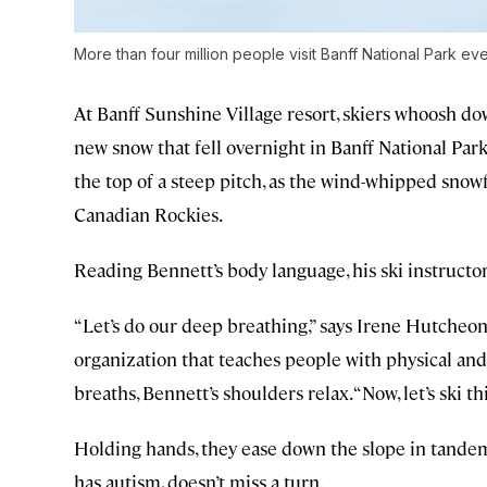
More than four million people visit Banff National Park eve
At Banff Sunshine Village resort, skiers whoosh do
new snow that fell overnight in Banff National Par
the top of a steep pitch, as the wind-whipped snowf
Canadian Rockies.
Reading Bennett’s body language, his ski instructo
“Let’s do our deep breathing,” says Irene Hutche
organization that teaches people with physical and 
breaths, Bennett’s shoulders relax. “Now, let’s ski thi
Holding hands, they ease down the slope in tandem.
has autism, doesn’t miss a turn.