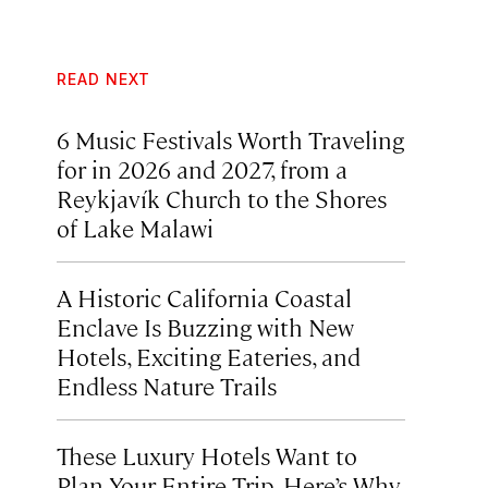
READ NEXT
6 Music Festivals Worth Traveling
for in 2026 and 2027, from a
Reykjavík Church to the Shores
of Lake Malawi
A Historic California Coastal
Enclave Is Buzzing with New
Hotels, Exciting Eateries, and
Endless Nature Trails
These Luxury Hotels Want to
Plan Your Entire Trip. Here’s Why