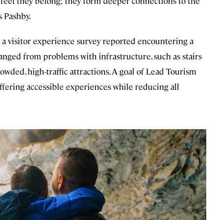
 feel they belong; they form deeper connections to the
s Pashby.
 a visitor experience survey reported encountering a
anged from problems with infrastructure, such as stairs
owded, high-traffic attractions. A goal of Lead Tourism
ffering accessible experiences while reducing all