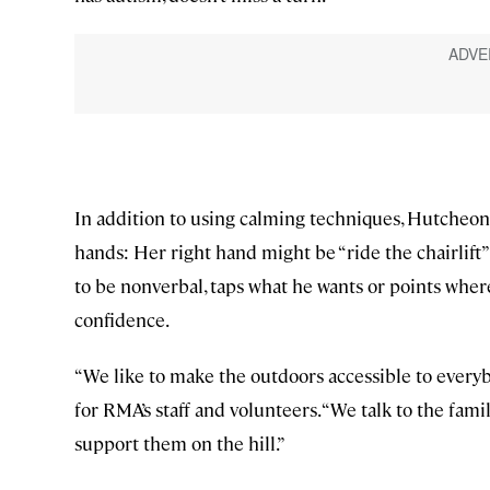
In addition to using calming techniques, Hutcheo
hands: Her right hand might be “ride the chairlift”
to be nonverbal, taps what he wants or points where 
confidence.
“We like to make the outdoors accessible to every
for RMA’s staff and volunteers. “We talk to the fam
support them on the hill.”