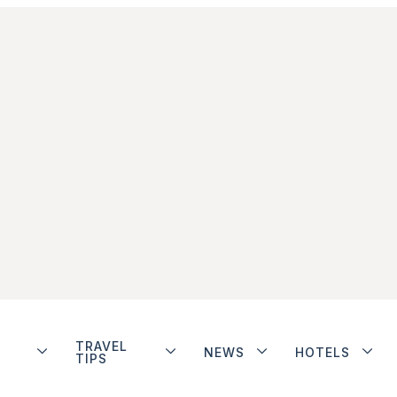
TRAVEL
NEWS
HOTELS
TIPS