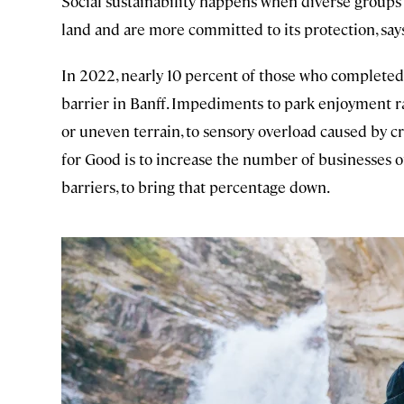
Social sustainability happens when diverse groups
land and are more committed to its protection, say
In 2022, nearly 10 percent of those who completed
barrier in Banff. Impediments to park enjoyment r
or uneven terrain, to sensory overload caused by cr
for Good is to increase the number of businesses o
barriers, to bring that percentage down.