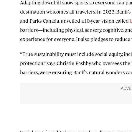
Adapting downhill snow sports so everyone can par
destination welcomes all travelers. In 2023, Banff’
and Parks Canada, unveiled a 10-year vision called
barriers—including physical, sensory, cognitive, an
experience for everyone. It also pledges to reduce 
“True sustainability must include social equity, inc
protection,” says Christie Pashby, who oversees the 
barriers, we’re ensuring Banff’s natural wonders c