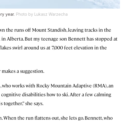
ry year.
Photo by Lukasz Warzecha
wn the runs off Mount Standish, leaving tracks in the
k in Alberta. But my teenage son Bennett has stopped at
lakes swirl around us at 7,000 feet elevation in the
r makes a suggestion.
on, who works with Rocky Mountain Adaptive (RMA), an
cognitive disabilities how to ski. After a few calming
s together,” she says.
 When the run flattens out, she lets go. Bennett, who