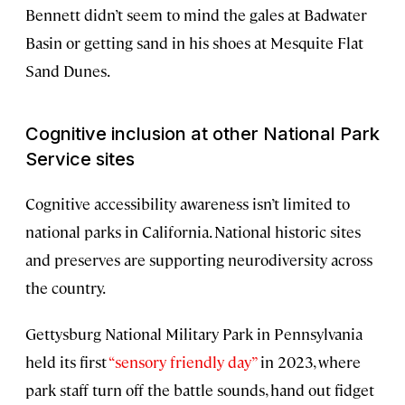
Bennett didn’t seem to mind the gales at Badwater
Basin or getting sand in his shoes at Mesquite Flat
Sand Dunes.
Cognitive inclusion at other National Park
Service sites
Cognitive accessibility awareness isn’t limited to
national parks in California. National historic sites
and preserves are supporting neurodiversity across
the country.
Gettysburg National Military Park in Pennsylvania
held its first
“sensory friendly day”
in 2023, where
park staff turn off the battle sounds, hand out fidget