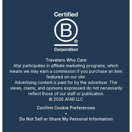
Travelers Who Care
Afar participates in affiliate marketing programs, which
means we may earn a commission if you purchase an item
featured on our site.
Advertising content is paid for by the advertiser. The
views, claims, and opinions expressed do not necessarily
reflect those of our staff or publication.
© 2026 AFAR LLC
Confirm Cookie Preferences
•
Do Not Sell or Share My Personal Information