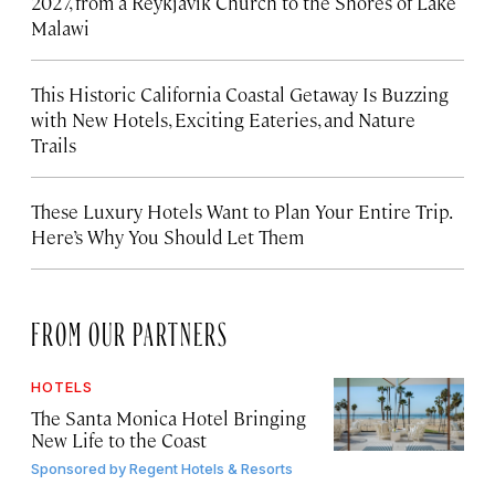
2027, from a Reykjavík Church to the Shores of Lake
Malawi
This Historic California Coastal Getaway Is Buzzing
with New Hotels, Exciting Eateries, and Nature
Trails
These Luxury Hotels Want to Plan Your Entire Trip.
Here’s Why You Should Let Them
FROM OUR PARTNERS
HOTELS
The Santa Monica Hotel Bringing
New Life to the Coast
Sponsored by
Regent Hotels & Resorts