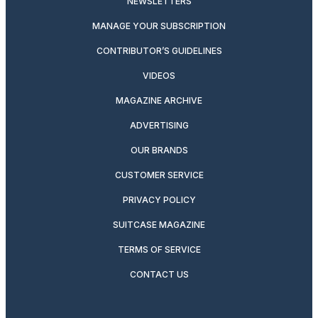
NEWSLETTERS
MANAGE YOUR SUBSCRIPTION
CONTRIBUTOR’S GUIDELINES
VIDEOS
MAGAZINE ARCHIVE
ADVERTISING
OUR BRANDS
CUSTOMER SERVICE
PRIVACY POLICY
SUITCASE MAGAZINE
TERMS OF SERVICE
CONTACT US