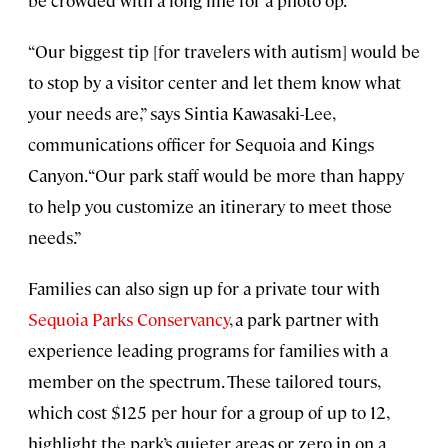
“Our biggest tip [for travelers with autism] would be
to stop by a visitor center and let them know what
your needs are,” says Sintia Kawasaki-Lee,
communications officer for Sequoia and Kings
Canyon. “Our park staff would be more than happy
to help you customize an itinerary to meet those
needs.”
Families can also sign up for a private tour with
Sequoia Parks Conservancy
, a park partner with
experience leading programs for families with a
member on the spectrum. These tailored tours,
which cost $125 per hour for a group of up to 12,
highlight the park’s quieter areas or zero in on a