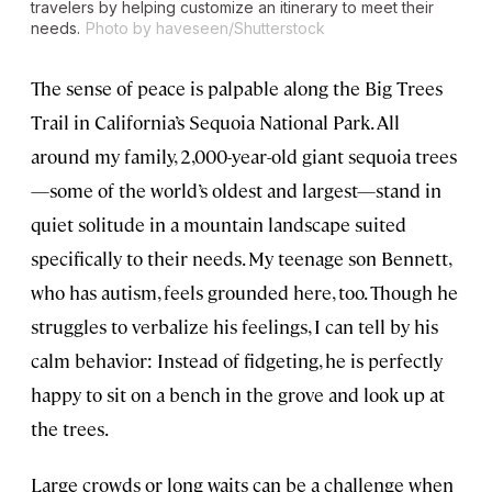
travelers by helping customize an itinerary to meet their
needs.
Photo by haveseen/Shutterstock
The sense of peace is palpable along the Big Trees
Trail in California’s Sequoia National Park. All
around my family, 2,000-year-old giant sequoia trees
—some of the world’s oldest and largest—stand in
quiet solitude in a mountain landscape suited
specifically to their needs. My teenage son Bennett,
who has autism, feels grounded here, too. Though he
struggles to verbalize his feelings, I can tell by his
calm behavior: Instead of fidgeting, he is perfectly
happy to sit on a bench in the grove and look up at
the trees.
Large crowds or long waits can be a challenge when