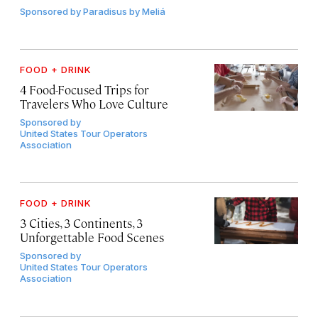
Sponsored by
Paradisus by Meliá
FOOD + DRINK
4 Food-Focused Trips for
Travelers Who Love Culture
Sponsored by
United States Tour Operators
Association
FOOD + DRINK
3 Cities, 3 Continents, 3
Unforgettable Food Scenes
Sponsored by
United States Tour Operators
Association