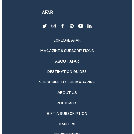
twitter
instagram
facebook
pinterest
youtube
linkedin
EXPLORE AFAR
MAGAZINE & SUBSCRIPTIONS
ABOUT AFAR
DESTINATION GUIDES
SUBSCRIBE TO THE MAGAZINE
ABOUT US
PODCASTS
GIFT A SUBSCRIPTION
CAREERS