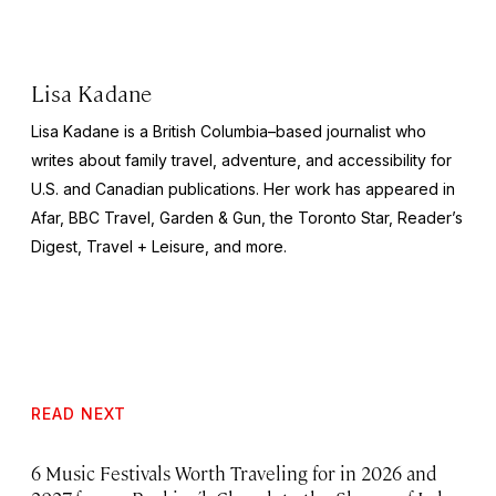
Lisa Kadane
Lisa Kadane is a British Columbia–based journalist who
writes about family travel, adventure, and accessibility for
U.S. and Canadian publications. Her work has appeared in
Afar,
BBC Travel, Garden & Gun,
the
Toronto Star, Reader’s
Digest, Travel + Leisure,
and more.
READ NEXT
6 Music Festivals Worth Traveling for in 2026 and