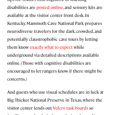
disabilities are
posted online
, and sensory kits are
available at the visitor center front desk. In
Kentucky, Mammoth Cave National Park prepares
neurodiverse travelers for the dark, crowded, and
potentially claustrophobic cave tours by letting
them know
exactly what to expect
while
underground via detailed descriptions available
online. (Those with cognitive disabilities are
encouraged to let rangers know if there might be
concerns.)
And guests who use visual schedules are in luck at
Big Thicket National Preserve in Texas, where the
visitor center lends out
Velcro task boards
so