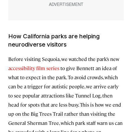
How California parks are helping
neurodiverse visitors
Before visiting Sequoia, we watched the park’s new
accessibility film series
to give Bennett an idea of
what to expect in the park. To avoid crowds, which
can be a trigger for autistic people, we arrive early
to see popular attractions like Tunnel Log, then
head for spots that are less busy. This is how we end
up on the Big Trees Trail rather than visiting the
General Sherman Tree, which park staff warn us can
be crowded with a long line for a photo op.