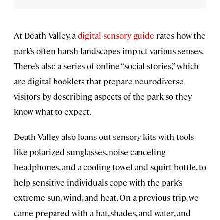
At Death Valley, a
digital sensory guide
rates how the
park’s often harsh landscapes impact various senses.
There’s also a series of online “social stories,” which
are digital booklets that prepare neurodiverse
visitors by describing aspects of the park so they
know what to expect.
Death Valley also loans out sensory kits with tools
like polarized sunglasses, noise-canceling
headphones, and a cooling towel and squirt bottle, to
help sensitive individuals cope with the park’s
extreme sun, wind, and heat. On a previous trip, we
came prepared with a hat, shades, and water, and