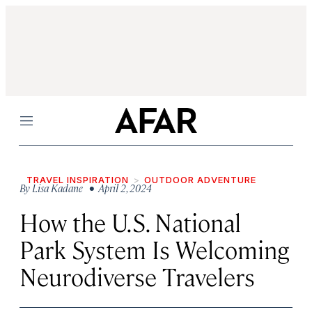
Menu
TRAVEL INSPIRATION
OUTDOOR ADVENTURE
By
Lisa Kadane
• April 2, 2024
How the U.S. National
Park System Is Welcoming
Neurodiverse Travelers