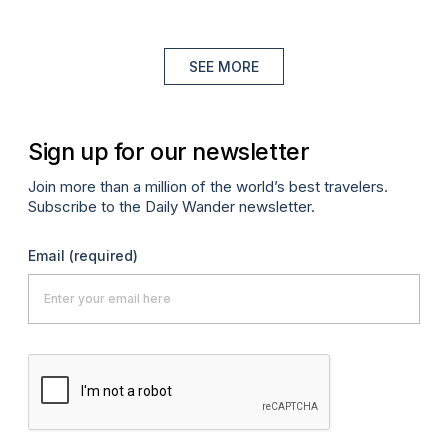
SEE MORE
Sign up for our newsletter
Join more than a million of the world’s best travelers.
Subscribe to the Daily Wander newsletter.
Email
(required)