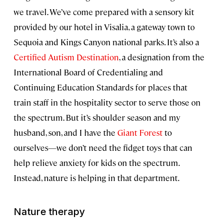
we travel. We’ve come prepared with a sensory kit
provided by our hotel in Visalia, a gateway town to
Sequoia and Kings Canyon national parks. It’s also a
Certified Autism Destination
, a designation from the
International Board of Credentialing and
Continuing Education Standards for places that
train staff in the hospitality sector to serve those on
the spectrum. But it’s shoulder season and my
husband, son, and I have the
Giant Forest
to
ourselves—we don’t need the fidget toys that can
help relieve anxiety for kids on the spectrum.
Instead, nature is helping in that department.
Nature therapy