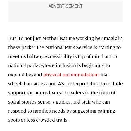
But it’s not just Mother Nature working her magic in
these parks: The National Park Service is starting to
meet us halfway. Accessibility is top of mind at U.S.
national parks, where inclusion is beginning to
expand beyond
physical accommodations
like
wheelchair access and ASL interpretation to include
support for neurodiverse travelers in the form of
social stories, sensory guides, and staff who can
respond to families’ needs by suggesting calming
spots or less-crowded trails.