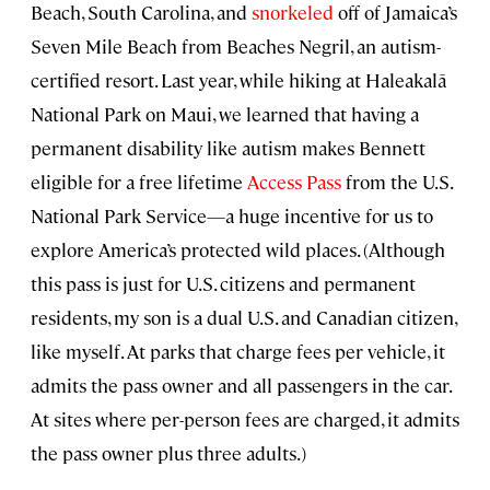
Beach, South Carolina, and
snorkeled
off of Jamaica’s
Seven Mile Beach from Beaches Negril, an autism-
certified resort. Last year, while hiking at Haleakalā
National Park on Maui, we learned that having a
permanent disability like autism makes Bennett
eligible for a free lifetime
Access Pass
from the U.S.
National Park Service—a huge incentive for us to
explore America’s protected wild places. (Although
this pass is just for U.S. citizens and permanent
residents, my son is a dual U.S. and Canadian citizen,
like myself. At parks that charge fees per vehicle, it
admits the pass owner and all passengers in the car.
At sites where per-person fees are charged, it admits
the pass owner plus three adults.)