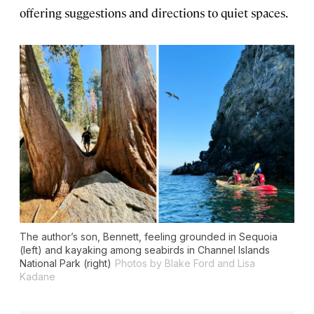
offering suggestions and directions to quiet spaces.
The author’s son, Bennett, feeling grounded in Sequoia
(left) and kayaking among seabirds in Channel Islands
National Park (right)
Photos by Blake Ford and Lisa
Kadane