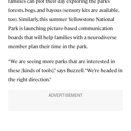
families can plot their day exploring the park’s
forests, bogs, and bayous (sensory kits are available,
too). Similarly, this summer Yellowstone National
Park is launching picture-based communication
boards that will help families with a neurodiverse
member plan their time in the park.
“We are seeing more parks that are interested in
these [kinds of tools],” says Buzzell. “We’re headed in
the right direction.”