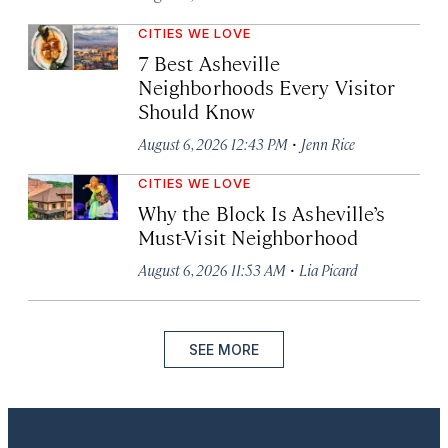
CITIES WE LOVE
7 Best Asheville
Neighborhoods Every Visitor
Should Know
·
August 6, 2026 12:43 PM
Jenn Rice
CITIES WE LOVE
Why the Block Is Asheville’s
Must-Visit Neighborhood
·
August 6, 2026 11:53 AM
Lia Picard
SEE MORE