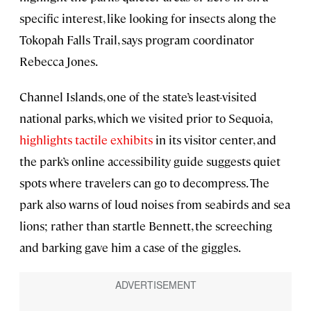
specific interest, like looking for insects along the
Tokopah Falls Trail, says program coordinator
Rebecca Jones.
Channel Islands, one of the state’s least-visited
national parks, which we visited prior to Sequoia,
highlights tactile exhibits
in its visitor center, and
the park’s online accessibility guide suggests quiet
spots where travelers can go to decompress. The
park also warns of loud noises from seabirds and sea
lions; rather than startle Bennett, the screeching
and barking gave him a case of the giggles.