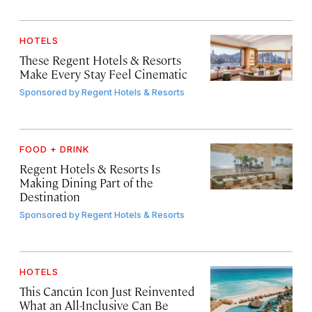
HOTELS
These Regent Hotels & Resorts
Make Every Stay Feel Cinematic
Sponsored by
Regent Hotels & Resorts
FOOD + DRINK
Regent Hotels & Resorts Is
Making Dining Part of the
Destination
Sponsored by
Regent Hotels & Resorts
HOTELS
This Cancún Icon Just Reinvented
What an All-Inclusive Can Be