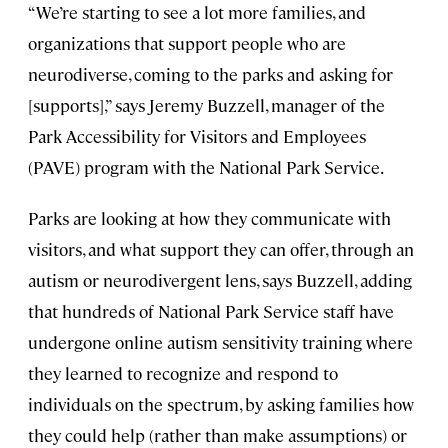
“We’re starting to see a lot more families, and
organizations that support people who are
neurodiverse, coming to the parks and asking for
[supports],” says Jeremy Buzzell, manager of the
Park Accessibility for Visitors and Employees
(PAVE) program with the National Park Service.
Parks are looking at how they communicate with
visitors, and what support they can offer, through an
autism or neurodivergent lens, says Buzzell, adding
that hundreds of National Park Service staff have
undergone online autism sensitivity training where
they learned to recognize and respond to
individuals on the spectrum, by asking families how
they could help (rather than make assumptions) or