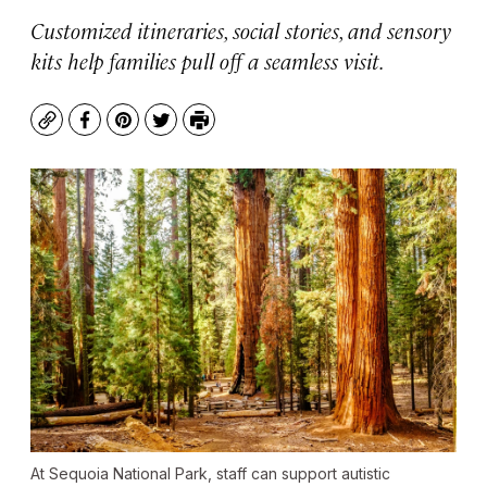
Customized itineraries, social stories, and sensory
kits help families pull off a seamless visit.
Copy
Facebook
Pinterest
Twitter
Print
At Sequoia National Park, staff can support autistic