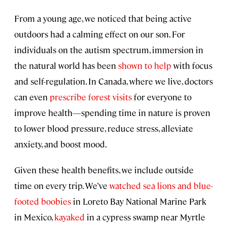
From a young age, we noticed that being active
outdoors had a calming effect on our son. For
individuals on the autism spectrum, immersion in
the natural world has been
shown to help
with focus
and self-regulation. In Canada, where we live, doctors
can even
prescribe forest visits
for everyone to
improve health—spending time in nature is proven
to lower blood pressure, reduce stress, alleviate
anxiety, and boost mood.
Given these health benefits, we include outside
time on every trip. We’ve
watched sea lions and blue-
footed boobies
in Loreto Bay National Marine Park
in Mexico,
kayaked
in a cypress swamp near Myrtle