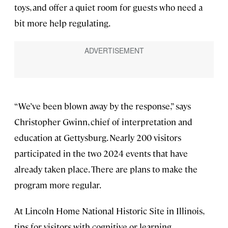
toys, and offer a quiet room for guests who need a
bit more help regulating.
“We’ve been blown away by the response,” says
Christopher Gwinn, chief of interpretation and
education at Gettysburg. Nearly 200 visitors
participated in the two 2024 events that have
already taken place. There are plans to make the
program more regular.
At Lincoln Home National Historic Site in Illinois,
tips for visitors with cognitive or learning