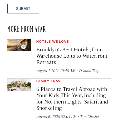
SUBMIT
MORE FROM AFAR
HOTELS WE LOVE
Brooklyn’s Best Hotels, from
Warehouse Lofts to Waterfront
Retreats
·
August 7, 2026 10:40 AM
Deanna Ting
FAMILY TRAVEL
6 Places to Travel Abroad with
Your Kids This Year, Including
for Northern Lights, Safari, and
Snorkeling
·
August 6, 2026 02:04 PM
Tim Chester