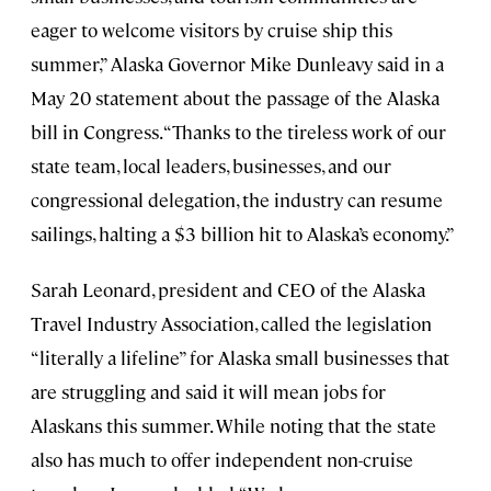
eager to welcome visitors by cruise ship this
summer,” Alaska Governor Mike Dunleavy said in a
May 20 statement about the passage of the Alaska
bill in Congress. “Thanks to the tireless work of our
state team, local leaders, businesses, and our
congressional delegation, the industry can resume
sailings, halting a $3 billion hit to Alaska’s economy.”
Sarah Leonard, president and CEO of the Alaska
Travel Industry Association, called the legislation
“literally a lifeline” for Alaska small businesses that
are struggling and said it will mean jobs for
Alaskans this summer. While noting that the state
also has much to offer independent non-cruise