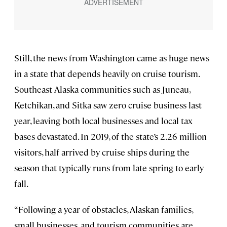
Still, the news from Washington came as huge news
in a state that depends heavily on cruise tourism.
Southeast Alaska communities such as Juneau,
Ketchikan, and Sitka saw zero cruise business last
year, leaving both local businesses and local tax
bases devastated. In 2019, of the state’s 2.26 million
visitors, half arrived by cruise ships during the
season that typically runs from late spring to early
fall.
“Following a year of obstacles, Alaskan families,
small businesses, and tourism communities are