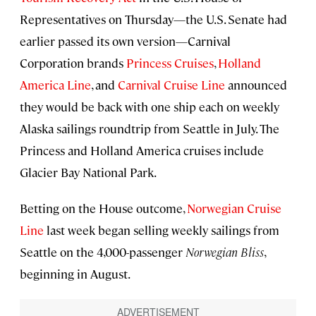
Representatives on Thursday—the U.S. Senate had
earlier passed its own version—Carnival
Corporation brands
Princess Cruises
,
Holland
America Line
, and
Carnival Cruise Line
announced
they would be back with one ship each on weekly
Alaska sailings roundtrip from Seattle in July. The
Princess and Holland America cruises include
Glacier Bay National Park.
Betting on the House outcome,
Norwegian Cruise
Line
last week began selling weekly sailings from
Seattle on the 4,000-passenger
Norwegian Bliss
,
beginning in August.