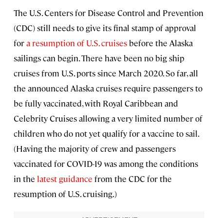
The U.S. Centers for Disease Control and Prevention
(CDC) still needs to give its final stamp of approval
for
a resumption of U.S. cruises
before the Alaska
sailings can begin. There have been no big ship
cruises from U.S. ports since March 2020. So far, all
the announced Alaska cruises require passengers to
be fully vaccinated, with Royal Caribbean and
Celebrity Cruises allowing a very limited number of
children who do not yet qualify for a vaccine to sail.
(Having the majority of crew and passengers
vaccinated for COVID-19 was among the conditions
in the
latest guidance
from the CDC for the
resumption of U.S. cruising.)