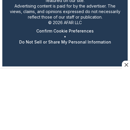
featured on our site.
Advertising content is paid for by the advertiser. The
views, claims, and opinions expressed do not necessarily
reflect those of our staff or publication.
© 2026 AFAR LLC
Confirm Cookie Preferences
•
Do Not Sell or Share My Personal Information