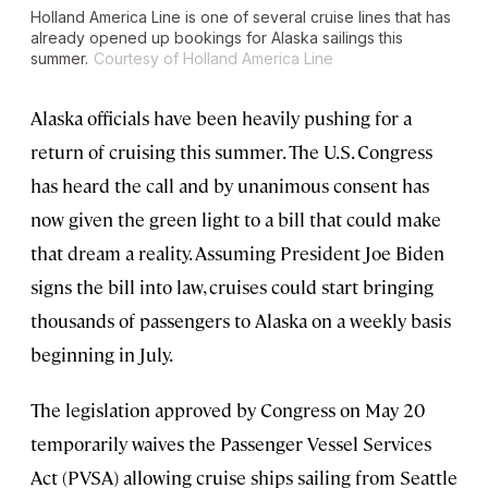
Holland America Line is one of several cruise lines that has
already opened up bookings for Alaska sailings this
summer.
Courtesy of Holland America Line
Alaska officials have been heavily pushing for a
return of cruising this summer. The U.S. Congress
has heard the call and by unanimous consent has
now given the green light to a bill that could make
that dream a reality. Assuming President Joe Biden
signs the bill into law, cruises could start bringing
thousands of passengers to Alaska on a weekly basis
beginning in July.
The legislation approved by Congress on May 20
temporarily waives the Passenger Vessel Services
Act (PVSA) allowing cruise ships sailing from Seattle