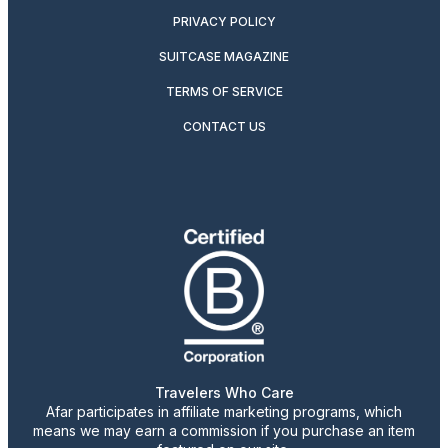
PRIVACY POLICY
SUITCASE MAGAZINE
TERMS OF SERVICE
CONTACT US
Travelers Who Care
Afar participates in affiliate marketing programs, which
means we may earn a commission if you purchase an item