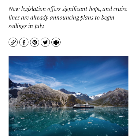
New legislation offers significant hope, and cruise
lines are already announcing plans to begin
sailings in July.
Copy
Facebook
Pinterest
Twitter
Print