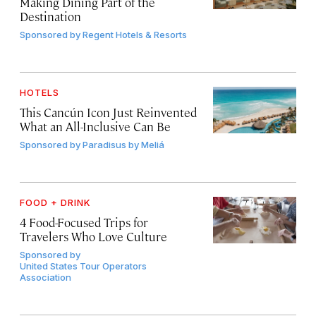
Making Dining Part of the
Destination
Sponsored by
Regent Hotels & Resorts
HOTELS
This Cancún Icon Just Reinvented
What an All-Inclusive Can Be
Sponsored by
Paradisus by Meliá
FOOD + DRINK
4 Food-Focused Trips for
Travelers Who Love Culture
Sponsored by
United States Tour Operators
Association