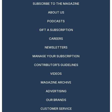
SUBSCRIBE TO THE MAGAZINE
ABOUT US
PODCASTS
GIFT A SUBSCRIPTION
CAREERS
NEWSLETTERS
MANAGE YOUR SUBSCRIPTION
CONTRIBUTOR’S GUIDELINES
VIDEOS
MAGAZINE ARCHIVE
ADVERTISING
OUR BRANDS
CUSTOMER SERVICE