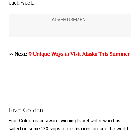
each week.
>> Next:
9 Unique Ways to Visit Alaska This Summer
Fran Golden
Fran Golden is an award-winning travel writer who has
sailed on some 170 ships to destinations around the world.