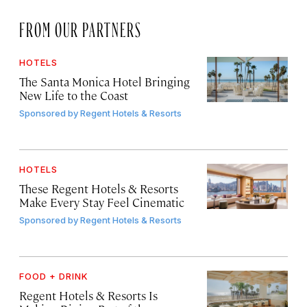
FROM OUR PARTNERS
HOTELS
The Santa Monica Hotel Bringing
New Life to the Coast
Sponsored by
Regent Hotels & Resorts
HOTELS
These Regent Hotels & Resorts
Make Every Stay Feel Cinematic
Sponsored by
Regent Hotels & Resorts
FOOD + DRINK
Regent Hotels & Resorts Is