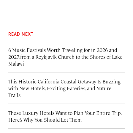
READ NEXT
6 Music Festivals Worth Traveling for in 2026 and
2027, from a Reykjavík Church to the Shores of Lake
Malawi
This Historic California Coastal Getaway Is Buzzing
with New Hotels, Exciting Eateries, and Nature
Trails
These Luxury Hotels Want to Plan Your Entire Trip.
Here’s Why You Should Let Them