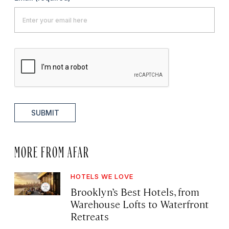
SUBMIT
MORE FROM AFAR
HOTELS WE LOVE
Brooklyn’s Best Hotels, from
Warehouse Lofts to Waterfront
Retreats