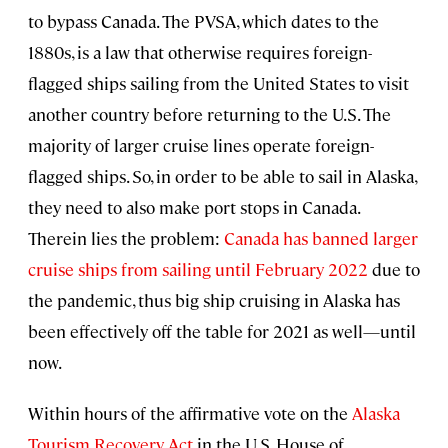
to bypass Canada. The PVSA, which dates to the
1880s, is a law that otherwise requires foreign-
flagged ships sailing from the United States to visit
another country before returning to the U.S. The
majority of larger cruise lines operate foreign-
flagged ships. So, in order to be able to sail in Alaska,
they need to also make port stops in Canada.
Therein lies the problem:
Canada has banned larger
cruise ships from sailing until February 2022
due to
the pandemic, thus big ship cruising in Alaska has
been effectively off the table for 2021 as well—until
now.
Within hours of the affirmative vote on the
Alaska
Tourism Recovery Act
in the U.S. House of