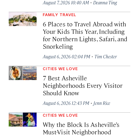
·
August 7, 2026 10:40 AM
Deanna Ting
FAMILY TRAVEL
6 Places to Travel Abroad with
Your Kids This Year, Including
for Northern Lights, Safari, and
Snorkeling
·
August 6, 2026 02:04 PM
Tim Chester
CITIES WE LOVE
7 Best Asheville
Neighborhoods Every Visitor
Should Know
·
August 6, 2026 12:43 PM
Jenn Rice
CITIES WE LOVE
Why the Block Is Asheville’s
Must-Visit Neighborhood