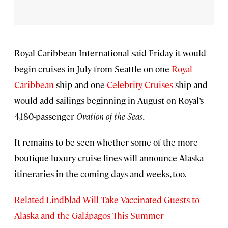
Royal Caribbean International said Friday it would
begin cruises in July from Seattle on one
Royal
Caribbean
ship and one
Celebrity Cruises
ship and
would add sailings beginning in August on Royal’s
4,180-passenger
Ovation of the Seas
.
It remains to be seen whether some of the more
boutique luxury cruise lines will announce Alaska
itineraries in the coming days and weeks, too.
Related Lindblad Will Take Vaccinated Guests to
Alaska and the Galápagos This Summer