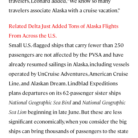
travelers, Leonard added, “We know so many
travelers associate Alaska with a cruise vacation.”
Related Delta Just Added Tons of Alaska Flights
From Across the U.S.
Small U.S.-flagged ships that carry fewer than 250
passengers are not affected by the PVSA and have
already resumed sailings in Alaska, including vessels
operated by UnCruise Adventures, American Cruise
Line, and Alaskan Dream. Lindblad Expeditions
plans departures on its 62-passenger sister ships
National Geographic Sea Bird
and
National Geographic
Sea Lion
beginning in late June. But these are less
significant economically, when you consider the big
ships can bring thousands of passengers to the state