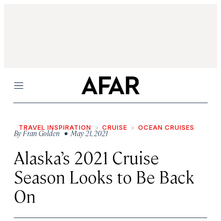
Menu
TRAVEL INSPIRATION
CRUISE
OCEAN CRUISES
By
Fran Golden
• May 21, 2021
Alaska’s 2021 Cruise
Season Looks to Be Back
On