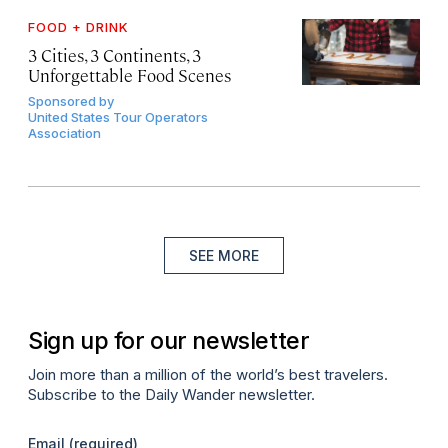
FOOD + DRINK
3 Cities, 3 Continents, 3
Unforgettable Food Scenes
Sponsored by
United States Tour Operators
Association
SEE MORE
Sign up for our newsletter
Join more than a million of the world’s best travelers.
Subscribe to the Daily Wander newsletter.
Email
(required)