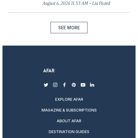
·
August 6, 2026 11:53 AM
Lia Picard
SEE MORE
twitter
instagram
facebook
pinterest
youtube
linkedin
EXPLORE AFAR
MAGAZINE & SUBSCRIPTIONS
ABOUT AFAR
DESTINATION GUIDES