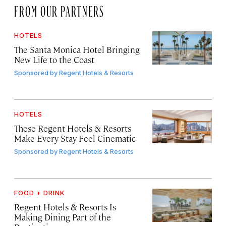
FROM OUR PARTNERS
HOTELS
The Santa Monica Hotel Bringing
New Life to the Coast
Sponsored by
Regent Hotels & Resorts
HOTELS
These Regent Hotels & Resorts
Make Every Stay Feel Cinematic
Sponsored by
Regent Hotels & Resorts
FOOD + DRINK
Regent Hotels & Resorts Is
Making Dining Part of the