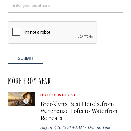
SUBMIT
MORE FROM AFAR
HOTELS WE LOVE
Brooklyn’s Best Hotels, from
Warehouse Lofts to Waterfront
Retreats
·
August 7, 2026 10:40 AM
Deanna Ting