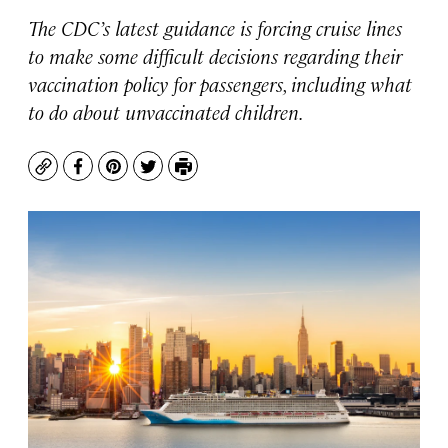
The CDC’s latest guidance is forcing cruise lines
to make some difficult decisions regarding their
vaccination policy for passengers, including what
to do about unvaccinated children.
Copy
Facebook
Pinterest
Twitter
Print