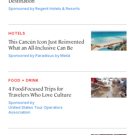
Destination
Sponsored by
Regent Hotels & Resorts
HOTELS
This Cancún Icon Just Reinvented
What an All-Inclusive Can Be
Sponsored by
Paradisus by Meliá
FOOD + DRINK
4 Food-Focused Trips for
Travelers Who Love Culture
Sponsored by
United States Tour Operators
Association