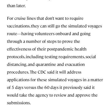
than later.
For cruise lines that don’t want to require
vaccinations, they can still go the simulated voyages
route—having volunteers onboard and going
through a number of steps to prove the
effectiveness of their postpandemic health
protocols, including testing requirements, social
distancing, and quarantine and evacuation
procedures. The CDC said it will address
applications for these simulated voyages in a matter
of 5 days versus the 60 days it previously said it
would take the agency to review and approve the
submissions.