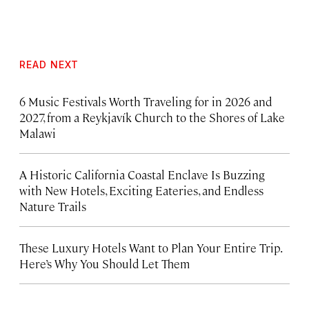
READ NEXT
6 Music Festivals Worth Traveling for in 2026 and
2027, from a Reykjavík Church to the Shores of Lake
Malawi
A Historic California Coastal Enclave Is Buzzing
with New Hotels, Exciting Eateries, and Endless
Nature Trails
These Luxury Hotels Want to Plan Your Entire Trip.
Here’s Why You Should Let Them