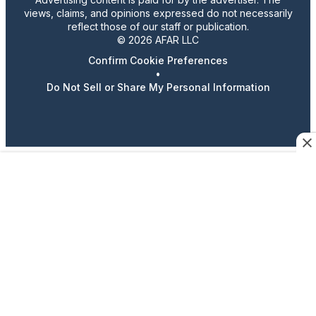
views, claims, and opinions expressed do not necessarily
reflect those of our staff or publication.
© 2026 AFAR LLC
Confirm Cookie Preferences
•
Do Not Sell or Share My Personal Information