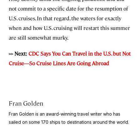
not commit to a specific date for the resumption of
U.S. cruises. In that regard, the waters for exactly
when and how U.S. cruising will restart this summer
are still somewhat murky.
>> Next:
CDC Says You Can Travel in the U.S. but Not
Cruise—So Cruise Lines Are Going Abroad
Fran Golden
Fran Golden is an award-winning travel writer who has
sailed on some 170 ships to destinations around the world.