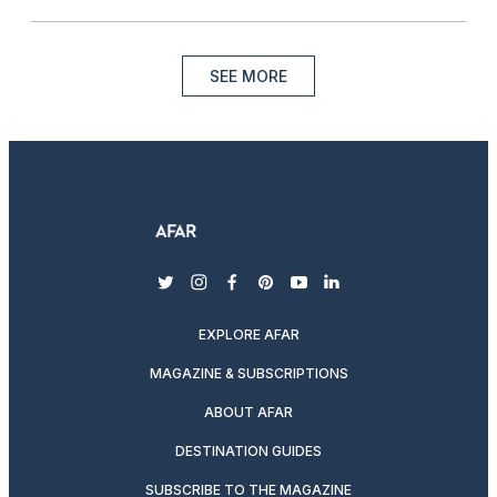
SEE MORE
twitter
instagram
facebook
pinterest
youtube
linkedin
EXPLORE AFAR
MAGAZINE & SUBSCRIPTIONS
ABOUT AFAR
DESTINATION GUIDES
SUBSCRIBE TO THE MAGAZINE