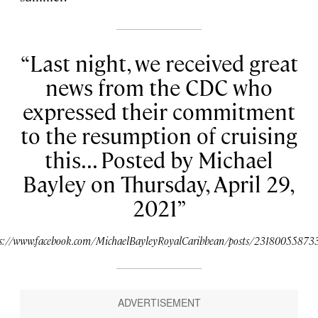
Last night, we received great
news from the CDC who
expressed their commitment
to the resumption of cruising
this... Posted by Michael
Bayley on Thursday, April 29,
2021
ps://www.facebook.com/MichaelBayleyRoyalCaribbean/posts/23180055873