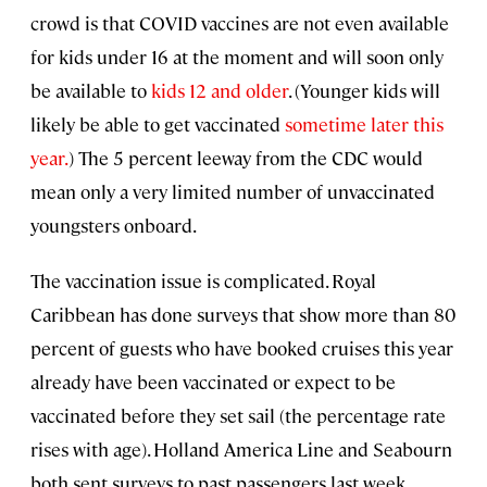
crowd is that COVID vaccines are not even available
for kids under 16 at the moment and will soon only
be available to
kids 12 and older
. (Younger kids will
likely be able to get vaccinated
sometime later this
year.
) The 5 percent leeway from the CDC would
mean only a very limited number of unvaccinated
youngsters onboard.
The vaccination issue is complicated. Royal
Caribbean has done surveys that show more than 80
percent of guests who have booked cruises this year
already have been vaccinated or expect to be
vaccinated before they set sail (the percentage rate
rises with age). Holland America Line and Seabourn
both sent surveys to past passengers last week