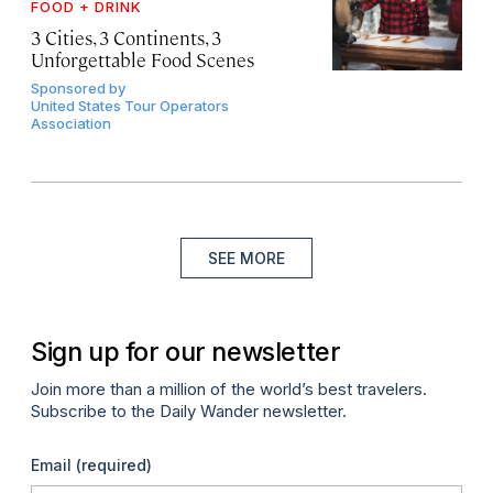
FOOD + DRINK
3 Cities, 3 Continents, 3
Unforgettable Food Scenes
Sponsored by
United States Tour Operators
Association
SEE MORE
Sign up for our newsletter
Join more than a million of the world’s best travelers.
Subscribe to the Daily Wander newsletter.
Email
(required)