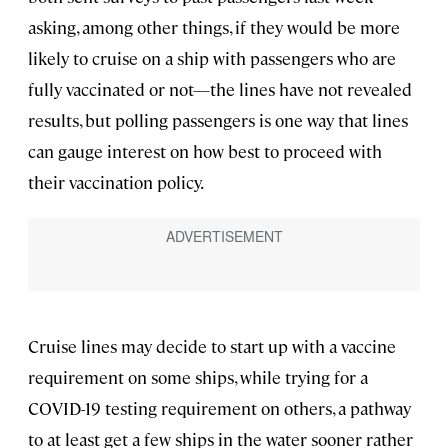
asking, among other things, if they would be more
likely to cruise on a ship with passengers who are
fully vaccinated or not—the lines have not revealed
results, but polling passengers is one way that lines
can gauge interest on how best to proceed with
their vaccination policy.
Cruise lines may decide to start up with a vaccine
requirement on some ships, while trying for a
COVID-19 testing requirement on others, a pathway
to at least get a few ships in the water sooner rather