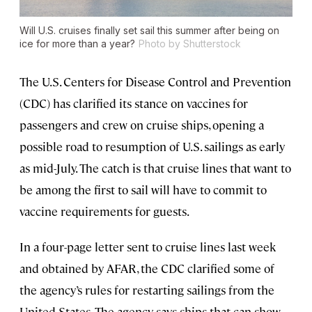
Will U.S. cruises finally set sail this summer after being on
ice for more than a year?
Photo by Shutterstock
The U.S. Centers for Disease Control and Prevention
(CDC) has clarified its stance on vaccines for
passengers and crew on cruise ships, opening a
possible road to resumption of U.S. sailings as early
as mid-July. The catch is that cruise lines that want to
be among the first to sail will have to commit to
vaccine requirements for guests.
In a four-page letter sent to cruise lines last week
and obtained by AFAR, the CDC clarified some of
the agency’s rules for restarting sailings from the
United States. The agency says ships that can show