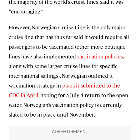
the majority of the world’s cruise lines, said it was
“encouraging.”
However, Norwegian Cruise Line is the only major
cruise line that has thus far said it would require all
passengers to be vaccinated (other more boutique
lines have also implemented
vaccination policies
,
along with some larger cruise lines for specific
international sailings). Norwegian outlined it
vaccination strategy in
plans it submitted to the
CDC in April
, hoping for a July 4 return to the open
water. Norwegian’s vaccination policy is currently
slated to be in place until November.