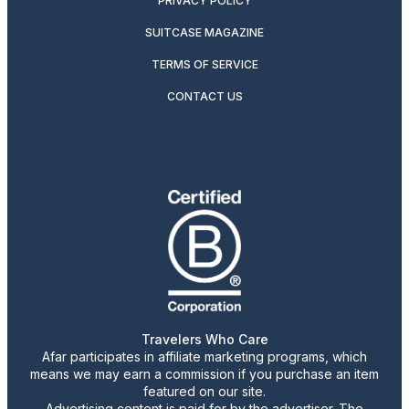
PRIVACY POLICY
SUITCASE MAGAZINE
TERMS OF SERVICE
CONTACT US
Travelers Who Care
Afar participates in affiliate marketing programs, which
means we may earn a commission if you purchase an item
featured on our site.
Advertising content is paid for by the advertiser. The