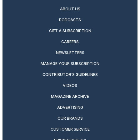
ABOUT US
PODCASTS
GIFT A SUBSCRIPTION
CAREERS
NEWSLETTERS
MANAGE YOUR SUBSCRIPTION
CONTRIBUTOR’S GUIDELINES
VIDEOS
MAGAZINE ARCHIVE
ADVERTISING
OUR BRANDS
CUSTOMER SERVICE