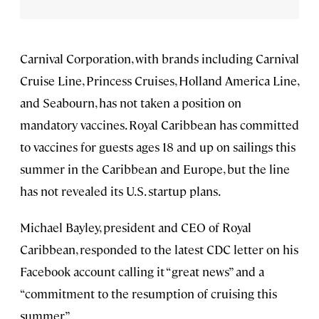
Carnival Corporation, with brands including Carnival
Cruise Line, Princess Cruises, Holland America Line,
and Seabourn, has not taken a position on
mandatory vaccines. Royal Caribbean has committed
to vaccines for guests ages 18 and up on sailings this
summer in the Caribbean and Europe, but the line
has not revealed its U.S. startup plans.
Michael Bayley, president and CEO of Royal
Caribbean, responded to the latest CDC letter on his
Facebook account calling it “great news” and a
“commitment to the resumption of cruising this
summer.”