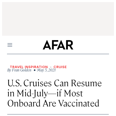
Menu
TRAVEL INSPIRATION
CRUISE
By
Fran Golden
• May 5, 2021
U.S. Cruises Can Resume
in Mid-July—if Most
Onboard Are Vaccinated