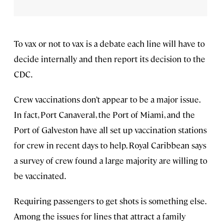
To vax or not to vax is a debate each line will have to
decide internally and then report its decision to the
CDC.
Crew vaccinations don’t appear to be a major issue.
In fact, Port Canaveral, the Port of Miami, and the
Port of Galveston have all set up vaccination stations
for crew in recent days to help. Royal Caribbean says
a survey of crew found a large majority are willing to
be vaccinated.
Requiring passengers to get shots is something else.
Among the issues for lines that attract a family