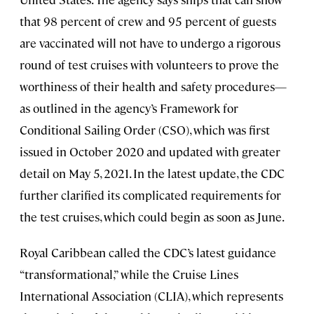
that 98 percent of crew and 95 percent of guests
are vaccinated will not have to undergo a rigorous
round of test cruises with volunteers to prove the
worthiness of their health and safety procedures—
as outlined in the agency’s Framework for
Conditional Sailing Order (CSO), which was first
issued in October 2020 and updated with greater
detail on May 5, 2021. In the latest update, the CDC
further clarified its complicated requirements for
the test cruises, which could begin as soon as June.
Royal Caribbean called the CDC’s latest guidance
“transformational,” while the Cruise Lines
International Association (CLIA), which represents