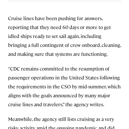
Cruise lines have been pushing for answers,
reporting that they need 60 days or more to get
idled ships ready to set sail again, including
bringing a full contingent of crew onboard, cleaning,
and making sure that systems are functioning.
“CDC remains committed to the resumption of
passenger operations in the United States following
the requirements in the CSO by mid-summer, which
aligns with the goals announced by many major
cruise lines and travelers,” the agency writes.
Meanwhile, the agency still lists cruising as a very
risky activity amid the ongoing pandemic and did