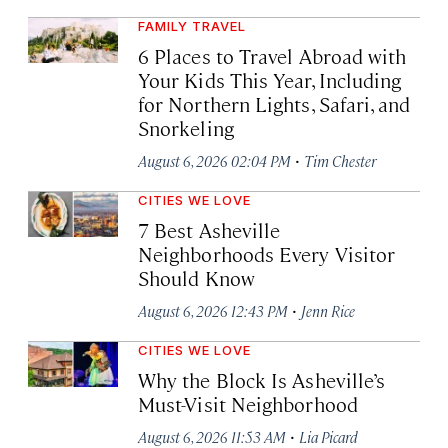
FAMILY TRAVEL
6 Places to Travel Abroad with
Your Kids This Year, Including
for Northern Lights, Safari, and
Snorkeling
·
August 6, 2026 02:04 PM
Tim Chester
CITIES WE LOVE
7 Best Asheville
Neighborhoods Every Visitor
Should Know
·
August 6, 2026 12:43 PM
Jenn Rice
CITIES WE LOVE
Why the Block Is Asheville’s
Must-Visit Neighborhood
·
August 6, 2026 11:53 AM
Lia Picard