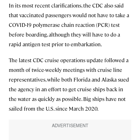
In its most recent clarifications, the CDC also said
that vaccinated passengers would not have to take a
COVID-19 polymerase chain reaction (PCR) test
before boarding, although they will have to do a
rapid antigen test prior to embarkation.
The latest CDC cruise operations update followed a
month of twice-weekly meetings with cruise line
representatives, while both Florida and Alaska sued
the agency in an effort to get cruise ships back in
the water as quickly as possible. Big ships have not
sailed from the U.S. since March 2020.