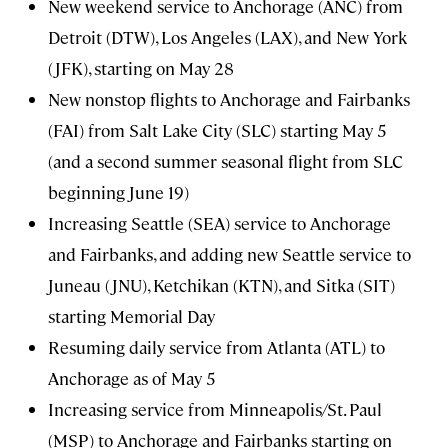
New weekend service to Anchorage (ANC) from
Detroit (DTW), Los Angeles (LAX), and New York
(JFK), starting on May 28
New nonstop flights to Anchorage and Fairbanks
(FAI) from Salt Lake City (SLC) starting May 5
(and a second summer seasonal flight from SLC
beginning June 19)
Increasing Seattle (SEA) service to Anchorage
and Fairbanks, and adding new Seattle service to
Juneau (JNU), Ketchikan (KTN), and Sitka (SIT)
starting Memorial Day
Resuming daily service from Atlanta (ATL) to
Anchorage as of May 5
Increasing service from Minneapolis/St. Paul
(MSP) to Anchorage and Fairbanks starting on