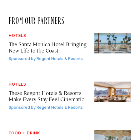
FROM OUR PARTNERS
HOTELS
The Santa Monica Hotel Bringing
New Life to the Coast
Sponsored by
Regent Hotels & Resorts
HOTELS
These Regent Hotels & Resorts
Make Every Stay Feel Cinematic
Sponsored by
Regent Hotels & Resorts
FOOD + DRINK