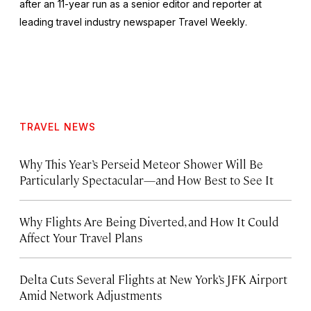
after an 11-year run as a senior editor and reporter at
leading travel industry newspaper
Travel Weekly
.
TRAVEL NEWS
Why This Year’s Perseid Meteor Shower Will Be
Particularly Spectacular—and How Best to See It
Why Flights Are Being Diverted, and How It Could
Affect Your Travel Plans
Delta Cuts Several Flights at New York’s JFK Airport
Amid Network Adjustments