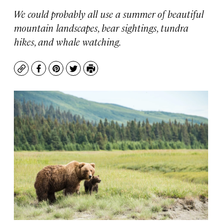
We could probably all use a summer of beautiful
mountain landscapes, bear sightings, tundra
hikes, and whale watching.
Copy
Facebook
Pinterest
Twitter
Print