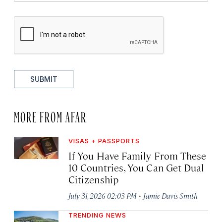
SUBMIT
MORE FROM AFAR
VISAS + PASSPORTS
If You Have Family From These
10 Countries, You Can Get Dual
Citizenship
·
July 31, 2026 02:03 PM
Jamie Davis Smith
TRENDING NEWS