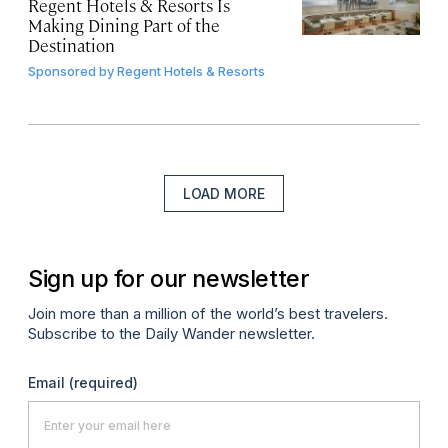
Regent Hotels & Resorts Is
Making Dining Part of the
Destination
Sponsored by
Regent Hotels & Resorts
LOAD MORE
Sign up for our newsletter
Join more than a million of the world’s best travelers.
Subscribe to the Daily Wander newsletter.
Email
(required)