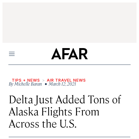
Menu
TIPS + NEWS
AIR TRAVEL NEWS
By
Michelle Baran
• March 12, 2021
Delta Just Added Tons of
Alaska Flights From
Across the U.S.