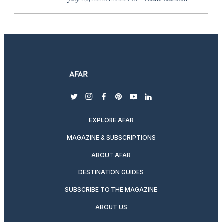
twitter
instagram
facebook
pinterest
youtube
linkedin
EXPLORE AFAR
MAGAZINE & SUBSCRIPTIONS
ABOUT AFAR
DESTINATION GUIDES
SUBSCRIBE TO THE MAGAZINE
ABOUT US