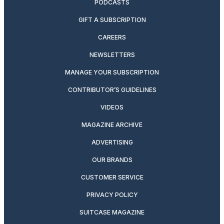
PODCASTS
GIFT A SUBSCRIPTION
CAREERS
NEWSLETTERS
MANAGE YOUR SUBSCRIPTION
CONTRIBUTOR’S GUIDELINES
VIDEOS
MAGAZINE ARCHIVE
ADVERTISING
OUR BRANDS
CUSTOMER SERVICE
PRIVACY POLICY
SUITCASE MAGAZINE