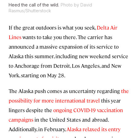
Heed the call of the wild.
Photo by David
Rasmus/Shutterstock
If the great outdoors is what you seek,
Delta Air
Lines
wants to take you there. The carrier has
announced a massive expansion of its service to
Alaska this summer, including new weekend service
to Anchorage from Detroit, Los Angeles, and New
York, starting on May 28.
The Alaska push comes as uncertainty regarding
the
possibility for more international travel
this year
lingers despite the
ongoing COVID-19 vaccination
campaigns
in the United States and abroad.
Additionally, in February,
Alaska relaxed its entry