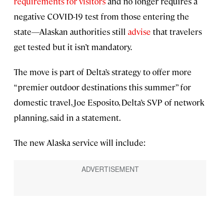
requirements for visitors
and no longer requires a
negative COVID-19 test from those entering the
state—Alaskan authorities still
advise
that travelers
get tested but it isn’t mandatory.
The move is part of Delta’s strategy to offer more
“premier outdoor destinations this summer” for
domestic travel, Joe Esposito, Delta’s SVP of network
planning, said in a statement.
The new Alaska service will include: