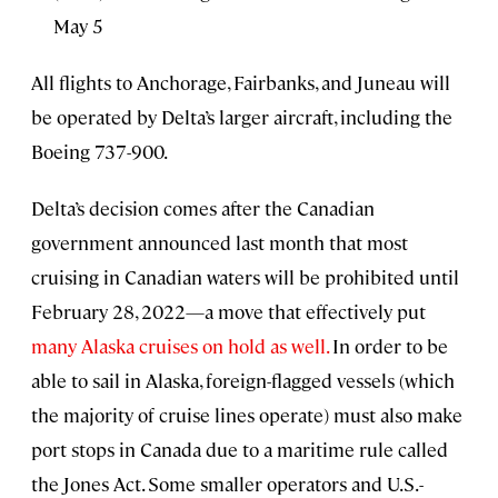
May 5
All flights to Anchorage, Fairbanks, and Juneau will
be operated by Delta’s larger aircraft, including the
Boeing 737-900.
Delta’s decision comes after the Canadian
government announced last month that most
cruising in Canadian waters will be prohibited until
February 28, 2022—a move that effectively put
many Alaska cruises on hold as well.
In order to be
able to sail in Alaska, foreign-flagged vessels (which
the majority of cruise lines operate) must also make
port stops in Canada due to a maritime rule called
the Jones Act. Some smaller operators and U.S.-