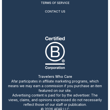
TERMS OF SERVICE
CONTACT US
Travelers Who Care
Afar participates in affiliate marketing programs, which
means we may earn a commission if you purchase an item
featured on our site.
Advertising content is paid for by the advertiser. The
views, claims, and opinions expressed do not necessarily
reflect those of our staff or publication.
© 2026 AFAR LLC