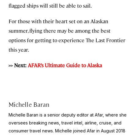
flagged ships will still be able to sail.
For those with their heart set on an Alaskan
summer, flying there may be among the best
options for getting to experience The Last Frontier
this year.
>> Next:
AFAR’s Ultimate Guide to Alaska
Michelle Baran
Michelle Baran is a senior deputy editor at Afar, where she
oversees breaking news, travel intel, airline, cruise, and
consumer travel news. Michelle joined Afar in August 2018