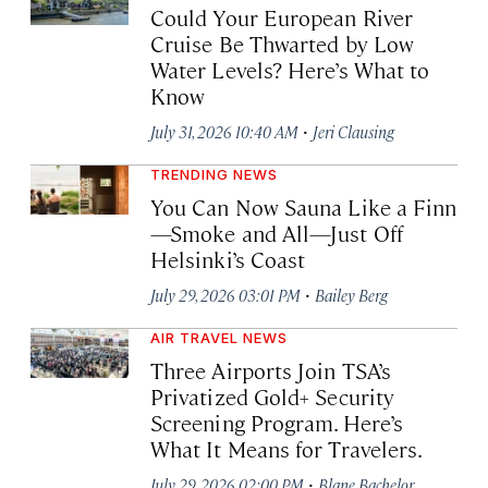
Could Your European River
Cruise Be Thwarted by Low
Water Levels? Here’s What to
Know
·
July 31, 2026 10:40 AM
Jeri Clausing
TRENDING NEWS
You Can Now Sauna Like a Finn
—Smoke and All—Just Off
Helsinki’s Coast
·
July 29, 2026 03:01 PM
Bailey Berg
AIR TRAVEL NEWS
Three Airports Join TSA’s
Privatized Gold+ Security
Screening Program. Here’s
What It Means for Travelers.
·
July 29, 2026 02:00 PM
Blane Bachelor