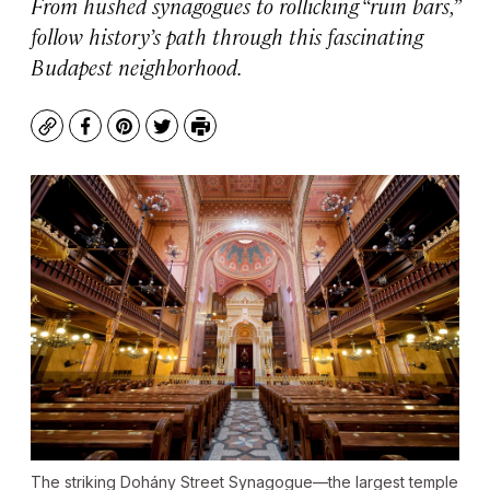
From hushed synagogues to rollicking “ruin bars,”
follow history’s path through this fascinating
Budapest neighborhood.
Copy
Facebook
Pinterest
Twitter
Print
The striking Dohány Street Synagogue—the largest temple