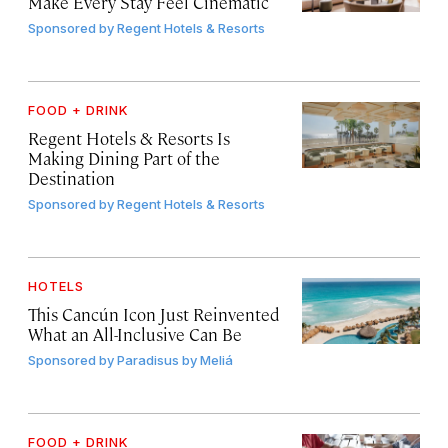
Make Every Stay Feel Cinematic
Sponsored by
Regent Hotels & Resorts
FOOD + DRINK
Regent Hotels & Resorts Is
Making Dining Part of the
Destination
Sponsored by
Regent Hotels & Resorts
HOTELS
This Cancún Icon Just Reinvented
What an All-Inclusive Can Be
Sponsored by
Paradisus by Meliá
FOOD + DRINK