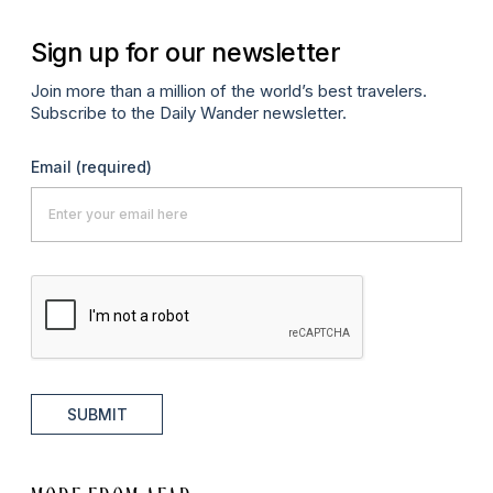
Sign up for our newsletter
Join more than a million of the world’s best travelers.
Subscribe to the Daily Wander newsletter.
Email
(required)
SUBMIT