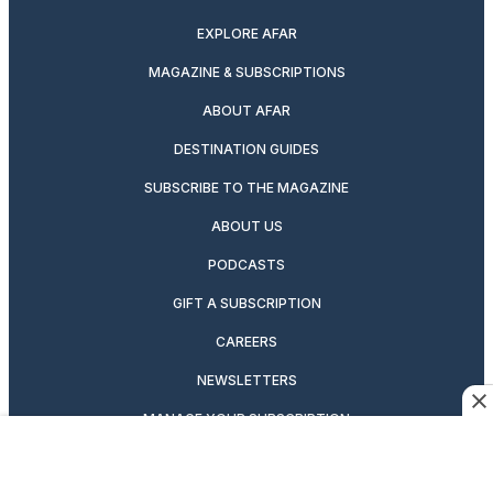
EXPLORE AFAR
MAGAZINE & SUBSCRIPTIONS
ABOUT AFAR
DESTINATION GUIDES
SUBSCRIBE TO THE MAGAZINE
ABOUT US
PODCASTS
GIFT A SUBSCRIPTION
CAREERS
NEWSLETTERS
MANAGE YOUR SUBSCRIPTION
CONTRIBUTOR’S GUIDELINES