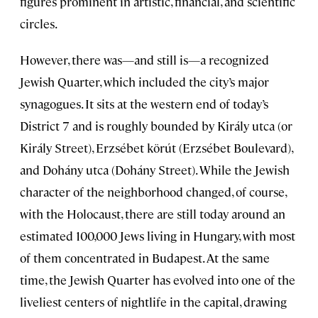
figures prominent in artistic, financial, and scientific
circles.
However, there was—and still is—a recognized
Jewish Quarter, which included the city’s major
synagogues. It sits at the western end of today’s
District 7 and is roughly bounded by Király utca (or
Király Street), Erzsébet körút (Erzsébet Boulevard),
and Dohány utca (Dohány Street). While the Jewish
character of the neighborhood changed, of course,
with the Holocaust, there are still today around an
estimated 100,000 Jews living in Hungary, with most
of them concentrated in Budapest. At the same
time, the Jewish Quarter has evolved into one of the
liveliest centers of nightlife in the capital, drawing