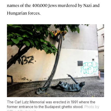
names of the 400,000 Jews murdered by Nazi and
Hungarian forces.
The Carl Lutz Memorial was erected in 1991 where the
former entrance to the Budapest ghetto stood.
Photo by