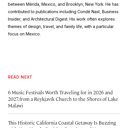
between Mérida, Mexico, and Brooklyn, New York. He has
contributed to publications including Condé Nast, Business
Insider, and Architectural Digest. His work often explores
themes of design, travel, and family life, with a particular
focus on Mexico.
READ NEXT
6 Music Festivals Worth Traveling for in 2026 and
2027, from a Reykjavík Church to the Shores of Lake
Malawi
This Historic California Coastal Getaway Is Buzzing