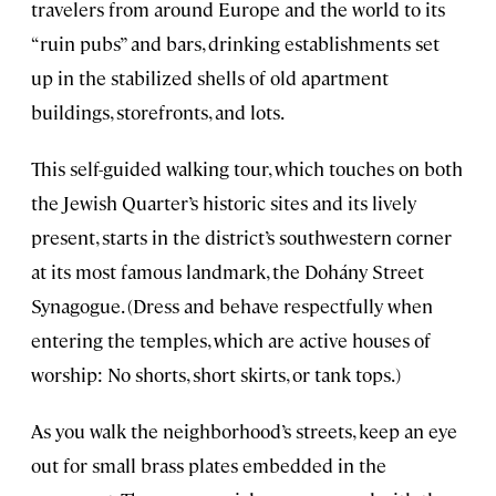
travelers from around Europe and the world to its
“ruin pubs” and bars, drinking establishments set
up in the stabilized shells of old apartment
buildings, storefronts, and lots.
This self-guided walking tour, which touches on both
the Jewish Quarter’s historic sites and its lively
present, starts in the district’s southwestern corner
at its most famous landmark, the Dohány Street
Synagogue. (Dress and behave respectfully when
entering the temples, which are active houses of
worship: No shorts, short skirts, or tank tops.)
As you walk the neighborhood’s streets, keep an eye
out for small brass plates embedded in the