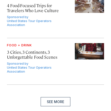
4 Food-Focused Trips for
Travelers Who Love Culture
Sponsored by
United States Tour Operators
Association
FOOD + DRINK
3 Cities, 3 Continents, 3
Unforgettable Food Scenes
Sponsored by
United States Tour Operators
Association
SEE MORE