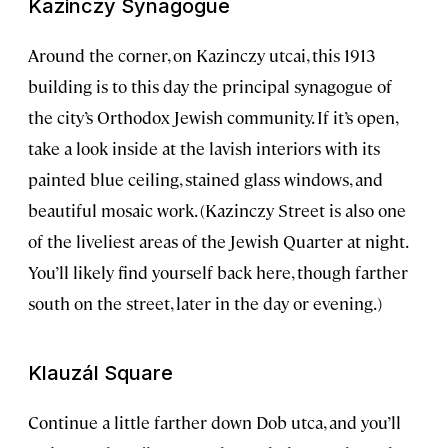
Kazinczy Synagogue
Around the corner, on Kazinczy utcai, this 1913
building is to this day the principal synagogue of
the city’s Orthodox Jewish community. If it’s open,
take a look inside at the lavish interiors with its
painted blue ceiling, stained glass windows, and
beautiful mosaic work. (Kazinczy Street is also one
of the liveliest areas of the Jewish Quarter at night.
You’ll likely find yourself back here, though farther
south on the street, later in the day or evening.)
Klauzál Square
Continue a little farther down Dob utca, and you’ll