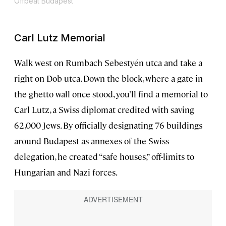
Offbeat Budapest
Carl Lutz Memorial
Walk west on Rumbach Sebestyén utca and take a
right on Dob utca. Down the block, where a gate in
the ghetto wall once stood, you’ll find a memorial to
Carl Lutz, a Swiss diplomat credited with saving
62,000 Jews. By officially designating 76 buildings
around Budapest as annexes of the Swiss
delegation, he created “safe houses,” off-limits to
Hungarian and Nazi forces.