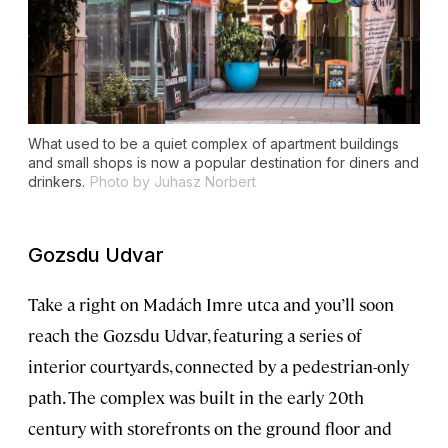
What used to be a quiet complex of apartment buildings
and small shops is now a popular destination for diners and
drinkers.
Photo by Juhasz Norbert
Gozsdu Udvar
Take a right on Madách Imre utca and you’ll soon
reach the Gozsdu Udvar, featuring a series of
interior courtyards, connected by a pedestrian-only
path. The complex was built in the early 20th
century with storefronts on the ground floor and