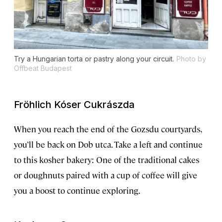
Try a Hungarian torta or pastry along your circuit.
Photo by
Offbeat Budapest
Fröhlich Kóser Cukrászda
When you reach the end of the Gozsdu courtyards,
you’ll be back on Dob utca. Take a left and continue
to this kosher bakery: One of the traditional cakes
or doughnuts paired with a cup of coffee will give
you a boost to continue exploring.