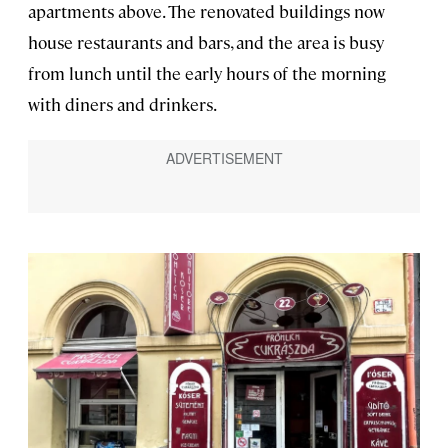
apartments above. The renovated buildings now
house restaurants and bars, and the area is busy
from lunch until the early hours of the morning
with diners and drinkers.