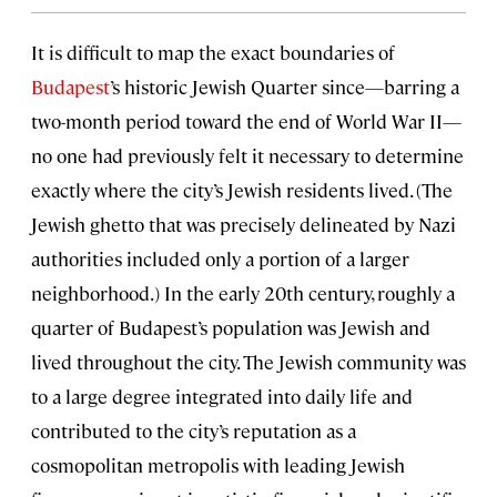
It is difficult to map the exact boundaries of
Budapest
’s historic Jewish Quarter since—barring a
two-month period toward the end of World War II—
no one had previously felt it necessary to determine
exactly where the city’s Jewish residents lived. (The
Jewish ghetto that was precisely delineated by Nazi
authorities included only a portion of a larger
neighborhood.) In the early 20th century, roughly a
quarter of Budapest’s population was Jewish and
lived throughout the city. The Jewish community was
to a large degree integrated into daily life and
contributed to the city’s reputation as a
cosmopolitan metropolis with leading Jewish