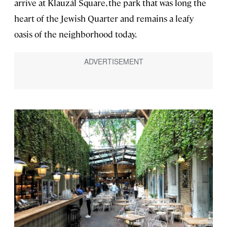
arrive at Klauzál Square, the park that was long the
heart of the Jewish Quarter and remains a leafy
oasis of the neighborhood today.