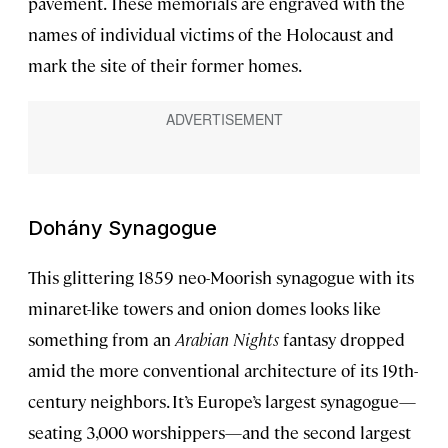
pavement. These memorials are engraved with the
names of individual victims of the Holocaust and
mark the site of their former homes.
Dohány Synagogue
This glittering 1859 neo-Moorish synagogue with its
minaret-like towers and onion domes looks like
something from an
Arabian Nights
fantasy dropped
amid the more conventional architecture of its 19th-
century neighbors. It’s Europe’s largest synagogue—
seating 3,000 worshippers—and the second largest