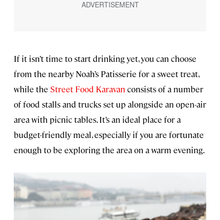
If it isn’t time to start drinking yet, you can choose
from the nearby Noah’s Patisserie for a sweet treat,
while the
Street Food Karavan
consists of a number
of food stalls and trucks set up alongside an open-air
area with picnic tables. It’s an ideal place for a
budget-friendly meal, especially if you are fortunate
enough to be exploring the area on a warm evening.