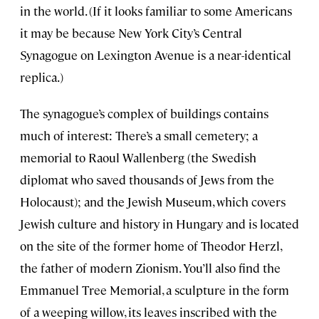
in the world. (If it looks familiar to some Americans
it may be because New York City’s Central
Synagogue on Lexington Avenue is a near-identical
replica.)
The synagogue’s complex of buildings contains
much of interest: There’s a small cemetery; a
memorial to Raoul Wallenberg (the Swedish
diplomat who saved thousands of Jews from the
Holocaust); and the Jewish Museum, which covers
Jewish culture and history in Hungary and is located
on the site of the former home of Theodor Herzl,
the father of modern Zionism. You’ll also find the
Emmanuel Tree Memorial, a sculpture in the form
of a weeping willow, its leaves inscribed with the