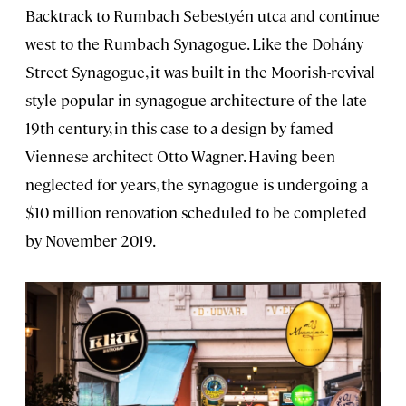
Backtrack to Rumbach Sebestyén utca and continue
west to the Rumbach Synagogue. Like the Dohány
Street Synagogue, it was built in the Moorish-revival
style popular in synagogue architecture of the late
19th century, in this case to a design by famed
Viennese architect Otto Wagner. Having been
neglected for years, the synagogue is undergoing a
$10 million renovation scheduled to be completed
by November 2019.