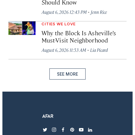
Should Know
·
August 6, 2026 12:43 PM
Jenn Rice
CITIES WE LOVE
Why the Block Is Asheville’s
Must-Visit Neighborhood
·
August 6, 2026 11:53 AM
Lia Picard
SEE MORE
twitter
instagram
facebook
pinterest
youtube
linkedin