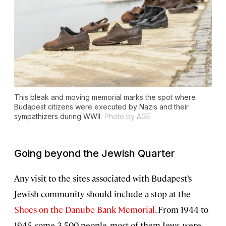
This bleak and moving memorial marks the spot where
Budapest citizens were executed by Nazis and their
sympathizers during WWII.
Photo by AGE
Going beyond the Jewish Quarter
Any visit to the sites associated with Budapest’s
Jewish community should include a stop at the
Shoes on the Danube Bank Memorial
. From 1944 to
1945, some 3,500 people, most of them Jews, were