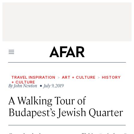
Menu
TRAVEL INSPIRATION
ART + CULTURE
HISTORY
+ CULTURE
By
John Newton
• July 9, 2019
A Walking Tour of
Budapest’s Jewish Quarter