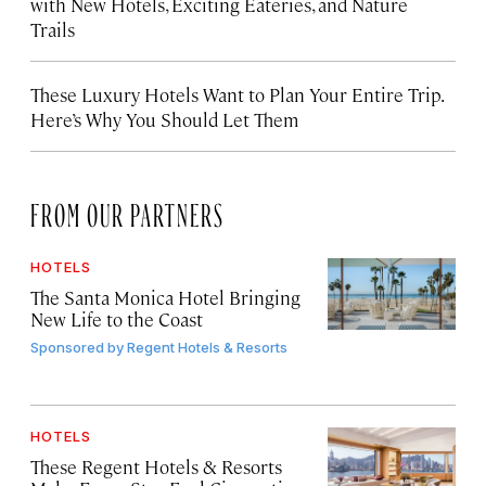
with New Hotels, Exciting Eateries, and Nature
Trails
These Luxury Hotels Want to Plan Your Entire Trip.
Here’s Why You Should Let Them
FROM OUR PARTNERS
HOTELS
The Santa Monica Hotel Bringing
New Life to the Coast
Sponsored by
Regent Hotels & Resorts
HOTELS
These Regent Hotels & Resorts