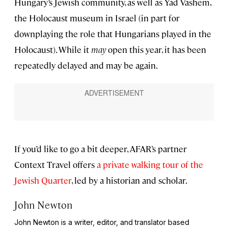
Hungary’s Jewish community, as well as Yad Vashem,
the Holocaust museum in Israel (in part for
downplaying the role that Hungarians played in the
Holocaust). While it
may
open this year, it has been
repeatedly delayed and may be again.
If you’d like to go a bit deeper, AFAR’s partner
Context Travel offers
a private walking tour of the
Jewish Quarter
, led by a historian and scholar.
John Newton
John Newton is a writer, editor, and translator based