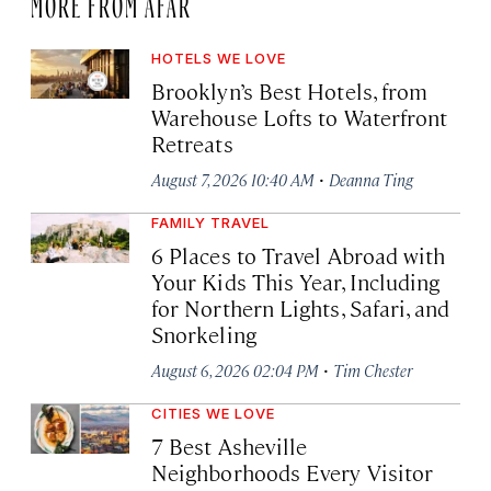
MORE FROM AFAR
HOTELS WE LOVE
Brooklyn’s Best Hotels, from
Warehouse Lofts to Waterfront
Retreats
·
August 7, 2026 10:40 AM
Deanna Ting
FAMILY TRAVEL
6 Places to Travel Abroad with
Your Kids This Year, Including
for Northern Lights, Safari, and
Snorkeling
·
August 6, 2026 02:04 PM
Tim Chester
CITIES WE LOVE
7 Best Asheville
Neighborhoods Every Visitor