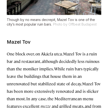
Though by no means decrepit, Mazel Tov is one of the
city’s most popular ruin bars.
Photo by Offbeat Budapest
Mazel Tov
One block over, on Akácfa utca, Mazel Tov is a ruin
bar and restaurant, although decidedly less ruinous
than the moniker implies. While ruin bars typically
leave the buildings that house them in an
unrenovated but stabilized state of decay, Mazel Tov
has been more extensively renovated and is slicker
than most. In any case, the Mediterranean menu
features excellent
mezze
and grilled meats, and from