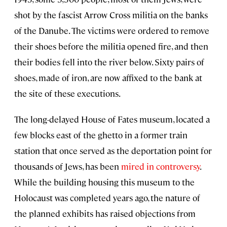
shot by the fascist Arrow Cross militia on the banks
of the Danube. The victims were ordered to remove
their shoes before the militia opened fire, and then
their bodies fell into the river below. Sixty pairs of
shoes, made of iron, are now affixed to the bank at
the site of these executions.
The long-delayed House of Fates museum, located a
few blocks east of the ghetto in a former train
station that once served as the deportation point for
thousands of Jews, has been
mired in controversy
.
While the building housing this museum to the
Holocaust was completed years ago, the nature of
the planned exhibits has raised objections from