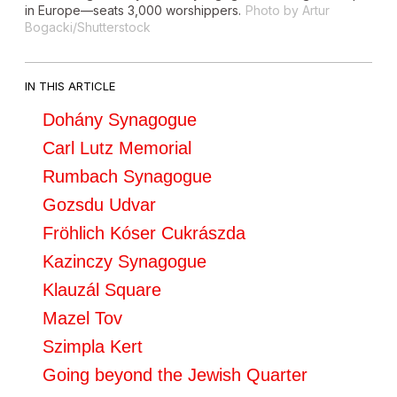
in Europe—seats 3,000 worshippers.
Photo by Artur
Bogacki/Shutterstock
IN THIS ARTICLE
Dohány Synagogue
Carl Lutz Memorial
Rumbach Synagogue
Gozsdu Udvar
Fröhlich Kóser Cukrászda
Kazinczy Synagogue
Klauzál Square
Mazel Tov
Szimpla Kert
Going beyond the Jewish Quarter