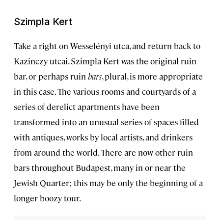
Szimpla Kert
Take a right on Wesselényi utca, and return back to
Kazinczy utcai. Szimpla Kert was the original ruin
bar, or perhaps ruin
bars
, plural, is more appropriate
in this case. The various rooms and courtyards of a
series of derelict apartments have been
transformed into an unusual series of spaces filled
with antiques, works by local artists, and drinkers
from around the world. There are now other ruin
bars throughout Budapest, many in or near the
Jewish Quarter; this may be only the beginning of a
longer boozy tour.