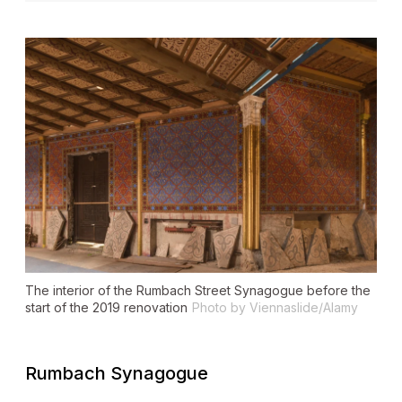
The interior of the Rumbach Street Synagogue before the
start of the 2019 renovation
Photo by Viennaslide/Alamy
Rumbach Synagogue