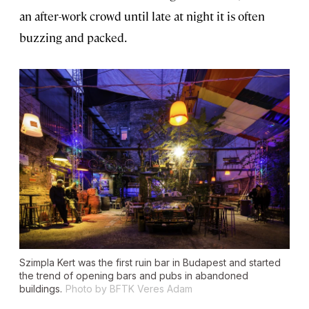
an after-work crowd until late at night it is often
buzzing and packed.
Szimpla Kert was the first ruin bar in Budapest and started
the trend of opening bars and pubs in abandoned
buildings.
Photo by BFTK Veres Adam