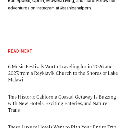
Bon Appétit, Oprah, Midwest Living,
and more
.
Follow her
adventures on Instagram at @ashleahalpern.
READ NEXT
6 Music Festivals Worth Traveling for in 2026 and
2027, from a Reykjavík Church to the Shores of Lake
Malawi
This Historic California Coastal Getaway Is Buzzing
with New Hotels, Exciting Eateries, and Nature
Trails
These Luxury Hotels Want to Plan Your Entire Trip.