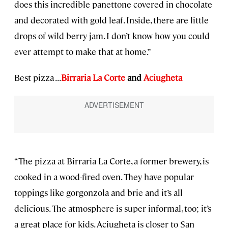
does this incredible panettone covered in chocolate
and decorated with gold leaf. Inside, there are little
drops of wild berry jam. I don’t know how you could
ever attempt to make that at home.”
Best pizza . . .
Birraria La Corte
and
Aciugheta
“The pizza at Birraria La Corte, a former brewery, is
cooked in a wood-fired oven. They have popular
toppings like gorgonzola and brie and it’s all
delicious. The atmosphere is super informal, too; it’s
a great place for kids. Aciugheta is closer to San