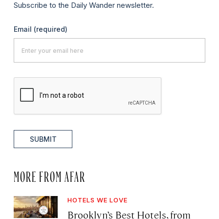
Subscribe to the Daily Wander newsletter.
Email
(required)
SUBMIT
MORE FROM AFAR
HOTELS WE LOVE
Brooklyn’s Best Hotels, from