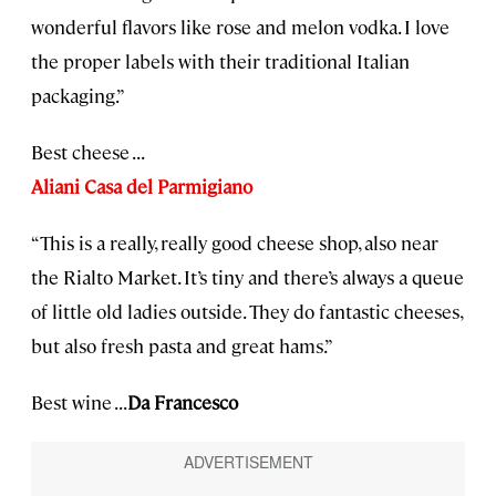
wonderful flavors like rose and melon vodka. I love
the proper labels with their traditional Italian
packaging.”
Best cheese . . .
Aliani Casa del Parmigiano
“This is a really, really good cheese shop, also near
the Rialto Market. It’s tiny and there’s always a queue
of little old ladies outside. They do fantastic cheeses,
but also fresh pasta and great hams.”
Best wine . . .
Da Francesco