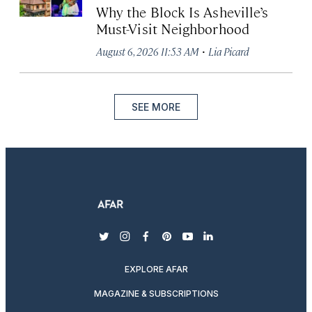
Why the Block Is Asheville’s
Must-Visit Neighborhood
·
August 6, 2026 11:53 AM
Lia Picard
SEE MORE
twitter
instagram
facebook
pinterest
youtube
linkedin
EXPLORE AFAR
MAGAZINE & SUBSCRIPTIONS