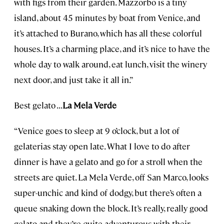
with figs from their garden. Mazzorbo is a tiny
island, about 45 minutes by boat from Venice, and
it’s attached to Burano, which has all these colorful
houses. It’s a charming place, and it’s nice to have the
whole day to walk around, eat lunch, visit the winery
next door, and just take it all in.”
Best gelato . . .
La Mela Verde
“Venice goes to sleep at 9 o’clock, but a lot of
gelaterias stay open late. What I love to do after
dinner is have a gelato and go for a stroll when the
streets are quiet. La Mela Verde, off San Marco, looks
super-unchic and kind of dodgy, but there’s often a
queue snaking down the block. It’s really, really good
gelato and they’re quite adventurous with their