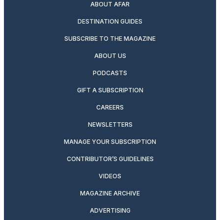
ABOUT AFAR
DESTINATION GUIDES
SUBSCRIBE TO THE MAGAZINE
ABOUT US
PODCASTS
GIFT A SUBSCRIPTION
CAREERS
NEWSLETTERS
MANAGE YOUR SUBSCRIPTION
CONTRIBUTOR’S GUIDELINES
VIDEOS
MAGAZINE ARCHIVE
ADVERTISING