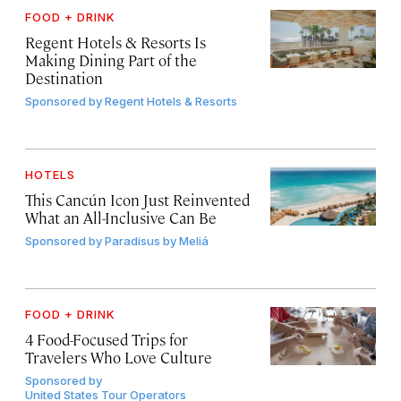
FOOD + DRINK
Regent Hotels & Resorts Is
Making Dining Part of the
Destination
Sponsored by
Regent Hotels & Resorts
HOTELS
This Cancún Icon Just Reinvented
What an All-Inclusive Can Be
Sponsored by
Paradisus by Meliá
FOOD + DRINK
4 Food-Focused Trips for
Travelers Who Love Culture
Sponsored by
United States Tour Operators