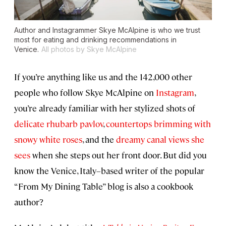
Author and Instagrammer Skye McAlpine is who we trust
most for eating and drinking recommendations in
Venice.
All photos by Skye McAlpine
If you’re anything like us and the 142,000 other
people who follow Skye McAlpine on
Instagram
,
you’re already familiar with her stylized shots of
delicate rhubarb pavlov
,
countertops brimming with
snowy white roses
, and the
dreamy canal views she
sees
when she steps out her front door. But did you
know the Venice, Italy–based writer of the popular
“From My Dining Table” blog is also a cookbook
author?