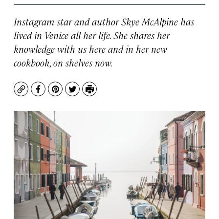
Instagram star and author Skye McAlpine has
lived in Venice all her life. She shares her
knowledge with us here and in her new
cookbook, on shelves now.
Copy
Facebook
Pinterest
Twitter
Print