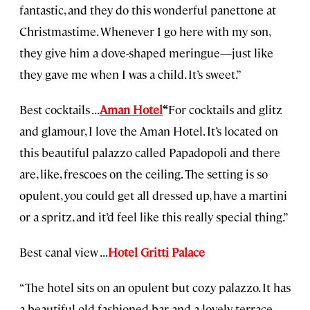
fantastic, and they do this wonderful panettone at
Christmastime. Whenever I go here with my son,
they give him a dove-shaped meringue—just like
they gave me when I was a child. It’s sweet.”
Best cocktails . . .
Aman Hotel
“
For cocktails and glitz
and glamour, I love the Aman Hotel. It’s located on
this beautiful palazzo called Papadopoli and there
are, like, frescoes on the ceiling. The setting is so
opulent, you could get all dressed up, have a martini
or a spritz, and it’d feel like this really special thing.”
Best canal view . . .
Hotel Gritti Palace
“The hotel sits on an opulent but cozy palazzo. It has
a beautiful old-fashioned bar and a lovely terrace,