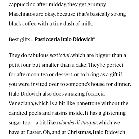
cappuccino after midday, they get grumpy.
Macchiatos are okay, because that’s basically strong
black coffee with a tiny dash of milk.”
Best gifts . . .
Pasticceria Italo Didovich“
They do fabulous
pasticcini
, which are bigger than a
petit four but smaller than a cake. They’re perfect
for afternoon tea or dessert, or to bring as a gift if
you were invited over to someone’s house for dinner.
Italo Didovich also does amazing focaccia
Veneziana, which is a bit like panettone without the
candied peels and raisins inside. It has a glistening
sugar top—a bit like
colomba di Pasqua
, which we
have at Easter. Oh, and at Christmas, Italo Didovich