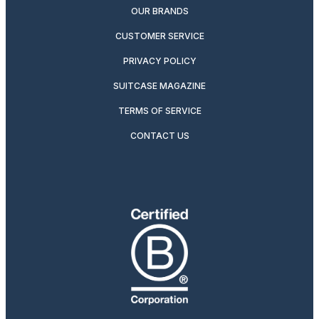
OUR BRANDS
CUSTOMER SERVICE
PRIVACY POLICY
SUITCASE MAGAZINE
TERMS OF SERVICE
CONTACT US