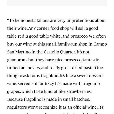
“To be honest, Italians are very unpretentious about
their wine. Any corner food shop will sell a good
table red, a good table white, and prosecco. We often
buy our wine at this small, family-run shop in Campo
San Martino in the Castello Quarter. It’s not
glamorous but they have nice prosecco, fantastic
tinned anchovies, and really great dried pasta. One
thing to ask for is fragolino. It’s like a sweet dessert
wine, served still or fizzy. It’s made with fragolino
grapes, which taste kind of like strawberries.
Because fragolino is made in small batches,
regulators won’t recognize it as an ‘official’ wine. It’s