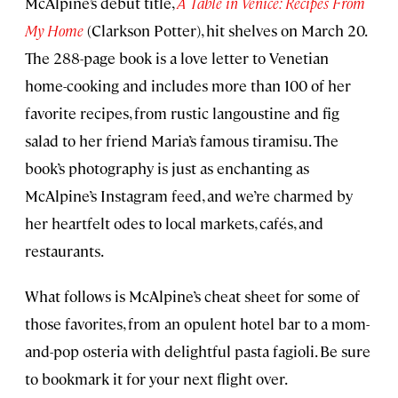
McAlpine’s debut title,
A Table in Venice: Recipes From
My Home
(Clarkson Potter), hit shelves on March 20.
The 288-page book is a love letter to Venetian
home-cooking and includes more than 100 of her
favorite recipes, from rustic langoustine and fig
salad to her friend Maria’s famous tiramisu. The
book’s photography is just as enchanting as
McAlpine’s Instagram feed, and we’re charmed by
her heartfelt odes to local markets, cafés, and
restaurants.
What follows is McAlpine’s cheat sheet for some of
those favorites, from an opulent hotel bar to a mom-
and-pop osteria with delightful pasta fagioli. Be sure
to bookmark it for your next flight over.