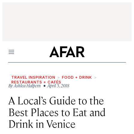
Menu
TRAVEL INSPIRATION
FOOD + DRINK
RESTAURANTS + CAFÉS
By
Ashlea Halpern
• April 5, 2018
A Local’s Guide to the
Best Places to Eat and
Drink in Venice