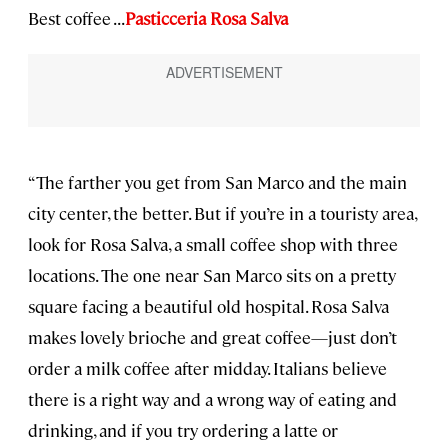
Best coffee . . .
Pasticceria Rosa Salva
“The farther you get from San Marco and the main
city center, the better. But if you’re in a touristy area,
look for Rosa Salva, a small coffee shop with three
locations. The one near San Marco sits on a pretty
square facing a beautiful old hospital. Rosa Salva
makes lovely brioche and great coffee—just don’t
order a milk coffee after midday. Italians believe
there is a right way and a wrong way of eating and
drinking, and if you try ordering a latte or