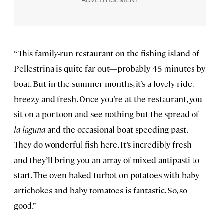
“This family-run restaurant on the fishing island of
Pellestrina is quite far out—probably 45 minutes by
boat. But in the summer months, it’s a lovely ride,
breezy and fresh. Once you’re at the restaurant, you
sit on a pontoon and see nothing but the spread of
la laguna
and the occasional boat speeding past.
They do wonderful fish here. It’s incredibly fresh
and they’ll bring you an array of mixed antipasti to
start. The oven-baked turbot on potatoes with baby
artichokes and baby tomatoes is fantastic. So, so
good.”