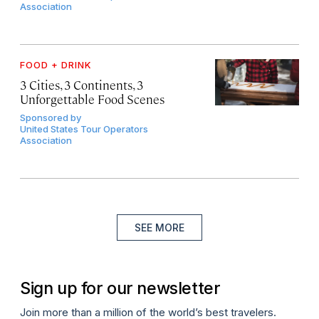
Association
FOOD + DRINK
3 Cities, 3 Continents, 3
Unforgettable Food Scenes
Sponsored by
United States Tour Operators
Association
SEE MORE
Sign up for our newsletter
Join more than a million of the world’s best travelers.