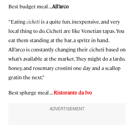
Best budget meal . . .
All’arco
“Eating
cicheti
is a quite fun, inexpensive, and very
local thing to do. Cicheti are like Venetian tapas. You
eat them standing at the bar, a spritz in hand.
All’arco is constantly changing their cicheti based on
what’s available at the market. They might do a lardo,
honey, and rosemary crostini one day and a scallop
gratin the next.”
Best splurge meal . . .
Ristorante da Ivo