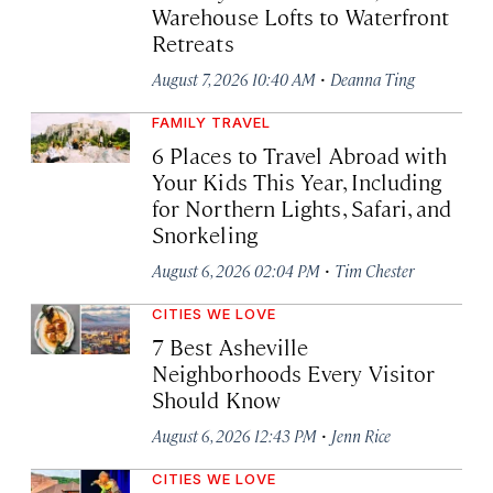
Warehouse Lofts to Waterfront
Retreats
·
August 7, 2026 10:40 AM
Deanna Ting
FAMILY TRAVEL
6 Places to Travel Abroad with
Your Kids This Year, Including
for Northern Lights, Safari, and
Snorkeling
·
August 6, 2026 02:04 PM
Tim Chester
CITIES WE LOVE
7 Best Asheville
Neighborhoods Every Visitor
Should Know
·
August 6, 2026 12:43 PM
Jenn Rice
CITIES WE LOVE