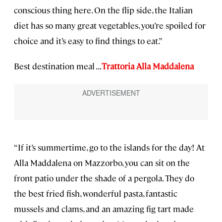
conscious thing here. On the flip side, the Italian
diet has so many great vegetables, you’re spoiled for
choice and it’s easy to find things to eat.”
Best destination meal . . .
Trattoria Alla Maddalena
“If it’s summertime, go to the islands for the day! At
Alla Maddalena on Mazzorbo, you can sit on the
front patio under the shade of a pergola. They do
the best fried fish, wonderful pasta, fantastic
mussels and clams, and an amazing fig tart made