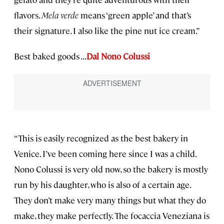
flavors.
Mela verde
means ‘green apple’ and that’s
their signature. I also like the pine nut ice cream.”
Best baked goods . . .
Dal Nono Colussi
“This is easily recognized as the best bakery in
Venice. I’ve been coming here since I was a child.
Nono Colussi is very old now, so the bakery is mostly
run by his daughter, who is also of a certain age.
They don’t make very many things but what they do
make, they make perfectly. The focaccia Veneziana is