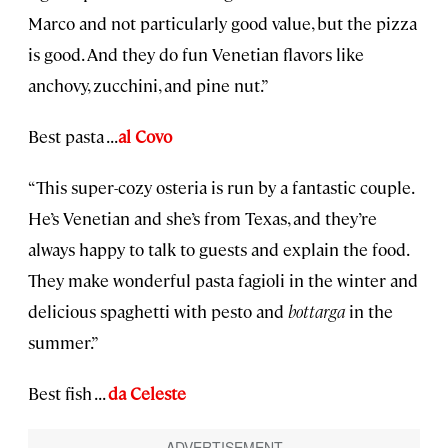
Marco and not particularly good value, but the pizza
is good. And they do fun Venetian flavors like
anchovy, zucchini, and pine nut.”
Best pasta . . .
al Covo
“This super-cozy osteria is run by a fantastic couple.
He’s Venetian and she’s from Texas, and they’re
always happy to talk to guests and explain the food.
They make wonderful pasta fagioli in the winter and
delicious spaghetti with pesto and
bottarga
in the
summer.”
Best fish . . .
da Celeste