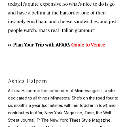
today. It’s quite expensive, so what’s nice to do is go
and have a bellini at the bar, order one of their
insanely good ham-and-cheese sandwiches, and just
people-watch. That’s real Italian glamour.”
>> Plan Your Trip with AFAR’s
Guide to Venice
Ashlea Halpern
Ashlea Halpern is the cofounder of Minnevangelist, a site
dedicated to all things Minnesota. She’s on the road four to
six months a year (sometimes with her toddler in tow) and
contributes to Afar,
New York
Magazine,
Time,
the
Wall
Street Journal,
T: The New York Times Style Magazine,