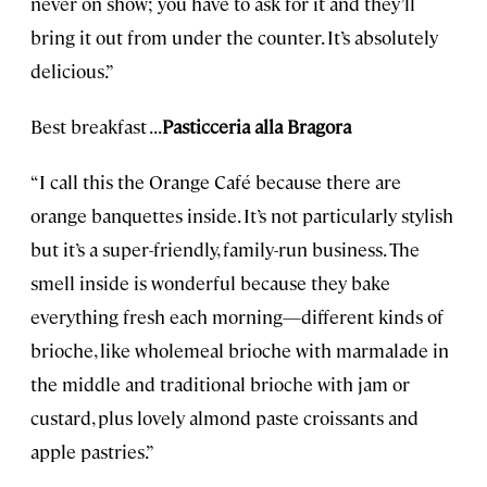
never on show; you have to ask for it and they’ll
bring it out from under the counter. It’s absolutely
delicious.”
Best breakfast . . .
Pasticceria alla Bragora
“I call this the Orange Café because there are
orange banquettes inside. It’s not particularly stylish
but it’s a super-friendly, family-run business. The
smell inside is wonderful because they bake
everything fresh each morning—different kinds of
brioche, like wholemeal brioche with marmalade in
the middle and traditional brioche with jam or
custard, plus lovely almond paste croissants and
apple pastries.”