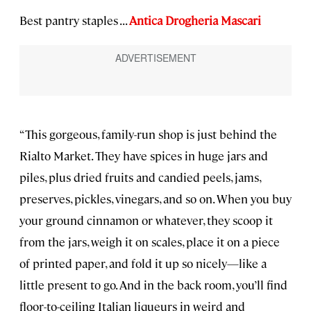
Best pantry staples . . .
Antica Drogheria Mascari
“This gorgeous, family-run shop is just behind the
Rialto Market. They have spices in huge jars and
piles, plus dried fruits and candied peels, jams,
preserves, pickles, vinegars, and so on. When you buy
your ground cinnamon or whatever, they scoop it
from the jars, weigh it on scales, place it on a piece
of printed paper, and fold it up so nicely—like a
little present to go. And in the back room, you’ll find
floor-to-ceiling Italian liqueurs in weird and