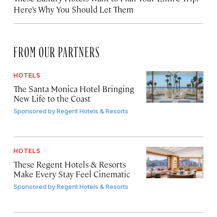
Here’s Why You Should Let Them
FROM OUR PARTNERS
HOTELS
The Santa Monica Hotel Bringing
New Life to the Coast
Sponsored by
Regent Hotels & Resorts
HOTELS
These Regent Hotels & Resorts
Make Every Stay Feel Cinematic
Sponsored by
Regent Hotels & Resorts