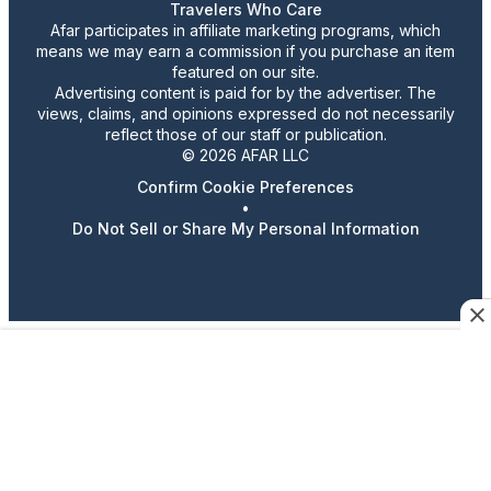
Travelers Who Care
Afar participates in affiliate marketing programs, which
means we may earn a commission if you purchase an item
featured on our site.
Advertising content is paid for by the advertiser. The
views, claims, and opinions expressed do not necessarily
reflect those of our staff or publication.
© 2026 AFAR LLC
Confirm Cookie Preferences
•
Do Not Sell or Share My Personal Information