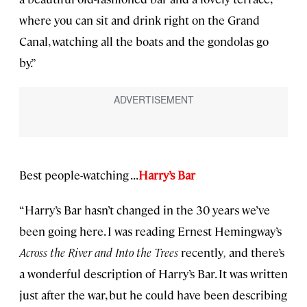
where you can sit and drink right on the Grand
Canal, watching all the boats and the gondolas go
by.”
Best people-watching . . .
Harry’s Bar
“Harry’s Bar hasn’t changed in the 30 years we’ve
been going here. I was reading Ernest Hemingway’s
Across the River and Into the Trees
recently
,
and there’s
a wonderful description of Harry’s Bar. It was written
just after the war, but he could have been describing