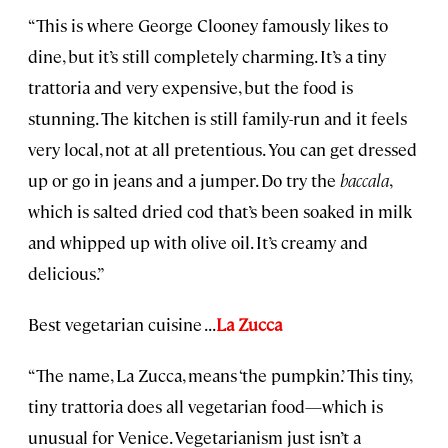
“This is where George Clooney famously likes to
dine, but it’s still completely charming. It’s a tiny
trattoria and very expensive, but the food is
stunning. The kitchen is still family-run and it feels
very local, not at all pretentious. You can get dressed
up or go in jeans and a jumper. Do try the
baccala
,
which is salted dried cod that’s been soaked in milk
and whipped up with olive oil. It’s creamy and
delicious.”
Best vegetarian cuisine . . .
La Zucca
“The name, La Zucca, means ‘the pumpkin.’ This tiny,
tiny trattoria does all vegetarian food—which is
unusual for Venice. Vegetarianism just isn’t a