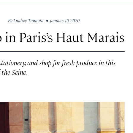
By
Lindsey Tramuta
• January 10, 2020
 in Paris’s Haut Marais
stationery, and shop for fresh produce in this
the Seine.