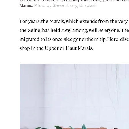
Marais.
Photo by Steven Lasry, Unsplash
For years, the Marais, which extends from the very
the Seine, has held sway among, well, everyone. The 
migrated to its once sleepy northern tip. Here, disc
shop in the Upper or Haut Marais.