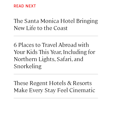
READ NEXT
The Santa Monica Hotel Bringing
New Life to the Coast
6 Places to Travel Abroad with
Your Kids This Year, Including for
Northern Lights, Safari, and
Snorkeling
These Regent Hotels & Resorts
Make Every Stay Feel Cinematic