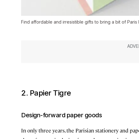
Find affordable and irresistible gifts to bring a bit of Pari
2. Papier Tigre
Design-forward paper goods
In only three years, the Parisian stationery and p