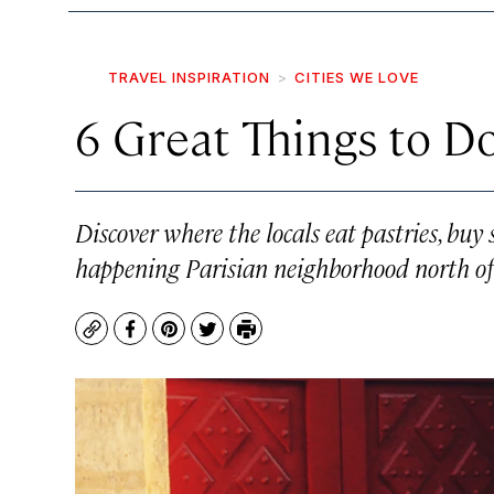
TRAVEL INSPIRATION
CITIES WE LOVE
6 Great Things to Do
Discover where the locals eat pastries, buy 
happening Parisian neighborhood north of 
Copy
Facebook
Pinterest
Twitter
Print