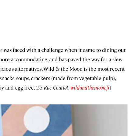
ler was faced with a challenge when it came to dining out
 more accommodating, and has paved the way for a slew
elicious alternatives. Wild & the Moon is the most recent
snacks, soups, crackers (made from vegetable pulp),
y and egg-free. (
55 Rue Charlot;
wildandthemoon.fr
)