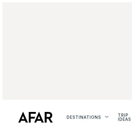
TRIP
DESTINATIONS
IDEAS