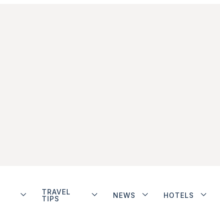
TRAVEL
NEWS
HOTELS
TIPS