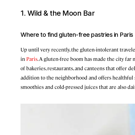
1. Wild & the Moon Bar
Where to find gluten-free pastries in Paris
Up until very recently, the gluten-intolerant trave
in
Paris
. A gluten-free boom has made the city far
of bakeries, restaurants, and canteens that offer d
addition to the neighborhood and offers healthful 
smoothies and cold-pressed juices that are also dair