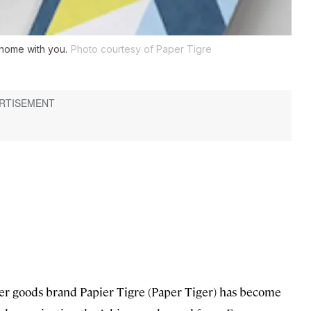
s home with you.
Photo courtesy of Paper Tigre
aper goods brand Papier Tigre (Paper Tiger) has become