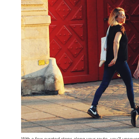
With a few curated stops along your route, you’ll uncover 