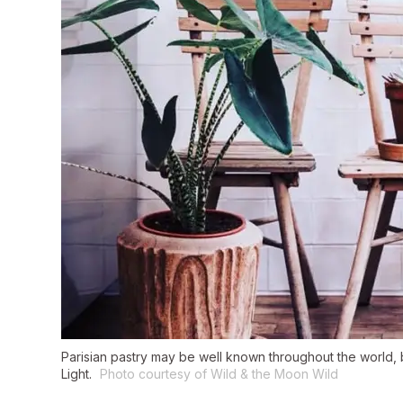
Parisian pastry may be well known throughout the world, but 
Light.
Photo courtesy of Wild & the Moon Wild