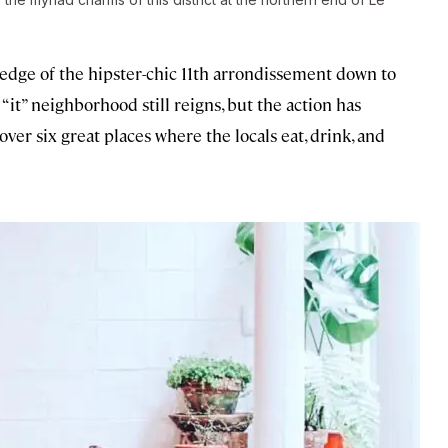
 edge of the hipster-chic 11th arrondissement down to
“it” neighborhood still reigns, but the action has
over six great places where the locals eat, drink, and