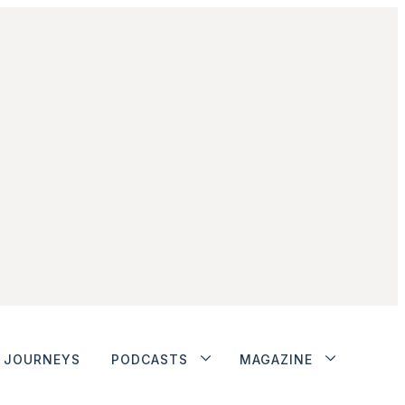
JOURNEYS
PODCASTS
MAGAZINE