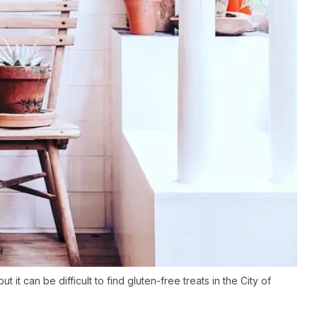
it can be difficult to find gluten-free treats in the City of