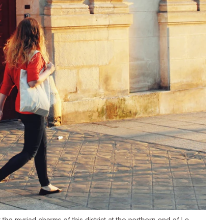
the myriad charms of this district at the northern end of Le