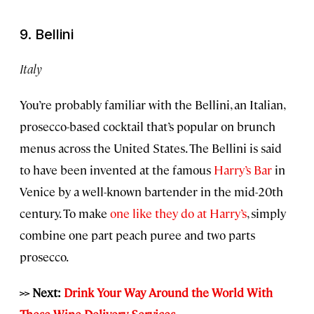
9. Bellini
Italy
You’re probably familiar with the Bellini, an Italian,
prosecco-based cocktail that’s popular on brunch
menus across the United States. The Bellini is said
to have been invented at the famous
Harry’s Bar
in
Venice by a well-known bartender in the mid-20th
century. To make
one like they do at Harry’s
, simply
combine one part peach puree and two parts
prosecco.
>> Next:
Drink Your Way Around the World With