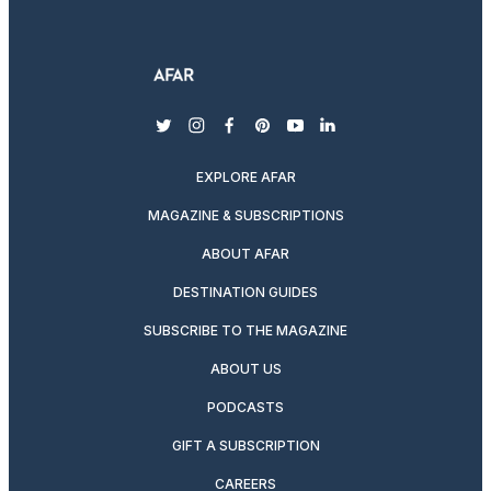
twitter
instagram
facebook
pinterest
youtube
linkedin
EXPLORE AFAR
MAGAZINE & SUBSCRIPTIONS
ABOUT AFAR
DESTINATION GUIDES
SUBSCRIBE TO THE MAGAZINE
ABOUT US
PODCASTS
GIFT A SUBSCRIPTION
CAREERS