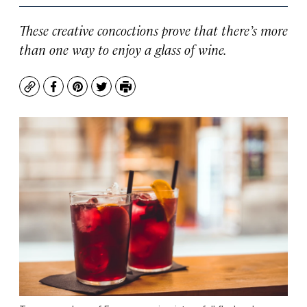
These creative concoctions prove that there’s more
than one way to enjoy a glass of wine.
Copy
Facebook
Pinterest
Twitter
Print