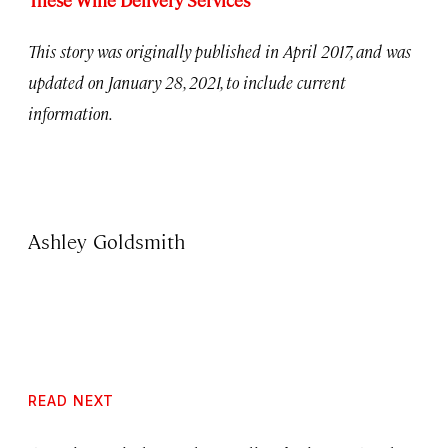
These Wine Delivery Services
This story was originally published in April 2017, and was
updated on January 28, 2021, to include current
information.
Ashley Goldsmith
READ NEXT