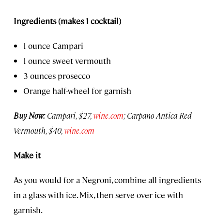
Ingredients (makes 1 cocktail)
1 ounce Campari
1 ounce sweet vermouth
3 ounces prosecco
Orange half-wheel for garnish
Buy Now:
Campari, $27,
wine.com
; Carpano Antica Red
Vermouth, $40,
wine.com
Make it
As you would for a Negroni, combine all ingredients
in a glass with ice. Mix, then serve over ice with
garnish.