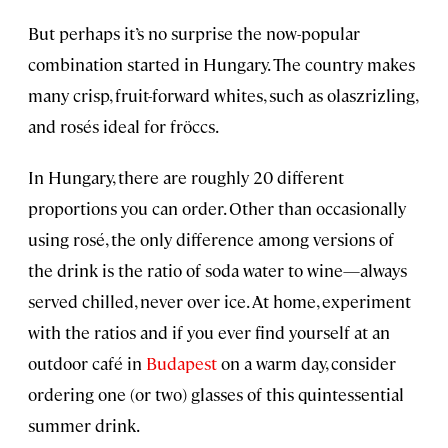
But perhaps it’s no surprise the now-popular
combination started in Hungary. The country makes
many crisp, fruit-forward whites, such as olaszrizling,
and rosés ideal for fröccs.
In Hungary, there are roughly 20 different
proportions you can order. Other than occasionally
using rosé, the only difference among versions of
the drink is the ratio of soda water to wine—always
served chilled, never over ice. At home, experiment
with the ratios and if you ever find yourself at an
outdoor café in
Budapest
on a warm day, consider
ordering one (or two) glasses of this quintessential
summer drink.