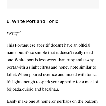
6. White Port and Tonic
Portugal
This Portuguese aperitif doesn’t have an official
name but it’s so simple that it doesn’t really need
one. White port is less sweet than ruby and tawny
ports, with a slight citrus and honey note similar to
Lillet. When poured over ice and mixed with tonic,
it’s light enough to spark your appetite for a meal of
feijoada, quiejo, and bacalhau.
Easily make one at home, or perhaps on the balcony