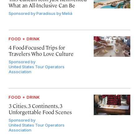
What an All-Inclusive Can Be
Sponsored by
Paradisus by Meliá
FOOD + DRINK
4 Food-Focused Trips for
Travelers Who Love Culture
Sponsored by
United States Tour Operators
Association
FOOD + DRINK
3 Cities, 3 Continents, 3
Unforgettable Food Scenes
Sponsored by
United States Tour Operators
Association