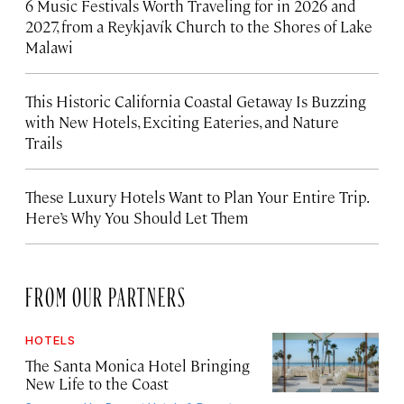
6 Music Festivals Worth Traveling for in 2026 and
2027, from a Reykjavík Church to the Shores of Lake
Malawi
This Historic California Coastal Getaway Is Buzzing
with New Hotels, Exciting Eateries, and Nature
Trails
These Luxury Hotels Want to Plan Your Entire Trip.
Here’s Why You Should Let Them
FROM OUR PARTNERS
HOTELS
The Santa Monica Hotel Bringing
New Life to the Coast