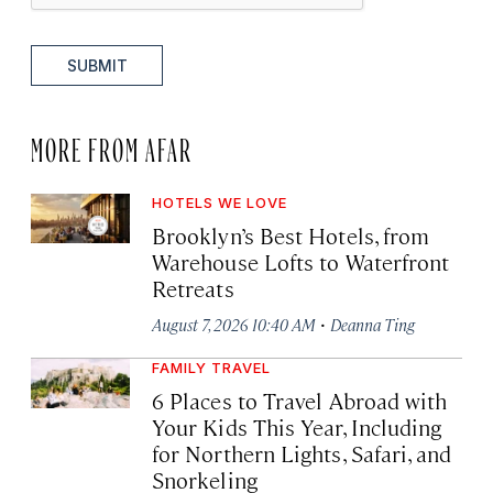
SUBMIT
MORE FROM AFAR
HOTELS WE LOVE
Brooklyn’s Best Hotels, from
Warehouse Lofts to Waterfront
Retreats
·
August 7, 2026 10:40 AM
Deanna Ting
FAMILY TRAVEL
6 Places to Travel Abroad with
Your Kids This Year, Including
for Northern Lights, Safari, and
Snorkeling