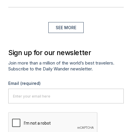
SEE MORE
Sign up for our newsletter
Join more than a million of the world’s best travelers.
Subscribe to the Daily Wander newsletter.
Email
(required)