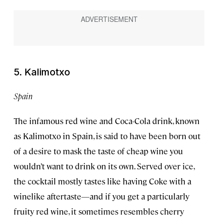
5. Kalimotxo
Spain
The infamous red wine and Coca-Cola drink, known
as Kalimotxo in Spain, is said to have been born out
of a desire to mask the taste of cheap wine you
wouldn’t want to drink on its own. Served over ice,
the cocktail mostly tastes like having Coke with a
winelike aftertaste—and if you get a particularly
fruity red wine, it sometimes resembles cherry