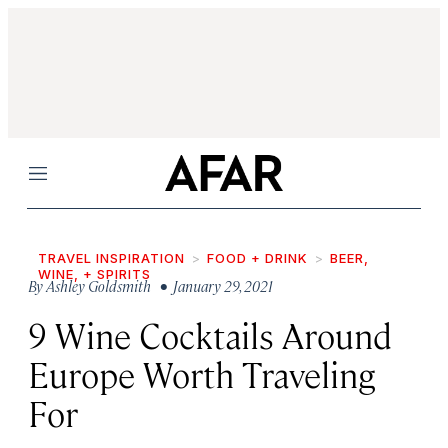
Menu
TRAVEL INSPIRATION
FOOD + DRINK
BEER,
WINE, + SPIRITS
By
Ashley Goldsmith
• January 29, 2021
9 Wine Cocktails Around
Europe Worth Traveling
For