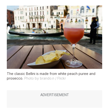
The classic Bellini is made from white peach puree and
prosecco.
Photo by brando.n / Flickr