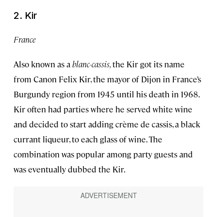
2. Kir
France
Also known as a
blanc-cassis,
the Kir got its name
from Canon Felix Kir, the mayor of Dijon in France’s
Burgundy region from 1945 until his death in 1968.
Kir often had parties where he served white wine
and decided to start adding crème de cassis, a black
currant liqueur, to each glass of wine. The
combination was popular among party guests and
was eventually dubbed the Kir.