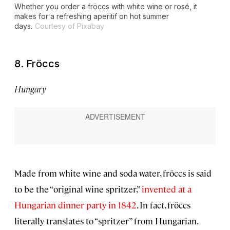
Whether you order a fröccs with white wine or rosé, it
makes for a refreshing aperitif on hot summer
days.
Courtesy of Pixabay
8. Fröccs
Hungary
Made from white wine and soda water, fröccs is said
to be the “original wine spritzer,”
invented at a
Hungarian dinner party in 1842
. In fact, fröccs
literally translates to “spritzer” from Hungarian.