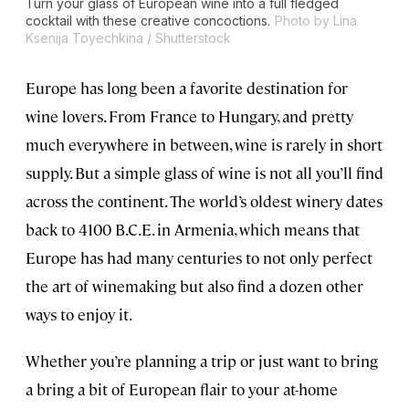
Turn your glass of European wine into a full fledged
cocktail with these creative concoctions.
Photo by Lina
Ksenija Toyechkina / Shutterstock
Europe has long been a favorite destination for
wine lovers. From France to Hungary, and pretty
much everywhere in between, wine is rarely in short
supply. But a simple glass of wine is not all you’ll find
across the continent. The world’s oldest winery dates
back to 4100 B.C.E. in Armenia, which means that
Europe has had many centuries to not only perfect
the art of winemaking but also find a dozen other
ways to enjoy it.
Whether you’re planning a trip or just want to bring
a bring a bit of European flair to your at-home