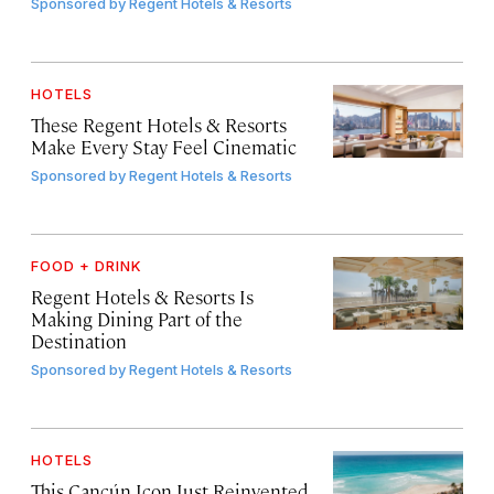
Sponsored by
Regent Hotels & Resorts
HOTELS
These Regent Hotels & Resorts
Make Every Stay Feel Cinematic
Sponsored by
Regent Hotels & Resorts
FOOD + DRINK
Regent Hotels & Resorts Is
Making Dining Part of the
Destination
Sponsored by
Regent Hotels & Resorts
HOTELS
This Cancún Icon Just Reinvented