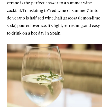
verano is the perfect answer to a summer wine
cocktail. Translating to “red wine of summer,” tinto
de verano is half red wine, half gaseosa (lemon-lime
soda) poured over ice. It’s light, refreshing, and easy
to drink on a hot day in Spain.