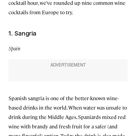
cocktail hour, we’ve rounded up nine common wine
cocktails from Europe to try.
1. Sangria
Spain
Spanish sangria is one of the better-known wine-
based drinks in the world. When water was unsafe to
drink during the Middle Ages, Spaniards mixed red
wine with brandy and fresh fruit for a safer (and
more flavorful) option. Today the drink is also made