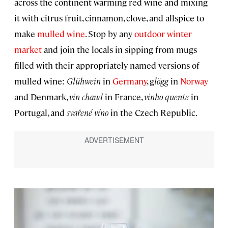
across the continent warming red wine and mixing
it with citrus fruit, cinnamon, clove, and allspice to
make
mulled wine
. Stop by any
outdoor winter
market
and join the locals in sipping from mugs
filled with their appropriately named versions of
mulled wine:
Glühwein
in
Germany
, g
lögg
in
Norway
and Denmark,
vin chaud
in France,
vinho quente
in
Portugal, and
svařené víno
in the Czech Republic.