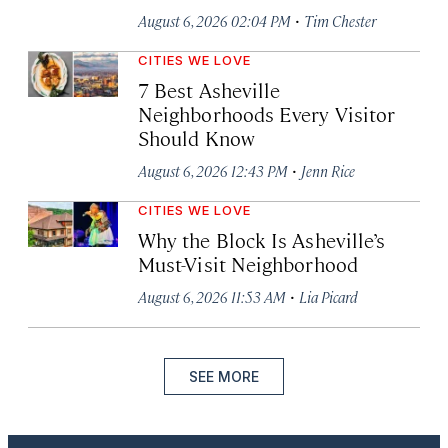
·
August 6, 2026 02:04 PM
Tim Chester
CITIES WE LOVE
7 Best Asheville
Neighborhoods Every Visitor
Should Know
·
August 6, 2026 12:43 PM
Jenn Rice
CITIES WE LOVE
Why the Block Is Asheville’s
Must-Visit Neighborhood
·
August 6, 2026 11:53 AM
Lia Picard
SEE MORE