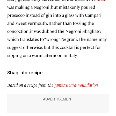
was making a Negroni, but mistakenly poured
prosecco instead of gin into a glass with Campari
and sweet vermouth. Rather than tossing the
concoction, it was dubbed the Negroni Sbagliato,
which translates to “wrong” Negroni. The name may
suggest otherwise, but this cocktail is perfect for
sipping on a warm afternoon in Italy.
Sbagliato recipe
Based on a recipe from the
James Beard Foundation