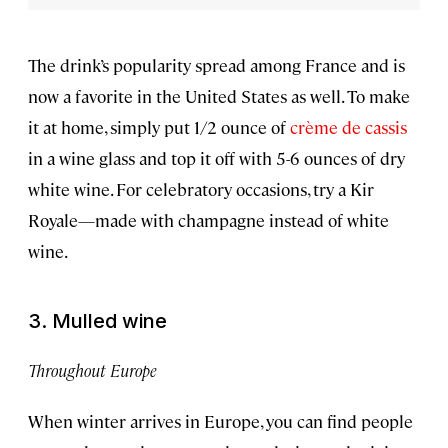
The drink’s popularity spread among France and is
now a favorite in the United States as well. To make
it at home, simply put 1/2 ounce of
crème de cassis
in a wine glass and top it off with 5-6 ounces of dry
white wine. For celebratory occasions, try a Kir
Royale—made with champagne instead of white
wine.
3. Mulled wine
Throughout Europe
When winter arrives in Europe, you can find people