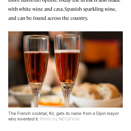
with white wine and cava, Spanish sparkling wine,
and can be found across the country.
The French cocktail, Kir, gets its name from a Dijon mayor
who invented it.
Photo by NIDO/Flickr