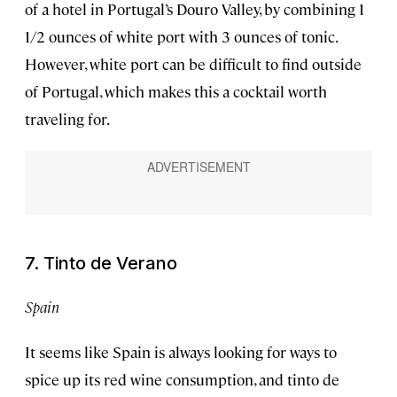
of a hotel in Portugal’s Douro Valley, by combining 1
1/2 ounces of white port with 3 ounces of tonic.
However, white port can be difficult to find outside
of Portugal, which makes this a cocktail worth
traveling for.
7. Tinto de Verano
Spain
It seems like Spain is always looking for ways to
spice up its red wine consumption, and tinto de