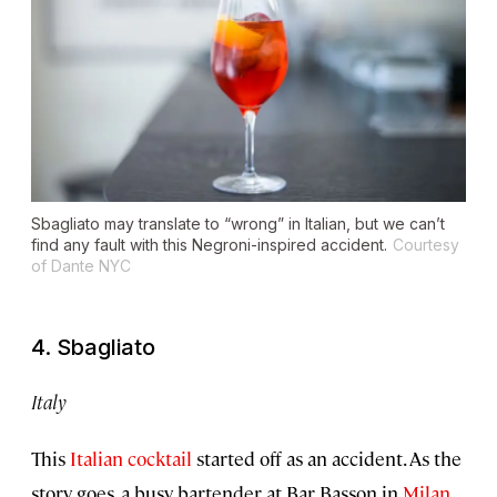
Sbagliato may translate to “wrong” in Italian, but we can’t
find any fault with this Negroni-inspired accident.
Courtesy
of Dante NYC
4. Sbagliato
Italy
This
Italian cocktail
started off as an accident. As the
story goes, a busy bartender at Bar Basson in
Milan