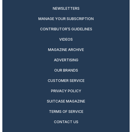
NEWSLETTERS
MANAGE YOUR SUBSCRIPTION
CONTRIBUTOR’S GUIDELINES
VIDEOS
MAGAZINE ARCHIVE
ADVERTISING
OUR BRANDS
CUSTOMER SERVICE
PRIVACY POLICY
SUITCASE MAGAZINE
TERMS OF SERVICE
CONTACT US