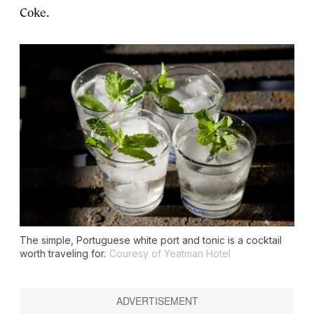
Coke.
The simple, Portuguese white port and tonic is a cocktail
worth traveling for.
Couresy of Yeatman Hotel