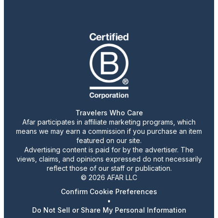
Travelers Who Care
Afar participates in affiliate marketing programs, which
means we may earn a commission if you purchase an item
featured on our site.
Advertising content is paid for by the advertiser. The
views, claims, and opinions expressed do not necessarily
reflect those of our staff or publication.
© 2026 AFAR LLC
Confirm Cookie Preferences
•
Do Not Sell or Share My Personal Information