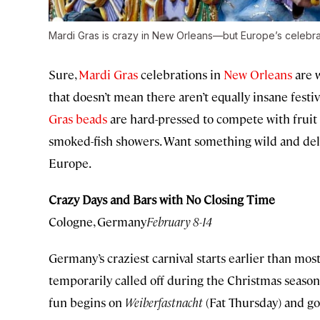
Mardi Gras is crazy in New Orleans—but Europe’s celebrat
Sure,
Mardi Gras
celebrations in
New Orleans
are 
that doesn’t mean there aren’t equally insane festi
Gras beads
are hard-pressed to compete with fruit 
smoked-fish showers. Want something wild and delig
Europe.
Crazy Days and Bars with No Closing Time
Cologne, Germany
February 8-14
Germany’s craziest carnival starts earlier than mos
temporarily called off during the Christmas season
fun begins on
Weiberfastnacht
(Fat Thursday) and goe