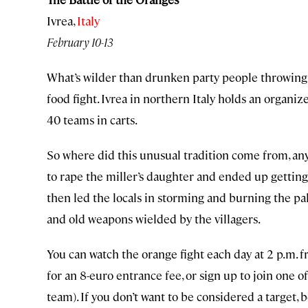
Ivrea,
Italy
February 10-13
What’s wilder than drunken party people throwing p
food fight. Ivrea in northern Italy holds an organ
40 teams in carts.
So where did this unusual tradition come from, any
to rape the miller’s daughter and ended up getti
then led the locals in storming and burning the pal
and old weapons wielded by the villagers.
You can watch the orange fight each day at 2 p.m. f
for an 8-euro entrance fee, or sign up to join one 
team). If you don’t want to be considered a target, 