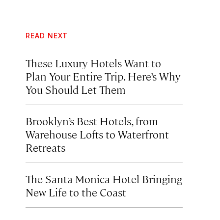
READ NEXT
These Luxury Hotels Want to
Plan Your Entire Trip. Here’s Why
You Should Let Them
Brooklyn’s Best Hotels, from
Warehouse Lofts to Waterfront
Retreats
The Santa Monica Hotel Bringing
New Life to the Coast