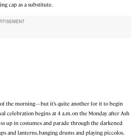
ng cap as a substitute.
 of the morning—but it’s quite another for it to begin
val celebration begins at 4 a.m. on the Monday after Ash
ess up in costumes and parade through the darkened
lamps and lanterns, banging drums and playing piccolos.