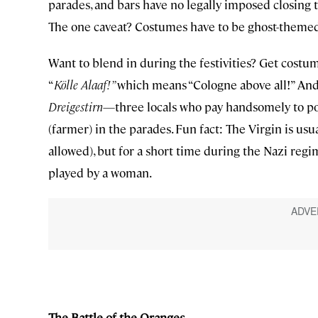
parades, and bars have no legally imposed closing 
The one caveat? Costumes have to be ghost-theme
Want to blend in during the festivities? Get costu
“
Kölle Alaaf!”
which means “Cologne above all!” And w
Dreigestirn
—three locals who pay handsomely to p
(farmer) in the parades. Fun fact: The Virgin is u
allowed), but for a short time during the Nazi re
played by a woman.
The Battle of the Oranges