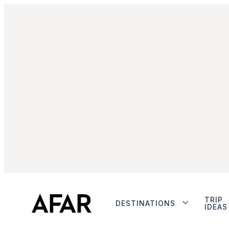
TRIP
DESTINATIONS
IDEAS