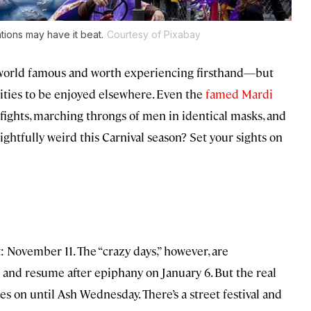
ions may have it beat.
Courtesy of Pixabay
world famous and worth experiencing firsthand—but
vities to be enjoyed elsewhere. Even the
famed Mardi
fights, marching throngs of men in identical masks, and
htfully weird this Carnival season? Set your sights on
t: November 11. The “crazy days,” however, are
 and resume after epiphany on January 6. But the real
s on until Ash Wednesday. There’s a street festival and