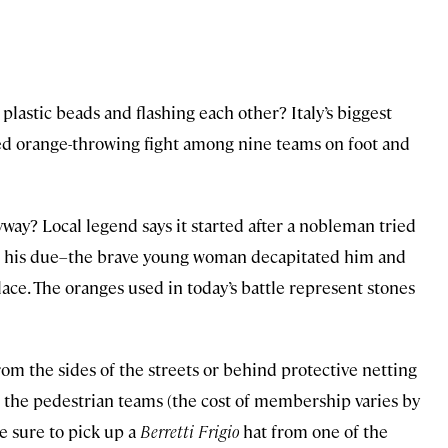
lastic beads and flashing each other? Italy’s biggest
ized orange-throwing fight among nine teams on foot and
way? Local legend says it started after a nobleman tried
ng his due–the brave young woman decapitated him and
ace. The oranges used in today’s battle represent stones
rom the sides of the streets or behind protective netting
of the pedestrian teams (the cost of membership varies by
be sure to pick up a
Berretti Frigio
hat from one of the