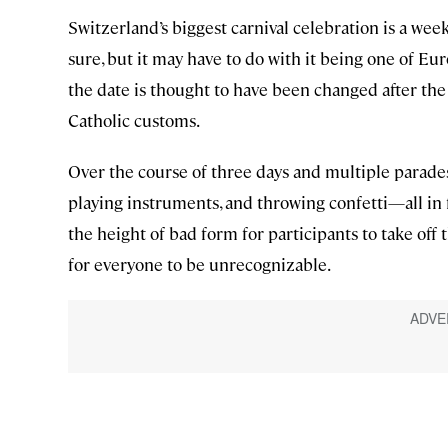
Switzerland’s biggest carnival celebration is a wee
sure, but it may have to do with it being one of Euro
the date is thought to have been changed after the
Catholic customs.
Over the course of three days and multiple parades
playing instruments, and throwing confetti—all in f
the height of bad form for participants to take of
for everyone to be unrecognizable.