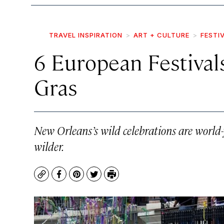
TRAVEL INSPIRATION
ART + CULTURE
FESTI
6 European Festival
Gras
New Orleans’s wild celebrations are world
wilder.
Copy
Facebook
Pinterest
Twitter
Print