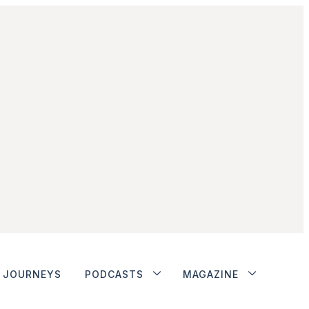
JOURNEYS
PODCASTS
MAGAZINE