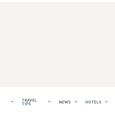
TRAVEL
NEWS
HOTELS
TIPS