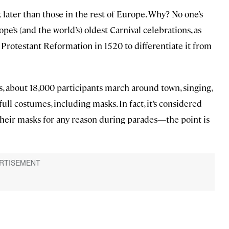
k later than those in the rest of Europe. Why? No one’s
pe’s (and the world’s) oldest Carnival celebrations, as
 Protestant Reformation in 1520 to differentiate it from
, about 18,000 participants march around town, singing,
ull costumes, including masks. In fact, it’s considered
f their masks for any reason during parades—the point is