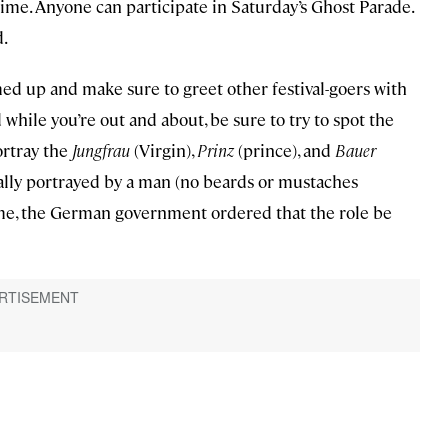
time. Anyone can participate in Saturday’s Ghost Parade.
d.
med up and make sure to greet other festival-goers with
hile you’re out and about, be sure to try to spot the
ortray the
Jungfrau
(Virgin),
Prinz
(prince), and
Bauer
sually portrayed by a man (no beards or mustaches
gime, the German government ordered that the role be