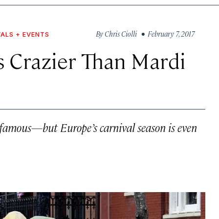
By
Chris Ciolli
• February 7, 2017
VALS + EVENTS
s Crazier Than Mardi
-famous—but Europe’s carnival season is even