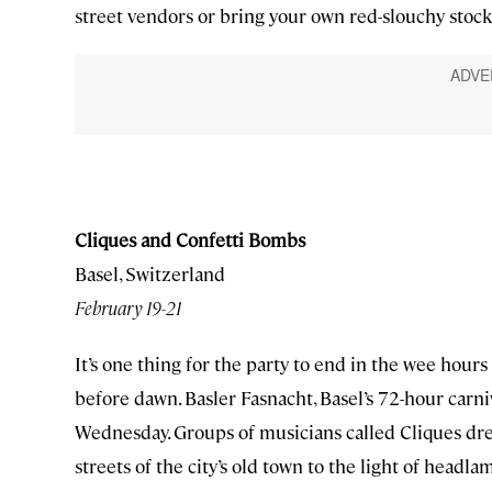
street vendors or bring your own red-slouchy stocki
Cliques and Confetti Bombs
Basel, Switzerland
February 19-21
It’s one thing for the party to end in the wee hours
before dawn. Basler Fasnacht, Basel’s 72-hour carni
Wednesday. Groups of musicians called Cliques dr
streets of the city’s old town to the light of head