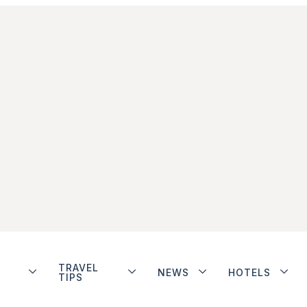
TRAVEL
NEWS
HOTELS
TIPS