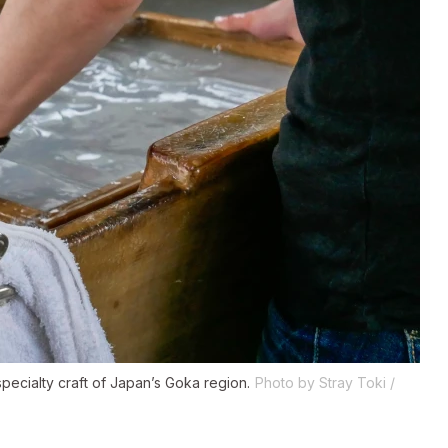
specialty craft of Japan’s Goka region.
Photo by Stray Toki /