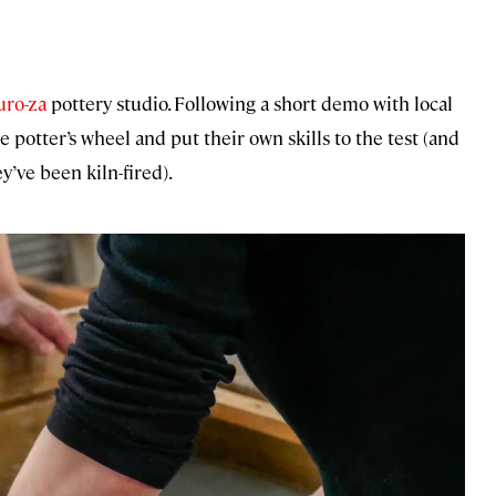
ro-za
pottery studio. Following a short demo with local
 potter’s wheel and put their own skills to the test (and
y’ve been kiln-fired).