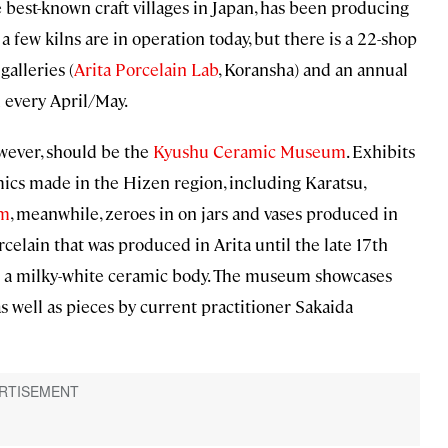
e best-known craft villages in Japan, has been producing
 a few kilns are in operation today, but there is a 22-shop
galleries (
Arita Porcelain Lab
, Koransha) and an annual
d every April/May.
owever, should be the
Kyushu Ceramic Museum
. Exhibits
ics made in the Hizen region, including Karatsu,
um
, meanwhile, zeroes in on jars and vases produced in
celain that was produced in Arita until the late 17th
over a milky-white ceramic body. The museum showcases
as well as pieces by current practitioner Sakaida