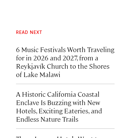
READ NEXT
6 Music Festivals Worth Traveling
for in 2026 and 2027, from a
Reykjavík Church to the Shores
of Lake Malawi
A Historic California Coastal
Enclave Is Buzzing with New
Hotels, Exciting Eateries, and
Endless Nature Trails