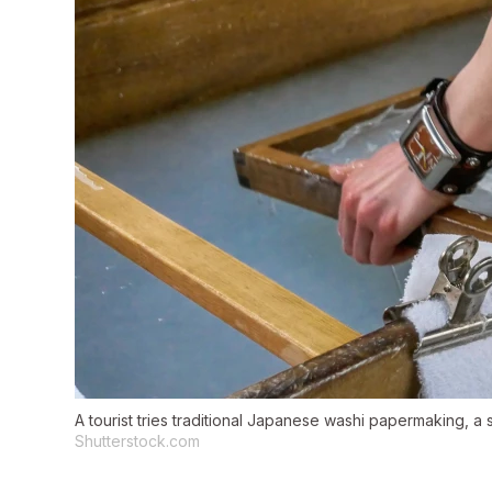
A tourist tries traditional Japanese washi papermaking, a 
Shutterstock.com