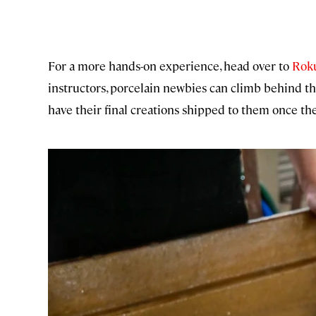
For a more hands-on experience, head over to
Roku
instructors, porcelain newbies can climb behind the
have their final creations shipped to them once the