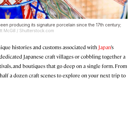
been producing its signature porcelain since the 17th century;
t McGill / Shutterstock.com
nique histories and customs associated with
Japan
’s
 dedicated Japanese craft villages or cobbling together a
tivals, and boutiques that go deep on a single form. From
alf a dozen craft scenes to explore on your next trip to