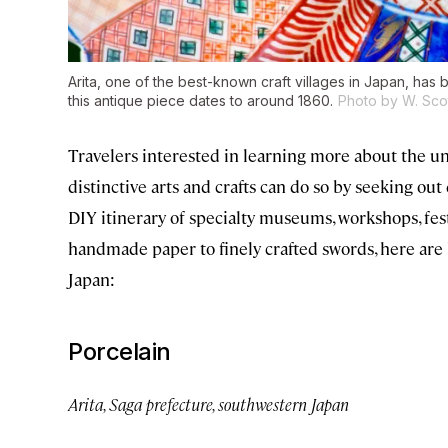
Arita, one of the best-known craft villages in Japan, has 
this antique piece dates to around 1860.
Photo by W. Scot
Travelers interested in learning more about the u
distinctive arts and crafts can do so by seeking out
DIY itinerary of specialty museums, workshops, fes
handmade paper to finely crafted swords, here are h
Japan:
Porcelain
Arita, Saga prefecture, southwestern Japan