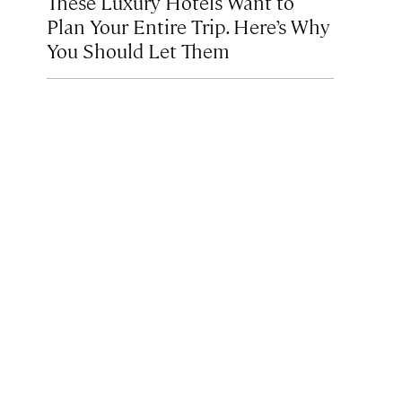
These Luxury Hotels Want to
Plan Your Entire Trip. Here’s Why
You Should Let Them