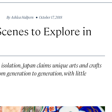
By
Ashlea Halpern
• October 17, 2018
Scenes to Explore in
 isolation, Japan claims unique arts and crafts
m generation to generation, with little