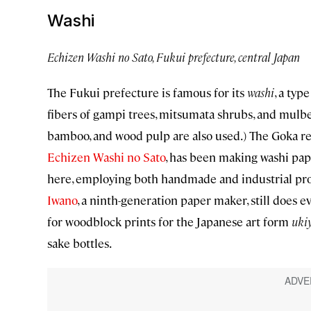
Washi
Echizen Washi no Sato, Fukui prefecture, central Japan
The Fukui prefecture is famous for its
washi
, a typ
fibers of gampi trees, mitsumata shrubs, and mulb
bamboo, and wood pulp are also used.) The Goka regi
Echizen Washi no Sato
, has been making washi pap
here, employing both handmade and industrial proc
Iwano
, a ninth-generation paper maker, still does 
for woodblock prints for the Japanese art form
ukiy
sake bottles.