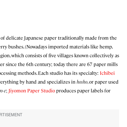
e of delicate Japanese paper traditionally made from the
erry bushes. (Nowadays imported materials like hemp,
on, which consists of five villages known collectively as
er since the 6th century; today there are 67 paper mills
essing methods. Each studio has its specialty:
Ichibei
everything by hand and specializes in
hosho
, or paper used
o-e
;
Jiyomon Paper Studio
produces paper labels for