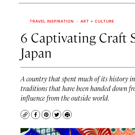
TRAVEL INSPIRATION
ART + CULTURE
6 Captivating Craft 
Japan
A country that spent much of its history in
traditions that have been handed down fro
influence from the outside world.
Copy
Facebook
Pinterest
Twitter
Print