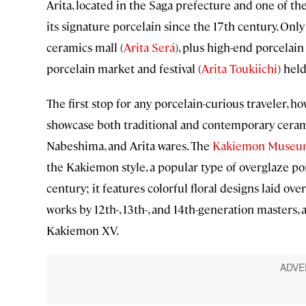
Arita, located in the Saga prefecture and one of th
its signature porcelain since the 17th century. Only
ceramics mall (
Arita Será
), plus high-end porcelain 
porcelain market and festival (
Arita Toukiichi
) hel
The first stop for any porcelain-curious traveler, h
showcase both traditional and contemporary ceram
Nabeshima, and Arita wares. The
Kakiemon Muse
the Kakiemon style, a popular type of overglaze por
century; it features colorful floral designs laid 
works by 12th-, 13th-, and 14th-generation masters, 
Kakiemon XV.