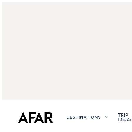
TRIP
DESTINATIONS
IDEAS