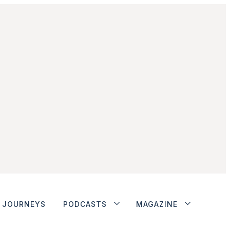
JOURNEYS
PODCASTS
MAGAZINE