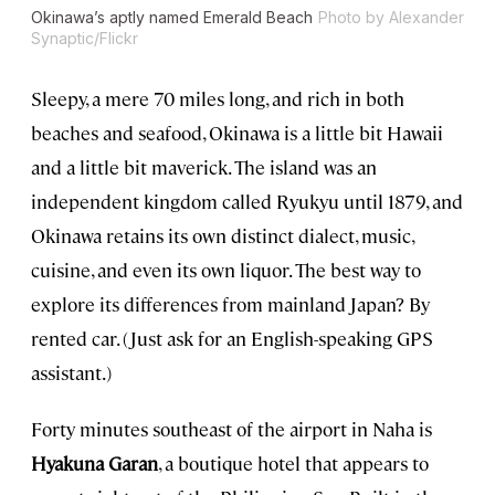
Okinawa’s aptly named Emerald Beach
Photo by Alexander
Synaptic/Flickr
Sleepy, a mere 70 miles long, and rich in both
beaches and seafood, Okinawa is a little bit Hawaii
and a little bit maverick. The island was an
independent kingdom called Ryukyu until 1879, and
Okinawa retains its own distinct dialect, music,
cuisine, and even its own liquor. The best way to
explore its differences from mainland Japan? By
rented car. (Just ask for an English-speaking GPS
assistant.)
Forty minutes southeast of the airport in Naha is
Hyakuna Garan
, a boutique hotel that appears to