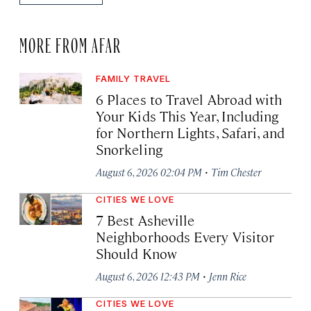
MORE FROM AFAR
FAMILY TRAVEL
6 Places to Travel Abroad with
Your Kids This Year, Including
for Northern Lights, Safari, and
Snorkeling
·
August 6, 2026 02:04 PM
Tim Chester
CITIES WE LOVE
7 Best Asheville
Neighborhoods Every Visitor
Should Know
·
August 6, 2026 12:43 PM
Jenn Rice
CITIES WE LOVE