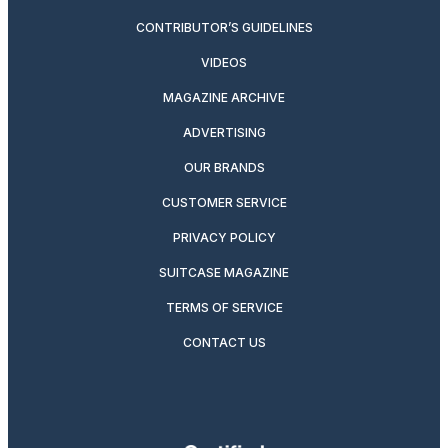
CONTRIBUTOR’S GUIDELINES
VIDEOS
MAGAZINE ARCHIVE
ADVERTISING
OUR BRANDS
CUSTOMER SERVICE
PRIVACY POLICY
SUITCASE MAGAZINE
TERMS OF SERVICE
CONTACT US