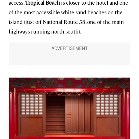
access,
Tropical Beach
is closer to the hotel and one
of the most accessible white-sand beaches on the
island (just off National Route 58, one of the main
highways running north-south).