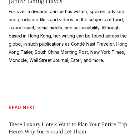
Janice Leung Hayes
For over a decade, Janice has written, spoken, advised
and produced films and videos on the subjects of food,
luxury travel, social media, and sustainability. Although
based in Hong Kong, her writing can be found across the
globe, in such publications as Condé Nast Traveler, Hong
Kong Tatler, South China Morning Post, New York Times,
Monocle, Wall Street Journal, Eater, and more.
READ NEXT
These Luxury Hotels Want to Plan Your Entire Trip.
Here’s Why You Should Let Them