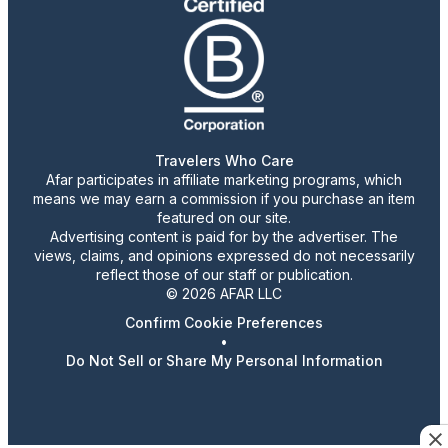
Travelers Who Care
Afar participates in affiliate marketing programs, which
means we may earn a commission if you purchase an item
featured on our site.
Advertising content is paid for by the advertiser. The
views, claims, and opinions expressed do not necessarily
reflect those of our staff or publication.
© 2026 AFAR LLC
Confirm Cookie Preferences
•
Do Not Sell or Share My Personal Information