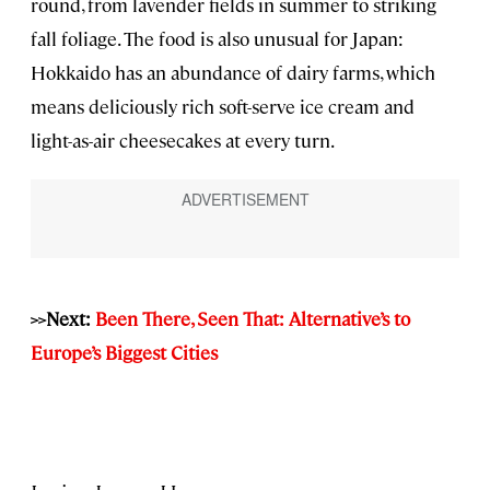
round, from lavender fields in summer to striking
fall foliage. The food is also unusual for Japan:
Hokkaido has an abundance of dairy farms, which
means deliciously rich soft-serve ice cream and
light-as-air cheesecakes at every turn.
>>Next:
Been There, Seen That: Alternative’s to
Europe’s Biggest Cities