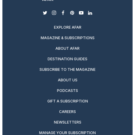
twitter
instagram
facebook
pinterest
youtube
linkedin
EXPLORE AFAR
MAGAZINE & SUBSCRIPTIONS
ABOUT AFAR
DESTINATION GUIDES
SUBSCRIBE TO THE MAGAZINE
ABOUT US
PODCASTS
GIFT A SUBSCRIPTION
CAREERS
NEWSLETTERS
MANAGE YOUR SUBSCRIPTION