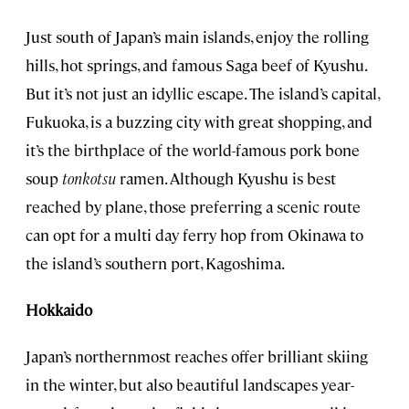
Just south of Japan’s main islands, enjoy the rolling
hills, hot springs, and famous Saga beef of Kyushu.
But it’s not just an idyllic escape. The island’s capital,
Fukuoka, is a buzzing city with great shopping, and
it’s the birthplace of the world-famous pork bone
soup
tonkotsu
ramen. Although Kyushu is best
reached by plane, those preferring a scenic route
can opt for a multi day ferry hop from Okinawa to
the island’s southern port, Kagoshima.
Hokkaido
Japan’s northernmost reaches offer brilliant skiing
in the winter, but also beautiful landscapes year-