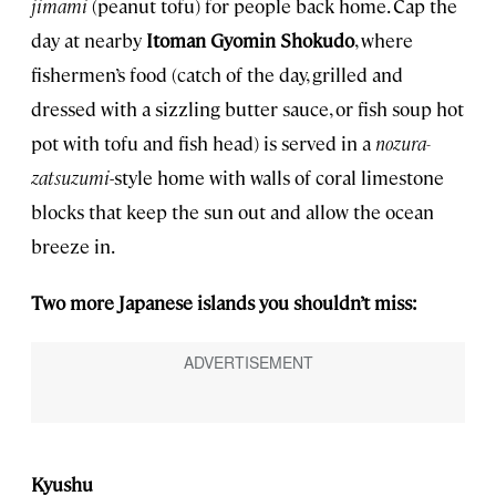
jimami
(peanut tofu) for people back home. Cap the
day at nearby
Itoman Gyomin Shokudo
, where
fishermen’s food (catch of the day, grilled and
dressed with a sizzling butter sauce, or fish soup hot
pot with tofu and fish head) is served in a
nozura-
zatsuzumi
-style home with walls of coral limestone
blocks that keep the sun out and allow the ocean
breeze in.
Two more Japanese islands you shouldn’t miss:
Kyushu