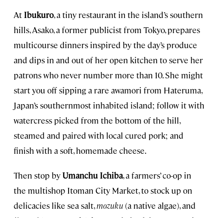
At
Ibukuro
, a tiny restaurant in the island’s southern
hills, Asako, a former publicist from Tokyo, prepares
multicourse dinners inspired by the day’s produce
and dips in and out of her open kitchen to serve her
patrons who never number more than 10. She might
start you off sipping a rare awamori from Hateruma,
Japan’s southernmost inhabited island; follow it with
watercress picked from the bottom of the hill,
steamed and paired with local cured pork; and
finish with a soft, homemade cheese.
Then stop by
Umanchu Ichiba
, a farmers’ co-op in
the multishop Itoman City Market, to stock up on
delicacies like sea salt,
mozuku
(a native algae), and