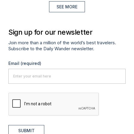
SEE MORE
Sign up for our newsletter
Join more than a million of the world’s best travelers.
Subscribe to the Daily Wander newsletter.
Email
(required)
SUBMIT