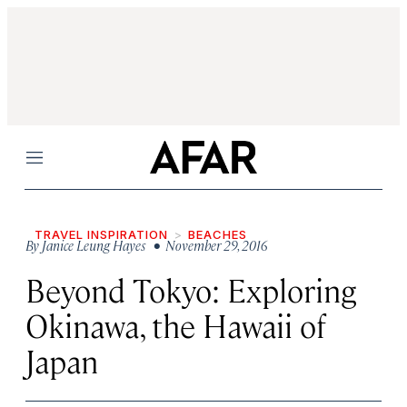
Menu
TRAVEL INSPIRATION
BEACHES
By
Janice Leung Hayes
• November 29, 2016
Beyond Tokyo: Exploring
Okinawa, the Hawaii of
Japan