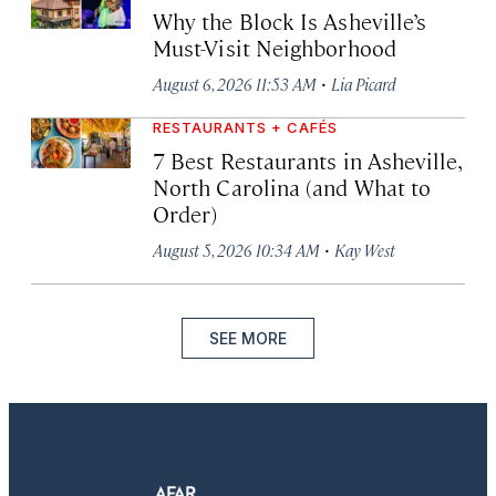
Why the Block Is Asheville’s
Must-Visit Neighborhood
·
August 6, 2026 11:53 AM
Lia Picard
RESTAURANTS + CAFÉS
7 Best Restaurants in Asheville,
North Carolina (and What to
Order)
·
August 5, 2026 10:34 AM
Kay West
SEE MORE