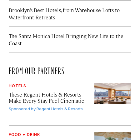
Brooklyn’s Best Hotels, from Warehouse Lofts to
Waterfront Retreats
The Santa Monica Hotel Bringing New Life to the
Coast
FROM OUR PARTNERS
HOTELS
These Regent Hotels & Resorts
Make Every Stay Feel Cinematic
Sponsored by
Regent Hotels & Resorts
FOOD + DRINK