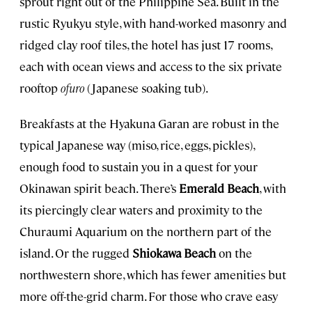
sprout right out of the Philippine Sea. Built in the
rustic Ryukyu style, with hand-worked masonry and
ridged clay roof tiles, the hotel has just 17 rooms,
each with ocean views and access to the six private
rooftop
ofuro
(Japanese soaking tub).
Breakfasts at the Hyakuna Garan are robust in the
typical Japanese way (miso, rice, eggs, pickles),
enough food to sustain you in a quest for your
Okinawan spirit beach. There’s
Emerald Beach
, with
its piercingly clear waters and proximity to the
Churaumi Aquarium on the northern part of the
island. Or the rugged
Shiokawa Beach
on the
northwestern shore, which has fewer amenities but
more off-the-grid charm. For those who crave easy