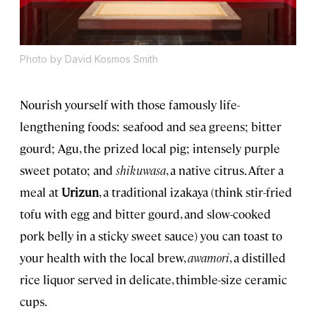
Photo by David Kosmos Smith
Nourish yourself with those famously life-
lengthening foods: seafood and sea greens; bitter
gourd; Agu, the prized local pig; intensely purple
sweet potato; and
shikuwasa
, a native citrus. After a
meal at
Urizun
, a traditional izakaya (think stir-fried
tofu with egg and bitter gourd, and slow-cooked
pork belly in a sticky sweet sauce) you can toast to
your health with the local brew,
awamori
, a distilled
rice liquor served in delicate, thimble-size ceramic
cups.