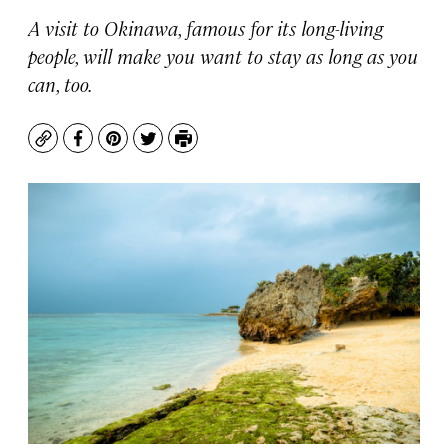
A visit to Okinawa, famous for its long-living
people, will make you want to stay as long as you
can, too.
Copy
Facebook
Pinterest
Twitter
Print