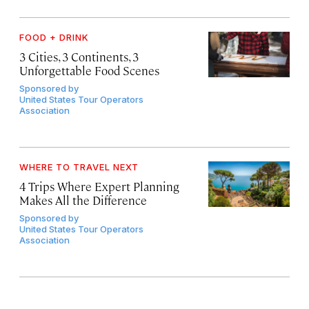
FOOD + DRINK
3 Cities, 3 Continents, 3
Unforgettable Food Scenes
Sponsored by
United States Tour Operators
Association
WHERE TO TRAVEL NEXT
4 Trips Where Expert Planning
Makes All the Difference
Sponsored by
United States Tour Operators
Association