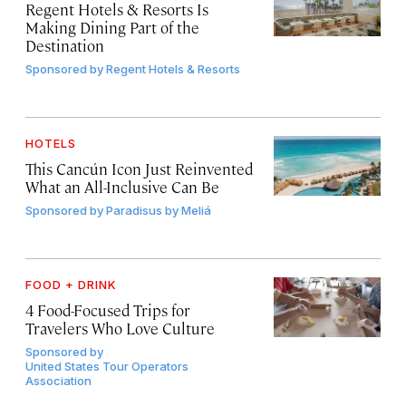
Regent Hotels & Resorts Is
Making Dining Part of the
Destination
Sponsored by
Regent Hotels & Resorts
HOTELS
This Cancún Icon Just Reinvented
What an All-Inclusive Can Be
Sponsored by
Paradisus by Meliá
FOOD + DRINK
4 Food-Focused Trips for
Travelers Who Love Culture
Sponsored by
United States Tour Operators
Association