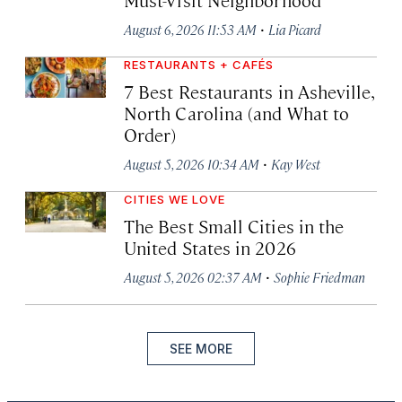
·
August 6, 2026 11:53 AM
Lia Picard
RESTAURANTS + CAFÉS
7 Best Restaurants in Asheville,
North Carolina (and What to
Order)
·
August 5, 2026 10:34 AM
Kay West
CITIES WE LOVE
The Best Small Cities in the
United States in 2026
·
August 5, 2026 02:37 AM
Sophie Friedman
SEE MORE