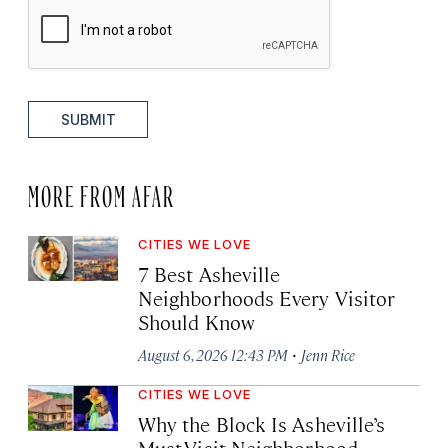
SUBMIT
MORE FROM AFAR
CITIES WE LOVE
7 Best Asheville
Neighborhoods Every Visitor
Should Know
·
August 6, 2026 12:43 PM
Jenn Rice
CITIES WE LOVE
Why the Block Is Asheville’s
Must-Visit Neighborhood