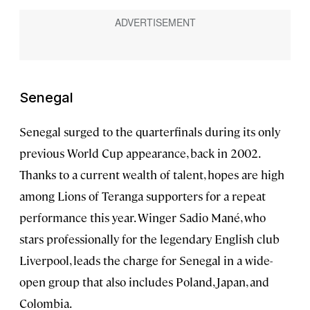
Senegal
Senegal surged to the quarterfinals during its only
previous World Cup appearance, back in 2002.
Thanks to a current wealth of talent, hopes are high
among Lions of Teranga supporters for a repeat
performance this year. Winger Sadio Mané, who
stars professionally for the legendary English club
Liverpool, leads the charge for Senegal in a wide-
open group that also includes Poland, Japan, and
Colombia.