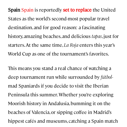
Spain
Spain
is reportedly
set to replace
the United
States as the world’s second-most popular travel
destination, and for good reason: a fascinating
history, amazing beaches, and delicious
tapas
, just for
starters. At the same time,
La Roja
enters this year’s
World Cup as one of the tournament’s favorites.
This means you stand a real chance of watching a
deep tournament run while surrounded by
fútbol
-
mad Spaniards if you decide to visit the Iberian
Peninsula this summer. Whether you’re exploring
Moorish history in Andalusia, bumming it on the
beaches of Valencia, or sipping coffee in Madrid’s
hippest cafés and museums, catching a Spain match