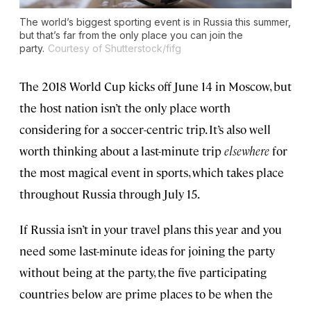
The world’s biggest sporting event is in Russia this summer,
but that’s far from the only place you can join the
party.
Courtesy of Shutterstock/fifg
The 2018 World Cup kicks off June 14 in Moscow, but
the host nation isn’t the only place worth
considering for a soccer-centric trip. It’s also well
worth thinking about a last-minute trip
elsewhere
for
the most magical event in sports, which takes place
throughout Russia through July 15.
If Russia isn’t in your travel plans this year and you
need some last-minute ideas for joining the party
without being at the party, the five participating
countries below are prime places to be when the