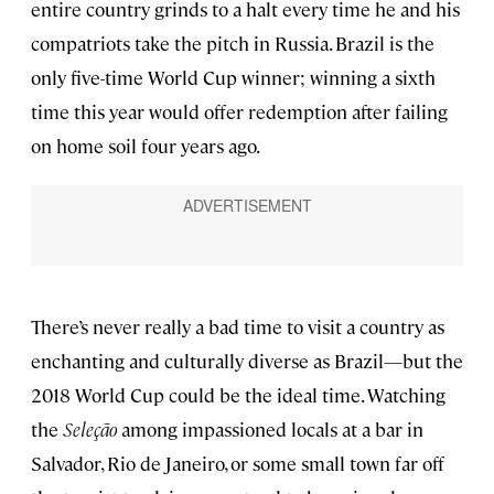
entire country grinds to a halt every time he and his
compatriots take the pitch in Russia. Brazil is the
only five-time World Cup winner; winning a sixth
time this year would offer redemption after failing
on home soil four years ago.
There’s never really a bad time to visit a country as
enchanting and culturally diverse as Brazil—but the
2018 World Cup could be the ideal time. Watching
the
Seleção
among impassioned locals at a bar in
Salvador, Rio de Janeiro, or some small town far off