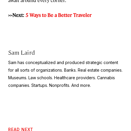
>>Next:
5 Ways to Be a Better Traveler
Sam Laird
Sam has conceptualized and produced strategic content
for all sorts of organizations. Banks. Real estate companies.
Museums. Law schools. Healthcare providers. Cannabis
companies. Startups. Nonprofits. And more.
READ NEXT