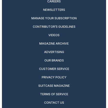
CAREERS
NEWSLETTERS
MANAGE YOUR SUBSCRIPTION
CONTRIBUTOR’S GUIDELINES
VIDEOS
MAGAZINE ARCHIVE
ADVERTISING
OUR BRANDS
CUSTOMER SERVICE
PRIVACY POLICY
SUITCASE MAGAZINE
TERMS OF SERVICE
CONTACT US