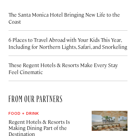
The Santa Monica Hotel Bringing New Life to the
Coast
6 Places to Travel Abroad with Your Kids This Year,
Including for Northern Lights, Safari, and Snorkeling
These Regent Hotels & Resorts
Make Every Stay
Feel Cinematic
FROM OUR PARTNERS
FOOD + DRINK
Regent Hotels & Resorts Is
Making Dining Part of the
Destination