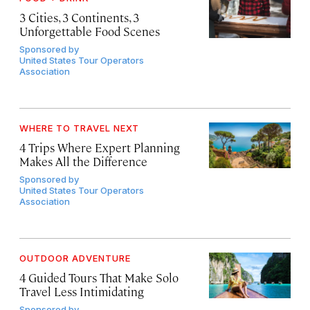
3 Cities, 3 Continents, 3
Unforgettable Food Scenes
Sponsored by
United States Tour Operators
Association
WHERE TO TRAVEL NEXT
4 Trips Where Expert Planning
Makes All the Difference
Sponsored by
United States Tour Operators
Association
OUTDOOR ADVENTURE
4 Guided Tours That Make Solo
Travel Less Intimidating
Sponsored by