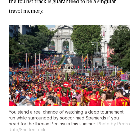
the tourist track is guaranteed to be a singular
travel memory.
You stand a real chance of watching a deep tournament
run while surrounded by soccer-mad Spaniards if you
head for the Iberian Peninsula this summer.
Photo by Pedro
Rufo/Shutterstock