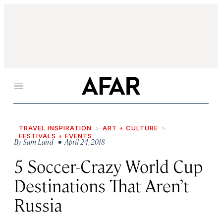
Menu
TRAVEL INSPIRATION
ART + CULTURE
FESTIVALS + EVENTS
By
Sam Laird
• April 24, 2018
5 Soccer-Crazy World Cup
Destinations That Aren’t
Russia