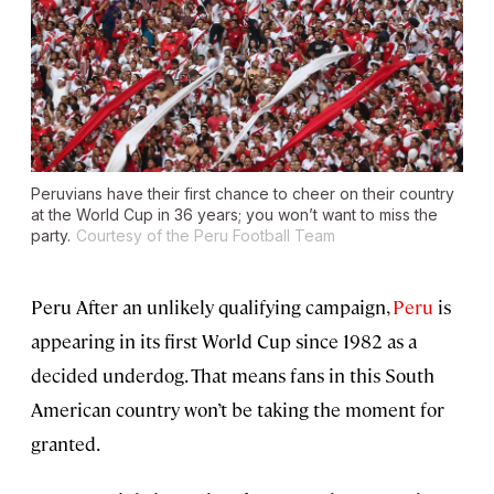
Peruvians have their first chance to cheer on their country
at the World Cup in 36 years; you won’t want to miss the
party.
Courtesy of the Peru Football Team
Peru After an unlikely qualifying campaign,
Peru
is
appearing in its first World Cup since 1982 as a
decided underdog. That means fans in this South
American country won’t be taking the moment for
granted.