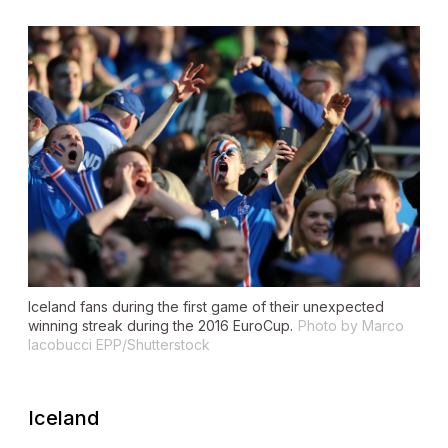
Iceland fans during the first game of their unexpected
winning streak during the 2016 EuroCup.
Photo by Marco
Iacobucci EPP/Shutterstock
Iceland