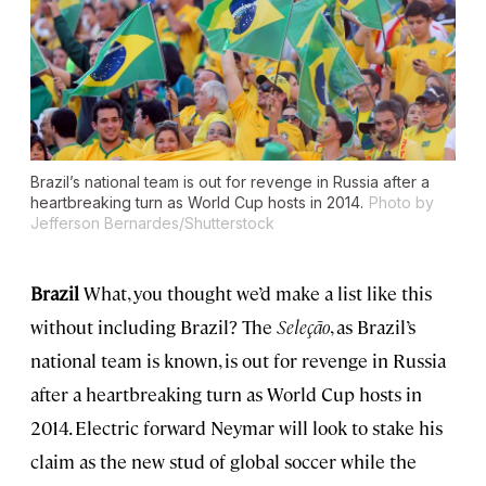
Brazil’s national team is out for revenge in Russia after a
heartbreaking turn as World Cup hosts in 2014.
Photo by
Jefferson Bernardes/Shutterstock
Brazil
What, you thought we’d make a list like this
without including Brazil? The
Seleção
, as Brazil’s
national team is known, is out for revenge in Russia
after a heartbreaking turn as World Cup hosts in
2014. Electric forward Neymar will look to stake his
claim as the new stud of global soccer while the