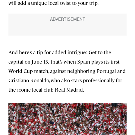
will add a unique local twist to your trip.
And here’s a tip for added intrigue: Get to the
capital on June 15. That’s when Spain plays its first
World Cup match, against neighboring Portugal and
Cristiano Ronaldo, who also stars professionally for
the iconic local club Real Madrid.