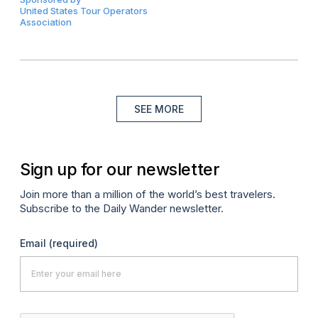
United States Tour Operators
Association
SEE MORE
Sign up for our newsletter
Join more than a million of the world’s best travelers.
Subscribe to the Daily Wander newsletter.
Email
(required)