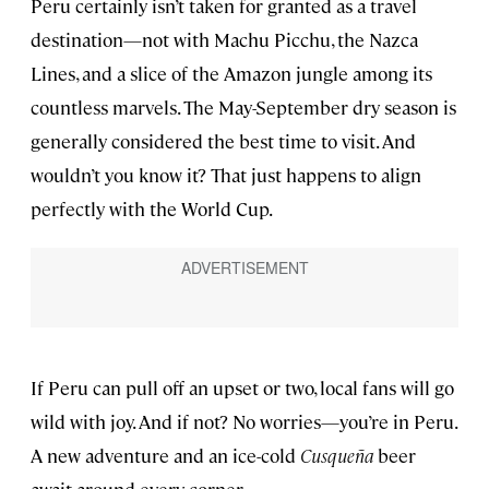
Peru certainly isn’t taken for granted as a travel
destination—not with Machu Picchu, the Nazca
Lines, and a slice of the Amazon jungle among its
countless marvels. The May-September dry season is
generally considered the best time to visit. And
wouldn’t you know it? That just happens to align
perfectly with the World Cup.
If Peru can pull off an upset or two, local fans will go
wild with joy. And if not? No worries—you’re in Peru.
A new adventure and an ice-cold
Cusque
ñ
a
beer
await around every corner.