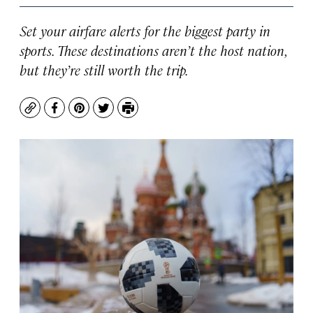
Set your airfare alerts for the biggest party in
sports. These destinations aren’t the host nation,
but they’re still worth the trip.
Copy
Facebook
Pinterest
Twitter
Print