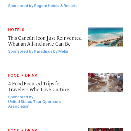
Sponsored by
Regent Hotels & Resorts
HOTELS
This Cancún Icon Just Reinvented
What an All-Inclusive Can Be
Sponsored by
Paradisus by Meliá
FOOD + DRINK
4 Food-Focused Trips for
Travelers Who Love Culture
Sponsored by
United States Tour Operators
Association
FOOD + DRINK