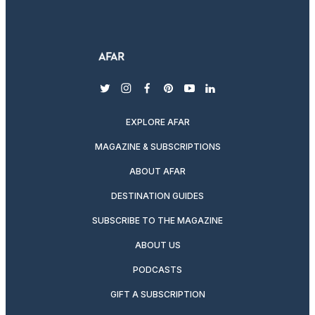
twitter
instagram
facebook
pinterest
youtube
linkedin
EXPLORE AFAR
MAGAZINE & SUBSCRIPTIONS
ABOUT AFAR
DESTINATION GUIDES
SUBSCRIBE TO THE MAGAZINE
ABOUT US
PODCASTS
GIFT A SUBSCRIPTION