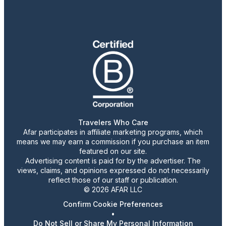
Travelers Who Care
Afar participates in affiliate marketing programs, which
means we may earn a commission if you purchase an item
featured on our site.
Advertising content is paid for by the advertiser. The
views, claims, and opinions expressed do not necessarily
reflect those of our staff or publication.
© 2026 AFAR LLC
Confirm Cookie Preferences
•
Do Not Sell or Share My Personal Information