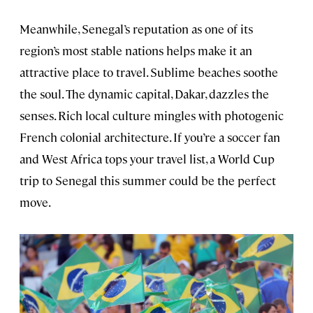
Meanwhile, Senegal’s reputation as one of its
region’s most stable nations helps make it an
attractive place to travel. Sublime beaches soothe
the soul. The dynamic capital, Dakar, dazzles the
senses. Rich local culture mingles with photogenic
French colonial architecture. If you’re a soccer fan
and West Africa tops your travel list, a World Cup
trip to Senegal this summer could be the perfect
move.