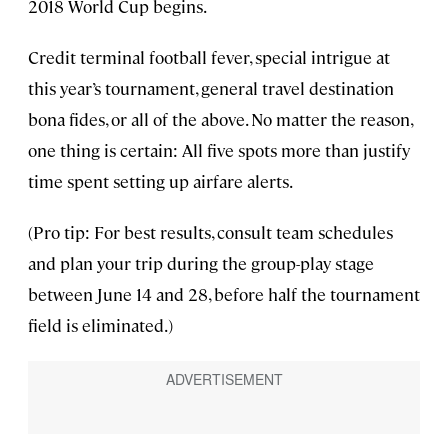
2018 World Cup begins.
Credit terminal football fever, special intrigue at
this year’s tournament, general travel destination
bona fides, or all of the above. No matter the reason,
one thing is certain: All five spots more than justify
time spent setting up airfare alerts.
(Pro tip: For best results, consult team schedules
and plan your trip during the group-play stage
between June 14 and 28, before half the tournament
field is eliminated.)