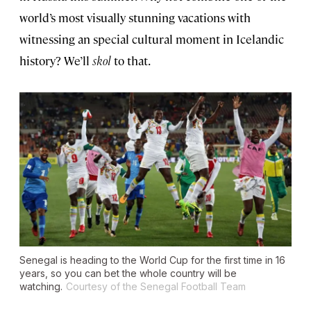
world’s most visually stunning vacations with
witnessing an special cultural moment in Icelandic
history? We’ll
skol
to that.
Senegal is heading to the World Cup for the first time in 16
years, so you can bet the whole country will be
watching.
Courtesy of the Senegal Football Team