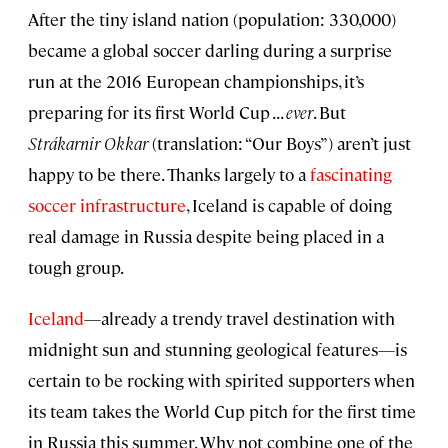
After the tiny island nation (population: 330,000)
became a global soccer darling during a surprise
run at the 2016 European championships, it’s
preparing for its first World Cup . . .
ever
. But
Str
á
karnir Okkar
(translation: “Our Boys”) aren’t just
happy to be there. Thanks largely to a
fascinating
soccer infrastructure
, Iceland is capable of doing
real damage in Russia despite being placed in a
tough group.
Iceland
—already a trendy travel destination with
midnight sun and stunning geological features—is
certain to be rocking with spirited supporters when
its team takes the World Cup pitch for the first time
in Russia this summer. Why not combine one of the