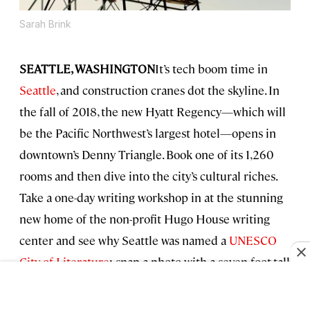
Sarah Brink
SEATTLE, WASHINGTON
It’s tech boom time in
Seattle
, and construction cranes dot the skyline. In
the fall of 2018, the new Hyatt Regency—which will
be the Pacific Northwest’s largest hotel—opens in
downtown’s Denny Triangle. Book one of its 1,260
rooms and then dive into the city’s cultural riches.
Take a one-day writing workshop in at the stunning
new home of the non-profit Hugo House writing
center and see why Seattle was named a
UNESCO
City of Literature
; snap a photo with a seven-foot-tall
Hulk battling a flying Thor at the new Marvel
Universe exhibit at the Gehry-designed MoPOP