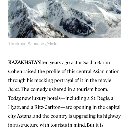
Torekhan Sarmanov/Flickr
KAZAKHSTAN
Ten years ago, actor Sacha Baron
Cohen raised the profile of this central Asian nation
through his mocking portrayal of it in the movie
Borat.
The comedy ushered in a tourism boom.
Today, new luxury hotels—including a St. Regis, a
Hyatt, and a Ritz-Carlton—are opening in the capital
city, Astana, and the country is upgrading its highway
infrastructure with tourists in mind. But it is