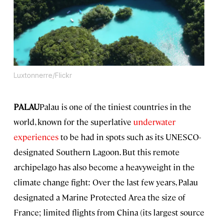
Luxtonnerre/Flickr
PALAU
Palau is one of the tiniest countries in the
world, known for the superlative
underwater
experiences
to be had in spots such as its UNESCO-
designated Southern Lagoon. But this remote
archipelago has also become a heavyweight in the
climate change fight: Over the last few years, Palau
designated a Marine Protected Area the size of
France; limited flights from China (its largest source