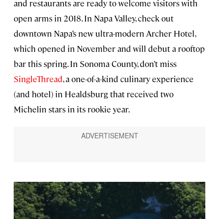
and restaurants are ready to welcome visitors with
open arms in 2018. In Napa Valley, check out
downtown Napa’s new ultra-modern Archer Hotel,
which opened in November and will debut a rooftop
bar this spring. In Sonoma County, don’t miss
SingleThread
, a one-of-a-kind culinary experience
(and hotel) in Healdsburg that received two
Michelin stars in its rookie year.