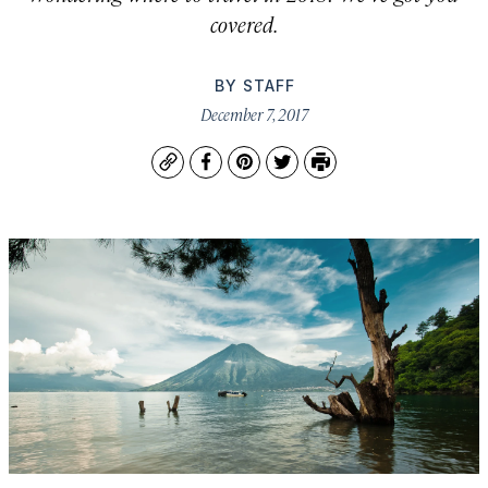
covered.
BY
STAFF
December 7, 2017
Copy
Facebook
Pinterest
Twitter
Print