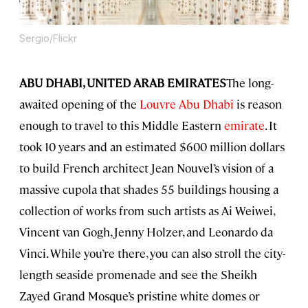
Sergio/Flickr
ABU DHABI, UNITED ARAB EMIRATES
The long-
awaited opening of the
Louvre Abu Dhabi
is reason
enough to travel to this Middle Eastern
emirate
. It
took 10 years and an estimated $600 million dollars
to build French architect Jean Nouvel’s vision of a
massive cupola that shades 55 buildings housing a
collection of works from such artists as Ai Weiwei,
Vincent van Gogh, Jenny Holzer, and Leonardo da
Vinci. While you’re there, you can also stroll the city-
length seaside promenade and see the Sheikh
Zayed Grand Mosque’s pristine white domes or