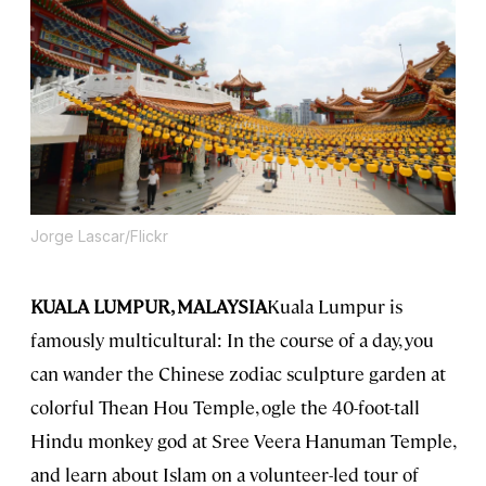
Jorge Lascar/Flickr
KUALA LUMPUR, MALAYSIA
Kuala Lumpur is
famously multicultural: In the course of a day, you
can wander the Chinese zodiac sculpture garden at
colorful Thean Hou Temple, ogle the 40-foot-tall
Hindu monkey god at Sree Veera Hanuman Temple,
and learn about Islam on a volunteer-led tour of