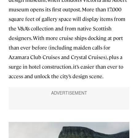
museum opens its first outpost. More than 17,000
square feet of gallery space will display items from
the V&A’s collection and from native Scottish
designers. With more cruise ships docking at port
than ever before (including maiden calls for
Azamara Club Cruises and Crystal Cruises), plus a
surge in hotel construction, it’s easier than ever to
access and unlock the city’s design scene.