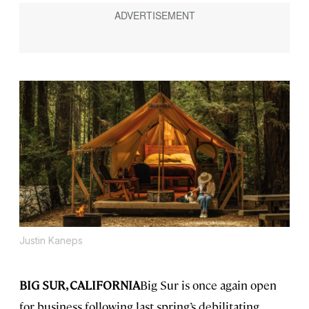
Justin Kaneps
BIG SUR, CALIFORNIA
Big Sur is once again open
for business following last spring’s debilitating