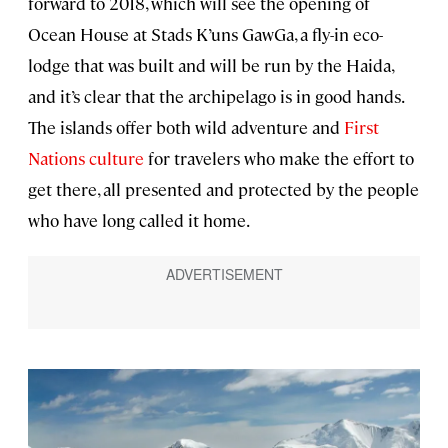
forward to 2018, which will see the opening of
Ocean House at Stads K’uns GawGa, a fly-in eco-
lodge that was built and will be run by the Haida,
and it’s clear that the archipelago is in good hands.
The islands offer both wild adventure and
First
Nations culture
for travelers who make the effort to
get there, all presented and protected by the people
who have long called it home.