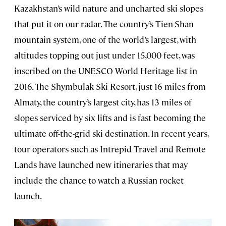
Kazakhstan’s wild nature and uncharted ski slopes
that put it on our radar. The country’s Tien-Shan
mountain system, one of the world’s largest, with
altitudes topping out just under 15,000 feet, was
inscribed on the UNESCO World Heritage list in
2016. The Shymbulak Ski Resort, just 16 miles from
Almaty, the country’s largest city, has 13 miles of
slopes serviced by six lifts and is fast becoming the
ultimate off-the-grid ski destination. In recent years,
tour operators such as Intrepid Travel and Remote
Lands have launched new itineraries that may
include the chance to watch a Russian rocket
launch.