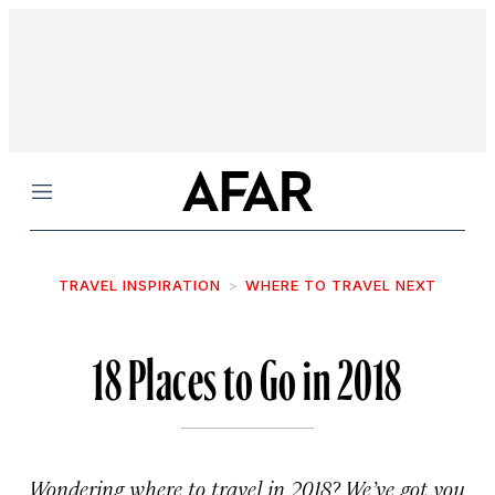
Menu
TRAVEL INSPIRATION
WHERE TO TRAVEL NEXT
18 Places to Go in 2018
Wondering where to travel in 2018? We’ve got you