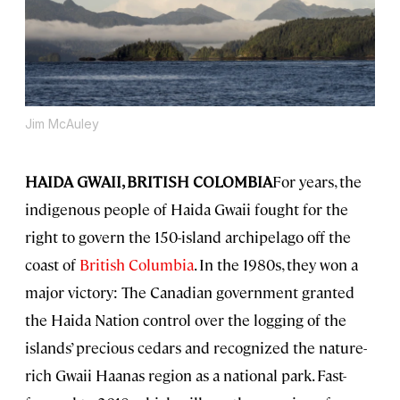
Jim McAuley
HAIDA GWAII, BRITISH COLOMBIA
For years, the
indigenous people of Haida Gwaii fought for the
right to govern the 150-island archipelago off the
coast of
British Columbia
. In the 1980s, they won a
major victory: The Canadian government granted
the Haida Nation control over the logging of the
islands’ precious cedars and recognized the nature-
rich Gwaii Haanas region as a national park. Fast-