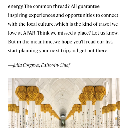
energy. The common thread? All guarantee
inspiring experiences and opportunities to connect
with the local culture, which is the kind of travel we
love at AFAR. Think we missed a place? Let us know.
But in the meantime, we hope you’ll read our list,
start planning your next trip, and get out there.
—Julia Cosgrove, Editor-in-Chief