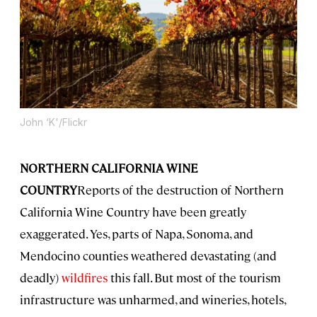
John ‘K'/Flickr
NORTHERN CALIFORNIA WINE
COUNTRY
Reports of the destruction of Northern
California Wine Country have been greatly
exaggerated. Yes, parts of Napa, Sonoma, and
Mendocino counties weathered devastating (and
deadly)
wildfires
this fall. But most of the tourism
infrastructure was unharmed, and wineries, hotels,