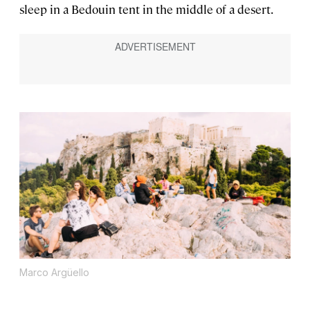
sleep in a Bedouin tent in the middle of a desert.
Marco Argüello