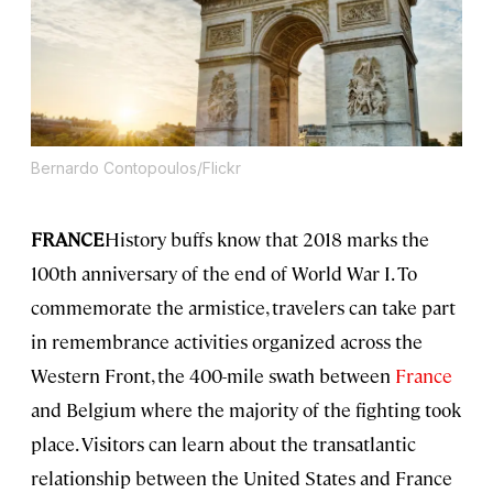
Bernardo Contopoulos/Flickr
FRANCE
History buffs know that 2018 marks the
100th anniversary of the end of World War I. To
commemorate the armistice, travelers can take part
in remembrance activities organized across the
Western Front, the 400-mile swath between
France
and Belgium where the majority of the fighting took
place. Visitors can learn about the transatlantic
relationship between the United States and France