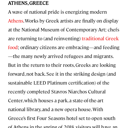
ATHENS, GREECE
A wave of national pride is energizing modern
Athens
. Works by Greek artists are finally on display
at the National Museum of Contemporary Art; chefs
are returning to (and reinventing)
traditional Greek
food
; ordinary citizens are embracing—and feeding
—the many newly arrived refugees and migrants.
But in the return to their roots, Greeks are looking
forward, not back. See it in the striking design (and
sustainable LEED Platinum certification) of the
recently completed Stavros Niarchos Cultural
Center, which houses a park, a state-of-the-art
national library, and a new opera house. With
Greece’s first Four Seasons hotel set to open south
of Athens in the spring of 2018, visitors will have an