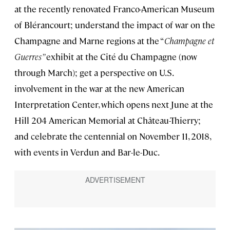
at the recently renovated Franco-American Museum
of Blérancourt; understand the impact of war on the
Champagne and Marne regions at the “
Champagne et
Guerres”
exhibit at the Cité du Champagne (now
through March); get a perspective on U.S.
involvement in the war at the new American
Interpretation Center, which opens next June at the
Hill 204 American Memorial at Château-Thierry;
and celebrate the centennial on November 11, 2018,
with events in Verdun and Bar-le-Duc.