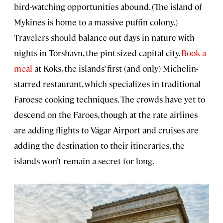
bird-watching opportunities abound. (The island of
Mykines is home to a massive puffin colony.)
Travelers should balance out days in nature with
nights in Tórshavn, the pint-sized capital city.
Book a
meal
at Koks, the islands’ first (and only) Michelin-
starred restaurant, which specializes in traditional
Faroese cooking techniques. The crowds have yet to
descend on the Faroes, though at the rate airlines
are adding flights to Vágar Airport and cruises are
adding the destination to their itineraries, the
islands won’t remain a secret for long.