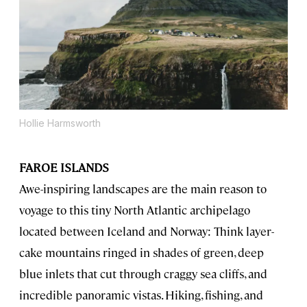
Hollie Harmsworth
FAROE ISLANDS
Awe-inspiring landscapes are the main reason to
voyage to this tiny North Atlantic archipelago
located between Iceland and Norway: Think layer-
cake mountains ringed in shades of green, deep
blue inlets that cut through craggy sea cliffs, and
incredible panoramic vistas. Hiking, fishing, and