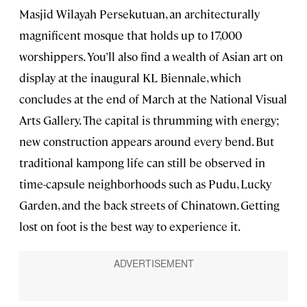
Masjid Wilayah Persekutuan, an architecturally
magnificent mosque that holds up to 17,000
worshippers. You’ll also find a wealth of Asian art on
display at the inaugural KL Biennale, which
concludes at the end of March at the National Visual
Arts Gallery. The capital is thrumming with energy;
new construction appears around every bend. But
traditional kampong life can still be observed in
time-capsule neighborhoods such as Pudu, Lucky
Garden, and the back streets of Chinatown. Getting
lost on foot is the best way to experience it.