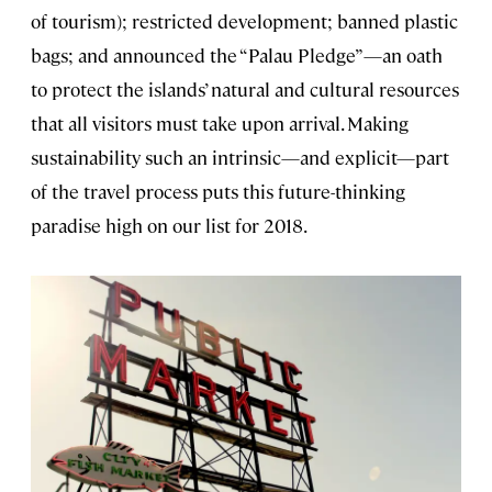
of tourism); restricted development; banned plastic
bags; and announced the “Palau Pledge”—an oath
to protect the islands’ natural and cultural resources
that all visitors must take upon arrival. Making
sustainability such an intrinsic—and explicit—part
of the travel process puts this future-thinking
paradise high on our list for 2018.