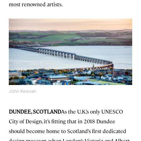
most renowned artists.
John Keenan
DUNDEE, SCOTLAND
As the U.K.’s only UNESCO
City of Design, it’s fitting that in 2018 Dundee
should become home to Scotland’s first dedicated
design museum, when London’s Victoria and Albert