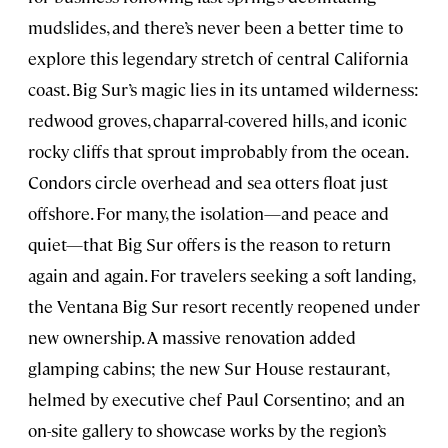
mudslides, and there’s never been a better time to
explore this legendary stretch of central California
coast. Big Sur’s magic lies in its untamed wilderness:
redwood groves, chaparral-covered hills, and iconic
rocky cliffs that sprout improbably from the ocean.
Condors circle overhead and sea otters float just
offshore. For many, the isolation—and peace and
quiet—that Big Sur offers is the reason to return
again and again. For travelers seeking a soft landing,
the Ventana Big Sur resort recently reopened under
new ownership. A massive renovation added
glamping cabins; the new Sur House restaurant,
helmed by executive chef Paul Corsentino; and an
on-site gallery to showcase works by the region’s