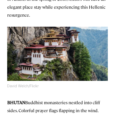
elegant place stay while experiencing this Hellenic
resurgence.
David Welch/Flickr
BHUTAN
Buddhist monasteries nestled into cliff
sides. Colorful prayer flags flapping in the wind.