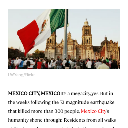
LWYang/Flickr
MEXICO CITY, MEXICO
It’s a megacity, yes. But in
the weeks following the 7.1 magnitude earthquake
that killed more than 300 people,
Mexico City
’s
humanity shone through: Residents from all walks