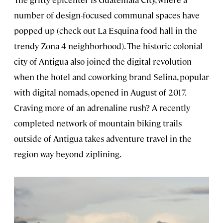
number of design-focused communal spaces have
popped up (check out La Esquina food hall in the
trendy Zona 4 neighborhood). The historic colonial
city of Antigua also joined the digital revolution
when the hotel and coworking brand Selina, popular
with digital nomads, opened in August of 2017.
Craving more of an adrenaline rush? A recently
completed network of mountain biking trails
outside of Antigua takes adventure travel in the
region way beyond ziplining.