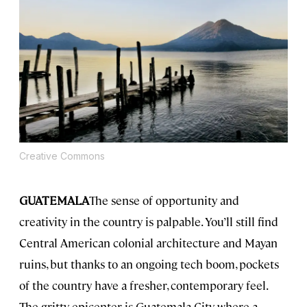
Creative Commons
GUATEMALA
The sense of opportunity and
creativity in the country is palpable. You’ll still find
Central American colonial architecture and Mayan
ruins, but thanks to an ongoing tech boom, pockets
of the country have a fresher, contemporary feel.
The gritty epicenter is Guatemala City, where a