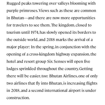
Rugged peaks towering over valleys blooming with
purple primroses. Views such as these are common
in Bhutan—and there are now more opportunities
for travelers to see them. The kingdom, closed to
tourism until 1974, has slowly opened its borders to
the outside world, and 2018 marks the arrival of a
major player: In the spring, in conjunction with the
opening of a cross-kingdom highway expansion, the
hotel and resort group Six Senses will open five
lodges sprinkled throughout the country. Getting
there will be easier, too: Bhutan Airlines, one of only
two airlines that fly into Bhutan, is increasing flights
in 2018, and a second international airport is under
construction.