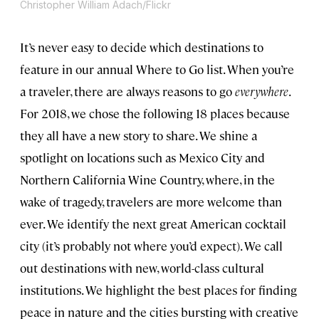
Christopher William Adach/Flickr
It’s never easy to decide which destinations to
feature in our annual Where to Go list. When you’re
a traveler, there are always reasons to go
everywhere
.
For 2018, we chose the following 18 places because
they all have a new story to share. We shine a
spotlight on locations such as Mexico City and
Northern California Wine Country, where, in the
wake of tragedy, travelers are more welcome than
ever. We identify the next great American cocktail
city (it’s probably not where you’d expect). We call
out destinations with new, world-class cultural
institutions. We highlight the best places for finding
peace in nature and the cities bursting with creative