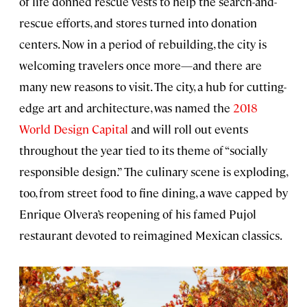
of life donned rescue vests to help the search-and-
rescue efforts, and stores turned into donation
centers. Now in a period of rebuilding, the city is
welcoming travelers once more—and there are
many new reasons to visit. The city, a hub for cutting-
edge art and architecture, was named the
2018
World Design Capital
and will roll out events
throughout the year tied to its theme of “socially
responsible design.” The culinary scene is exploding,
too, from street food to fine dining, a wave capped by
Enrique Olvera’s reopening of his famed Pujol
restaurant devoted to reimagined Mexican classics.