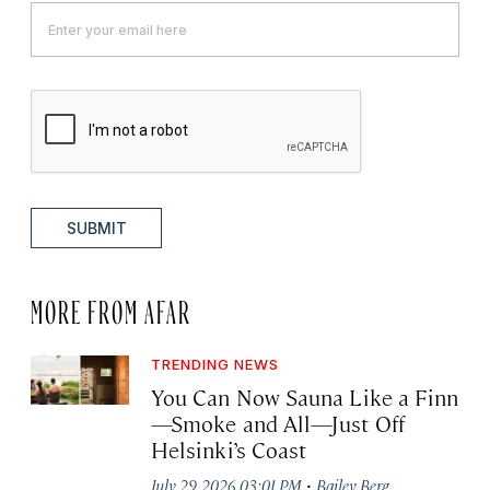
SUBMIT
MORE FROM AFAR
TRENDING NEWS
You Can Now Sauna Like a Finn
—Smoke and All—Just Off
Helsinki’s Coast
·
July 29, 2026 03:01 PM
Bailey Berg