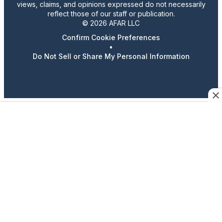
views, claims, and opinions expressed do not necessarily
reflect those of our staff or publication.
© 2026 AFAR LLC
Confirm Cookie Preferences
•
Do Not Sell or Share My Personal Information