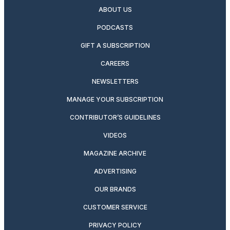
ABOUT US
PODCASTS
GIFT A SUBSCRIPTION
CAREERS
NEWSLETTERS
MANAGE YOUR SUBSCRIPTION
CONTRIBUTOR’S GUIDELINES
VIDEOS
MAGAZINE ARCHIVE
ADVERTISING
OUR BRANDS
CUSTOMER SERVICE
PRIVACY POLICY