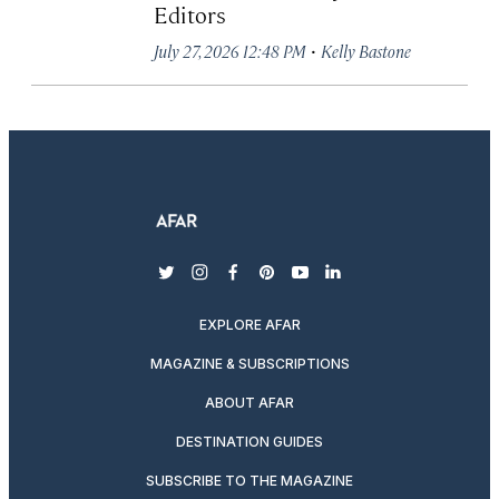
Editors
·
July 27, 2026 12:48 PM
Kelly Bastone
twitter
instagram
facebook
pinterest
youtube
linkedin
EXPLORE AFAR
MAGAZINE & SUBSCRIPTIONS
ABOUT AFAR
DESTINATION GUIDES
SUBSCRIBE TO THE MAGAZINE