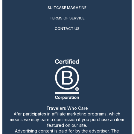
SUITCASE MAGAZINE
TERMS OF SERVICE
CONTACT US
Travelers Who Care
Afar participates in affiliate marketing programs, which
means we may earn a commission if you purchase an item
featured on our site.
Advertising content is paid for by the advertiser. The