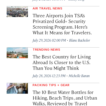
AIR TRAVEL NEWS
Three Airports Join TSA’s
Privatized Gold+ Security
Screening Program. Here’s
What It Means for Travelers.
·
July 29, 2026 02:00 PM
Blane Bachelor
TRENDING NEWS
The Best Country for Living
Abroad Is Closer to the U.S.
Than You Might Think
·
July 28, 2026 12:23 PM
Michelle Baran
PACKING TIPS + GEAR
The 10 Best Water Bottles for
Hiking, Beach Trips, and Urban
Walks, Reviewed by Travel