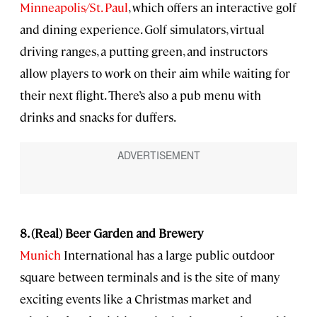
Minneapolis/St. Paul
, which offers an interactive golf
and dining experience. Golf simulators, virtual
driving ranges, a putting green, and instructors
allow players to work on their aim while waiting for
their next flight. There’s also a pub menu with
drinks and snacks for duffers.
8. (Real) Beer Garden and Brewery
Munich
International has a large public outdoor
square between terminals and is the site of many
exciting events like a Christmas market and