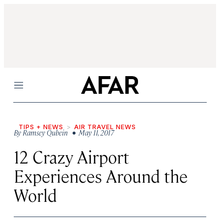
Menu
TIPS + NEWS
AIR TRAVEL NEWS
By
Ramsey Qubein
• May 11, 2017
12 Crazy Airport
Experiences Around the
World