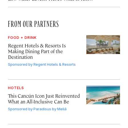
FROM OUR PARTNERS
FOOD + DRINK
Regent Hotels & Resorts Is
Making Dining Part of the
Destination
Sponsored by
Regent Hotels & Resorts
HOTELS
This Cancún Icon Just Reinvented
What an All-Inclusive Can Be
Sponsored by
Paradisus by Meliá