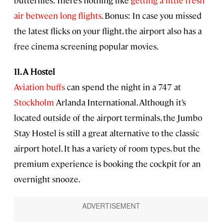
air between long flights
. Bonus: In case you missed
the latest flicks on your flight, the airport also has a
free cinema screening popular movies.
11. A Hostel
Aviation buffs
can spend the night in a 747 at
Stockholm
Arlanda International. Although it’s
located outside of the airport terminals, the Jumbo
Stay Hostel is still a great alternative to the classic
airport hotel. It has a variety of room types, but the
premium experience is booking the cockpit for an
overnight snooze.