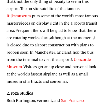
that’s not the only thing of beauty to see in this
airport. The on-site satellite of the famous
Rijksmuseum
puts some of the world’s most famous
masterpieces on display right in the airport’s transit
area. Frequent fliers will be glad to know that there
are rotating works of art, although at the moment, it
is closed due to airport construction with plans to
reopen soon. In Manchester, England, hop the bus
from the terminal to visit the airport’s
Concorde
Museum
. Visitors get an up-close and personal look
at the world’s fastest airplane as well as a small
museum of artifacts and souvenirs.
2. Yoga Studios
Both Burlington, Vermont, and
San Francisco