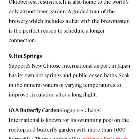
Oktoberfest festivities. It is also home to the world’s
only airport beer garden. A guided tour of the
brewery, which includes a chat with the brewmaster,
is the perfect reason to schedule a longer
connection.
9. Hot Springs
Sapporo’s New Chitose International airport in Japan
has its own hot springs and public onsen baths. Soak
in the mineral waters of varying temperatures to
improve circulation after a long flight.
10. A Butterfly Garden
Singapore Changi
International is known for its swimming pool on the
rooftop and butterfly garden with more than 1,000
butterflies. There’s nothing like
getting a little fresh