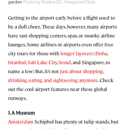
garden
Photo by Kristina D.C. Hoeppner/Flickr
Getting to the airport early before a flight used to
be a dull chore. These days, however, many airports
have vast shopping centers, spas, or swanky airline
lounges. Some airlines or airports even offer free
city tours for those with
longer layovers
(
Doha
,
Istanbul
,
Salt Lake City
,
Seoul
, and Singapore, to
name a few) But, it’s not
just about shopping,
drinking, eating, and sightseeing anymore
. Check
out the cool airport features near these global
runways.
1. A Museum
Amsterdam
Schiphol has plenty of tulip stands, but