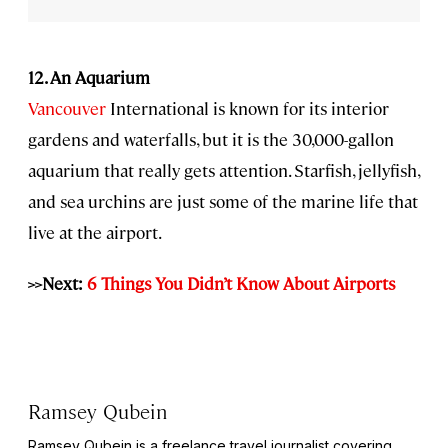
12. An Aquarium
Vancouver
International is known for its interior
gardens and waterfalls, but it is the 30,000-gallon
aquarium that really gets attention. Starfish, jellyfish,
and sea urchins are just some of the marine life that
live at the airport.
>>Next:
6 Things You Didn’t Know About Airports
Ramsey Qubein
Ramsey Qubein is a freelance travel journalist covering