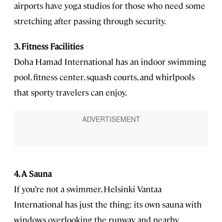
airports have yoga studios for those who need some
stretching after passing through security.
3. Fitness Facilities
Doha Hamad International has an indoor swimming
pool, fitness center, squash courts, and whirlpools
that sporty travelers can enjoy.
4. A Sauna
If you’re not a swimmer, Helsinki Vantaa
International has just the thing: its own sauna with
windows overlooking the runway and nearby