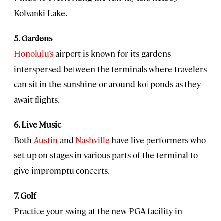
Kolvanki Lake.
5. Gardens
Honolulu’s
airport is known for its gardens
interspersed between the terminals where travelers
can sit in the sunshine or around koi ponds as they
await flights.
6. Live Music
Both
Austin
and
Nashville
have live performers who
set up on stages in various parts of the terminal to
give impromptu concerts.
7. Golf
Practice your swing at the new PGA facility in