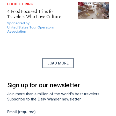
FOOD + DRINK
4 Food-Focused Trips for
Travelers Who Love Culture
Sponsored by
United States Tour Operators
Association
LOAD MORE
Sign up for our newsletter
Join more than a million of the world’s best travelers.
Subscribe to the Daily Wander newsletter.
Email
(required)