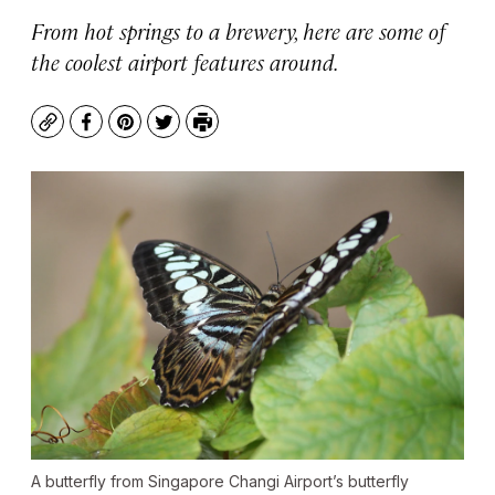
From hot springs to a brewery, here are some of
the coolest airport features around.
Copy
Facebook
Pinterest
Twitter
Print
A butterfly from Singapore Changi Airport’s butterfly