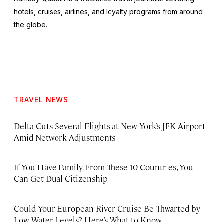
hotels, cruises, airlines, and loyalty programs from around
the globe.
TRAVEL NEWS
Delta Cuts Several Flights at New York’s JFK Airport
Amid Network Adjustments
If You Have Family From These 10 Countries, You
Can Get Dual Citizenship
Could Your European River Cruise Be Thwarted by
Low Water Levels? Here’s What to Know