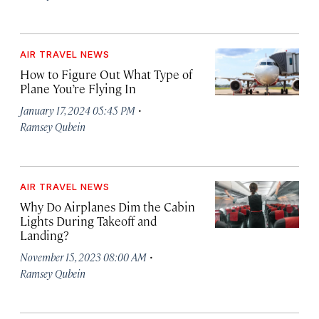
AIR TRAVEL NEWS
How to Figure Out What Type of
Plane You’re Flying In
·
January 17, 2024 05:45 PM
Ramsey Qubein
AIR TRAVEL NEWS
Why Do Airplanes Dim the Cabin
Lights During Takeoff and
Landing?
·
November 15, 2023 08:00 AM
Ramsey Qubein