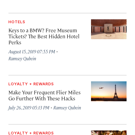
HOTELS
Keys to a BMW? Free Museum
Tickets? The Best Hidden Hotel
Perks
·
August 15, 2019 07:55 PM
Ramsey Qubein
LOYALTY + REWARDS
Make Your Frequent Flier Miles
Go Further With These Hacks
·
July 26, 2019 05:13 PM
Ramsey Qubein
LOYALTY + REWARDS