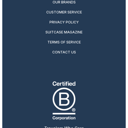
OUR BRANDS
CUSTOMER SERVICE
PRIVACY POLICY
SUITCASE MAGAZINE
TERMS OF SERVICE
CONTACT US