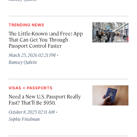
TRENDING NEWS
The Little-Known (and Free) App
That Can Get You Through
Passport Control Faster
·
March 25, 2026 02:21 PM
Ramsey Qubein
VISAS + PASSPORTS
Need a New U.S. Passport Really
Fast? That’ll Be $950.
·
October 8, 2025 02:11 AM
Sophie Friedman