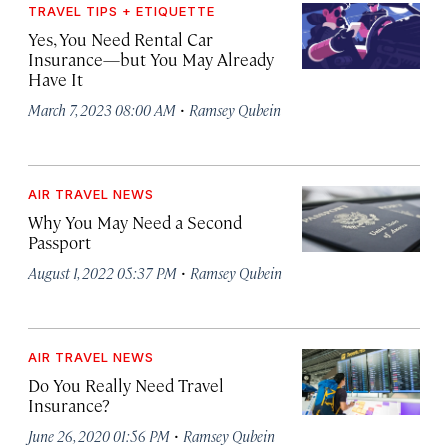
TRAVEL TIPS + ETIQUETTE
Yes, You Need Rental Car
Insurance—but You May Already
Have It
·
March 7, 2023 08:00 AM
Ramsey Qubein
AIR TRAVEL NEWS
Why You May Need a Second
Passport
·
August 1, 2022 05:37 PM
Ramsey Qubein
AIR TRAVEL NEWS
Do You Really Need Travel
Insurance?
·
June 26, 2020 01:56 PM
Ramsey Qubein