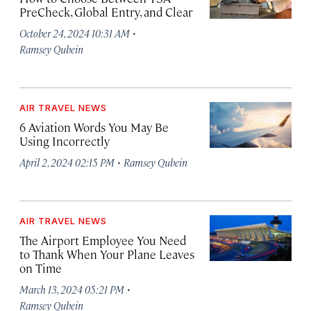
PreCheck, Global Entry, and Clear
·
October 24, 2024 10:31 AM
Ramsey Qubein
AIR TRAVEL NEWS
6 Aviation Words You May Be
Using Incorrectly
·
April 2, 2024 02:15 PM
Ramsey Qubein
AIR TRAVEL NEWS
The Airport Employee You Need
to Thank When Your Plane Leaves
on Time
·
March 13, 2024 05:21 PM
Ramsey Qubein