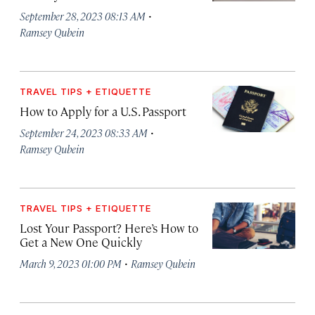
·
September 28, 2023 08:13 AM
Ramsey Qubein
TRAVEL TIPS + ETIQUETTE
How to Apply for a U.S. Passport
·
September 24, 2023 08:33 AM
Ramsey Qubein
TRAVEL TIPS + ETIQUETTE
Lost Your Passport? Here’s How to
Get a New One Quickly
·
March 9, 2023 01:00 PM
Ramsey Qubein