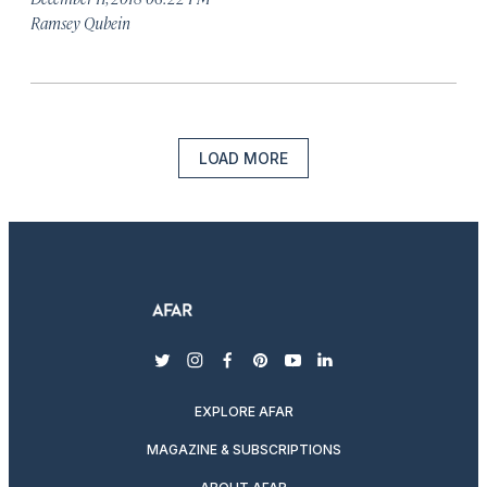
Ramsey Qubein
LOAD MORE
twitter
instagram
facebook
pinterest
youtube
linkedin
EXPLORE AFAR
MAGAZINE & SUBSCRIPTIONS