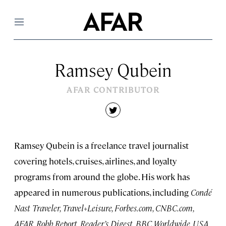
Menu
Ramsey Qubein
AFAR CONTRIBUTOR
twitter
Ramsey Qubein is a freelance travel journalist
covering hotels, cruises, airlines, and loyalty
programs from around the globe. His work has
appeared in numerous publications, including
Condé
Nast Traveler, Travel+Leisure, Forbes.com, CNBC.com,
AFAR, Robb Report, Reader’s Digest, BBC Worldwide, USA