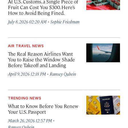
At U.S. Customs, a Single Piece of
Fruit Can Cost You $300. Here’s
How to Avoid Being Fined.
·
July 8, 2026 02:20 AM
Sophie Friedman
AIR TRAVEL NEWS
The Real Reason Airlines Want
You to Raise the Window Shade
Before Takeoff and Landing
·
April 9, 2026 12:18 PM
Ramsey Qubein
TRENDING NEWS
What to Know Before You Renew
Your U.S. Passport
·
March 26, 2026 12:57 PM
Ramsey Qubein