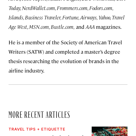
Today, NerdWallet.com, Frommers.com, Fodors.com,
Islands, Business Traveler, Fortune, Airways, Yahoo, Travel
Age West, MSN.com, Bustle.com,
and
AAA
magazines.
He is a member of the Society of American Travel
Writers (SATW) and completed a master’s degree
thesis researching the evolution of brands in the
airline industry.
MORE RECENT ARTICLES
TRAVEL TIPS + ETIQUETTE