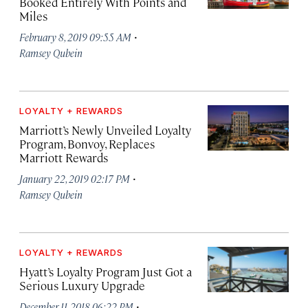
Booked Entirely With Points and
Miles
·
February 8, 2019 09:55 AM
Ramsey Qubein
LOYALTY + REWARDS
Marriott’s Newly Unveiled Loyalty
Program, Bonvoy, Replaces
Marriott Rewards
·
January 22, 2019 02:17 PM
Ramsey Qubein
LOYALTY + REWARDS
Hyatt’s Loyalty Program Just Got a
Serious Luxury Upgrade
·
December 11, 2018 06:22 PM