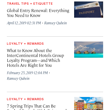
TRAVEL TIPS + ETIQUETTE
Global Entry Renewal: Everything
You Need to Know
·
April 12, 2019 02:31 PM
Ramsey Qubein
LOYALTY + REWARDS
What to Know About the
InterContinental Hotels Group
Loyalty Program—and Which
Hotels Are Right for You
·
February 25, 2019 12:04 PM
Ramsey Qubein
LOYALTY + REWARDS
7 Spring Trips That Can Be