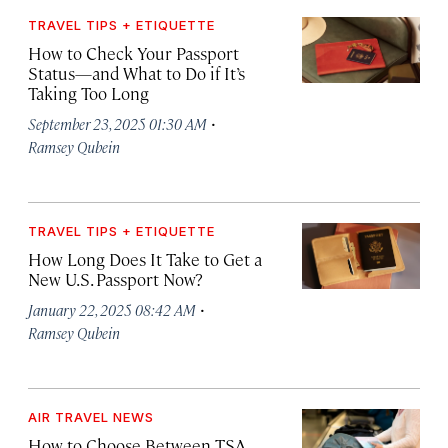
TRAVEL TIPS + ETIQUETTE
How to Check Your Passport
Status—and What to Do if It’s
Taking Too Long
·
September 23, 2025 01:30 AM
Ramsey Qubein
TRAVEL TIPS + ETIQUETTE
How Long Does It Take to Get a
New U.S. Passport Now?
·
January 22, 2025 08:42 AM
Ramsey Qubein
AIR TRAVEL NEWS
How to Choose Between TSA