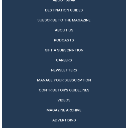
ABOUT AFAR
DESTINATION GUIDES
SUBSCRIBE TO THE MAGAZINE
ABOUT US
PODCASTS
GIFT A SUBSCRIPTION
CAREERS
NEWSLETTERS
MANAGE YOUR SUBSCRIPTION
CONTRIBUTOR’S GUIDELINES
VIDEOS
MAGAZINE ARCHIVE
ADVERTISING