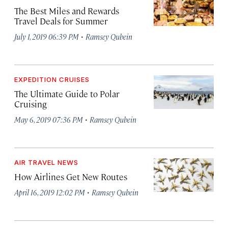
The Best Miles and Rewards
Travel Deals for Summer
·
July 1, 2019 06:39 PM
Ramsey Qubein
EXPEDITION CRUISES
The Ultimate Guide to Polar
Cruising
·
May 6, 2019 07:36 PM
Ramsey Qubein
AIR TRAVEL NEWS
How Airlines Get New Routes
·
April 16, 2019 12:02 PM
Ramsey Qubein