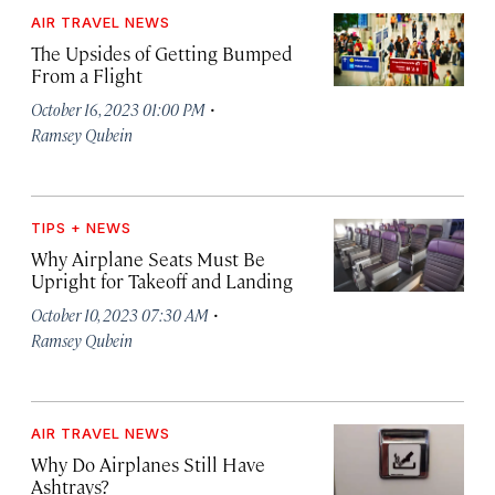
AIR TRAVEL NEWS
The Upsides of Getting Bumped
From a Flight
·
October 16, 2023 01:00 PM
Ramsey Qubein
TIPS + NEWS
Why Airplane Seats Must Be
Upright for Takeoff and Landing
·
October 10, 2023 07:30 AM
Ramsey Qubein
AIR TRAVEL NEWS
Why Do Airplanes Still Have
Ashtrays?