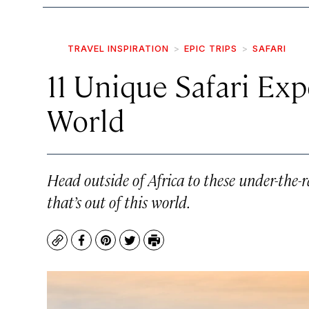
TRAVEL INSPIRATION
EPIC TRIPS
SAFARI
11 Unique Safari Ex
World
Head outside of Africa to these under-the-r
that’s out of this world.
Copy
Facebook
Pinterest
Twitter
Print