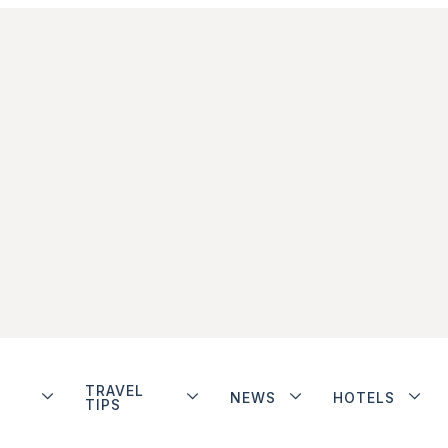
TRAVEL
NEWS
HOTELS
TIPS