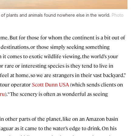
of plants and animals found nowhere else in the world.
Photo
 time. But for those for whom the continent is a bit out of
 destinations, or those simply seeking something
 it comes to exotic wildlife viewing, the world’s your
r rare or interesting species is they tend to live in
eel at home, so we are strangers in their vast backyard,”
 tour operator
Scott Dunn USA
(which sends clients on
ru
). “The scenery is often as wonderful as seeing
n other parts of the planet, like on an Amazon basin
aguar as it came to the water’s edge to drink. On his