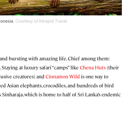
donesia.
Courtesy of Intrepid Travel
land bursting with amazing life. Chief among them:
. Staying at luxury safari “camps” like
Chena Huts
(their
elusive creatures) and
Cinnamon Wild
is one way to
red Asian elephants, crocodiles, and hundreds of bird
Sinharaja, which is home to half of Sri Lanka’s endemic