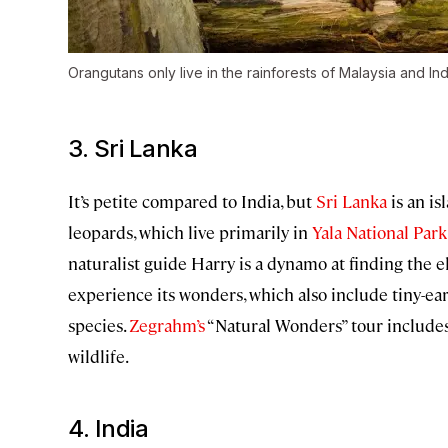
Orangutans only live in the rainforests of Malaysia and In
3. Sri Lanka
It’s petite compared to India, but
Sri Lanka
is an is
leopards, which live primarily in
Yala National Park
naturalist guide Harry is a dynamo at finding the 
experience its wonders, which also include tiny-ea
species.
Zegrahm’s
“Natural Wonders” tour includes 
wildlife.
4. India