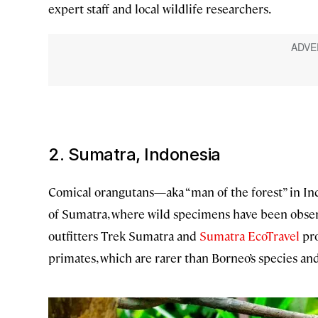
expert staff and local wildlife researchers.
2. Sumatra, Indonesia
Comical orangutans—aka “man of the forest” in In
of Sumatra, where wild specimens have been obser
outfitters Trek Sumatra and
Sumatra EcoTravel
pro
primates, which are rarer than Borneo’s species and