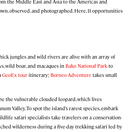
From the Middle East and Asia to the Americas and
down, observed, and photographed. Here, 11 opportunities
hick jungles and wild rivers are alive with an array of
ys, wild boar, and macaques in
Bako National Park
to
a
GeoEx tour
itinerary;
Borneo Adventure
takes small
be the vulnerable clouded leopard, which lives
m Valley. To spot the island’s rarest species, embark
ildlife safari specialists take travelers on a conservation-
ched wilderness during a five-day trekking safari led by