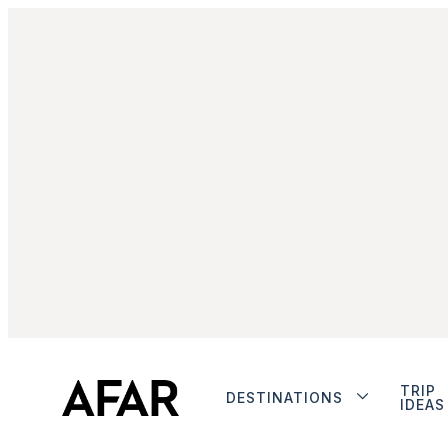
TRIP
DESTINATIONS
IDEAS