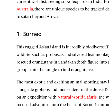
current wish list: seeing snow leopards in India. 
Australia
, there are unique species to be tracked 
to safari beyond Africa.
1. Borneo
This rugged Asian island is incredibly biodiverse. T
wildlife, such as proboscis and silvered leaf monke
rescued orangutans in Sandakan (both figure into 
groups into the jungle to find orangutans).
The most exotic and exciting animal spotting may 
alongside gibbons and mouse deer in the dense Danu
on an expedition with
Natural World Safaris
. The w
focused adventure into the heart of Borneo’s untou