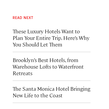
READ NEXT
These Luxury Hotels Want to
Plan Your Entire Trip. Here’s Why
You Should Let Them
Brooklyn’s Best Hotels, from
Warehouse Lofts to Waterfront
Retreats
The Santa Monica Hotel Bringing
New Life to the Coast