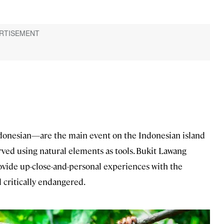
donesian—are the main event on the Indonesian island
ved using natural elements as tools. Bukit Lawang
vide up-close-and-personal experiences with the
 critically endangered.