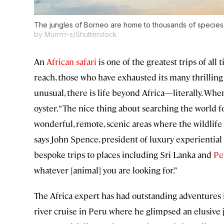
The jungles of Borneo are home to thousands of species 
by Murrrrr-s/Shutterstock
An
African safari
is one of the greatest trips of all
reach, those who have exhausted its many thrilling
unusual, there is life beyond Africa—literally. When
oyster. “The nice thing about searching the world fo
wonderful, remote, scenic areas where the wildlife f
says John Spence, president of luxury experiential
bespoke trips to places including Sri Lanka and
Pe
whatever [animal] you are looking for.”
The Africa expert has had outstanding adventures i
river cruise in Peru where he glimpsed an elusive j