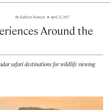
By
Kathryn Romeyn
• April 21, 2017
periences Around the
adar safari destinations for wildlife viewing