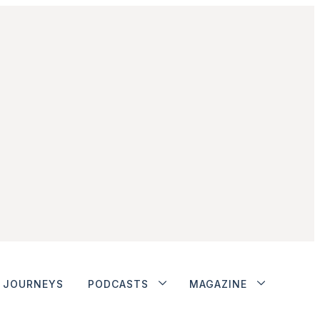
JOURNEYS
PODCASTS
MAGAZINE