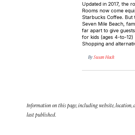
Updated in 2017, the ro
Rooms now come equipp
Starbucks Coffee. But 
Seven Mile Beach, famo
far apart to give guest
for kids (ages 4-to-12)
Shopping and alternativ
By
Susan Hack
Information on this page, including website, location,
last published.