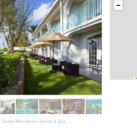
−
 Seven Mile Beach Resort & Spa