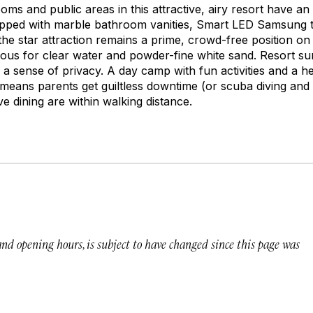
oms and public areas in this attractive, airy resort have a
ed with marble bathroom vanities, Smart LED Samsung te
the star attraction remains a prime, crowd-free position 
us for clear water and powder-fine white sand. Resort su
s a sense of privacy. A day camp with fun activities and a 
 means parents get guiltless downtime (or scuba diving and 
e dining are within walking distance.
 and opening hours, is subject to have changed since this page was