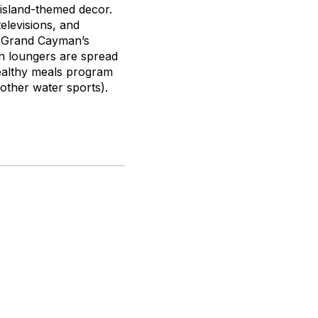
n island-themed decor.
levisions, and
on Grand Cayman’s
n loungers are spread
healthy meals program
other water sports).