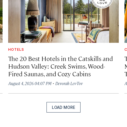
HOTELS
C
The 20 Best Hotels in the Catskills and
Hudson Valley: Creek Swims, Wood-
Fired Saunas, and Cozy Cabins
·
August 4, 2026 04:07 PM
Devorah Lev-Tov
A
LOAD MORE