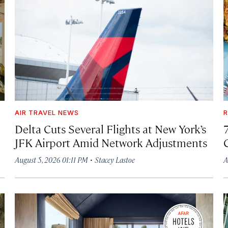
AIR TRAVEL NEWS
R
Delta Cuts Several Flights at New York’s
JFK Airport Amid Network Adjustments
·
August 5, 2026 01:11 PM
Stacey Lastoe
A