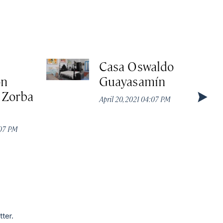
e
Casa Oswaldo
ón
Guayasamín
 Zorba
April 20, 2021 04:07 PM
:07 PM
tter.