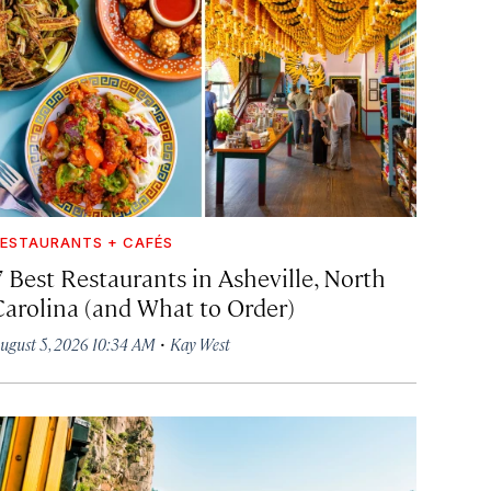
ESTAURANTS + CAFÉS
7 Best Restaurants in Asheville, North
Carolina (and What to Order)
·
ugust 5, 2026 10:34 AM
Kay West