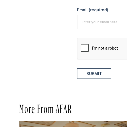
Email
(required)
SUBMIT
More From AFAR