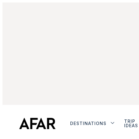
TRIP
DESTINATIONS
IDEAS