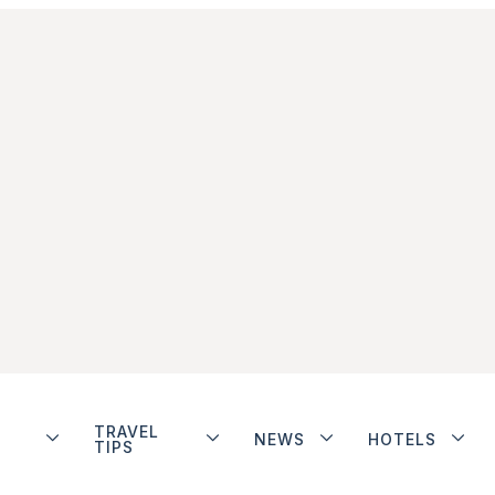
TRAVEL
NEWS
HOTELS
TIPS