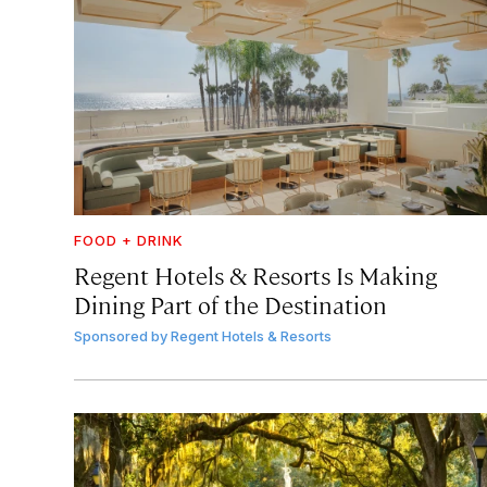
FOOD + DRINK
Regent Hotels & Resorts Is Making
Dining Part of the Destination
Sponsored by
Regent Hotels & Resorts