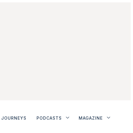
JOURNEYS
PODCASTS
MAGAZINE