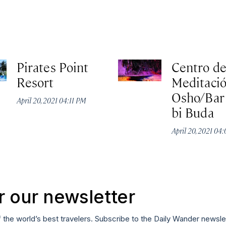
Pirates Point
Centro d
Resort
Meditaci
Osho/Bar
April 20, 2021 04:11 PM
bi Buda
April 20, 2021 04
r our newsletter
f the world’s best travelers. Subscribe to the Daily Wander newsle