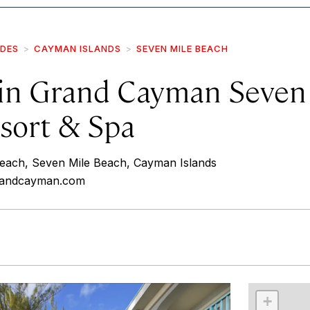
IDES
CAYMAN ISLANDS
SEVEN MILE BEACH
in Grand Cayman Seven
sort & Spa
each, Seven Mile Beach, Cayman Islands
grandcayman.com
r
int
+