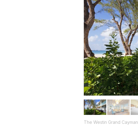
The Westin Grand Cayman