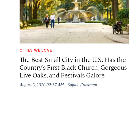
CITIES WE LOVE
The Best Small City in the U.S. Has the
Country’s First Black Church, Gorgeous
Live Oaks, and Festivals Galore
·
August 5, 2026 02:37 AM
Sophie Friedman