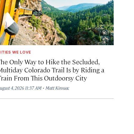
ITIES WE LOVE
The Only Way to Hike the Secluded,
Multiday Colorado Trail Is by Riding a
Train From This Outdoorsy City
·
ugust 4, 2026 11:37 AM
Matt Kirouac