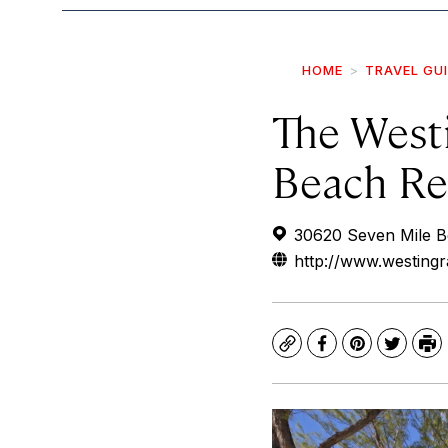
HOME
TRAVEL GU
The West
Beach Re
30620 Seven Mile B
http://www.westin
Copy
Facebook
Pinterest
Twitte
Pr