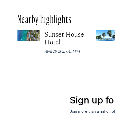
Nearby highlights
Sunset House
Hotel
April 20, 2021 04:11 PM
Sign up fo
Join more than a million o