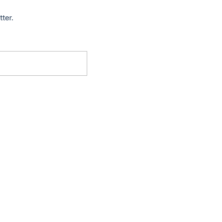
tter.