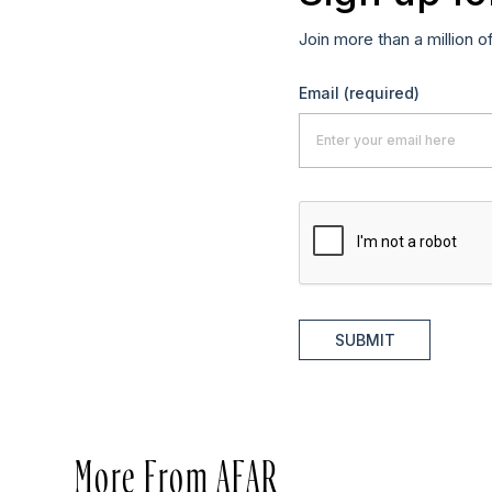
Join more than a million o
Email
(required)
SUBMIT
More From AFAR