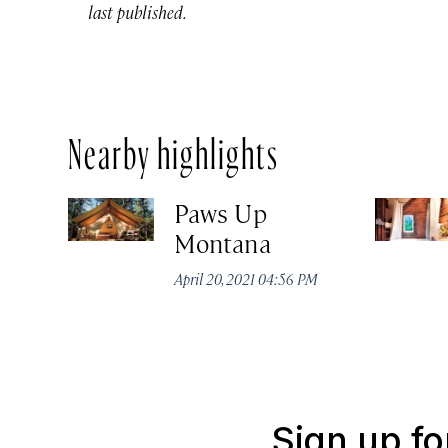
last published.
Nearby highlights
Paws Up
Montana
April 20, 2021 04:56 PM
Sign up fo