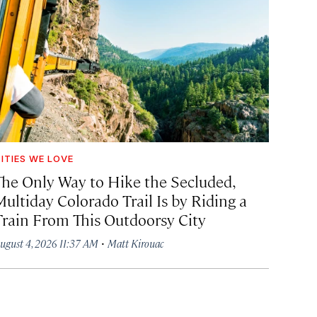
ITIES WE LOVE
The Only Way to Hike the Secluded,
Multiday Colorado Trail Is by Riding a
Train From This Outdoorsy City
·
ugust 4, 2026 11:37 AM
Matt Kirouac