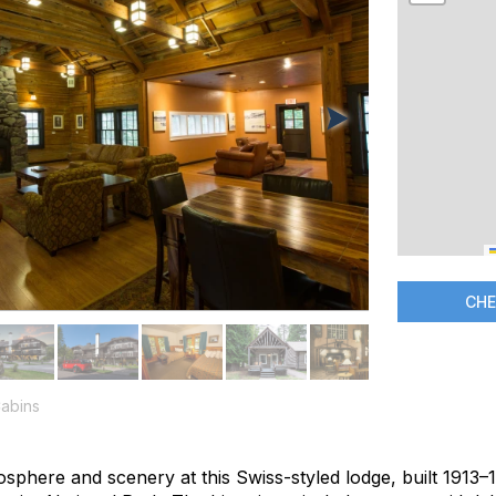
CHE
abins
sphere and scenery at this Swiss-styled lodge, built 1913–