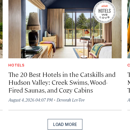
HOTELS
C
The 20 Best Hotels in the Catskills and
Hudson Valley: Creek Swims, Wood-
Fired Saunas, and Cozy Cabins
·
August 4, 2026 04:07 PM
Devorah Lev-Tov
A
LOAD MORE