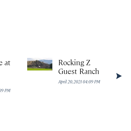
e at
Rocking Z
Guest Ranch
April 20, 2021 04:09 PM
:09 PM