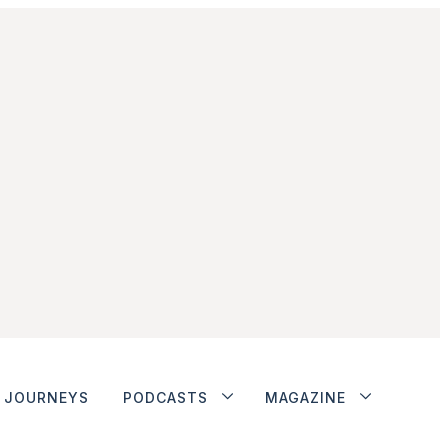
JOURNEYS
PODCASTS
MAGAZINE