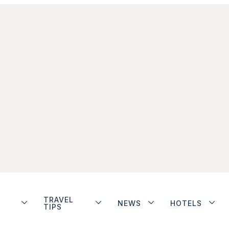
TRAVEL
NEWS
HOTELS
TIPS