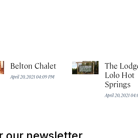
Belton Chalet
The Lodg
Lolo Hot
April 20, 2021 04:09 PM
Springs
April 20, 2021 04
r our newsletter