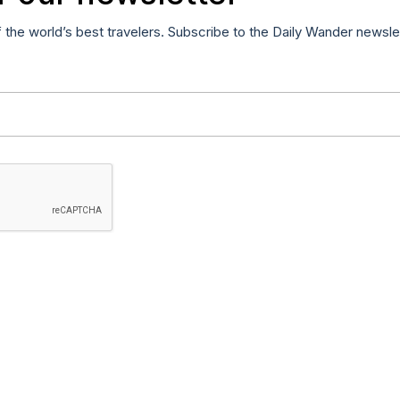
f the world’s best travelers. Subscribe to the Daily Wander newsle