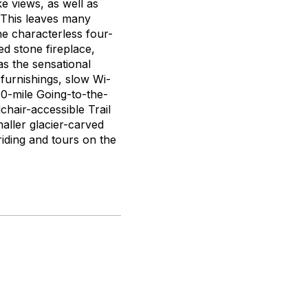
ke views, as well as
. This leaves many
he characterless four-
d stone fireplace,
as the sensational
furnishings, slow Wi-
 50-mile Going-to-the-
chair-accessible Trail
aller glacier-carved
riding and tours on the