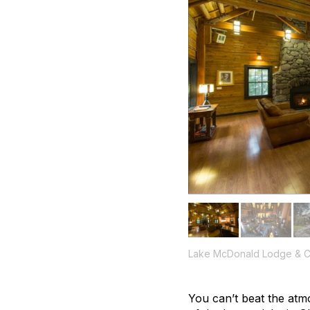
Lake McDonald Lodge & C
You can’t beat the atmo