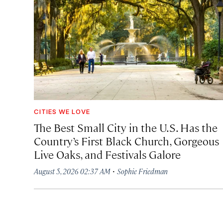
CITIES WE LOVE
The Best Small City in the U.S. Has the
Country’s First Black Church, Gorgeous
Live Oaks, and Festivals Galore
·
August 5, 2026 02:37 AM
Sophie Friedman