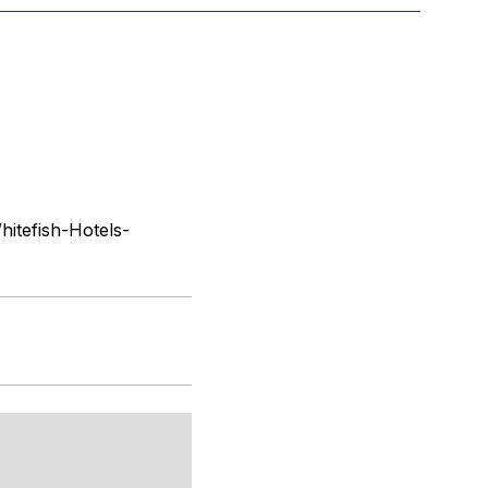
itefish-Hotels-