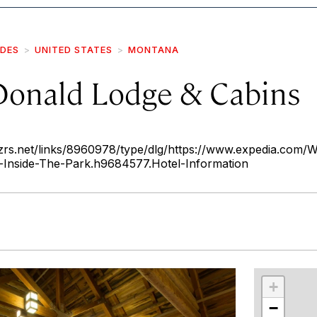
IDES
UNITED STATES
MONTANA
onald Lodge & Cabins
rs.net/links/8960978/type/dlg/https://www.expedia.com/Wh
Inside-The-Park.h9684577.Hotel-Information
r
int
+
−