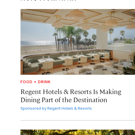
FOOD + DRINK
Regent Hotels & Resorts Is Making
Dining Part of the Destination
Sponsored by
Regent Hotels & Resorts