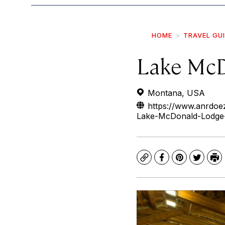
HOME
TRAVEL GU
Lake McD
Montana, USA
https://www.anrdoez
Lake-McDonald-Lodge-
Copy
Facebook
Pinterest
Twitte
Pr