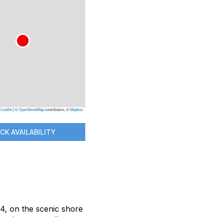
Leaflet
|
©
OpenStreetMap
contributors, ©
Mapbox
CK AVAILABILITY
14, on the scenic shore