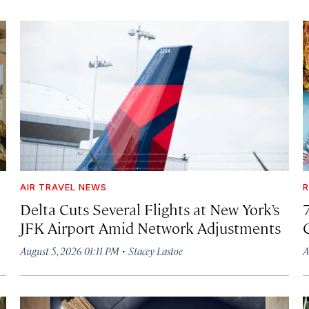
AIR TRAVEL NEWS
R
Delta Cuts Several Flights at New York’s
JFK Airport Amid Network Adjustments
·
August 5, 2026 01:11 PM
Stacey Lastoe
A