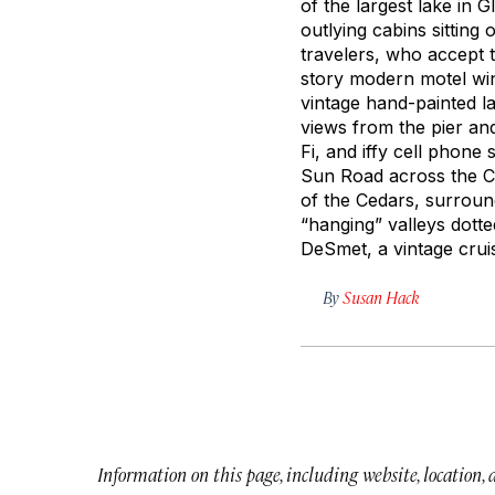
of the largest lake in 
outlying cabins sittin
travelers, who accept t
story modern motel win
vintage hand-painted la
views from the pier a
Fi, and iffy cell phone
Sun Road across the Con
of the Cedars, surroun
“hanging” valleys dotte
DeSmet, a vintage crui
By
Susan Hack
Information on this page, including website, location,