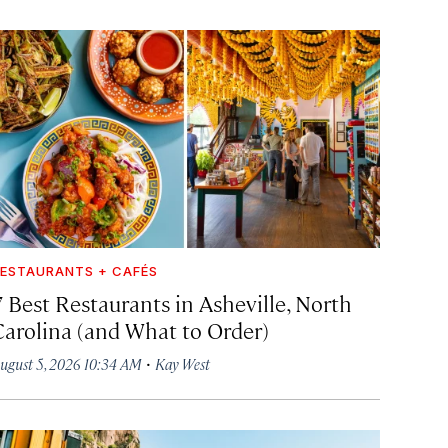
ESTAURANTS + CAFÉS
7 Best Restaurants in Asheville, North
Carolina (and What to Order)
·
ugust 5, 2026 10:34 AM
Kay West