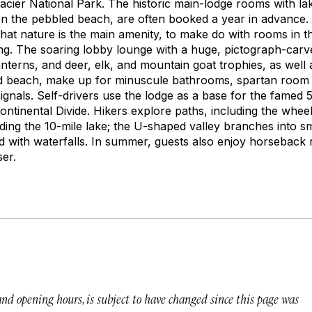
Glacier National Park. The historic main-lodge rooms with la
g on the pebbled beach, are often booked a year in advance
hat nature is the main amenity, to make do with rooms in t
g. The soaring lobby lounge with a huge, pictograph-carve
nterns, and deer, elk, and mountain goat trophies, as well 
nd beach, make up for minuscule bathrooms, spartan room 
 signals. Self-drivers use the lodge as a base for the famed
tinental Divide. Hikers explore paths, including the wheel
ding the 10-mile lake; the U-shaped valley branches into sm
d with waterfalls. In summer, guests also enjoy horseback 
ser.
 and opening hours, is subject to have changed since this page was