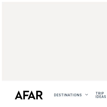
TRIP
DESTINATIONS
IDEAS