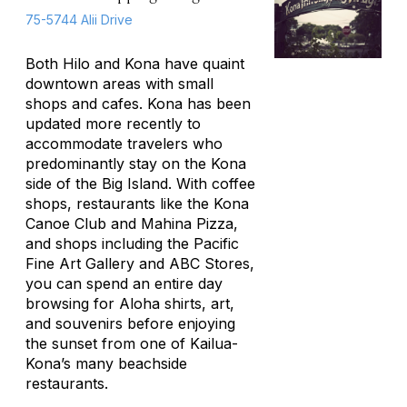
75-5744 Alii Drive
Both Hilo and Kona have quaint
downtown areas with small
shops and cafes. Kona has been
updated more recently to
accommodate travelers who
predominantly stay on the Kona
side of the Big Island. With coffee
shops, restaurants like the Kona
Canoe Club and Mahina Pizza,
and shops including the Pacific
Fine Art Gallery and ABC Stores,
you can spend an entire day
browsing for Aloha shirts, art,
and souvenirs before enjoying
the sunset from one of Kailua-
Kona’s many beachside
restaurants.