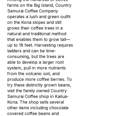
farms on the Big Island, Country
Samurai Coffee Company
operates a lush and green outfit
on the Kona slopes and still
grows their coffee trees in a
natural and traditional method
that enables them to grow tall—
up to 18 feet. Harvesting requires
ladders and can be time-
consuming, but the trees are
able to develop a larger root
system, pull in more nutrients
from the volcanic soil, and
produce more coffee berries. To
try these distinctly grown beans,
visit the family owned Country
Samurai Coffee shop in Kailua-
Kona. The shop sells several
other items including chocolate
covered coffee beans and