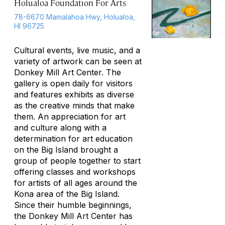
Holualoa Foundation For Arts
78-6670 Mamalahoa Hwy, Holualoa,
HI 96725
Cultural events, live music, and a
variety of artwork can be seen at
Donkey Mill Art Center. The
gallery is open daily for visitors
and features exhibits as diverse
as the creative minds that make
them. An appreciation for art
and culture along with a
determination for art education
on the Big Island brought a
group of people together to start
offering classes and workshops
for artists of all ages around the
Kona area of the Big Island.
Since their humble beginnings,
the Donkey Mill Art Center has