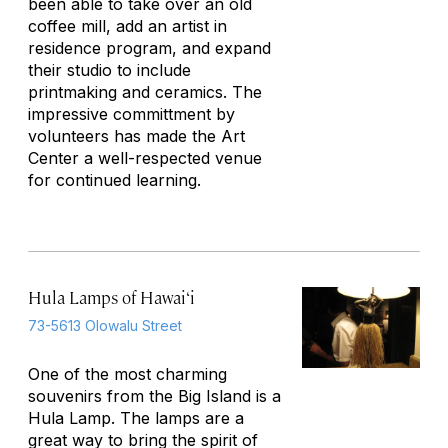
been able to take over an old
coffee mill, add an artist in
residence program, and expand
their studio to include
printmaking and ceramics. The
impressive committment by
volunteers has made the Art
Center a well-respected venue
for continued learning.
Hula Lamps of Hawai‘i
73-5613 Olowalu Street
One of the most charming
souvenirs from the Big Island is a
Hula Lamp. The lamps are a
great way to bring the spirit of