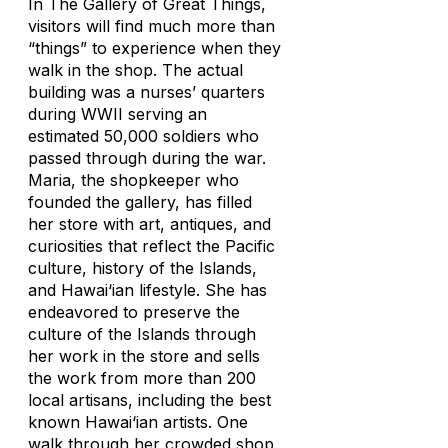
In The Gallery of Great Things,
visitors will find much more than
“things” to experience when they
walk in the shop. The actual
building was a nurses’ quarters
during WWII serving an
estimated 50,000 soldiers who
passed through during the war.
Maria, the shopkeeper who
founded the gallery, has filled
her store with art, antiques, and
curiosities that reflect the Pacific
culture, history of the Islands,
and Hawai‘ian lifestyle. She has
endeavored to preserve the
culture of the Islands through
her work in the store and sells
the work from more than 200
local artisans, including the best
known Hawai‘ian artists. One
walk through her crowded shop