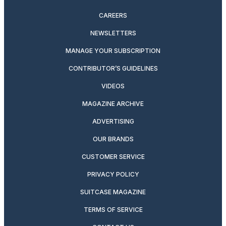
CAREERS
NEWSLETTERS
MANAGE YOUR SUBSCRIPTION
CONTRIBUTOR’S GUIDELINES
VIDEOS
MAGAZINE ARCHIVE
ADVERTISING
OUR BRANDS
CUSTOMER SERVICE
PRIVACY POLICY
SUITCASE MAGAZINE
TERMS OF SERVICE