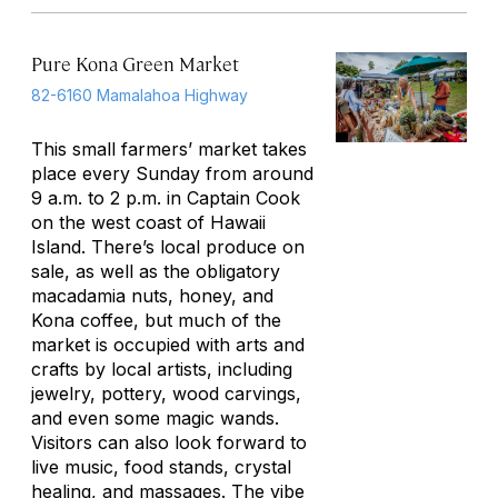
Pure Kona Green Market
82-6160 Mamalahoa Highway
This small farmers’ market takes
place every Sunday from around
9 a.m. to 2 p.m. in Captain Cook
on the west coast of Hawaii
Island. There’s local produce on
sale, as well as the obligatory
macadamia nuts, honey, and
Kona coffee, but much of the
market is occupied with arts and
crafts by local artists, including
jewelry, pottery, wood carvings,
and even some magic wands.
Visitors can also look forward to
live music, food stands, crystal
healing, and massages. The vibe