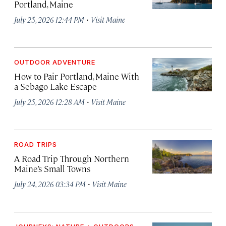
Portland, Maine
·
July 25, 2026 12:44 PM
Visit Maine
OUTDOOR ADVENTURE
How to Pair Portland, Maine With
a Sebago Lake Escape
·
July 25, 2026 12:28 AM
Visit Maine
ROAD TRIPS
A Road Trip Through Northern
Maine’s Small Towns
·
July 24, 2026 03:34 PM
Visit Maine