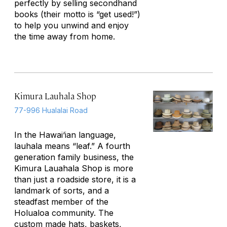
perfectly by selling secondhand
books (their motto is “get used!”)
to help you unwind and enjoy
the time away from home.
Kimura Lauhala Shop
77-996 Hualalai Road
In the Hawai‘ian language,
lauhala means “leaf.” A fourth
generation family business, the
Kimura Lauahala Shop is more
than just a roadside store, it is a
landmark of sorts, and a
steadfast member of the
Holualoa community. The
custom made hats, baskets,