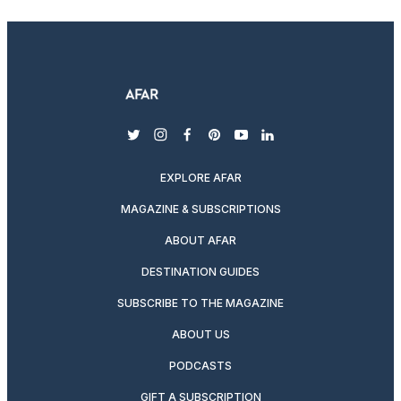
twitter
instagram
facebook
pinterest
youtube
linkedin
EXPLORE AFAR
MAGAZINE & SUBSCRIPTIONS
ABOUT AFAR
DESTINATION GUIDES
SUBSCRIBE TO THE MAGAZINE
ABOUT US
PODCASTS
GIFT A SUBSCRIPTION