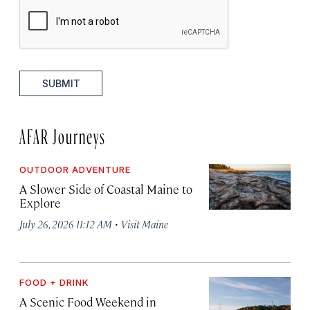
SUBMIT
AFAR Journeys
OUTDOOR ADVENTURE
A Slower Side of Coastal Maine to
Explore
·
July 26, 2026 11:12 AM
Visit Maine
FOOD + DRINK
A Scenic Food Weekend in