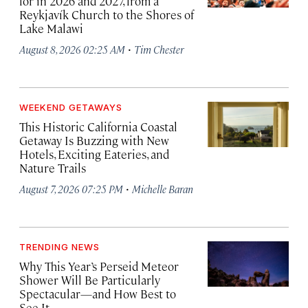
for in 2026 and 2027, from a
Reykjavík Church to the Shores of
Lake Malawi
·
August 8, 2026 02:25 AM
Tim Chester
WEEKEND GETAWAYS
This Historic California Coastal
Getaway Is Buzzing with New
Hotels, Exciting Eateries, and
Nature Trails
·
August 7, 2026 07:25 PM
Michelle Baran
TRENDING NEWS
Why This Year’s Perseid Meteor
Shower Will Be Particularly
Spectacular—and How Best to
See It