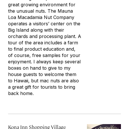
great growing environment for
the unusual nuts. The Mauna
Loa Macadamia Nut Company
operates a visitors’ center on the
Big Island along with their
orchards and processing plant. A
tour of the area includes a farm
to final product education and,
of course, free samples for your
enjoyment. I always keep several
boxes on hand to give to my
house guests to welcome them
to Hawaii, but mac nuts are also
a great gift for tourists to bring
back home.
Kona Inn Shopping Village