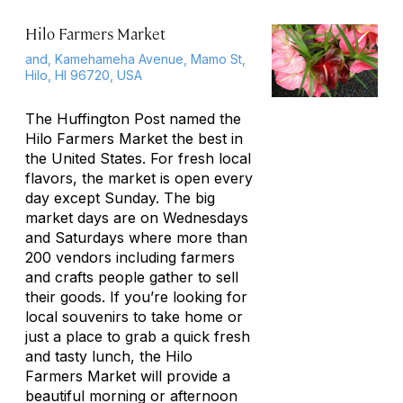
Hilo Farmers Market
and, Kamehameha Avenue, Mamo St,
Hilo, HI 96720, USA
The Huffington Post named the
Hilo Farmers Market the best in
the United States. For fresh local
flavors, the market is open every
day except Sunday. The big
market days are on Wednesdays
and Saturdays where more than
200 vendors including farmers
and crafts people gather to sell
their goods. If you’re looking for
local souvenirs to take home or
just a place to grab a quick fresh
and tasty lunch, the Hilo
Farmers Market will provide a
beautiful morning or afternoon