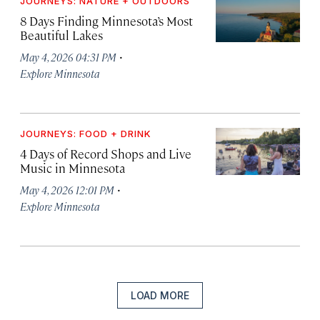
JOURNEYS: NATURE + OUTDOORS
8 Days Finding Minnesota’s Most
Beautiful Lakes
·
May 4, 2026 04:31 PM
Explore Minnesota
JOURNEYS: FOOD + DRINK
4 Days of Record Shops and Live
Music in Minnesota
·
May 4, 2026 12:01 PM
Explore Minnesota
LOAD MORE