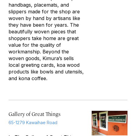
handbags, placemats, and
slippers made for the shop are
woven by hand by artisans like
they have been for years. The
beautifully woven pieces that
shoppers take home are great
value for the quality of
workmanship. Beyond the
woven goods, Kimura’s sells
local greeting cards, koa wood
products like bowls and utensils,
and kona coffee.
Gallery of Great Things
65-1279 Kawaihae Road