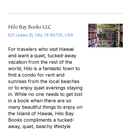
Hilo Bay Books LLC
831 Leilani St, Hilo, HI 96720, USA
For travelers who visit Hawaii
and want a quiet, tucked-away
vacation from the rest of the
world, Hilo is a fantastic town to
find a condo for rent and
sunrises from the local beaches
or to enjoy quiet evenings staying
in. While no one needs to get lost
in a book when there are so
many beautiful things to enjoy on
the Island of Hawaii, Hilo Bay
Books compliments a tucked-
away, quiet, beachy lifestyle