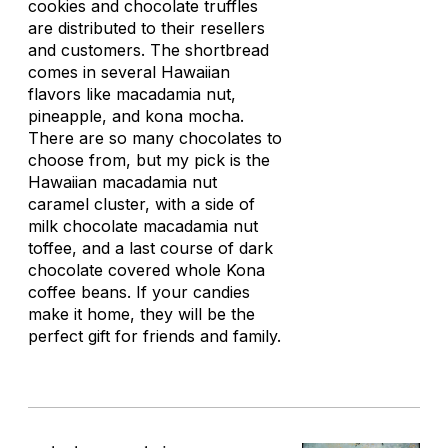
cookies and chocolate truffles
are distributed to their resellers
and customers. The shortbread
comes in several Hawaiian
flavors like macadamia nut,
pineapple, and kona mocha.
There are so many chocolates to
choose from, but my pick is the
Hawaiian macadamia nut
caramel cluster, with a side of
milk chocolate macadamia nut
toffee, and a last course of dark
chocolate covered whole Kona
coffee beans. If your candies
make it home, they will be the
perfect gift for friends and family.