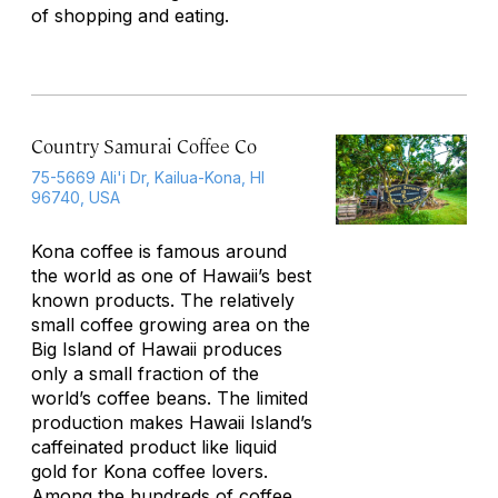
of shopping and eating.
Country Samurai Coffee Co
75-5669 Ali'i Dr, Kailua-Kona, HI
96740, USA
Kona coffee is famous around
the world as one of Hawaii’s best
known products. The relatively
small coffee growing area on the
Big Island of Hawaii produces
only a small fraction of the
world’s coffee beans. The limited
production makes Hawaii Island’s
caffeinated product like liquid
gold for Kona coffee lovers.
Among the hundreds of coffee