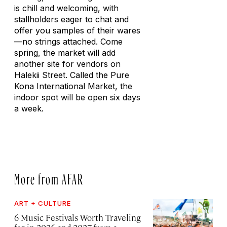
is chill and welcoming, with
stallholders eager to chat and
offer you samples of their wares
—no strings attached. Come
spring, the market will add
another site for vendors on
Halekii Street. Called the Pure
Kona International Market, the
indoor spot will be open six days
a week.
More from AFAR
ART + CULTURE
6 Music Festivals Worth Traveling