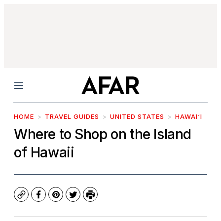
Menu
HOME
TRAVEL GUIDES
UNITED STATES
HAWAI‘I
Where to Shop on the Island
of Hawaii
Copy
Facebook
Pinterest
Twitter
Print