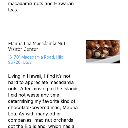
macadamia nuts and Hawaiian
teas.
Mauna Loa Macadamia Nut
Visitor Center
16-701 Macadamia Road, Hilo, HI
96720, USA
Living in Hawaii, I find it’s not
hard to appreciate macadamia
nuts. After moving to the Islands,
I did not waste any time
determining my favorite kind of
chocolate-covered mac, Mauna
Loa. As with many other
companies, mac nut orchards
dot the Big Island, which has a