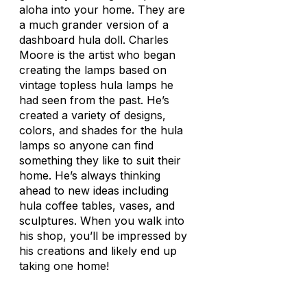
aloha into your home. They are
a much grander version of a
dashboard hula doll. Charles
Moore is the artist who began
creating the lamps based on
vintage topless hula lamps he
had seen from the past. He’s
created a variety of designs,
colors, and shades for the hula
lamps so anyone can find
something they like to suit their
home. He’s always thinking
ahead to new ideas including
hula coffee tables, vases, and
sculptures. When you walk into
his shop, you’ll be impressed by
his creations and likely end up
taking one home!