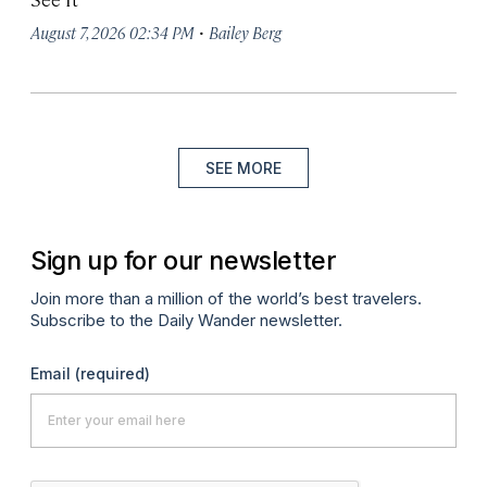
·
August 7, 2026 02:34 PM
Bailey Berg
SEE MORE
Sign up for our newsletter
Join more than a million of the world’s best travelers.
Subscribe to the Daily Wander newsletter.
Email
(required)