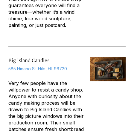
guarantees everyone will find a
treasure—whether it’s a wind
chime, koa wood sculpture,
painting, or just postcard.
Big Island Candies
585 Hinano St. Hilo, HI. 96720
Very few people have the
willpower to resist a candy shop.
Anyone with curiosity about the
candy making process will be
drawn to Big Island Candies with
the big picture windows into their
production room. Their small
batches ensure fresh shortbread