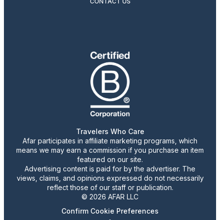
CONTACT US
Travelers Who Care
Afar participates in affiliate marketing programs, which
means we may earn a commission if you purchase an item
featured on our site.
Advertising content is paid for by the advertiser. The
views, claims, and opinions expressed do not necessarily
reflect those of our staff or publication.
© 2026 AFAR LLC
Confirm Cookie Preferences