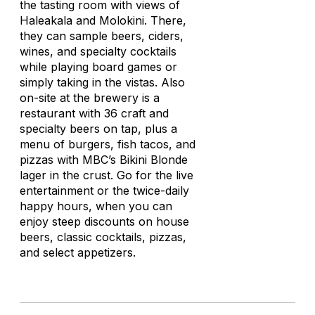
the tasting room with views of
Haleakala and Molokini. There,
they can sample beers, ciders,
wines, and specialty cocktails
while playing board games or
simply taking in the vistas. Also
on-site at the brewery is a
restaurant with 36 craft and
specialty beers on tap, plus a
menu of burgers, fish tacos, and
pizzas with MBC’s Bikini Blonde
lager in the crust. Go for the live
entertainment or the twice-daily
happy hours, when you can
enjoy steep discounts on house
beers, classic cocktails, pizzas,
and select appetizers.