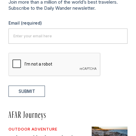
Join more than a million of the world’s best travelers.
Subscribe to the Daily Wander newsletter.
Email
(required)
SUBMIT
AFAR Journeys
OUTDOOR ADVENTURE