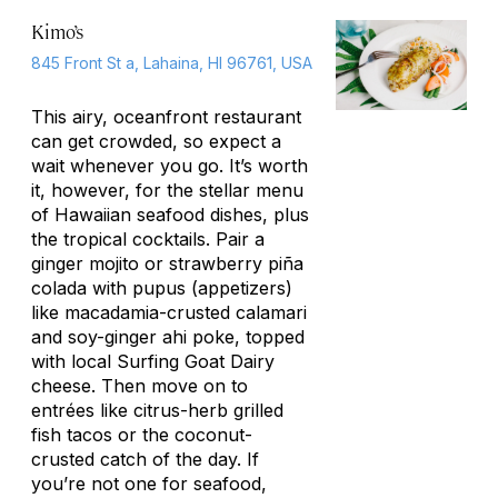
Kimo’s
845 Front St a, Lahaina, HI 96761, USA
This airy, oceanfront restaurant
can get crowded, so expect a
wait whenever you go. It’s worth
it, however, for the stellar menu
of Hawaiian seafood dishes, plus
the tropical cocktails. Pair a
ginger mojito or strawberry piña
colada with pupus (appetizers)
like macadamia-crusted calamari
and soy-ginger ahi
poke
, topped
with local Surfing Goat Dairy
cheese. Then move on to
entrées like citrus-herb grilled
fish tacos or the coconut-
crusted catch of the day. If
you’re not one for seafood,