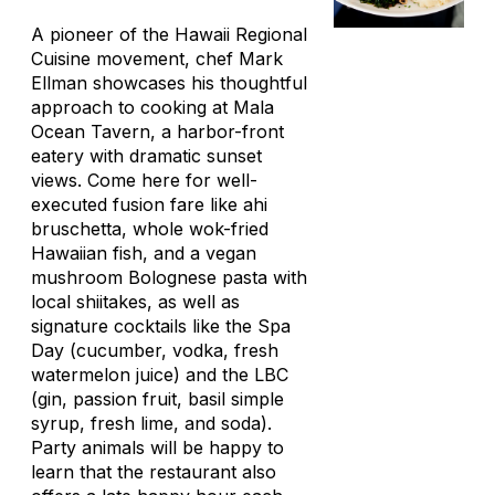
A pioneer of the Hawaii Regional
Cuisine movement, chef Mark
Ellman showcases his thoughtful
approach to cooking at Mala
Ocean Tavern, a harbor-front
eatery with dramatic sunset
views. Come here for well-
executed fusion fare like ahi
bruschetta, whole wok-fried
Hawaiian fish, and a vegan
mushroom Bolognese pasta with
local shiitakes, as well as
signature cocktails like the Spa
Day (cucumber, vodka, fresh
watermelon juice) and the LBC
(gin, passion fruit, basil simple
syrup, fresh lime, and soda).
Party animals will be happy to
learn that the restaurant also