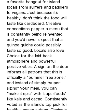
a favorite hangout for island
locals from surfers and paddlers
to vegans. Just because it’s
healthy, don’t think the food will
taste like cardboard. Creative
concoctions pepper a menu that
is constantly being reinvented,
and you’d never expect that a
quinoa quiche could possibly
taste so good. Locals also love
Choice for the laid-back
atmosphere and powerful,
positive vibes. A sign on the door
informs all patrons that this is
officially a “bummer free zone,”
and instead of simply “super-
sizing” your meal, you can
“make it epic” with ‘superfoods’
like kale and cacao. Consistently
voted as the island’s top pick for
healthy, vegan cuisine, Choice is