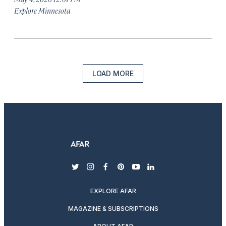
Explore Minnesota
LOAD MORE
twitter
instagram
facebook
pinterest
youtube
linkedin
EXPLORE AFAR
MAGAZINE & SUBSCRIPTIONS