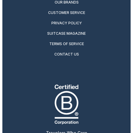
OUR BRANDS
CUSTOMER SERVICE
PRIVACY POLICY
SUITCASE MAGAZINE
TERMS OF SERVICE
CONTACT US
Travelers Who Care