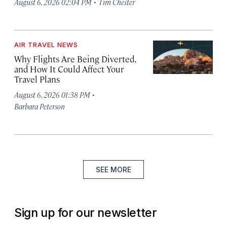
·
August 6, 2026 02:04 PM
Tim Chester
AIR TRAVEL NEWS
Why Flights Are Being Diverted,
and How It Could Affect Your
Travel Plans
·
August 6, 2026 01:38 PM
Barbara Peterson
SEE MORE
Sign up for our newsletter