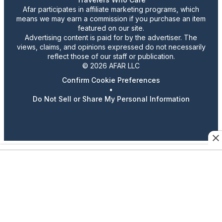
Afar participates in affiliate marketing programs, which
means we may earn a commission if you purchase an item
featured on our site.
Advertising content is paid for by the advertiser. The
views, claims, and opinions expressed do not necessarily
reflect those of our staff or publication.
© 2026 AFAR LLC
Confirm Cookie Preferences
•
Do Not Sell or Share My Personal Information