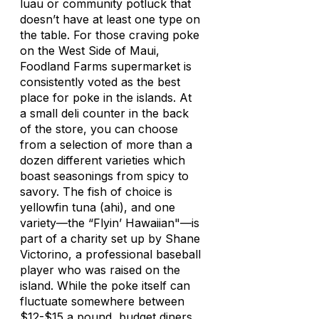
luau or community potluck that
doesn’t have at least one type on
the table. For those craving poke
on the West Side of Maui,
Foodland Farms supermarket is
consistently voted as the best
place for poke in the islands. At
a small deli counter in the back
of the store, you can choose
from a selection of more than a
dozen different varieties which
boast seasonings from spicy to
savory. The fish of choice is
yellowfin tuna (ahi), and one
variety—the “Flyin’ Hawaiian"—is
part of a charity set up by Shane
Victorino, a professional baseball
player who was raised on the
island. While the poke itself can
fluctuate somewhere between
$12-$15 a pound, budget diners