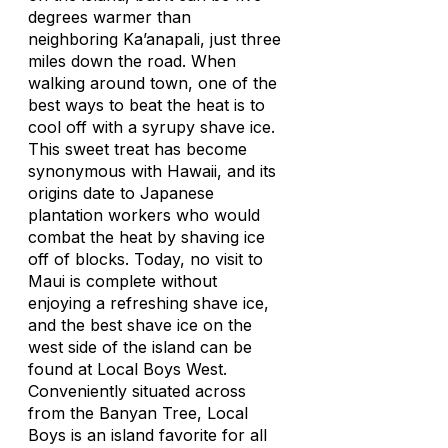
degrees warmer than
neighboring Ka’anapali, just three
miles down the road. When
walking around town, one of the
best ways to beat the heat is to
cool off with a syrupy shave ice.
This sweet treat has become
synonymous with Hawaii, and its
origins date to Japanese
plantation workers who would
combat the heat by shaving ice
off of blocks. Today, no visit to
Maui is complete without
enjoying a refreshing shave ice,
and the best shave ice on the
west side of the island can be
found at Local Boys West.
Conveniently situated across
from the Banyan Tree, Local
Boys is an island favorite for all