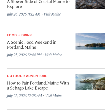
A Slower Side of Coastal Maine to
Explore
·
July 26, 2026 11:12 AM
Visit Maine
FOOD + DRINK
A Scenic Food Weekend in
Portland, Maine
·
July 25, 2026 12:44 PM
Visit Maine
OUTDOOR ADVENTURE
How to Pair Portland, Maine With
a Sebago Lake Escape
·
July 25, 2026 12:28 AM
Visit Maine