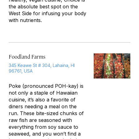
the absolute best spot on the
West Side for infusing your body
with nutrients.
Foodland Farms
345 Keawe St # 304, Lahaina, HI
96761, USA
Poke (pronounced POH-kay) is
not only a staple of Hawaiian
cuisine, it’s also a favorite of
diners needing a meal on the
run. These bite-sized chunks of
raw fish are seasoned with
everything from soy sauce to
seaweed, and you won’t find a