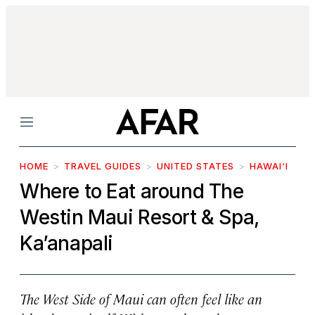
Menu
HOME
TRAVEL GUIDES
UNITED STATES
HAWAI‘I
Where to Eat around The
Westin Maui Resort & Spa,
Ka’anapali
The West Side of Maui can often feel like an