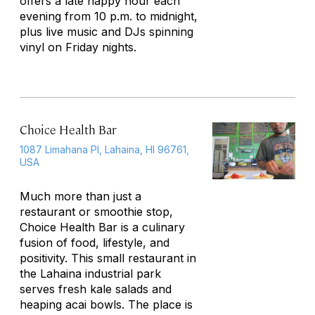
offers a late happy hour each
evening from 10 p.m. to midnight,
plus live music and DJs spinning
vinyl on Friday nights.
Choice Health Bar
1087 Limahana Pl, Lahaina, HI 96761,
USA
Much more than just a
restaurant or smoothie stop,
Choice Health Bar is a culinary
fusion of food, lifestyle, and
positivity. This small restaurant in
the Lahaina industrial park
serves fresh kale salads and
heaping acai bowls. The place is