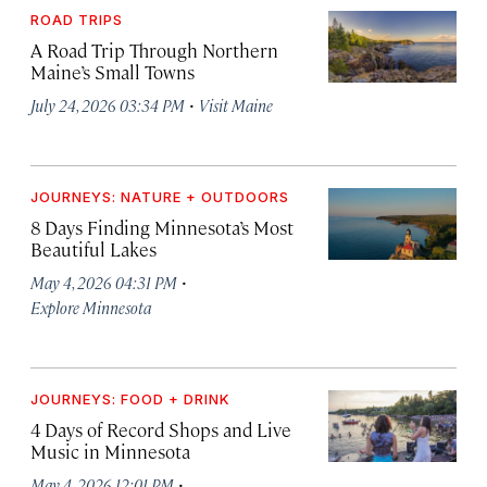
ROAD TRIPS
A Road Trip Through Northern
Maine’s Small Towns
·
July 24, 2026 03:34 PM
Visit Maine
JOURNEYS: NATURE + OUTDOORS
8 Days Finding Minnesota’s Most
Beautiful Lakes
·
May 4, 2026 04:31 PM
Explore Minnesota
JOURNEYS: FOOD + DRINK
4 Days of Record Shops and Live
Music in Minnesota
·
May 4, 2026 12:01 PM