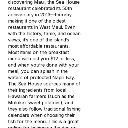
discovering Maui, the Sea House
restaurant celebrated its 50th
anniversary in 2013—thereby
making it one of the oldest
restaurants in West Maui. Even
with the history, fame, and ocean
views, it’s one of the island’s
most affordable restaurants.
Most items on the breakfast
menu will cost you $12 or less,
and when you’re done with your
meal, you can splash in the
waters of protected Napili Bay.
The Sea House sources many of
their ingredients from local
Hawaiian farmers (such as the
Molokaʽi sweet potatoes), and
they also follow traditional fishing
calendars when choosing their
fish for the menu. This is a great
option for beginning the day on