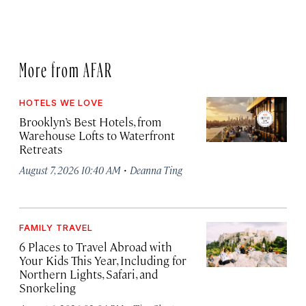
More from AFAR
HOTELS WE LOVE
Brooklyn’s Best Hotels, from
Warehouse Lofts to Waterfront
Retreats
·
August 7, 2026 10:40 AM
Deanna Ting
FAMILY TRAVEL
6 Places to Travel Abroad with
Your Kids This Year, Including for
Northern Lights, Safari, and
Snorkeling