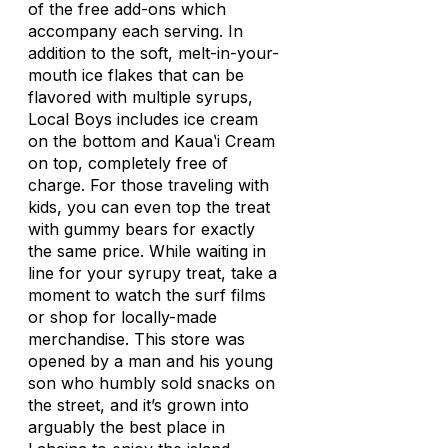
of the free add-ons which
accompany each serving. In
addition to the soft, melt-in-your-
mouth ice flakes that can be
flavored with multiple syrups,
Local Boys includes ice cream
on the bottom and Kauaʽi Cream
on top, completely free of
charge. For those traveling with
kids, you can even top the treat
with gummy bears for exactly
the same price. While waiting in
line for your syrupy treat, take a
moment to watch the surf films
or shop for locally-made
merchandise. This store was
opened by a man and his young
son who humbly sold snacks on
the street, and it’s grown into
arguably the best place in