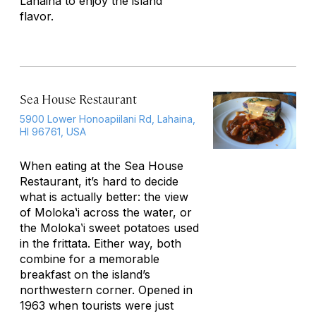
Lahaina to enjoy the island
flavor.
Sea House Restaurant
5900 Lower Honoapiilani Rd, Lahaina,
HI 96761, USA
When eating at the Sea House
Restaurant, it’s hard to decide
what is actually better: the view
of Molokaʽi across the water, or
the Molokaʽi sweet potatoes used
in the frittata. Either way, both
combine for a memorable
breakfast on the island’s
northwestern corner. Opened in
1963 when tourists were just