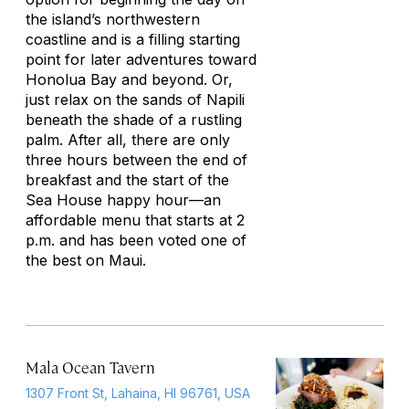
the island’s northwestern
coastline and is a filling starting
point for later adventures toward
Honolua Bay and beyond. Or,
just relax on the sands of Napili
beneath the shade of a rustling
palm. After all, there are only
three hours between the end of
breakfast and the start of the
Sea House happy hour—an
affordable menu that starts at 2
p.m. and has been voted one of
the best on Maui.
Mala Ocean Tavern
1307 Front St, Lahaina, HI 96761, USA