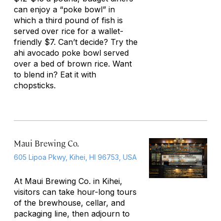
can enjoy a “poke bowl” in
which a third pound of fish is
served over rice for a wallet-
friendly $7. Can’t decide? Try the
ahi avocado poke bowl served
over a bed of brown rice. Want
to blend in? Eat it with
chopsticks.
Maui Brewing Co.
605 Lipoa Pkwy, Kihei, HI 96753, USA
At Maui Brewing Co. in Kihei,
visitors can take hour-long tours
of the brewhouse, cellar, and
packaging line, then adjourn to