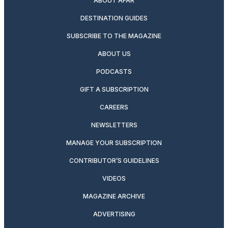
ABOUT AFAR
DESTINATION GUIDES
SUBSCRIBE TO THE MAGAZINE
ABOUT US
PODCASTS
GIFT A SUBSCRIPTION
CAREERS
NEWSLETTERS
MANAGE YOUR SUBSCRIPTION
CONTRIBUTOR’S GUIDELINES
VIDEOS
MAGAZINE ARCHIVE
ADVERTISING