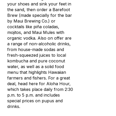
your shoes and sink your feet in
the sand, then order a Barefoot
Brew (made specially for the bar
by Maui Brewing Co.) or
cocktails like piña coladas,
mojitos, and Maui Mules with
organic vodka. Also on offer are
a range of non-alcoholic drinks,
from house-made sodas and
fresh-squeezed juices to local
kombucha and pure coconut
water, as well as a solid food
menu that highlights Hawaiian
farmers and fishers. For a great
deal, head here for Aloha Hour,
which takes place daily from 2:30
p.m. to 5 p.m. and includes
special prices on pupus and
drinks.