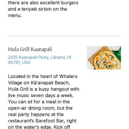
there are also excellent burgers
and a teriyaki sirloin on the
menu.
Hula Grill Kaanapali
2435 Kaanapali Pkwy, Lahaina, HI
96761, USA
Located in the heart of Whalers
Village on Kāʻanapali Beach,
Hula Grill is a busy hangout with
live music seven days a week.
You can sit for a meal in the
open-air dining room, but the
real party happens at the
restaurant’s Barefoot Bar, right
on the water’s edge. Kick off