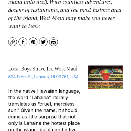
island unto itself. With countless adventures,
dozens of restaurants, and the most historic area
of the island, West Maui may make you never
want to leave.
Copy
Facebook
Pinterest
Twitter
Print
Local Boys Shave Ice West Maui
624 Front St, Lahaina, HI 96761, USA
In the native Hawaiian language,
the word “Lahaina” literally
translates as “cruel, merciless
sun.” Given the name, it should
come as little surprise that not
only is Lahaina the hottest place
on the island, but it can be five